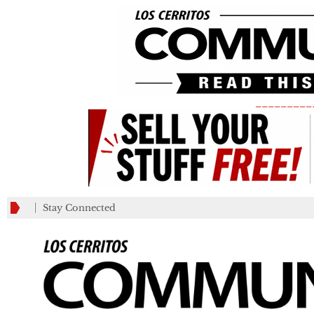
_________
Stay Connected