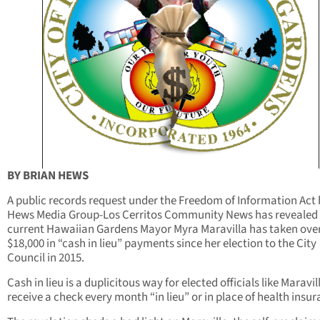
BY BRIAN HEWS
A public records request under the Freedom of Information Act 
Hews Media Group-Los Cerritos Community News has revealed 
current Hawaiian Gardens Mayor Myra Maravilla has taken ove
$18,000 in “cash in lieu” payments since her election to the City
Council in 2015.
Cash in lieu is a duplicitous way for elected officials like Maravil
receive a check every month “in lieu” or in place of health insur