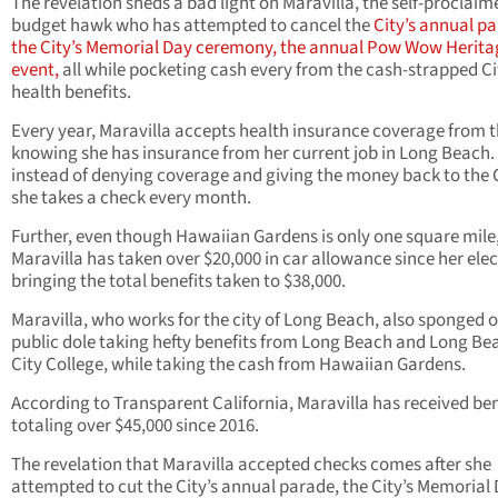
The revelation sheds a bad light on Maravilla, the self-proclaim
budget hawk who has attempted to cancel the
City’s annual pa
the City’s Memorial Day ceremony, the annual Pow Wow Herita
event,
all while pocketing cash every from the cash-strapped Ci
health benefits.
Every year, Maravilla accepts health insurance coverage from t
knowing she has insurance from her current job in Long Beach.
instead of denying coverage and giving the money back to the C
she takes a check every month.
Further, even though Hawaiian Gardens is only one square mile
Maravilla has taken over $20,000 in car allowance since her elec
bringing the total benefits taken to $38,000.
Maravilla, who works for the city of Long Beach, also sponged o
public dole taking hefty benefits from Long Beach and Long Be
City College, while taking the cash from Hawaiian Gardens.
According to Transparent California, Maravilla has received ben
totaling over $45,000 since 2016.
The revelation that Maravilla accepted checks comes after she
attempted to cut the City’s annual parade, the City’s Memorial