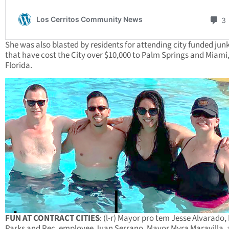
She was also blasted by residents for attending city funded jun
that have cost the City over $10,000 to Palm Springs and Miami
Florida.
FUN AT CONTRACT CITIES
: (l-r) Mayor pro tem Jesse Alvarado,
Parks and Rec. employee Juan Serrano, Mayor Myra Maravilla,