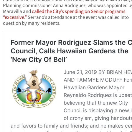
Planning Commissioner Anna Rodriguez, who was appointed b
Maravilla and
called the City’s spending on Senior programs
“excessive.”
Serrano’s attendance at the event was called into
question by many residents.