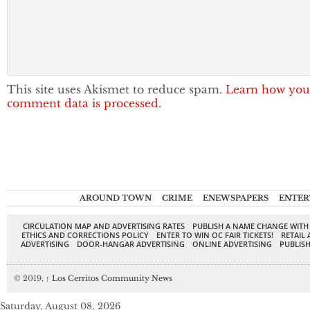
This site uses Akismet to reduce spam.
Learn how you
comment data is processed.
AROUND TOWN
CRIME
ENEWSPAPERS
ENTER
CIRCULATION MAP AND ADVERTISING RATES
PUBLISH A NAME CHANGE WITH
ETHICS AND CORRECTIONS POLICY
ENTER TO WIN OC FAIR TICKETS!
RETAIL 
ADVERTISING
DOOR-HANGAR ADVERTISING
ONLINE ADVERTISING
PUBLISH
© 2019,
↑
Los Cerritos Community News
Saturday, August 08, 2026