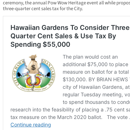
ceremony, the annual Pow Wow Heritage event all while propos
three-quarter cent sales tax for the City.