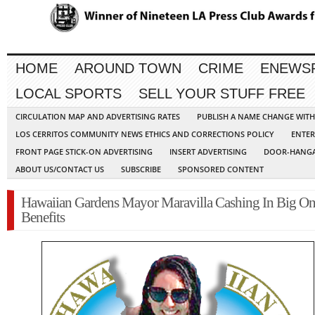
HOME
AROUND TOWN
CRIME
ENEWS
LOCAL SPORTS
SELL YOUR STUFF FREE
CIRCULATION MAP AND ADVERTISING RATES
PUBLISH A NAME CHANGE WIT
LOS CERRITOS COMMUNITY NEWS ETHICS AND CORRECTIONS POLICY
ENTER
FRONT PAGE STICK-ON ADVERTISING
INSERT ADVERTISING
DOOR-HANGA
ABOUT US/CONTACT US
SUBSCRIBE
SPONSORED CONTENT
Hawaiian Gardens Mayor Maravilla Cashing In Big On
Benefits