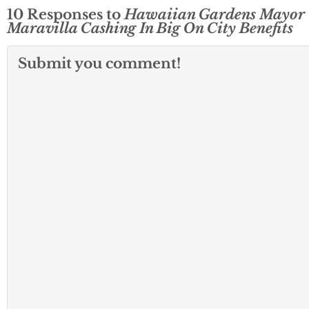
10 Responses to
Hawaiian Gardens Mayor
Maravilla Cashing In Big On City Benefits
Submit you comment!