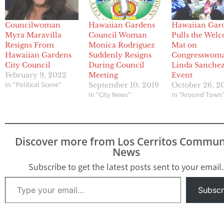
Councilwoman
Hawaiian Gardens
Hawaiian Gar
Myra Maravilla
Council Woman
Pulls the Wel
Resigns From
Monica Rodriguez
Mat on
Hawaiian Gardens
Suddenly Resigns
Congresswom
City Council
During Council
Linda Sanche
February 9, 2022
Meeting
Event
In "Political Scene"
September 10, 2019
October 26, 2
In "City News"
In "Around Town
Discover more from Los Cerritos Commun
News
Subscribe to get the latest posts sent to your email.
Type your email…
Subscr