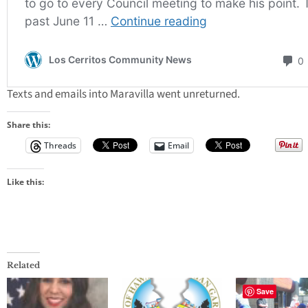
Texts and emails into Maravilla went unreturned.
Share this:
Threads
Email
Like this:
Related
Save