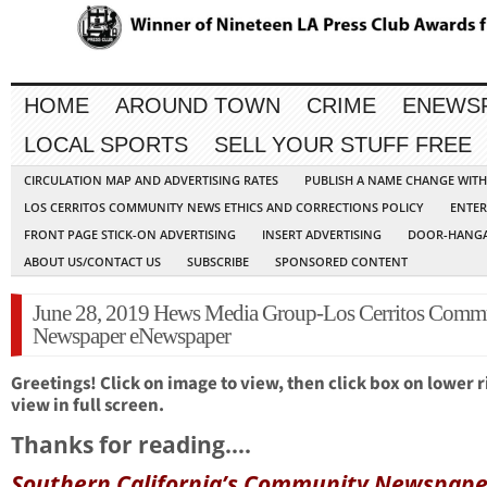
HOME
AROUND TOWN
CRIME
ENEWS
LOCAL SPORTS
SELL YOUR STUFF FREE
CIRCULATION MAP AND ADVERTISING RATES
PUBLISH A NAME CHANGE WIT
LOS CERRITOS COMMUNITY NEWS ETHICS AND CORRECTIONS POLICY
ENTER
FRONT PAGE STICK-ON ADVERTISING
INSERT ADVERTISING
DOOR-HANGA
ABOUT US/CONTACT US
SUBSCRIBE
SPONSORED CONTENT
June 28, 2019 Hews Media Group-Los Cerritos Comm
Newspaper eNewspaper
Greetings! Click on image to view, then click box on lower r
view in full screen.
Thanks for reading….
Southern California’s Community Newspape