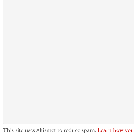
This site uses Akismet to reduce spam.
Learn how you