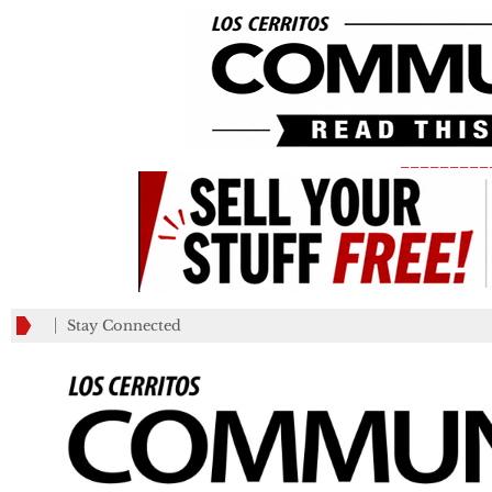
_________
Stay Connected