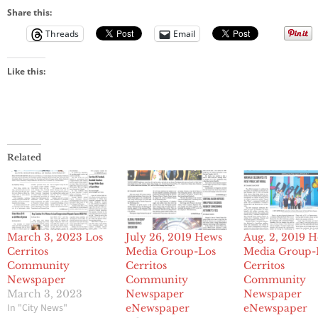
Share this:
Threads
Email
Like this:
Related
March 3, 2023 Los
July 26, 2019 Hews
Aug. 2, 2019 
Cerritos
Media Group-Los
Media Group-
Community
Cerritos
Cerritos
Newspaper
Community
Community
March 3, 2023
Newspaper
Newspaper
In "City News"
eNewspaper
eNewspaper