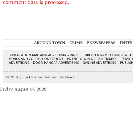
comment data is processed.
AROUND TOWN
CRIME
ENEWSPAPERS
ENTER
CIRCULATION MAP AND ADVERTISING RATES
PUBLISH A NAME CHANGE WITH
ETHICS AND CORRECTIONS POLICY
ENTER TO WIN OC FAIR TICKETS!
RETAIL 
ADVERTISING
DOOR-HANGAR ADVERTISING
ONLINE ADVERTISING
PUBLISH
© 2019,
↑
Los Cerritos Community News
Friday, August 07, 2026