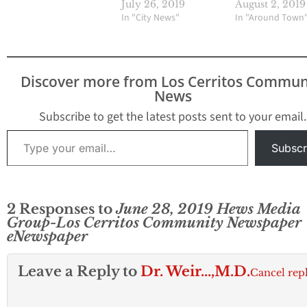
July 26, 2019
August 2, 2019
In "City News"
In "Around Town
Discover more from Los Cerritos Commun
News
Subscribe to get the latest posts sent to your email.
Type your email…
Subscr
2 Responses to
June 28, 2019 Hews Media
Group-Los Cerritos Community Newspaper
eNewspaper
Leave a Reply to
Dr. Weir...,M.D.
Cancel rep