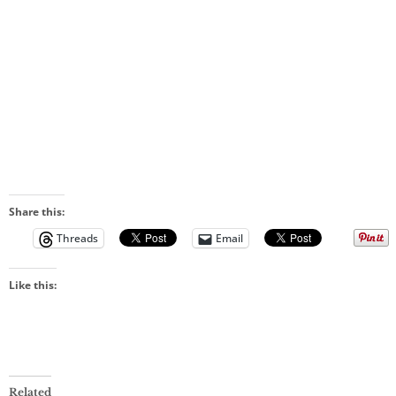
Share this:
Threads
Email
Like this:
Related