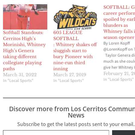
SOFTBALL: Ge
career perfo
spoiled by ear
blunders as
Whitney falls 
Softball Standouts:
605 LEAGUE
season opener
Cerritos High’s
SOFTBALL
By Loren Kopff
Morinishi, Whitney
: Whitney shakes off
@LorenKopff on 
High’s Genera
sluggish start to
Taylor Genera di
taking different
bury Pioneer with
much as she coul
collegiate playing
nine-run third
give her Whitney 
paths
inning
softball team an
February 21, 2
March 31, 2022
March 27, 2019
opening-season v
In "Local Sports"
In "Local Sports"
In "Local Sports"
against visiting
Dominguez High.
senior pitcher al
one hit and struc
Discover more from Los Cerritos Commun
career-high and q
News
possibly a school
19 batters. But, 
Subscribe to get the latest posts sent to your email.
Type your email…