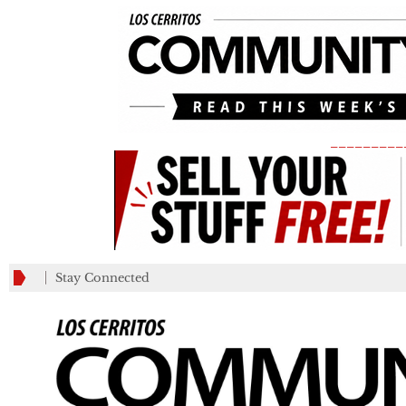
_________
Stay Connected