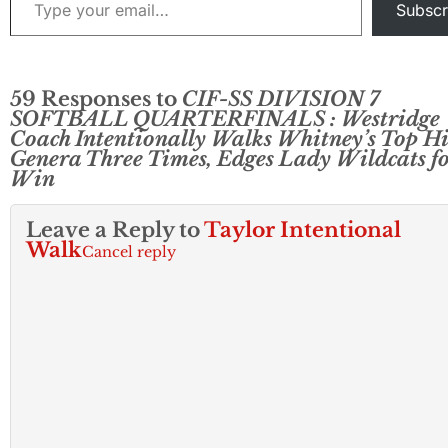
Subscr
59 Responses to
CIF-SS DIVISION 7
SOFTBALL QUARTERFINALS : Westridge
Coach Intentionally Walks Whitney’s Top Hi
Genera Three Times, Edges Lady Wildcats f
Win
Leave a Reply to
Taylor Intentional
Walk
Cancel reply