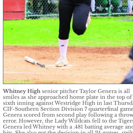
Whitney High
senior pitcher Taylor Genera is all
smiles as she approached home plate in the top of
sixth inning against Westridge High in last Thursd
CIF-Southern Section Division 7 quarterfinal game
Genera scored from second play following a thro
error. However, the Lady Wildcats fell to the Tigers
Genera led Whitney with a .481 batting average an
hits. She also got the decision in all 24 games, stri