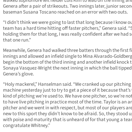
walked sophomore left fielder Lois Kim to lead off the inning an
Genera after a pair of strikeouts. Two innings later, junior seco
baseman Susana Toscano reached on an error with two outs.
“I didn’t think we were going to last that long because I know o
team has a hard time hitting off faster pitchers,” Genera said. “
holding them for that long, I was really confident after we had 
that one run.”
Meanwhile, Genera had walked three batters through the first f
innings and allowed an infield single to Mina Alvarado-Goldberg
begin the bottom of the third inning and another infield knock 
Sonaya Vasquez-Wright the next inning in which the ball tipped
Genera’s glove.
“Holy mackerel,” Hanselman said. “We cranked up our pitching
machine yesterday just to try to get a piece of it because that’s
kind of pitching we’re used to. We have one pitcher, so we’re no
to have live pitching in practice most of the time. Taylor is an 
pitcher and we went in with respect, but most of our players ar
new to this sport they didn’t know to be afraid. So, they stood u
with poise and maturity that is unheard of for that young a team
congratulate Whitney.”