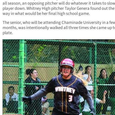
all season, an opposing pitcher will do whatever it takes to slo
player down. Whitney High pitcher Taylor Genera found out the
way in what would be her final high school game.
The senior, who will be attending Chaminade University in a fe
months, was intentionally walked all three times she came up t
plate.