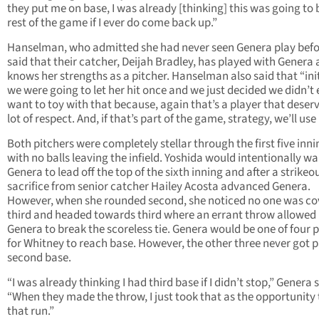
they put me on base, I was already [thinking] this was going to 
rest of the game if I ever do come back up.”
Hanselman, who admitted she had never seen Genera play befo
said that their catcher, Deijah Bradley, has played with Genera
knows her strengths as a pitcher. Hanselman also said that “init
we were going to let her hit once and we just decided we didn’t
want to toy with that because, again that’s a player that deser
lot of respect. And, if that’s part of the game, strategy, we’ll use i
Both pitchers were completely stellar through the first five inni
with no balls leaving the infield. Yoshida would intentionally wa
Genera to lead off the top of the sixth inning and after a strikeou
sacrifice from senior catcher Hailey Acosta advanced Genera.
However, when she rounded second, she noticed no one was co
third and headed towards third where an errant throw allowed
Genera to break the scoreless tie. Genera would be one of four 
for Whitney to reach base. However, the other three never got 
second base.
“I was already thinking I had third base if I didn’t stop,” Genera 
“When they made the throw, I just took that as the opportunity 
that run.”