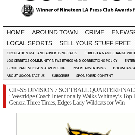
HOME
AROUND TOWN
CRIME
ENEWS
LOCAL SPORTS
SELL YOUR STUFF FREE
CIRCULATION MAP AND ADVERTISING RATES
PUBLISH A NAME CHANGE WIT
LOS CERRITOS COMMUNITY NEWS ETHICS AND CORRECTIONS POLICY
ENTER
FRONT PAGE STICK-ON ADVERTISING
INSERT ADVERTISING
DOOR-HANGA
ABOUT US/CONTACT US
SUBSCRIBE
SPONSORED CONTENT
CIF-SS DIVISION 7 SOFTBALL QUARTERFINAL
: Westridge Coach Intentionally Walks Whitney’s Top H
Genera Three Times, Edges Lady Wildcats for Win