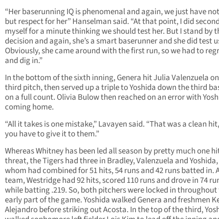
“Her baserunning IQ is phenomenal and again, we just have no
but respect for her” Hanselman said. “At that point, I did secon
myself for a minute thinking we should test her. But I stand by t
decision and again, she’s a smart baserunner and she did test u
Obviously, she came around with the first run, so we had to re
and dig in.”
In the bottom of the sixth inning, Genera hit Julia Valenzuela on
third pitch, then served up a triple to Yoshida down the third ba
on a full count. Olivia Bulow then reached on an error with Yos
coming home.
“All it takes is one mistake,” Lavayen said. “That was a clean hit
you have to give it to them.”
Whereas Whitney has been led all season by pretty much one hi
threat, the Tigers had three in Bradley, Valenzuela and Yoshida, 
whom had combined for 51 hits, 54 runs and 42 runs batted in. 
team, Westridge had 92 hits, scored 110 runs and drove in 74 ru
while batting .219. So, both pitchers were locked in throughout
early part of the game. Yoshida walked Genera and freshmen Ke
Alejandro before striking out Acosta. In the top of the third, Yos