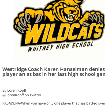
Westridge Coach Karen Hanselman denies
player an at bat in her last high school ga
By Loren Kopff
@LorenKopff on Twitter
PASADENA-When you have only one player that has batted over