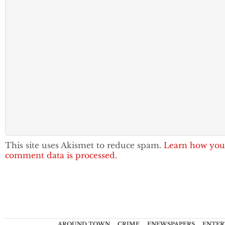
This site uses Akismet to reduce spam.
Learn how you
comment data is processed.
AROUND TOWN
CRIME
ENEWSPAPERS
ENTER