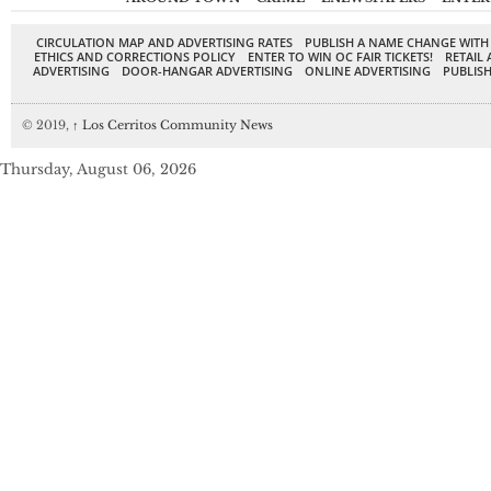
CIRCULATION MAP AND ADVERTISING RATES
PUBLISH A NAME CHANGE WITH
ETHICS AND CORRECTIONS POLICY
ENTER TO WIN OC FAIR TICKETS!
RETAIL 
ADVERTISING
DOOR-HANGAR ADVERTISING
ONLINE ADVERTISING
PUBLISH
© 2019,
↑
Los Cerritos Community News
Thursday, August 06, 2026