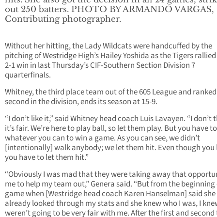
out 250 batters. PHOTO BY ARMANDO VARGAS,
Contributing photographer.
Without her hitting, the Lady Wildcats were handcuffed by the
pitching of Westridge High’s Hailey Yoshida as the Tigers rallied 
2-1 win in last Thursday’s CIF-Southern Section Division 7
quarterfinals.
Whitney, the third place team out of the 605 League and ranked
second in the division, ends its season at 15-9.
“I don’t like it,” said Whitney head coach Luis Lavayen. “I don’t 
it’s fair. We’re here to play ball, so let them play. But you have t
whatever you can to win a game. As you can see, we didn’t
[intentionally] walk anybody; we let them hit. Even though you 
you have to let them hit.”
“Obviously I was mad that they were taking away that opportun
me to help my team out,” Genera said. “But from the beginning 
game when [Westridge head coach Karen Hanselman] said she
already looked through my stats and she knew who I was, I kne
weren’t going to be very fair with me. After the first and second