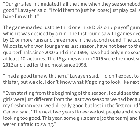
“Our girls feel intimidated half the time when they see somebo
good,” Lavayen said. “I told them to just be loose; just play ball
have fun with it.”
The game marked just the third one in 28 Division 7 playoff gam
which it was decided by a run. The first round saw 11 games de
by 10 or more runs and three more in the second round. The La
Wildcats, who won four games last season, have not been to th
quarterfinals since 2000 and since 1998, have had only nine sea
at least 10 victories. The 15 games won in 2019 were the most s
2012 and tied for third most since 1998.
“I had a good time with them,” Lavayen said. “I didn’t expect to
this far, but we did. I don’t know what it’s going to look like next
“Even starting from the beginning of the season, I could see tha
girls were just different from the last two seasons we had becau
my freshman year, we did really good but lost in the first round,
Genera said. “The next two years I knew we lost people and it w
looking too good. This year, some girls came [to the team] and 
weren’t afraid to swing.”