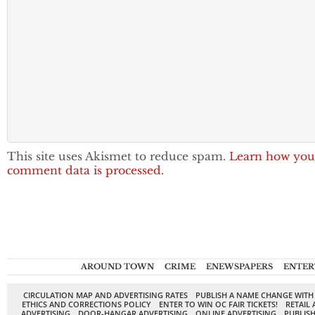
This site uses Akismet to reduce spam.
Learn how you
comment data is processed.
AROUND TOWN
CRIME
ENEWSPAPERS
ENTER
CIRCULATION MAP AND ADVERTISING RATES
PUBLISH A NAME CHANGE WITH
ETHICS AND CORRECTIONS POLICY
ENTER TO WIN OC FAIR TICKETS!
RETAIL 
ADVERTISING
DOOR-HANGAR ADVERTISING
ONLINE ADVERTISING
PUBLISH