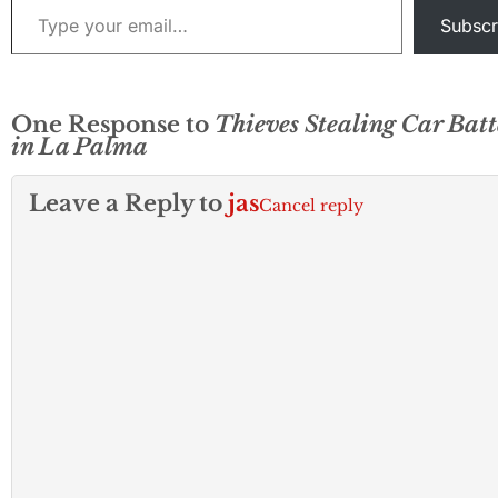
Subscr
One Response to
Thieves Stealing Car Batt
in La Palma
Leave a Reply to
jas
Cancel reply