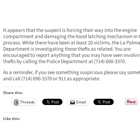
It appears that the suspect is forcing their way into the engine
compartment and damaging the hood latching mechanism in 
process. While there have been at least 10 victims, the La Palma
Department is investigating these thefts as related. You are
encouraged to report anything that you may have seen involvi
thefts by calling the Police Department at (714) 690-3370.
As a reminder, if you see something suspicious please say some
and call (714) 690-3370 or 911 as appropriate.
Share this:
Threads
Email
Like this: