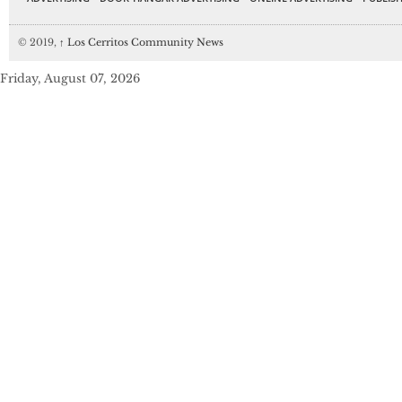
© 2019,
↑
Los Cerritos Community News
Friday, August 07, 2026