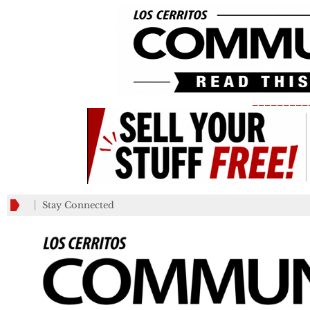
_________
Stay Connected