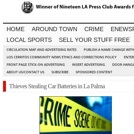
HOME
AROUND TOWN
CRIME
ENEWS
LOCAL SPORTS
SELL YOUR STUFF FREE
CIRCULATION MAP AND ADVERTISING RATES
PUBLISH A NAME CHANGE WIT
LOS CERRITOS COMMUNITY NEWS ETHICS AND CORRECTIONS POLICY
ENTER
FRONT PAGE STICK-ON ADVERTISING
INSERT ADVERTISING
DOOR-HANGA
ABOUT US/CONTACT US
SUBSCRIBE
SPONSORED CONTENT
Thieves Stealing Car Batteries in La Palma