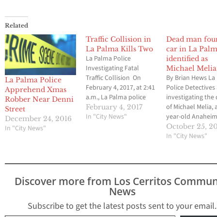
Related
Traffic Collision in
Dead man fou
La Palma Kills Two
car in La Pal
La Palma Police
identified as
Investigating Fatal
Michael Melia
Traffic Collision On
By Brian Hews La
La Palma Police
February 4, 2017, at 2:41
Police Detectives
Apprehend Xmas
a.m., La Palma police
investigating the
Robber Near Denni
officers responded to
of Michael Melia, 
February 4, 2017
Street
the intersection of La
In "City News"
year-old Anahei
December 24, 2016
Palma Avenue and
resident found in
October 25, 2
In "City News"
Walker Street for an
Palma on Wednes
In "City News"
injury traffic collision,
"On October 24, 2
involving two
3:23 p.m. the La 
vehicles.Officers found
Police Departme
that two vehicles had
contacted by the
Discover more from Los Cerritos Commun
collided at the
Orange County Fi
News
intersection and several
Authority concer
occupants in…
unconscious mal
Subscribe to get the latest posts sent to your email.
found…
Type your email…