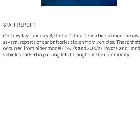
STAFF REPORT
On Tuesday, January 8, the La Palma Police Department receiv
several reports of car batteries stolen from vehicles. These thef
occurred from older model (1990’s and 2000’s) Toyota and Hon
vehicles parked in parking lots throughout the community.