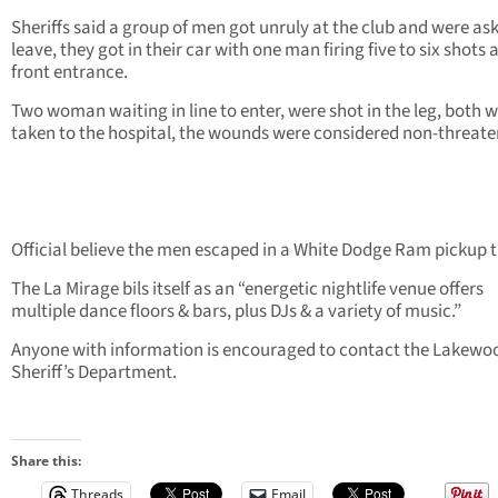
Sheriffs said a group of men got unruly at the club and were as
leave, they got in their car with one man firing five to six shots 
front entrance.
Two woman waiting in line to enter, were shot in the leg, both 
taken to the hospital, the wounds were considered non-threate
Official believe the men escaped in a White Dodge Ram pickup t
The La Mirage bils itself as an “energetic nightlife venue offers
multiple dance floors & bars, plus DJs & a variety of music.”
Anyone with information is encouraged to contact the Lakewo
Sheriff’s Department.
Share this:
Threads
Email