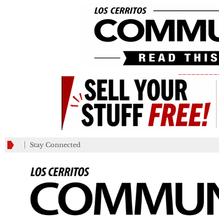
_________
Stay Connected