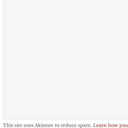
This site uses Akismet to reduce spam.
Learn how you