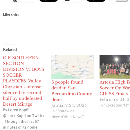
Like this:
Related
CIF-SOUTHERN
SECTION
DIVISION VI BOYS
SOCCER
PLAYOFFS: Valley
6 people found
Artesia High 
Christian’s offense
dead in San
Soccer On Wa
silenced in second
Bernardino County
CIF-SS Finals
half by undefeated
desert
February 24, 
Desert Mirage
In "Local Sports"
January 24, 2024
By Loren Kopff
In "Statewide
@LorenKopff on Twitter
News/Other News"
Through the first 57
minutes of its home