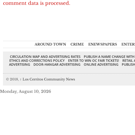
comment data is processed.
AROUND TOWN
CRIME
ENEWSPAPERS
ENTER
CIRCULATION MAP AND ADVERTISING RATES
PUBLISH A NAME CHANGE WITH
ETHICS AND CORRECTIONS POLICY
ENTER TO WIN OC FAIR TICKETS!
RETAIL 
ADVERTISING
DOOR-HANGAR ADVERTISING
ONLINE ADVERTISING
PUBLISH
© 2018,
↑
Los Cerritos Community News
Monday, August 10, 2026