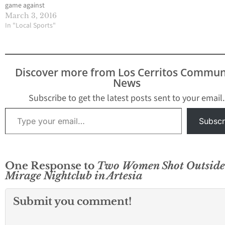
game against
undefeated and top
March 3, 2016
ranked Desert Mirage
In "Local Sports"
High in a California
Interscholastic
Federation-Southern
Section Division VI
Discover more from Los Cerritos Commun
quarterfinal game, the
News
Valley Christian High
boys soccer team was
Subscribe to get the latest posts sent to your email.
feeling good about
Type your email…
itself. Thoughts of one
Subscr
of…
One Response to
Two Women Shot Outside
Mirage Nightclub in Artesia
Submit you comment!