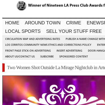
HOME
AROUND TOWN
CRIME
ENEWS
LOCAL SPORTS
SELL YOUR STUFF FREE
CIRCULATION MAP AND ADVERTISING RATES
PUBLISH A NAME CHANGE WIT
LOS CERRITOS COMMUNITY NEWS ETHICS AND CORRECTIONS POLICY
ENTER
FRONT PAGE STICK-ON ADVERTISING
INSERT ADVERTISING
DOOR-HANGA
ABOUT US/CONTACT US
SUBSCRIBE
SPONSORED CONTENT
Two Women Shot Outside La Mirage Nightclub in Arte