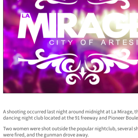
A shooting occurred last night around midnight at La Mirage, t
dancing night club located at the 91 freeway and Pioneer Boul
Two women were shot outside the popular nightclub, several s
were fired, and the gunman drove away.