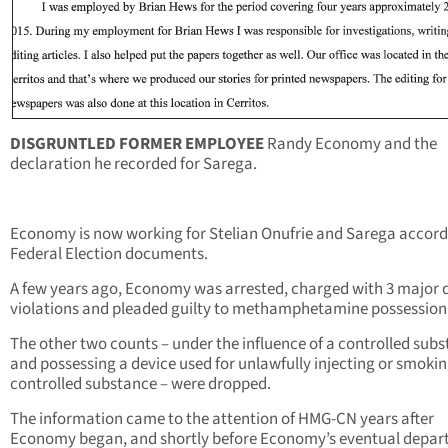
DISGRUNTLED FORMER EMPLOYEE
Randy Economy and the
declaration he recorded for Sarega.
Economy is now working for Stelian Onufrie and Sarega accord
Federal Election documents.
A few years ago, Economy was arrested, charged with 3 major 
violations and pleaded guilty to methamphetamine possession
The other two counts – under the influence of a controlled subs
and possessing a device used for unlawfully injecting or smokin
controlled substance – were dropped.
The information came to the attention of HMG-CN years after
Economy began, and shortly before Economy’s eventual depart