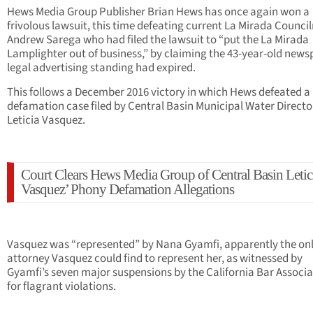
Hews Media Group Publisher Brian Hews has once again won a
frivolous lawsuit, this time defeating current La Mirada Counc
Andrew Sarega who had filed the lawsuit to “put the La Mirada
Lamplighter out of business,” by claiming the 43-year-old news
legal advertising standing had expired.
This follows a December 2016 victory in which Hews defeated a
defamation case filed by Central Basin Municipal Water Directo
Leticia Vasquez.
Court Clears Hews Media Group of Central Basin Letic
Vasquez’ Phony Defamation Allegations
Vasquez was “represented” by Nana Gyamfi, apparently the on
attorney Vasquez could find to represent her, as witnessed by
Gyamfi’s seven major suspensions by the California Bar Associa
for flagrant violations.