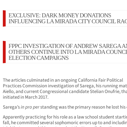
EXCLUSIVE: DARK MONEY DONATIONS
INFLUENCING LA MIRADA CITY COUNCIL RA
FPPC INVESTIGATION OF ANDREW SAREGA 
OTHERS CONTINUE INTO LA MIRADA COUNCI
ELECTION CAMPAIGNS
The articles culminated in an ongoing California Fair Political
Practices Commission investigation of Sarega, his running ma
Aiello, and current Congressional candidate Stelian Onufrie, th
initiated in March 2017.
Sarega’s
in pro per
standing was the primary reason he lost his 
Apparently practicing for his role as a law school student starti
fall, he committed several sophomoric errors up to and includi