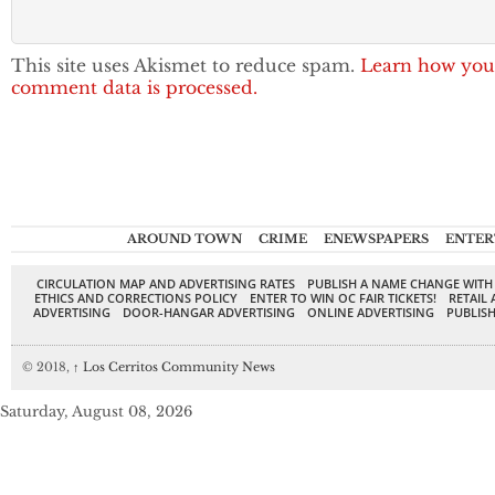
This site uses Akismet to reduce spam.
Learn how you
comment data is processed.
AROUND TOWN
CRIME
ENEWSPAPERS
ENTER
CIRCULATION MAP AND ADVERTISING RATES
PUBLISH A NAME CHANGE WITH
ETHICS AND CORRECTIONS POLICY
ENTER TO WIN OC FAIR TICKETS!
RETAIL 
ADVERTISING
DOOR-HANGAR ADVERTISING
ONLINE ADVERTISING
PUBLISH
© 2018,
↑
Los Cerritos Community News
Saturday, August 08, 2026