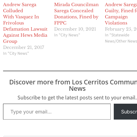
Andrew Sarega
Mirada Councilman
Andrew Sareg
Colluded
Sarega Concealed
Guilty, Fined 
With Vasquez In
Donations, Fined by
Campaign
Frivolous
FPPC
Violations
Defamation Lawsuit
December 10, 2021
February 25, 
In "City News"
In "Statewide
Against Hews Media
News/Other New
Group
December 21, 2017
In "City News"
Discover more from Los Cerritos Commun
News
Subscribe to get the latest posts sent to your email.
Type your email…
Subscr