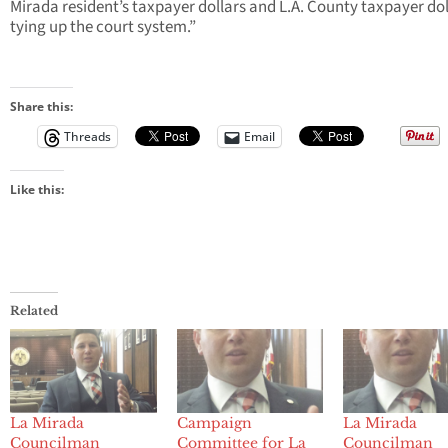
Mirada resident’s taxpayer dollars and L.A. County taxpayer dol
tying up the court system.”
Share this:
Threads
Email
Like this:
Related
La Mirada
Campaign
La Mirada
Councilman
Committee for La
Councilman