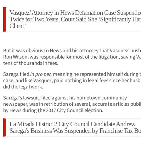
Vasquez’ Attorney in Hews Defamation Case Suspende
Twice for Two Years, Court Said She ‘Significantly H
Client’
But it was obvious to Hews and his attorney that Vasquez’ hus
Ron Wilson, was responsible for most of the litigation, saving 
tens of thousands in fees.
Sarega filed
in pro per,
meaning he represented himself during 
case, and like Vasquez, paid nothing in legal fees since her hus
did the legal work.
Sarega’s lawsuit, filed against his hometown community
newspaper, was in retribution of several, accurate articles publ
by Hews during the 2017 City Council election.
La Mirada District 2 City Council Candidate Andrew
Sarega’s Business Was Suspended by Franchise Tax B