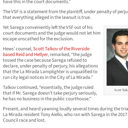
have this in the court documents.”
The VSF is a statement from the plaintiff, under penalty of perju
that everything alleged in the lawsuit is true.
Yet Sarega conveniently left the VSF out of his
court documents and the judge would not let him
escape unscathed for the exclusion.
Hews’ counsel,
Scott Talkov of the Riverside
based Reid and Hellyer
, remarked, “the judge
tossed the case because Sarega refused to
declare, under penalty of perjury, his allegations
that the La Mirada Lamplighter is unqualified to
run city legal notices in the City of La Mirada.”
Talkov continued, “essentially, the judge ruled
Scott Tal
that if Mr. Sarega doesn’t take perjury seriously,
he has no business in the public courthouse.”
Present, and heard yawning loudly several times during the tria
La Mirada resident Tony Aiello, who ran with Sarega in the 2017
Council race and lost.