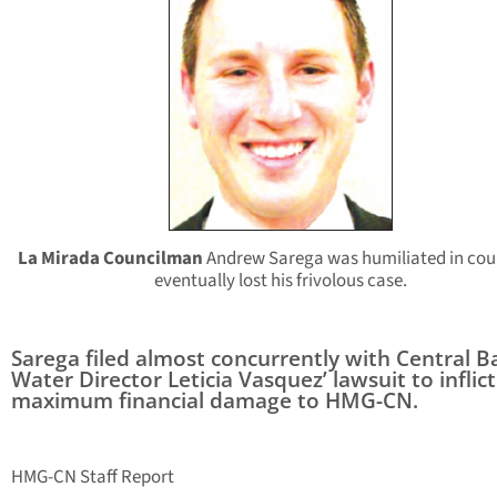
La Mirada Councilman
Andrew Sarega was humiliated in cou
eventually lost his frivolous case.
Sarega filed almost concurrently with Central B
Water Director Leticia Vasquez’ lawsuit to inflict
maximum financial damage to HMG-CN.
HMG-CN Staff Report