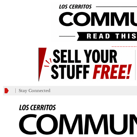
_________
Stay Connected