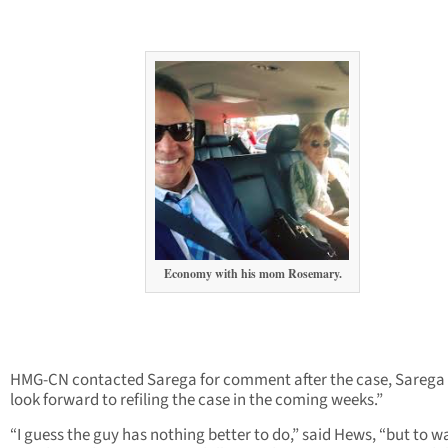
Economy with his mom Rosemary.
HMG-CN contacted Sarega for comment after the case, Sarega s
look forward to refiling the case in the coming weeks.”
“I guess the guy has nothing better to do,” said Hews, “but to w