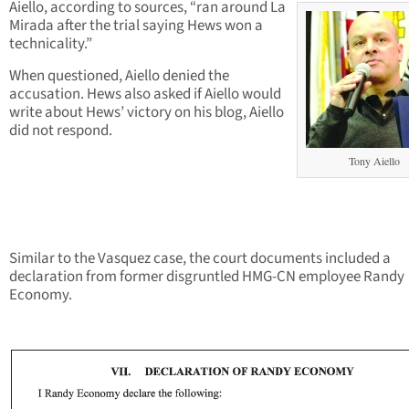
Aiello, according to sources, “ran around La
Mirada after the trial saying Hews won a
technicality.”
When questioned, Aiello denied the
accusation. Hews also asked if Aiello would
write about Hews’ victory on his blog, Aiello
did not respond.
Tony Aiello
Similar to the Vasquez case, the court documents included a
declaration from former disgruntled HMG-CN employee Randy
Economy.