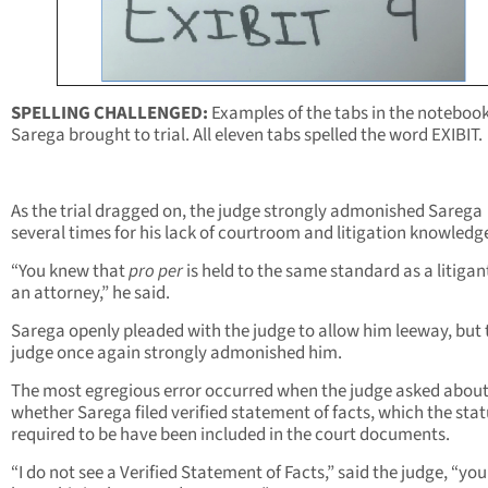
SPELLING CHALLENGED:
Examples of the tabs in the noteboo
Sarega brought to trial. All eleven tabs spelled the word EXIBIT.
As the trial dragged on, the judge strongly admonished Sarega
several times for his lack of courtroom and litigation knowledg
“You knew that
pro per
is held to the same standard as a litigan
an attorney,” he said.
Sarega openly pleaded with the judge to allow him leeway, but 
judge once again strongly admonished him.
The most egregious error occurred when the judge asked abou
whether Sarega filed verified statement of facts, which the sta
required to be have been included in the court documents.
“I do not see a Verified Statement of Facts,” said the judge, “yo