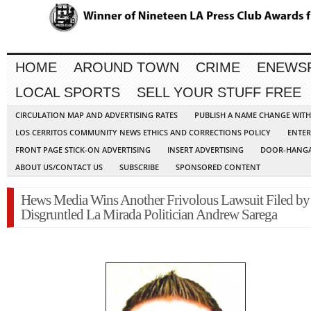
HOME
AROUND TOWN
CRIME
ENEWS
LOCAL SPORTS
SELL YOUR STUFF FREE
CIRCULATION MAP AND ADVERTISING RATES
PUBLISH A NAME CHANGE WIT
LOS CERRITOS COMMUNITY NEWS ETHICS AND CORRECTIONS POLICY
ENTER
FRONT PAGE STICK-ON ADVERTISING
INSERT ADVERTISING
DOOR-HANGA
ABOUT US/CONTACT US
SUBSCRIBE
SPONSORED CONTENT
Hews Media Wins Another Frivolous Lawsuit Filed by
Disgruntled La Mirada Politician Andrew Sarega