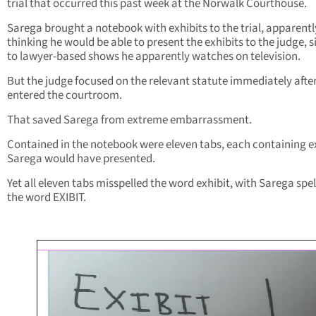
trial that occurred this past week at the Norwalk Courthouse.
Sarega brought a notebook with exhibits to the trial, apparentl
thinking he would be able to present the exhibits to the judge, s
to lawyer-based shows he apparently watches on television.
But the judge focused on the relevant statute immediately afte
entered the courtroom.
That saved Sarega from extreme embarrassment.
Contained in the notebook were eleven tabs, each containing e
Sarega would have presented.
Yet all eleven tabs misspelled the word exhibit, with Sarega spel
the word EXIBIT.