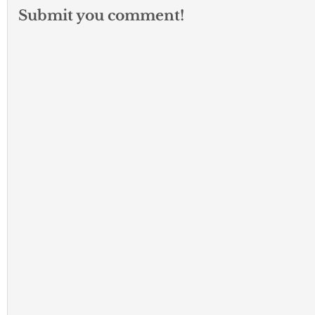
Submit you comment!