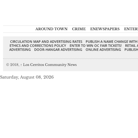
AROUND TOWN
CRIME
ENEWSPAPERS
ENTER
CIRCULATION MAP AND ADVERTISING RATES
PUBLISH A NAME CHANGE WITH
ETHICS AND CORRECTIONS POLICY
ENTER TO WIN OC FAIR TICKETS!
RETAIL 
ADVERTISING
DOOR-HANGAR ADVERTISING
ONLINE ADVERTISING
PUBLISH
© 2018,
↑
Los Cerritos Community News
Saturday, August 08, 2026