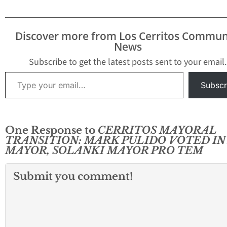
Discover more from Los Cerritos Commun
News
Subscribe to get the latest posts sent to your email.
Type your email…
Subscr
One Response to
CERRITOS MAYORAL
TRANSITION: MARK PULIDO VOTED IN
MAYOR, SOLANKI MAYOR PRO TEM
Submit you comment!