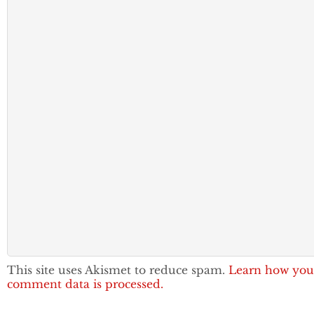
This site uses Akismet to reduce spam.
Learn how you
comment data is processed.