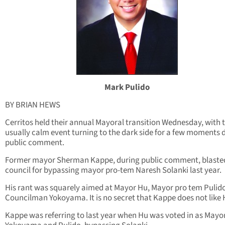
Mark Pulido
BY BRIAN HEWS
Cerritos held their annual Mayoral transition Wednesday, with 
usually calm event turning to the dark side for a few moments 
public comment.
Former mayor Sherman Kappe, during public comment, blaste
council for bypassing mayor pro-tem Naresh Solanki last year.
His rant was squarely aimed at Mayor Hu, Mayor pro tem Pulid
Councilman Yokoyama. It is no secret that Kappe does not like 
Kappe was referring to last year when Hu was voted in as Mayo