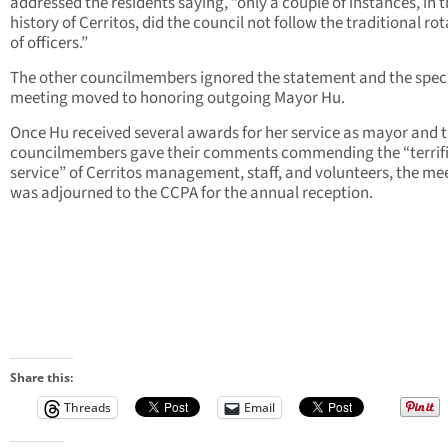
addressed the residents saying, “only a couple of instances, in t
history of Cerritos, did the council not follow the traditional ro
of officers.”
The other councilmembers ignored the statement and the spec
meeting moved to honoring outgoing Mayor Hu.
Once Hu received several awards for her service as mayor and 
councilmembers gave their comments commending the “terrif
service” of Cerritos management, staff, and volunteers, the me
was adjourned to the CCPA for the annual reception.
Share this:
Threads
Email