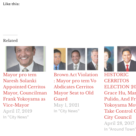
Like this:
Related
Mayor pro tem
Brown Act Violation
HISTORIC
Naresh Solanki
: Mayor pro tem Vo
CERRITOS
Appointed Cerritos
Abdicates Cerritos
ELECTION 20
Mayor, Councilman
Mayor Seat to Old
Grace Hu, Ma
Frank Yokoyama as
Guard
Pulido, And F
Vice-Mayor
May 1, 2021
Yokoyama Mo
In "City News"
April 17, 2019
Take Control 
In "City News"
City Council
April 28, 2017
In "Around Town