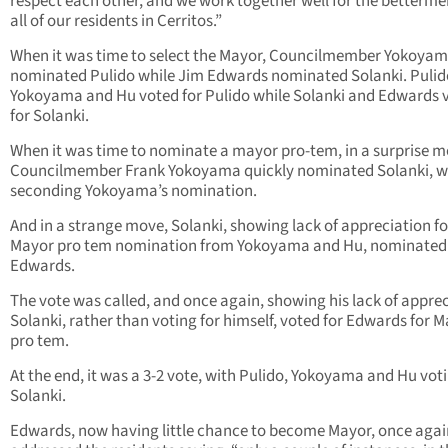
respect each other, and we work together well for the betterme
all of our residents in Cerritos.”
When it was time to select the Mayor, Councilmember Yokoya
nominated Pulido while Jim Edwards nominated Solanki. Pulid
Yokoyama and Hu voted for Pulido while Solanki and Edwards 
for Solanki.
When it was time to nominate a mayor pro-tem, in a surprise m
Councilmember Frank Yokoyama quickly nominated Solanki, w
seconding Yokoyama’s nomination.
And in a strange move, Solanki, showing lack of appreciation fo
Mayor pro tem nomination from Yokoyama and Hu, nominated
Edwards.
The vote was called, and once again, showing his lack of apprec
Solanki, rather than voting for himself, voted for Edwards for 
pro tem.
At the end, it was a 3-2 vote, with Pulido, Yokoyama and Hu voti
Solanki.
Edwards, now having little chance to become Mayor, once agai