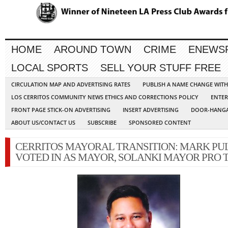
HOME
AROUND TOWN
CRIME
ENEWS
LOCAL SPORTS
SELL YOUR STUFF FREE
CIRCULATION MAP AND ADVERTISING RATES
PUBLISH A NAME CHANGE WIT
LOS CERRITOS COMMUNITY NEWS ETHICS AND CORRECTIONS POLICY
ENTER
FRONT PAGE STICK-ON ADVERTISING
INSERT ADVERTISING
DOOR-HANGA
ABOUT US/CONTACT US
SUBSCRIBE
SPONSORED CONTENT
CERRITOS MAYORAL TRANSITION: MARK PU
VOTED IN AS MAYOR, SOLANKI MAYOR PRO 