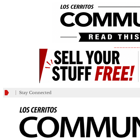
_________
Stay Connected