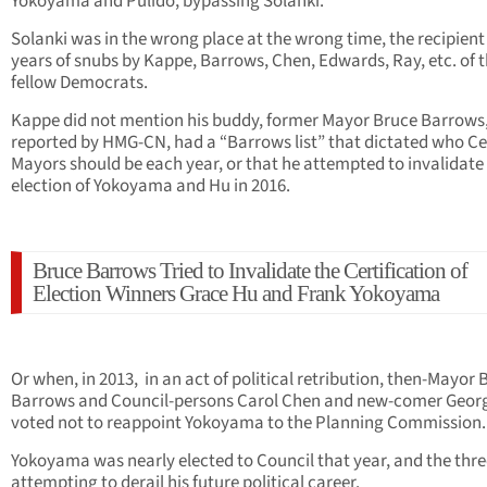
Yokoyama and Pulido, bypassing Solanki.
Solanki was in the wrong place at the wrong time, the recipient 
years of snubs by Kappe, Barrows, Chen, Edwards, Ray, etc. of t
fellow Democrats.
Kappe did not mention his buddy, former Mayor Bruce Barrows,
reported by HMG-CN, had a “Barrows list” that dictated who Ce
Mayors should be each year, or that he attempted to invalidate
election of Yokoyama and Hu in 2016.
Bruce Barrows Tried to Invalidate the Certification of
Election Winners Grace Hu and Frank Yokoyama
Or when, in 2013, in an act of political retribution, then-Mayor 
Barrows and Council-persons Carol Chen and new-comer Geor
voted not to reappoint Yokoyama to the Planning Commission.
Yokoyama was nearly elected to Council that year, and the thr
attempting to derail his future political career.