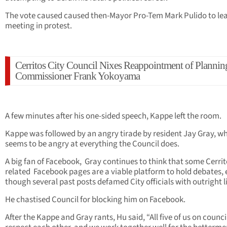
The vote caused caused then-Mayor Pro-Tem Mark Pulido to le
meeting in protest.
Cerritos City Council Nixes Reappointment of Plannin
Commissioner Frank Yokoyama
A few minutes after his one-sided speech, Kappe left the room.
Kappe was followed by an angry tirade by resident Jay Gray, w
seems to be angry at everything the Council does.
A big fan of Facebook, Gray continues to think that some Cerri
related Facebook pages are a viable platform to hold debates,
though several past posts defamed City officials with outright li
He chastised Council for blocking him on Facebook.
After the Kappe and Gray rants, Hu said, “All five of us on counci