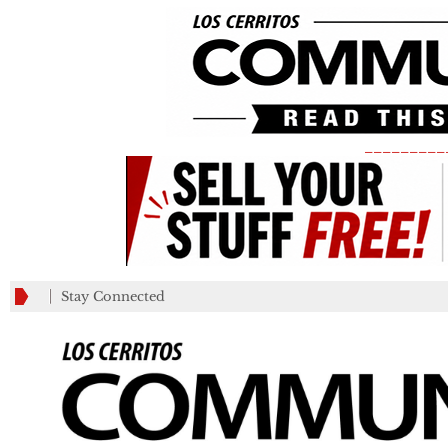
_________
Stay Connected