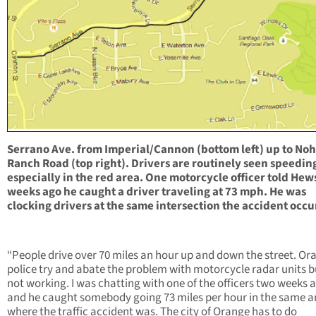
Serrano Ave. from Imperial/Cannon (bottom left) up to Noh
Ranch Road (top right). Drivers are routinely seen speedin
especially in the red area. One motorcycle officer told Hew
weeks ago he caught a driver traveling at 73 mph. He was
clocking drivers at the same intersection the accident occu
“People drive over 70 miles an hour up and down the street. Or
police try and abate the problem with motorcycle radar units bu
not working. I was chatting with one of the officers two weeks 
and he caught somebody going 73 miles per hour in the same a
where the traffic accident was. The city of Orange has to do