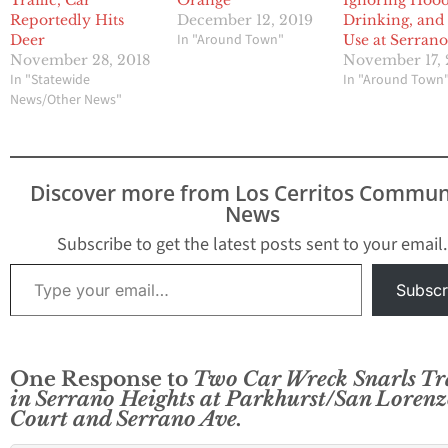
Traffic, Car
Orange
Ignoring Hoo
Reportedly Hits
December 12, 2019
Drinking, and
In "Around Town"
Deer
Use at Serran
November 28, 2018
November 17, 
In "Statewide
In "Around Town
News/Other News"
Discover more from Los Cerritos Commun
News
Subscribe to get the latest posts sent to your email.
Type your email…
Subscr
One Response to
Two Car Wreck Snarls Tra
in Serrano Heights at Parkhurst/San Loren
Court and Serrano Ave.