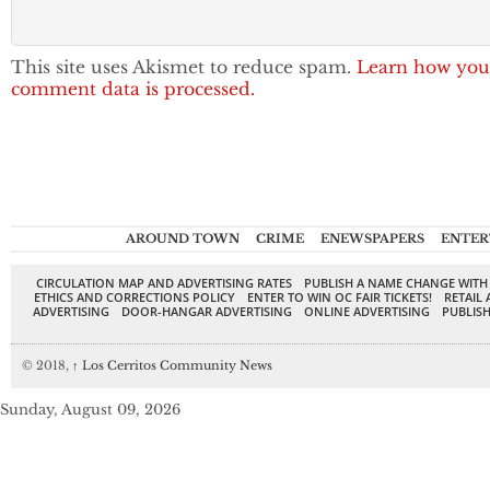
This site uses Akismet to reduce spam.
Learn how you
comment data is processed.
AROUND TOWN
CRIME
ENEWSPAPERS
ENTER
CIRCULATION MAP AND ADVERTISING RATES
PUBLISH A NAME CHANGE WITH
ETHICS AND CORRECTIONS POLICY
ENTER TO WIN OC FAIR TICKETS!
RETAIL 
ADVERTISING
DOOR-HANGAR ADVERTISING
ONLINE ADVERTISING
PUBLISH
© 2018,
↑
Los Cerritos Community News
Sunday, August 09, 2026