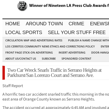
HOME
AROUND TOWN
CRIME
ENEWS
LOCAL SPORTS
SELL YOUR STUFF FREE
CIRCULATION MAP AND ADVERTISING RATES
PUBLISH A NAME CHANGE WIT
LOS CERRITOS COMMUNITY NEWS ETHICS AND CORRECTIONS POLICY
ENTER
FRONT PAGE STICK-ON ADVERTISING
INSERT ADVERTISING
DOOR-HANGA
ABOUT US/CONTACT US
SUBSCRIBE
SPONSORED CONTENT
Two Car Wreck Snarls Traffic in Serrano Heights at
Parkhurst/San Lorenzo Court and Serrano Ave.
Staff Report
A horrific two car accident snarled traffic this morning in the n
east area of Orange County known as Serrano Heights.
The accident occurred at approximately 6:45 AM and involved a