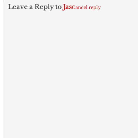
Leave a Reply to
Jas
Cancel reply