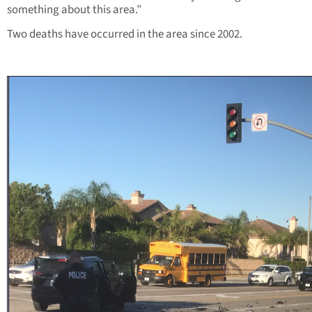
something about this area.”
Two deaths have occurred in the area since 2002.