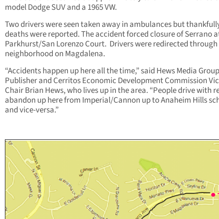
model Dodge SUV and a 1965 VW.
Two drivers were seen taken away in ambulances but thankfull
deaths were reported. The accident forced closure of Serrano a
Parkhurst/San Lorenzo Court. Drivers were redirected through
neighborhood on Magdalena.
“Accidents happen up here all the time,” said Hews Media Grou
Publisher and Cerritos Economic Development Commission Vic
Chair Brian Hews, who lives up in the area. “People drive with r
abandon up here from Imperial/Cannon up to Anaheim Hills sc
and vice-versa.”