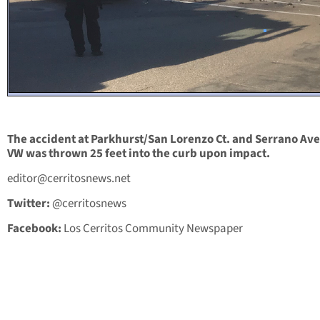
The accident at Parkhurst/San Lorenzo Ct. and Serrano Ave
VW was thrown 25 feet into the curb upon impact.
editor@cerritosnews.net
Twitter:
@cerritosnews
Facebook:
Los Cerritos Community Newspaper