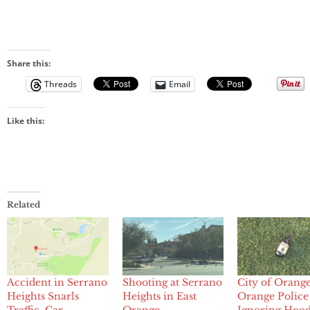
Share this:
Threads
Email
Like this:
Related
Accident in Serrano
Shooting at Serrano
City of Orang
Heights Snarls
Heights in East
Orange Police