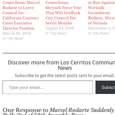
Councilman Marcel
Councilman
to Run Against
Rodarte to Leave
Shryock Force Vote
Norwalk
Council for
That Will Gridlock
Incumbents
California Contract
City Council For
Rodarte, Shry
Cities Executive
Seven Months
or Vernola
Director Position
August 24, 2016
December 5, 2
In "City News"
In "City News"
March 25, 2016
In "City News"
Discover more from Los Cerritos Commun
News
Subscribe to get the latest posts sent to your email.
Type your email…
Subscr
One Response to
Marcel Rodarte Suddenly