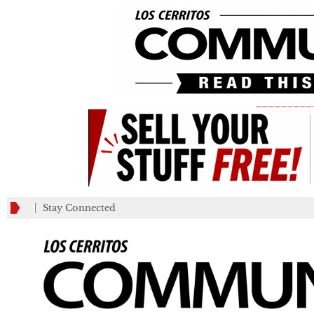
_________
Stay Connected