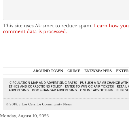
This site uses Akismet to reduce spam.
Learn how you
comment data is processed.
AROUND TOWN
CRIME
ENEWSPAPERS
ENTER
CIRCULATION MAP AND ADVERTISING RATES
PUBLISH A NAME CHANGE WITH
ETHICS AND CORRECTIONS POLICY
ENTER TO WIN OC FAIR TICKETS!
RETAIL 
ADVERTISING
DOOR-HANGAR ADVERTISING
ONLINE ADVERTISING
PUBLISH
© 2018,
↑
Los Cerritos Community News
Monday, August 10, 2026