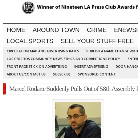
HOME
AROUND TOWN
CRIME
ENEWS
LOCAL SPORTS
SELL YOUR STUFF FREE
CIRCULATION MAP AND ADVERTISING RATES
PUBLISH A NAME CHANGE WIT
LOS CERRITOS COMMUNITY NEWS ETHICS AND CORRECTIONS POLICY
ENTER
FRONT PAGE STICK-ON ADVERTISING
INSERT ADVERTISING
DOOR-HANGA
ABOUT US/CONTACT US
SUBSCRIBE
SPONSORED CONTENT
Marcel Rodarte Suddenly Pulls Out of 58th Assembly 