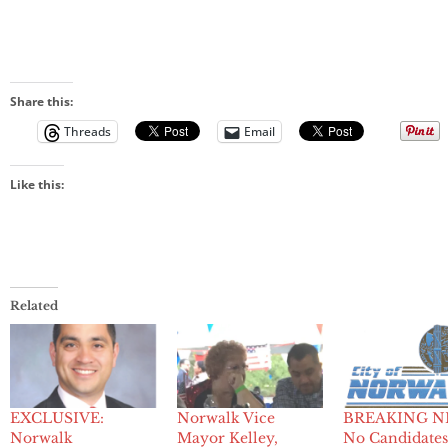
Share this:
Threads
Email
Like this:
Related
EXCLUSIVE:
Norwalk Vice
BREAKING N
Norwalk
Mayor Kelley,
No Candidates