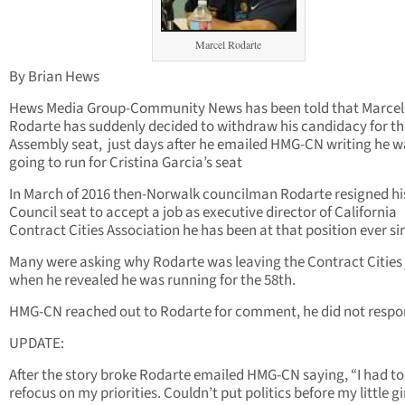
Marcel Rodarte
By Brian Hews
Hews Media Group-Community News has been told that Marcel
Rodarte has suddenly decided to withdraw his candidacy for th
Assembly seat, just days after he emailed HMG-CN writing he w
going to run for Cristina Garcia’s seat
In March of 2016 then-Norwalk councilman Rodarte resigned hi
Council seat to accept a job as executive director of California
Contract Cities Association he has been at that position ever si
Many were asking why Rodarte was leaving the Contract Cities
when he revealed he was running for the 58th.
HMG-CN reached out to Rodarte for comment, he did not respo
UPDATE:
After the story broke Rodarte emailed HMG-CN saying, “I had to
refocus on my priorities. Couldn’t put politics before my little gir