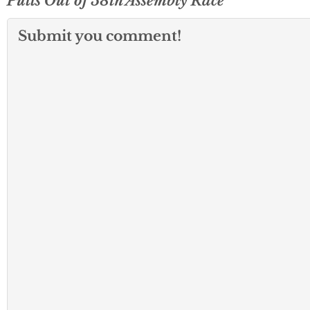
Pulls Out of 58th Assembly Race
Submit you comment!