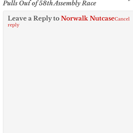
Pulls Out of 58th Assembly Race
Leave a Reply to
Norwalk Nutcase
Cancel
reply