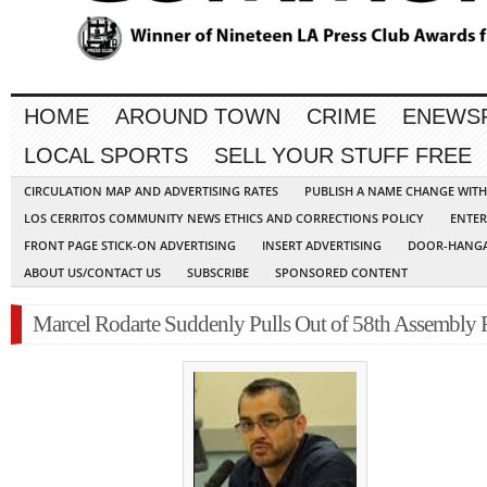
HOME
AROUND TOWN
CRIME
ENEWS
LOCAL SPORTS
SELL YOUR STUFF FREE
CIRCULATION MAP AND ADVERTISING RATES
PUBLISH A NAME CHANGE WIT
LOS CERRITOS COMMUNITY NEWS ETHICS AND CORRECTIONS POLICY
ENTER
FRONT PAGE STICK-ON ADVERTISING
INSERT ADVERTISING
DOOR-HANGA
ABOUT US/CONTACT US
SUBSCRIBE
SPONSORED CONTENT
Marcel Rodarte Suddenly Pulls Out of 58th Assembly 