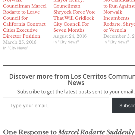
Norwalk
Mayor Kelley,
No Candidates
Councilman Marcel
Councilman
to Run Against
Rodarte to Leave
Shryock Force Vote
Norwalk
Council for
That Will Gridlock
Incumbents
California Contract
City Council For
Rodarte, Shry
Cities Executive
Seven Months
or Vernola
Director Position
August 24, 2016
December 5, 2
In "City News"
In "City News"
March 25, 2016
In "City News"
Discover more from Los Cerritos Commun
News
Subscribe to get the latest posts sent to your email.
Type your email…
Subscr
One Response to
Marcel Rodarte Suddenly