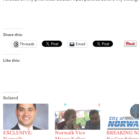
Share this:
Threads
Email
Like this:
Related
EXCLUSIVE:
Norwalk Vice
BREAKING N