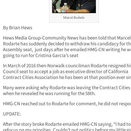
Marcel Rodarte
By Brian Hews
Hews Media Group-Community News has been told that Marcel
Rodarte has suddenly decided to withdraw his candidacy for th
Assembly seat, just days after he emailed HMG-CN writing he w
going to run for Cristina Garcia’s seat
In March of 2016 then-Norwalk councilman Rodarte resigned hi
Council seat to accept a job as executive director of California
Contract Cities Association he has been at that position ever si
Many were asking why Rodarte was leaving the Contract Cities
when he revealed he was running for the 58th.
HMG-CN reached out to Rodarte for comment, he did not respo
UPDATE:
After the story broke Rodarte emailed HMG-CN saying, “I had to
refocus on my priorities. Couldn’t put politics before my little gir