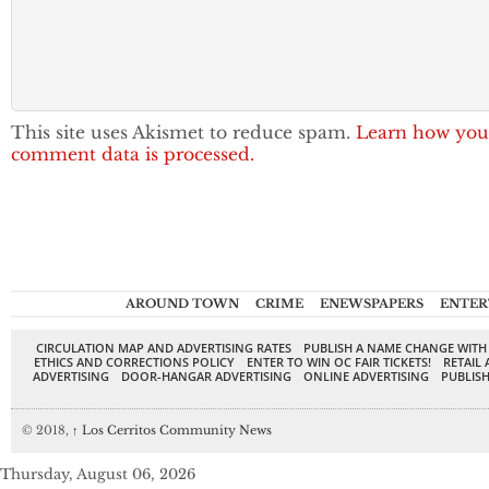
This site uses Akismet to reduce spam.
Learn how you
comment data is processed.
AROUND TOWN
CRIME
ENEWSPAPERS
ENTER
CIRCULATION MAP AND ADVERTISING RATES
PUBLISH A NAME CHANGE WITH
ETHICS AND CORRECTIONS POLICY
ENTER TO WIN OC FAIR TICKETS!
RETAIL 
ADVERTISING
DOOR-HANGAR ADVERTISING
ONLINE ADVERTISING
PUBLISH
© 2018,
↑
Los Cerritos Community News
Thursday, August 06, 2026