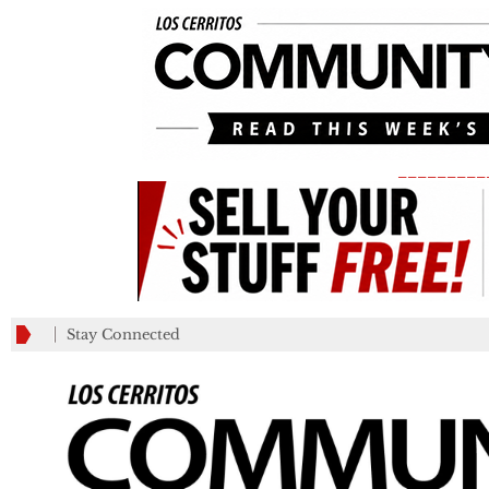
_________
Stay Connected