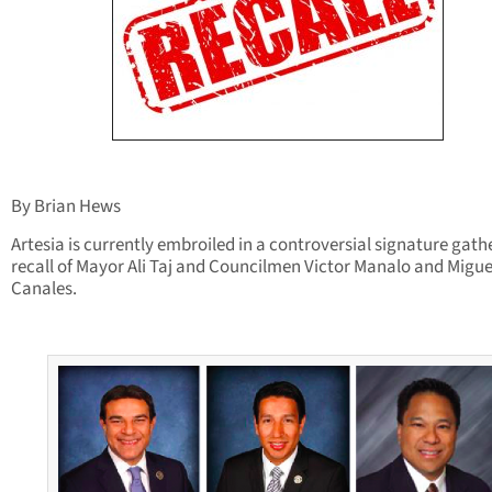
By Brian Hews
Artesia is currently embroiled in a controversial signature gath
recall of Mayor Ali Taj and Councilmen Victor Manalo and Migue
Canales.