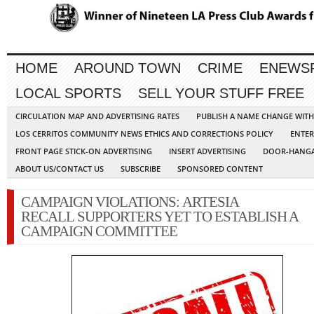
HOME
AROUND TOWN
CRIME
ENEWS
LOCAL SPORTS
SELL YOUR STUFF FREE
CIRCULATION MAP AND ADVERTISING RATES
PUBLISH A NAME CHANGE WIT
LOS CERRITOS COMMUNITY NEWS ETHICS AND CORRECTIONS POLICY
ENTER
FRONT PAGE STICK-ON ADVERTISING
INSERT ADVERTISING
DOOR-HANGA
ABOUT US/CONTACT US
SUBSCRIBE
SPONSORED CONTENT
CAMPAIGN VIOLATIONS: ARTESIA
RECALL SUPPORTERS YET TO ESTABLISH A
CAMPAIGN COMMITTEE