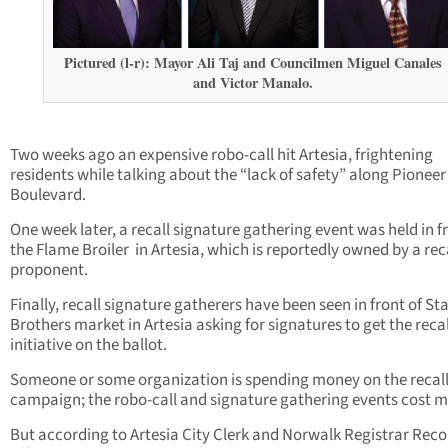
Pictured (l-r): Mayor Ali Taj and Councilmen Miguel Canales
and Victor Manalo.
Two weeks ago an expensive robo-call hit Artesia, frightening
residents while talking about the “lack of safety” along Pioneer
Boulevard.
One week later, a recall signature gathering event was held in f
the Flame Broiler in Artesia, which is reportedly owned by a rec
proponent.
Finally, recall signature gatherers have been seen in front of St
Brothers market in Artesia asking for signatures to get the recal
initiative on the ballot.
Someone or some organization is spending money on the recal
campaign; the robo-call and signature gathering events cost 
But according to Artesia City Clerk and Norwalk Registrar Reco