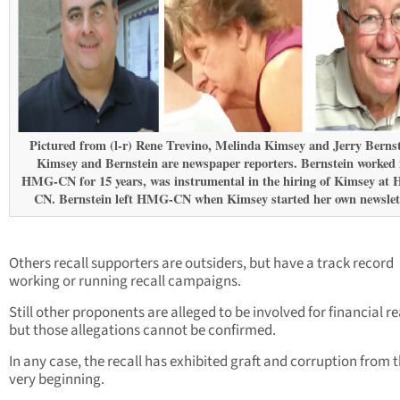
Pictured from (l-r) Rene Trevino, Melinda Kimsey and Jerry Bernst
Kimsey and Bernstein are newspaper reporters. Bernstein worked 
HMG-CN for 15 years, was instrumental in the hiring of Kimsey at
CN. Bernstein left HMG-CN when Kimsey started her own newslett
Others recall supporters are outsiders, but have a track record
working or running recall campaigns.
Still other proponents are alleged to be involved for financial r
but those allegations cannot be confirmed.
In any case, the recall has exhibited graft and corruption from 
very beginning.