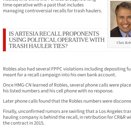
time operative with a past that includes
managing controversial recalls for trash haulers.
IS ARTESIA RECALL PROPONENTS
USING POLITICAL OPERATIVE WITH
Chris Rob
TRASH HAULER TIES?
Robles also had several FPPC violations including depositing f
meant for a recall campaign into his own bank account.
Once HMG-CN learned of Robles, several phone calls were place
his listed numbers and his cell phone with no response.
Later phone calls found that the Robles numbers were disconn
Finally, unconfirmed rumors are swirling that a Los Angeles tra
hauling company is behind the recall, in retribution for CR&R w
the contract in 2015.