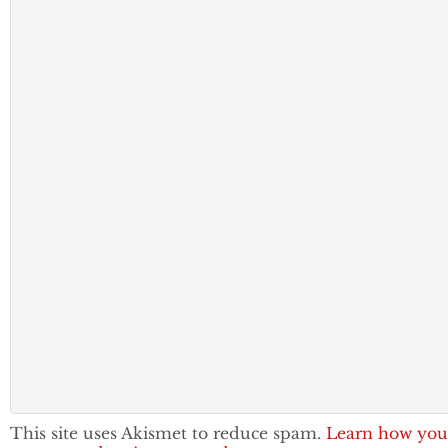
This site uses Akismet to reduce spam.
Learn how you