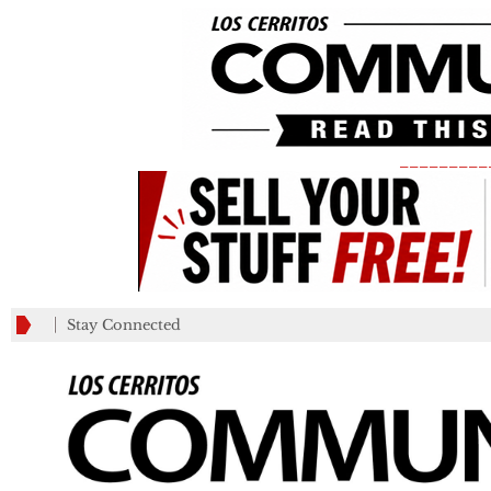
_________
Stay Connected