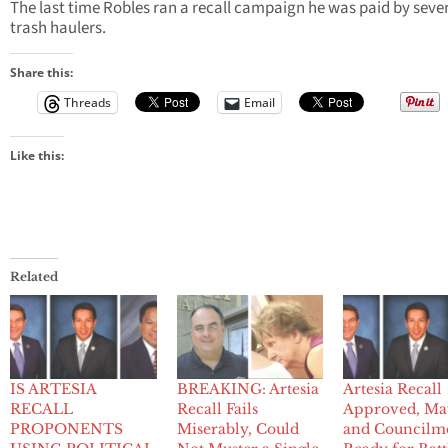
The last time Robles ran a recall campaign he was paid by seve
trash haulers.
Share this:
Threads
Email
Like this:
Related
IS ARTESIA
BREAKING: Artesia
Artesia Recall
RECALL
Recall Fails
Approved, Ma
PROPONENTS
Miserably, Could
and Councilm