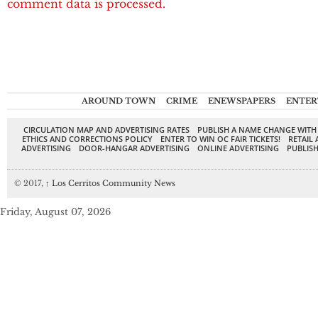
comment data is processed.
AROUND TOWN
CRIME
ENEWSPAPERS
ENTER
CIRCULATION MAP AND ADVERTISING RATES
PUBLISH A NAME CHANGE WITH
ETHICS AND CORRECTIONS POLICY
ENTER TO WIN OC FAIR TICKETS!
RETAIL 
ADVERTISING
DOOR-HANGAR ADVERTISING
ONLINE ADVERTISING
PUBLISH
© 2017,
↑
Los Cerritos Community News
Friday, August 07, 2026