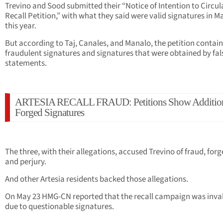
Trevino and Sood submitted their “Notice of Intention to Circul
Recall Petition,” with what they said were valid signatures in M
this year.
But according to Taj, Canales, and Manalo, the petition contai
fraudulent signatures and signatures that were obtained by fal
statements.
ARTESIA RECALL FRAUD: Petitions Show Additio
Forged Signatures
The three, with their allegations, accused Trevino of fraud, forg
and perjury.
And other Artesia residents backed those allegations.
On May 23 HMG-CN reported that the recall campaign was inva
due to questionable signatures.