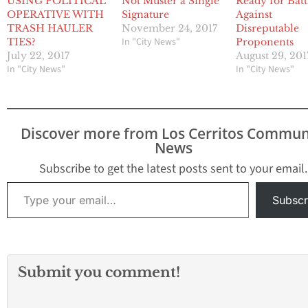
USING POLITICAL
Not Muster a Single
Ready for Batt
OPERATIVE WITH
Signature
Against
TRASH HAULER
November 24, 2017
Disreputable
In "City News"
TIES?
Proponents
July 22, 2017
August 29, 201
In "City News"
In "City News"
Discover more from Los Cerritos Commun
News
Subscribe to get the latest posts sent to your email.
Type your email…
Subscr
Submit you comment!