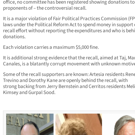
office, no committee has been registered showing donations to 
proponents of – the controversial recall.
It is a major violation of Fair Political Practices Commission (F
laws under the Political Reform Act to spend money in support 
recall effort without reporting the expenditures and who is beh
donations.
Each violation carries a maximum $5,000 fine.
It is additional strong evidence that the recall, aimed at Taj, Ma
Canales, is a blatantly corrupt movement with unknown motiv
Some of the recall supporters are known: Artesia residents Ren
Trevino and Dorothy Kane are openly behind the recall, with
strong backing from Jerry Bernstein and Cerritos residents Mel
Kimsey and Gurpal Sood.