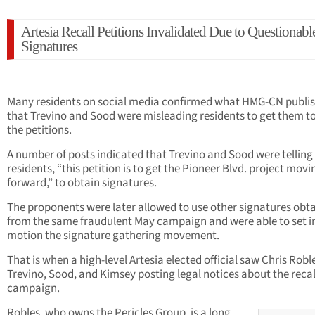
Artesia Recall Petitions Invalidated Due to Questionabl
Signatures
Many residents on social media confirmed what HMG-CN publi
that Trevino and Sood were misleading residents to get them to
the petitions.
A number of posts indicated that Trevino and Sood were telling
residents, “this petition is to get the Pioneer Blvd. project movi
forward,” to obtain signatures.
The proponents were later allowed to use other signatures obt
from the same fraudulent May campaign and were able to set i
motion the signature gathering movement.
That is when a high-level Artesia elected official saw Chris Robl
Trevino, Sood, and Kimsey posting legal notices about the recal
campaign.
Robles, who owns the Pericles Group, is a long