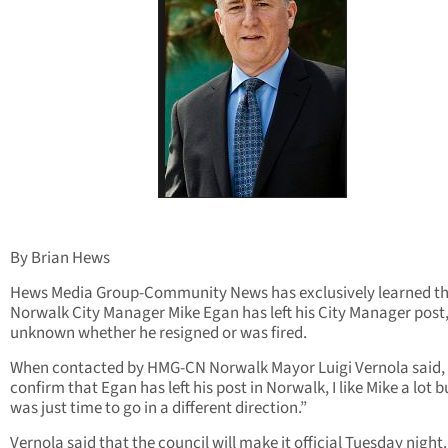
By Brian Hews
Hews Media Group-Community News has exclusively learned t
Norwalk City Manager Mike Egan has left his City Manager post, 
unknown whether he resigned or was fired.
When contacted by HMG-CN Norwalk Mayor Luigi Vernola said, 
confirm that Egan has left his post in Norwalk, I like Mike a lot bu
was just time to go in a different direction.”
Vernola said that the council will make it official Tuesday night.