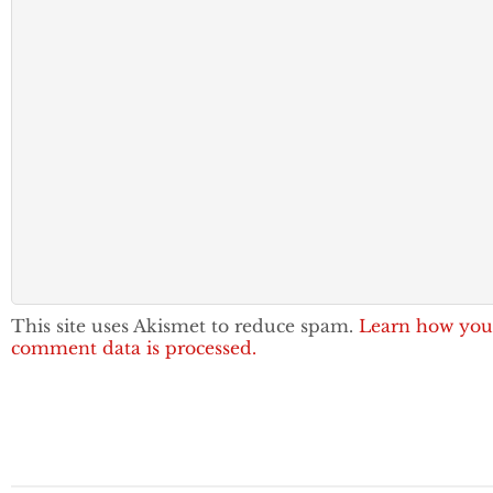
This site uses Akismet to reduce spam.
Learn how you
comment data is processed.