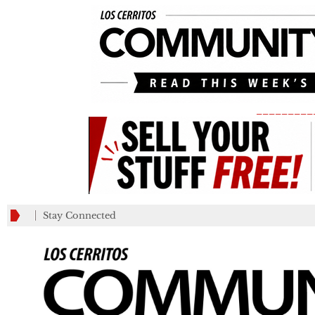
_________
Stay Connected