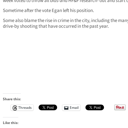
week voted to throw all bids-and HF&F research- out and start 
Sometime after the vote Egan left his position.
Some also blame the rise in crime in the city, including the man
drive-by shooting that have occurred in the past year.
Share this:
Threads
Email
Like this: