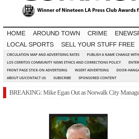
HOME
AROUND TOWN
CRIME
ENEWS
LOCAL SPORTS
SELL YOUR STUFF FREE
CIRCULATION MAP AND ADVERTISING RATES
PUBLISH A NAME CHANGE WIT
LOS CERRITOS COMMUNITY NEWS ETHICS AND CORRECTIONS POLICY
ENTER
FRONT PAGE STICK-ON ADVERTISING
INSERT ADVERTISING
DOOR-HANGA
ABOUT US/CONTACT US
SUBSCRIBE
SPONSORED CONTENT
BREAKING: Mike Egan Out as Norwalk City Manage