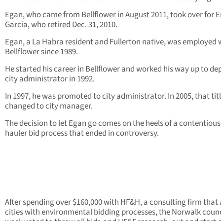
Egan, who came from Bellflower in August 2011, took over for E
Garcia, who retired Dec. 31, 2010.
Egan, a La Habra resident and Fullerton native, was employed 
Bellflower since 1989.
He started his career in Bellflower and worked his way up to de
city administrator in 1992.
In 1997, he was promoted to city administrator. In 2005, that tit
changed to city manager.
The decision to let Egan go comes on the heels of a contentious
hauler bid process that ended in controversy.
After spending over $160,000 with HF&H, a consulting firm that 
cities with environmental bidding processes, the Norwalk counc