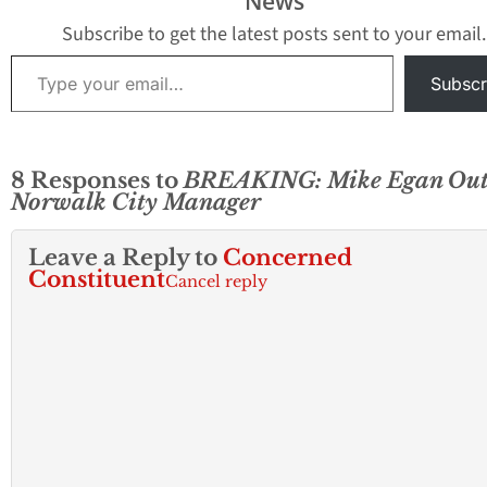
News
Subscribe to get the latest posts sent to your email.
Type your email…
Subscr
8 Responses to
BREAKING: Mike Egan Out
Norwalk City Manager
Leave a Reply to
Concerned
Constituent
Cancel reply