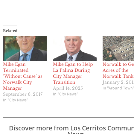
Related
Mike Egan
Mike Egan to Help
Norwalk to Ge
Terminated
La Palma During
Acres of the
‘Without Cause’ as
City Manager
Norwalk Tank
Norwalk City
Transition
January 2, 201
In "Around Town
Manager
April 14, 2025
In "City News"
September 6, 2017
In "City News"
Discover more from Los Cerritos Commun