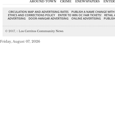
AROUND TOWN
CRIME
ENEWSPAPERS
ENTER
CIRCULATION MAP AND ADVERTISING RATES
PUBLISH A NAME CHANGE WITH
ETHICS AND CORRECTIONS POLICY
ENTER TO WIN OC FAIR TICKETS!
RETAIL 
ADVERTISING
DOOR-HANGAR ADVERTISING
ONLINE ADVERTISING
PUBLISH
© 2017,
↑
Los Cerritos Community News
Friday, August 07, 2026