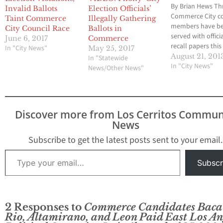
By Brian Hews Th
Invalid Ballots
Election Officials’
Commerce City co
Taint Commerce
Illegally Gathering
members have b
City Council Race
Ballots in
served with offici
June 6, 2017
Commerce
recall papers thi
In "City News"
May 25, 2017
from a group of
August 21, 201
In "Statewide
community resid
In "City News"
News/Other News"
who claim that cit
has “grown to ben
elected leaders i
of doing the work
Discover more from Los Cerritos Commun
people.” On Tues
News
and Wednesday,
Councilwoman T
Subscribe to get the latest posts sent to your email.
Baca…
Type your email…
Subscr
2 Responses to
Commerce Candidates Baca
Rio, Altamirano, and Leon Paid East Los An