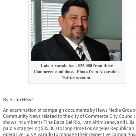
Luis Alvarado took $35,000 from three
Commerce candidates. Photo from Alvarado’s
Twitter account.
By Brian Hews
An examination of campaign documents by Hews Media Group
Community News related to the city of Commerce City Council
shows incumbents Tina Baca Del Rio, Ivan Altimirano, and Lilia
paid a staggering $35,000 to long-time Los Angeles Republican
operative Luis Alvarado to manage their respective campaigns