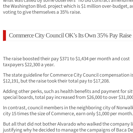
what was called by some observers “no bid contract amendmen
the Washington Blvd. project which is $1 million over-budget, 
voting to give themselves a 35% raise.
Commerce City Council OK’s Its Own 35% Pay Raise
The raise boosted their pay $371 to $1,434 per month and cost
taxpayers $22,300 a year.
The state guideline for Commerce City Council compensation i
$12,191, but the raise took their total pay to $17,208.
Adding other perks, such as health benefits and payment for sit
special boards, total pay increased from $26,000 to over $31,00
In contrast, council members in the neighboring city of Norwalk
city 15 times the size of Commerce, earn only $1,000 per month.
But all that did not bother Alvarado who walked the company li
justifying why he decided to manage the campaigns of Baca Del