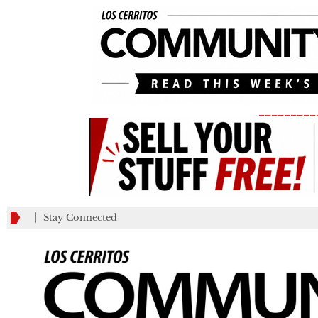
_________
Stay Connected