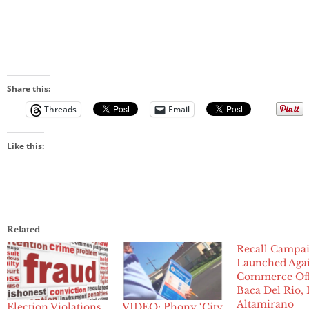
Share this:
Threads
Email
Like this:
Related
Recall Campa
Launched Agai
Commerce Offi
Baca Del Rio, 
Altamirano
Election Violations,
VIDEO: Phony ‘City