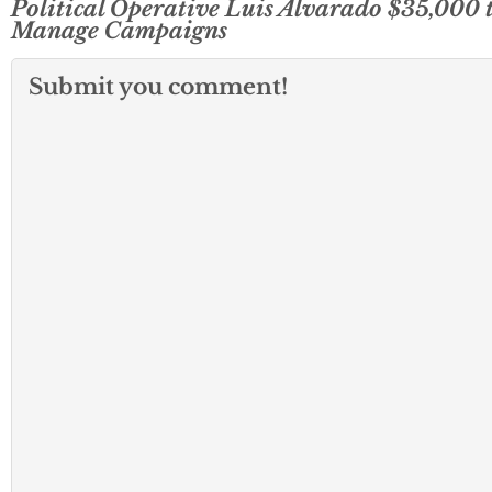
Political Operative Luis Alvarado $35,000 
Manage Campaigns
Submit you comment!