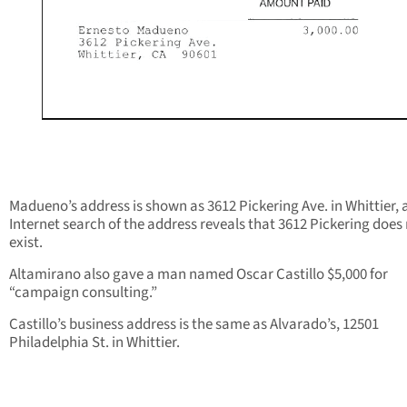
Madueno’s address is shown as 3612 Pickering Ave. in Whittier, 
Internet search of the address reveals that 3612 Pickering does
exist.
Altamirano also gave a man named Oscar Castillo $5,000 for
“campaign consulting.”
Castillo’s business address is the same as Alvarado’s, 12501
Philadelphia St. in Whittier.