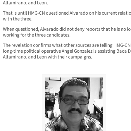
Altamirano, and Leon.
That is until HMG-CN questioned Alvarado on his current relati
with the three.
When questioned, Alvarado did not deny reports that he is no l
working for the three candidates.
The revelation confirms what other sources are telling HMG-CN
long-time political operative Angel Gonzalez is assisting Baca D
Altamirano, and Leon with their campaigns.