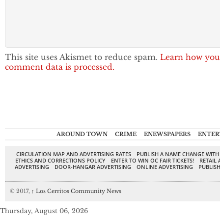
This site uses Akismet to reduce spam.
Learn how you
comment data is processed.
AROUND TOWN
CRIME
ENEWSPAPERS
ENTER
CIRCULATION MAP AND ADVERTISING RATES
PUBLISH A NAME CHANGE WITH
ETHICS AND CORRECTIONS POLICY
ENTER TO WIN OC FAIR TICKETS!
RETAIL 
ADVERTISING
DOOR-HANGAR ADVERTISING
ONLINE ADVERTISING
PUBLISH
© 2017,
↑
Los Cerritos Community News
Thursday, August 06, 2026