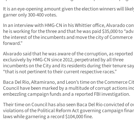
It is an eye-opening amount given the election winners will likel
garner only 300-400 votes.
In an interview with HMG-CN in his Whittier office, Alvarado co
he is working for the three and that he was paid $35,000 to “ad
the interest of the incumbents and move the city of Commerce
forward.”
Alvarado said that he was aware of the corruption, as reported
exclusively by HMG-CN since 2012, perpetrated by all three
incumbents on the City and its residents during their tenure say
“that is not pertinent to their current respective races.”
Baca Del Rio, Altamirano, and Leon’s time on the Commerce Ci
Council have been marked by a multitude of corrupt actions in
embezzling campaign funds and a reported FBI investigation.
Their time on Council has also seen Baca Del Rio convicted of o
violations of the Political Reform Act governing campaign fina
laws while garnering a record $104,000 fine.