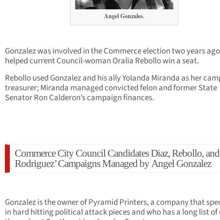
Angel Gonzales.
Gonzalez was involved in the Commerce election two years ag
helped current Council-woman Oralia Rebollo win a seat.
Rebollo used Gonzalez and his ally Yolanda Miranda as her ca
treasurer; Miranda managed convicted felon and former State
Senator Ron Calderon’s campaign finances.
Commerce City Council Candidates Diaz, Rebollo, and
Rodriguez’ Campaigns Managed by Angel Gonzalez
Gonzalez is the owner of Pyramid Printers, a company that spec
in hard hitting political attack pieces and who has a long list of 