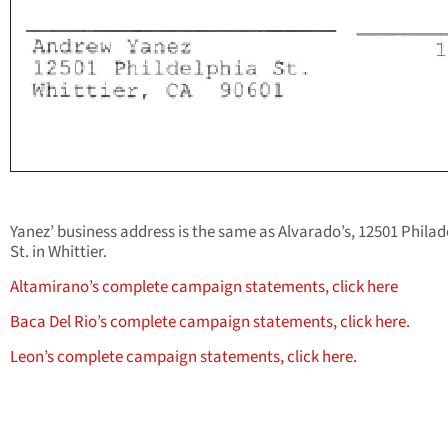
Yanez’ business address is the same as Alvarado’s, 12501 Philad
St. in Whittier.
Altamirano’s complete campaign statements, click here
Baca Del Rio’s complete campaign statements, click here.
Leon’s complete campaign statements, click here.