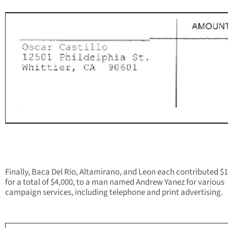
Finally, Baca Del Rio, Altamirano, and Leon each contributed $1
for a total of $4,000, to a man named Andrew Yanez for various
campaign services, including telephone and print advertising.