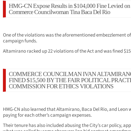
HMG-CN Expose Results in $104,000 Fine Levied on
Commerce Councilwoman Tina Baca Del Rio
One of the violations was the aforementioned embezzlement of
campaign funds.
Altamirano racked up 22 violations of the Act and was fined $15
COMMERCE COUNCILMAN IVAN ALTAMIRAN
FINED $15,500 BY THE FAIR POLITICAL PRACT
COMMISSION FOR ETHICS VIOLATIONS
HMG-CN also learned that Altamirano, Baca Del Rio, and Leon 
paying for each other’s campaign expenses.
Their tenure has also included abusing the City’s car policy, ap