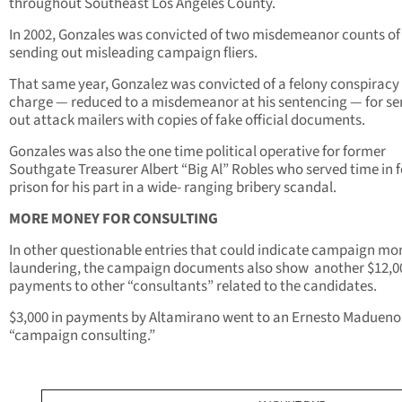
throughout Southeast Los Angeles County.
In 2002, Gonzales was convicted of two misdemeanor counts of
sending out misleading campaign fliers.
That same year, Gonzalez was convicted of a felony conspiracy
charge — reduced to a misdemeanor at his sentencing — for s
out attack mailers with copies of fake official documents.
Gonzales was also the one time political operative for former
Southgate Treasurer Albert “Big Al” Robles who served time in 
prison for his part in a wide- ranging bribery scandal.
MORE MONEY FOR CONSULTING
In other questionable entries that could indicate campaign mo
laundering, the campaign documents also show another $12,00
payments to other “consultants” related to the candidates.
$3,000 in payments by Altamirano went to an Ernesto Madueno
“campaign consulting.”