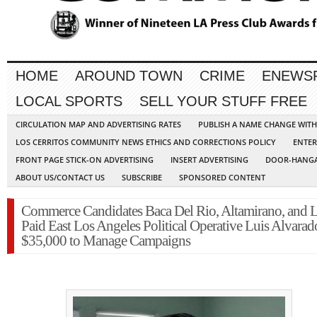
HOME
AROUND TOWN
CRIME
ENEWS
LOCAL SPORTS
SELL YOUR STUFF FREE
CIRCULATION MAP AND ADVERTISING RATES
PUBLISH A NAME CHANGE WIT
LOS CERRITOS COMMUNITY NEWS ETHICS AND CORRECTIONS POLICY
ENTER
FRONT PAGE STICK-ON ADVERTISING
INSERT ADVERTISING
DOOR-HANGA
ABOUT US/CONTACT US
SUBSCRIBE
SPONSORED CONTENT
Commerce Candidates Baca Del Rio, Altamirano, and 
Paid East Los Angeles Political Operative Luis Alvarad
$35,000 to Manage Campaigns