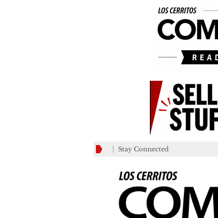
Stay Connected