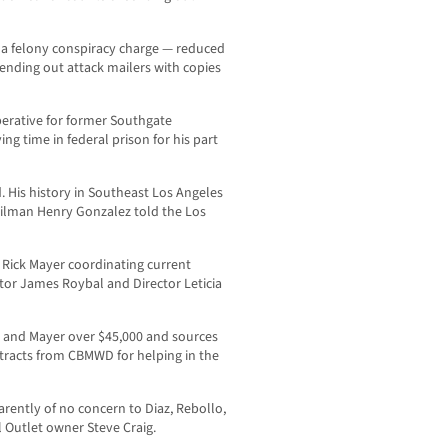
 a felony conspiracy charge — reduced
ending out attack mailers with copies
perative for former Southgate
ing time in federal prison for his part
. His history in Southeast Los Angeles
ncilman Henry Gonzalez told the Los
 Rick Mayer coordinating current
ctor James Roybal and Director Leticia
z and Mayer over $45,000 and sources
tracts from CBMWD for helping in the
arently of no concern to Diaz, Rebollo,
l Outlet owner Steve Craig.