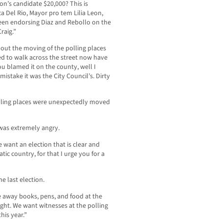
on’s candidate $20,000? This is
ca Del Rio, Mayor pro tem Lilia Leon,
een endorsing Diaz and Rebollo on the
raig.”
ut the moving of the polling places
ed to walk across the street now have
u blamed it on the county, well I
mistake it was the City Council’s. Dirty
lling places were unexpectedly moved
was extremely angry.
e want an election that is clear and
tic country, for that I urge you for a
e last election.
e away books, pens, and food at the
ght. We want witnesses at the polling
his year.”