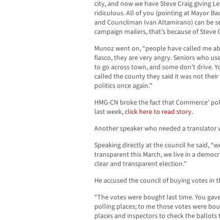
city, and now we have Steve Craig giving Le
ridiculous. All of you (pointing at Mayor Ba
and Councilman Ivan Altamirano) can be s
campaign mailers, that’s because of Steve C
Munoz went on, “people have called me abo
fiasco, they are very angry. Seniors who us
to go across town, and some don’t drive. Yo
called the county they said it was not their 
politics once again.”
HMG-CN broke the fact that Commerce’ po
last week,
click here to read story.
Another speaker who needed a translator 
Speaking directly at the council he said, “w
transparent this March, we live in a democra
clear and transparent election.”
He accused the council of buying votes in th
“The votes were bought last time. You gav
polling places; to me those votes were bou
places and inspectors to check the ballots t