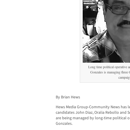
Long time political operative 
Gonzales is managing three
campaig
By Brian Hews
Hews Media Group-Community News has le
candidates John Diaz, Oralia Rebollo and 
are being managed by long-time political o
Gonzales.