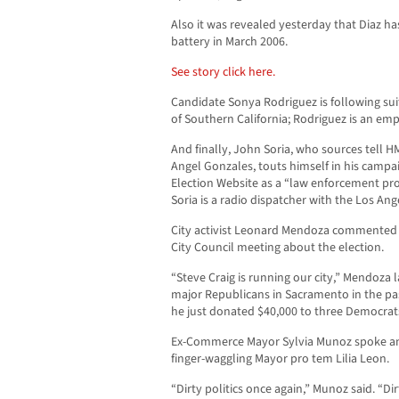
Also it was revealed yesterday that Diaz ha
battery in March 2006.
See story click here.
Candidate Sonya Rodriguez is following sui
of Southern California; Rodriguez is an em
And finally, John Soria, who sources tell H
Angel Gonzales, touts himself in his camp
Election Website as a “law enforcement pr
Soria is a radio dispatcher with the Los Ang
City activist Leonard Mendoza commented 
City Council meeting about the election.
“Steve Craig is running our city,” Mendoza
major Republicans in Sacramento in the p
he just donated $40,000 to three Democrat
Ex-Commerce Mayor Sylvia Munoz spoke an
finger-waggling Mayor pro tem Lilia Leon.
“Dirty politics once again,” Munoz said. “Dir