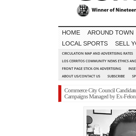
HOME
AROUND TOWN
LOCAL SPORTS
SELL 
CIRCULATION MAP AND ADVERTISING RATES
LOS CERRITOS COMMUNITY NEWS ETHICS AN
FRONT PAGE STICK-ON ADVERTISING
INSE
ABOUT US/CONTACT US
SUBSCRIBE
S
Commerce City Council Candidates
Campaigns Managed by Ex-Felon