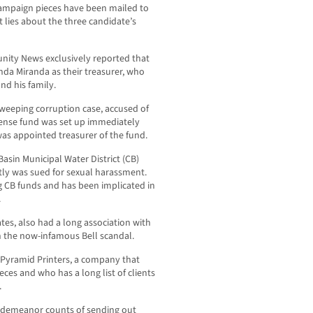
 campaign pieces have been mailed to
 lies about the three candidate’s
ty News exclusively reported that
da Miranda as their treasurer, who
nd his family.
sweeping corruption case, accused of
efense fund was set up immediately
as appointed treasurer of the fund.
Basin Municipal Water District (CB)
ly was sued for sexual harassment.
g CB funds and has been implicated in
.
es, also had a long association with
n the now-infamous Bell scandal.
 Pyramid Printers, a company that
ieces and who has a long list of clients
.
isdemeanor counts of sending out