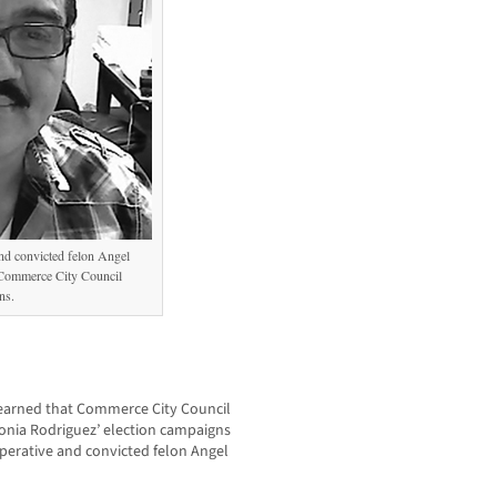
and convicted felon Angel
 Commerce City Council
ns.
arned that Commerce City Council
Sonia Rodriguez’ election campaigns
perative and convicted felon Angel