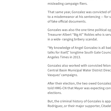
misleading campaign fliers.
That same year, Gonzalez was convicted of
to a misdemeanor at his sentencing — for s
of fake official documents.
Gonzales was also the one time political o
Treasurer Albert “Big Al” Robles who is serv
in a wide- ranging bribery scandal.
“My knowledge of Angel Gonzalez is all bad
talks for itself,” longtime South Gate Cou
Angeles Times in 2013.
Gonzalez also worked with convicted felon
Central Basin Municipal Water District Dire
Vasquez’ campaigns.
After their election, the two owed Gonzale
told HMG-CN that Mayer was expecting con
elections.
But, the criminal history of Gonzales is app
Rodriguez, or their major supporter, Citade