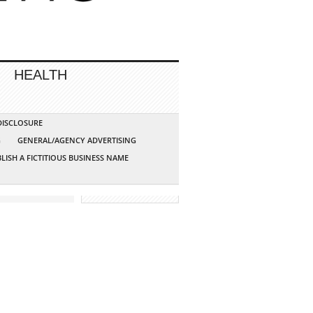
HEALTH
 DISCLOSURE
G
GENERAL/AGENCY ADVERTISING
LISH A FICTITIOUS BUSINESS NAME