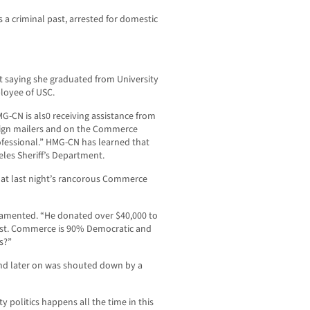
s a criminal past, arrested for domestic
t saying she graduated from University
ployee of USC.
MG-CN is als0 receiving assistance from
aign mailers and on the Commerce
ofessional.” HMG-CN has learned that
eles Sheriff’s Department.
at last night’s rancorous Commerce
 lamented. “He donated over $40,000 to
ast. Commerce is 90% Democratic and
s?”
d later on was shouted down by a
ty politics happens all the time in this