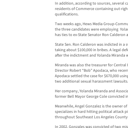
In addition, according to sources, several
residents of Commerce containing out-right
qualifications.
Two weeks ago, Hews Media Group-Communi
the three candidates were employing Yolan
has ties to ex-State Senator Ron Calderon a
State Sen. Ron Calderon was indicted in a 
taking about $100,000 in bribes. A legal d
after the indictment and Yolanda Miranda w
Miranda was also the treasurer for Central 
Director Robert “Bob” Apodaca, who recent
Apodaca settled the case for $670,000 usin
two additional sexual harassment lawsuits
Her company, Yolanda Miranda and Associat
former Bell Mayor George Cole convicted i
Meanwhile, Angel Gonzalez is the owner of
specializes in hard hitting political attack p
throughout Southeast Los Angeles County
In 2002, Gonzales was convicted of two m