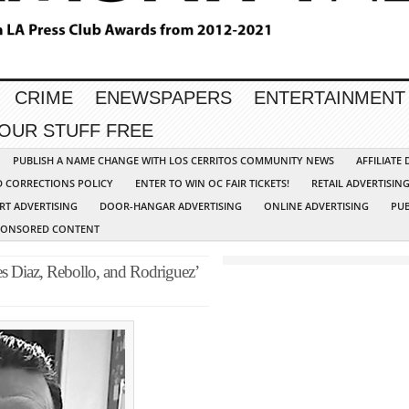
CRIME
ENEWSPAPERS
ENTERTAINMENT
YOUR STUFF FREE
PUBLISH A NAME CHANGE WITH LOS CERRITOS COMMUNITY NEWS
AFFILIATE
D CORRECTIONS POLICY
ENTER TO WIN OC FAIR TICKETS!
RETAIL ADVERTISIN
RT ADVERTISING
DOOR-HANGAR ADVERTISING
ONLINE ADVERTISING
PUB
PONSORED CONTENT
 Diaz, Rebollo, and Rodriguez’