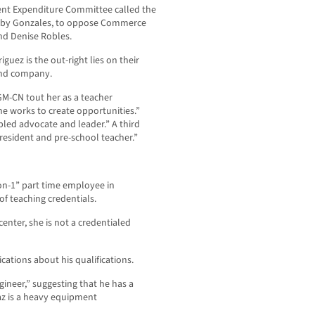
ent Expenditure Committee called the
un by Gonzales, to oppose Commerce
d Denise Robles.
guez is the out-right lies on their
and company.
GM-CN tout her as a teacher
he works to create opportunities.”
ipled advocate and leader.” A third
resident and pre-school teacher.”
on-1” part time employee in
 teaching credentials.
center, she is not a credentialed
cations about his qualifications.
gineer,” suggesting that he has a
iaz is a heavy equipment