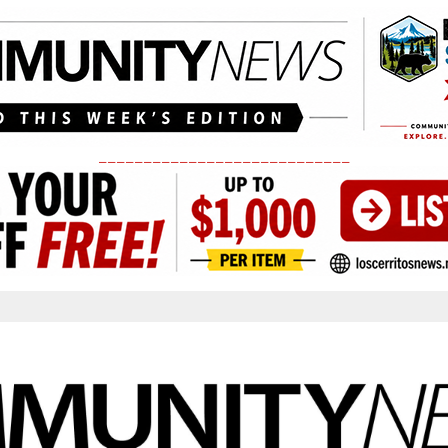
____________________________