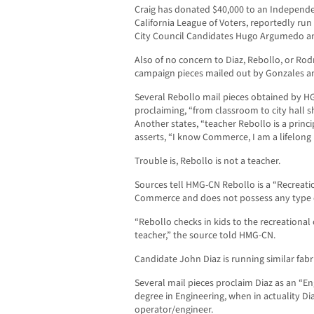
Craig has donated $40,000 to an Independ
California League of Voters, reportedly r
City Council Candidates Hugo Argumedo an
Also of no concern to Diaz, Rebollo, or Rodri
campaign pieces mailed out by Gonzales 
Several Rebollo mail pieces obtained by H
proclaiming, “from classroom to city hall s
Another states, “teacher Rebollo is a princ
asserts, “I know Commerce, I am a lifelong 
Trouble is, Rebollo is not a teacher.
Sources tell HMG-CN Rebollo is a “Recreati
Commerce and does not possess any type of
“Rebollo checks in kids to the recreational 
teacher,” the source told HMG-CN.
Candidate John Diaz is running similar fabri
Several mail pieces proclaim Diaz as an “En
degree in Engineering, when in actuality D
operator/engineer.