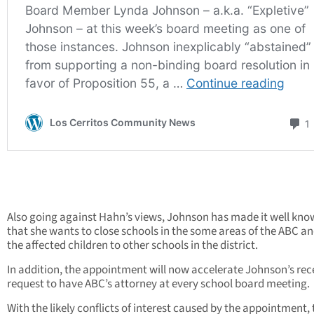
Also going against Hahn’s views, Johnson has made it well kn
that she wants to close schools in the some areas of the ABC a
the affected children to other schools in the district.
In addition, the appointment will now accelerate Johnson’s rec
request to have ABC’s attorney at every school board meeting.
With the likely conflicts of interest caused by the appointment, 