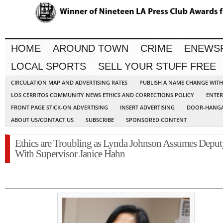
HOME
AROUND TOWN
CRIME
ENEWS
LOCAL SPORTS
SELL YOUR STUFF FREE
CIRCULATION MAP AND ADVERTISING RATES
PUBLISH A NAME CHANGE WIT
LOS CERRITOS COMMUNITY NEWS ETHICS AND CORRECTIONS POLICY
ENTER
FRONT PAGE STICK-ON ADVERTISING
INSERT ADVERTISING
DOOR-HANGA
ABOUT US/CONTACT US
SUBSCRIBE
SPONSORED CONTENT
Ethics are Troubling as Lynda Johnson Assumes Deput
With Supervisor Janice Hahn