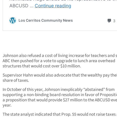
Johnson also refused a cost of living increase for teachers and s
ABC then pushed for a vote to upgrade to lunch area overhead
structures that would cost over $10 million.
Supervisor Hahn would also advocate that the wealthy pay their
share of taxes.
In October of this year, Johnson inexplicably “abstained” from
supporting a non-binding board resolution in favor of Propositi
a proposition that would provide $27 million to the ABCUSD ev
year.
The state analyst indicated that Prop. 55 would not raise taxes