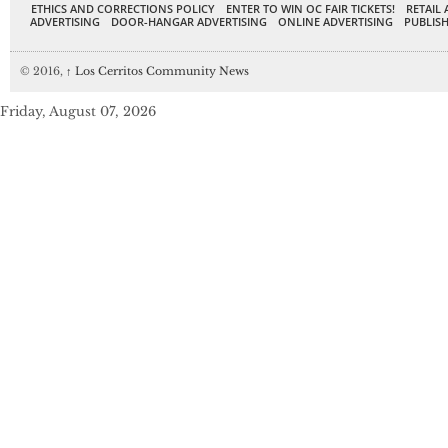
ETHICS AND CORRECTIONS POLICY
ENTER TO WIN OC FAIR TICKETS!
RETAIL 
ADVERTISING
DOOR-HANGAR ADVERTISING
ONLINE ADVERTISING
PUBLISH
© 2016,
↑
Los Cerritos Community News
Friday, August 07, 2026