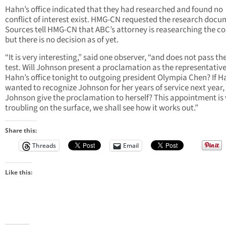
Hahn’s office indicated that they had researched and found no
conflict of interest exist. HMG-CN requested the research docu
Sources tell HMG-CN that ABC’s attorney is reasearching the co
but there is no decision as of yet.
“It is very interesting,” said one observer, “and does not pass th
test. Will Johnson present a proclamation as the representativ
Hahn’s office tonight to outgoing president Olympia Chen? If 
wanted to recognize Johnson for her years of service next year,
Johnson give the proclamation to herself? This appointment is 
troubling on the surface, we shall see how it works out.”
Share this:
Threads
Email
Like this: