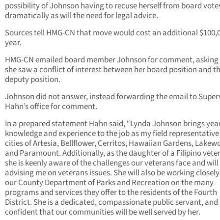
possibility of Johnson having to recuse herself from board votes
dramatically as will the need for legal advice.
Sources tell HMG-CN that move would cost an additional $100,
year.
HMG-CN emailed board member Johnson for comment, asking h
she saw a conflict of interest between her board position and t
deputy position.
Johnson did not answer, instead forwarding the email to Super
Hahn’s office for comment.
In a prepared statement Hahn said, “Lynda Johnson brings year
knowledge and experience to the job as my field representative 
cities of Artesia, Bellflower, Cerritos, Hawaiian Gardens, Lakew
and Paramount. Additionally, as the daughter of a Filipino vete
she is keenly aware of the challenges our veterans face and will
advising me on veterans issues. She will also be working closely
our County Department of Parks and Recreation on the many
programs and services they offer to the residents of the Fourth
District. She is a dedicated, compassionate public servant, and
confident that our communities will be well served by her.