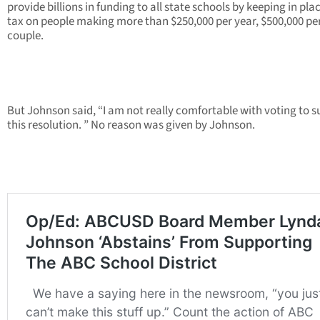
provide billions in funding to all state schools by keeping in pla
tax on people making more than $250,000 per year, $500,000 pe
couple.
But Johnson said, “I am not really comfortable with voting to 
this resolution. ” No reason was given by Johnson.