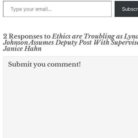
Type your email…
Subscr
2 Responses to
Ethics are Troubling as Lyn
Johnson Assumes Deputy Post With Supervis
Janice Hahn
Submit you comment!