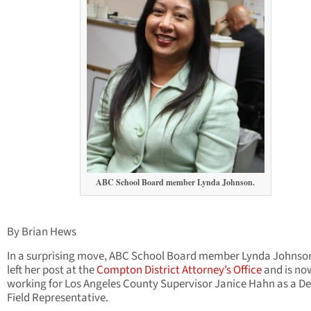
ABC School Board member Lynda Johnson.
By Brian Hews
In a surprising move, ABC School Board member Lynda Johnso
left her post at the
Compton District Attorney’s Office
and is no
working for Los Angeles County Supervisor Janice Hahn as a D
Field Representative.