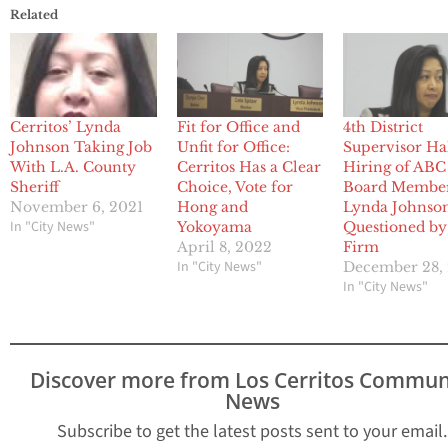
Related
Cerritos’ Lynda
Fit for Office and
4th District
Johnson Taking Job
Unfit for Office:
Supervisor Ha
With L.A. County
Cerritos Has a Clear
Hiring of ABC
Sheriff
Choice, Vote for
Board Membe
November 6, 2021
Hong and
Lynda Johnso
In "City News"
Yokoyama
Questioned b
April 8, 2022
Firm
In "City News"
December 28,
In "City News"
Discover more from Los Cerritos Commun
News
Subscribe to get the latest posts sent to your email.