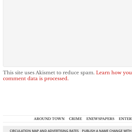
This site uses Akismet to reduce spam.
Learn how you
comment data is processed.
AROUND TOWN
CRIME
ENEWSPAPERS
ENTER
CIRCULATION MAP AND ADVERTISING RATES
PUBLISH A NAME CHANGE WITH