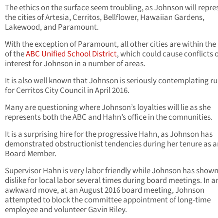
The ethics on the surface seem troubling, as Johnson will repre
the cities of Artesia, Cerritos, Bellflower, Hawaiian Gardens,
Lakewood, and Paramount.
With the exception of Paramount, all other cities are within the
of the
ABC Unified School District
, which could cause conflicts 
interest for Johnson in a number of areas.
It is also well known that Johnson is seriously contemplating r
for Cerritos City Council in April 2016.
Many are questioning where Johnson’s loyalties will lie as she
represents both the ABC and Hahn’s office in the comnunities.
It is a surprising hire for the progressive Hahn, as Johnson has
demonstrated obstructionist tendencies during her tenure as 
Board Member.
Supervisor Hahn is very labor friendly while Johnson has shown
dislike for local labor several times during board meetings. In a
awkward move, at an August 2016 board meeting, Johnson
attempted to block the committee appointment of long-time
employee and volunteer Gavin Riley.