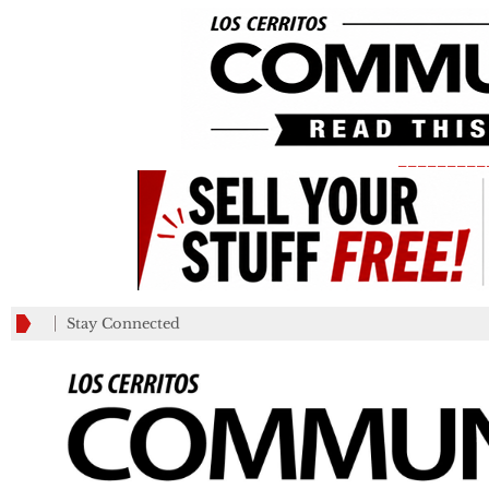
_________
Stay Connected