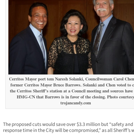
Cerritos Mayor port tem Naresh Solanki, Councilwoman Carol Che
former Cerritos Mayor Bruce Barrows. Solanki and Chen voted to c
the Cerritos Sheriff’s station at a Council meeting and sources have 
HMG-CN that Barrows is in favor of the closing. Photo courtes
trojancandy.com
The proposed cuts would save over $3.3 million but “safety and
response time in the City will be compromised,” as all Sheriff’s