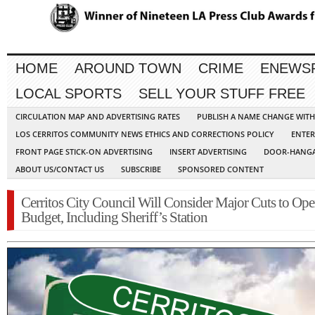
HOME
AROUND TOWN
CRIME
ENEWS
LOCAL SPORTS
SELL YOUR STUFF FREE
CIRCULATION MAP AND ADVERTISING RATES
PUBLISH A NAME CHANGE WIT
LOS CERRITOS COMMUNITY NEWS ETHICS AND CORRECTIONS POLICY
ENTER
FRONT PAGE STICK-ON ADVERTISING
INSERT ADVERTISING
DOOR-HANGA
ABOUT US/CONTACT US
SUBSCRIBE
SPONSORED CONTENT
Cerritos City Council Will Consider Major Cuts to Ope
Budget, Including Sheriff’s Station