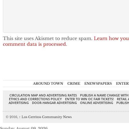
This site uses Akismet to reduce spam.
Learn how you
comment data is processed.
AROUND TOWN
CRIME
ENEWSPAPERS
ENTER
CIRCULATION MAP AND ADVERTISING RATES
PUBLISH A NAME CHANGE WITH
ETHICS AND CORRECTIONS POLICY
ENTER TO WIN OC FAIR TICKETS!
RETAIL 
ADVERTISING
DOOR-HANGAR ADVERTISING
ONLINE ADVERTISING
PUBLISH
© 2016,
↑
Los Cerritos Community News
Sunday, August 09, 2026