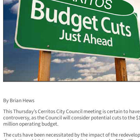
By Brian Hews
This Thursday’s Cerritos City Council meeting is certain to have
controversy, as the Council will consider potential cuts to the $
million operating budget.
The cuts have been necessitated by the impact of the redevel