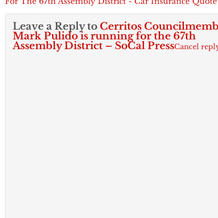
For The 67th Assembly District - Car Insurance Quote
Leave a Reply to
Cerritos Councilmemb
Mark Pulido is running for the 67th
Assembly District – SoCal Press
Cancel repl