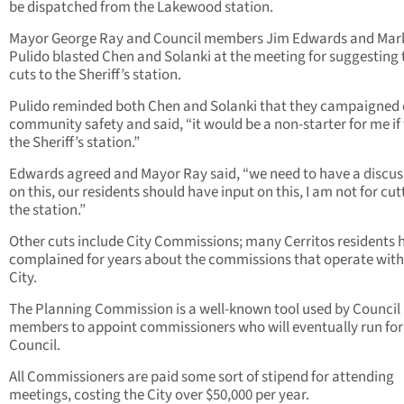
be dispatched from the Lakewood station.
Mayor George Ray and Council members Jim Edwards and Mar
Pulido blasted Chen and Solanki at the meeting for suggesting 
cuts to the Sheriff’s station.
Pulido reminded both Chen and Solanki that they campaigned
community safety and said, “it would be a non-starter for me if
the Sheriff’s station.”
Edwards agreed and Mayor Ray said, “we need to have a discus
on this, our residents should have input on this, I am not for cut
the station.”
Other cuts include City Commissions; many Cerritos residents 
complained for years about the commissions that operate with
City.
The Planning Commission is a well-known tool used by Council
members to appoint commissioners who will eventually run for
Council.
All Commissioners are paid some sort of stipend for attending
meetings, costing the City over $50,000 per year.