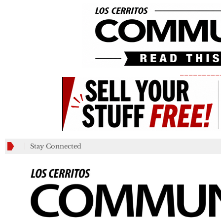
_________
Stay Connected