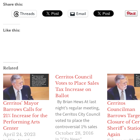
Share this:
Threads
Email
Like this:
Related
Cerritos Council
Votes to Place Sales
Tax Increase on
Ballot
By Brian Hews At last
Cerritos’ Mayor
Cerritos
night’s regular meeting,
Barrows Calls for
Councilman
the Cerritos City Council
21% Increase for the
Barrows Targe
voted to place the
Performing Arts
Closure of Cer
controversial 1% sales
Center
Sheriff’s Stati
tax increase on the
October 28, 2016
April 24, 2023
Again
ballot, however they
In "City News"