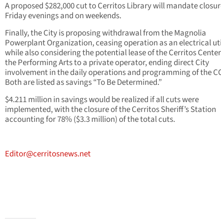
A proposed $282,000 cut to Cerritos Library will mandate closu
Friday evenings and on weekends.
Finally, the City is proposing withdrawal from the Magnolia
Powerplant Organization, ceasing operation as an electrical uti
while also considering the potential lease of the Cerritos Center
the Performing Arts to a private operator, ending direct City
involvement in the daily operations and programming of the C
Both are listed as savings “To Be Determined.”
$4.211 million in savings would be realized if all cuts were
implemented, with the closure of the Cerritos Sheriff’s Station
accounting for 78% ($3.3 million) of the total cuts.
Editor@cerritosnews.net