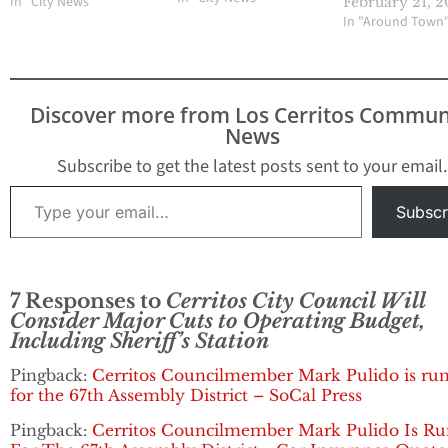
In "City News"
February 21, 2
subsequently voted to
In "Around Town
organize a standalone
vote on the increase
scheduled for April 11,
2017. At the upcoming
Discover more from Los Cerritos Commun
November 7 meeting,
News
the Council…
Subscribe to get the latest posts sent to your email.
Type your email…
Subscr
7 Responses to
Cerritos City Council Will
Consider Major Cuts to Operating Budget,
Including Sheriff’s Station
Pingback:
Cerritos Councilmember Mark Pulido is ru
for the 67th Assembly District – SoCal Press
Pingback:
Cerritos Councilmember Mark Pulido Is R