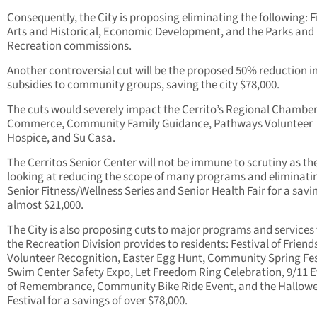
Consequently, the City is proposing eliminating the following: F
Arts and Historical, Economic Development, and the Parks and
Recreation commissions.
Another controversial cut will be the proposed 50% reduction in
subsidies to community groups, saving the city $78,000.
The cuts would severely impact the Cerrito’s Regional Chamber
Commerce, Community Family Guidance, Pathways Volunteer
Hospice, and Su Casa.
The Cerritos Senior Center will not be immune to scrutiny as the 
looking at reducing the scope of many programs and eliminati
Senior Fitness/Wellness Series and Senior Health Fair for a savi
almost $21,000.
The City is also proposing cuts to major programs and services
the Recreation Division provides to residents: Festival of Friend
Volunteer Recognition, Easter Egg Hunt, Community Spring Fes
Swim Center Safety Expo, Let Freedom Ring Celebration, 9/11 
of Remembrance, Community Bike Ride Event, and the Hallow
Festival for a savings of over $78,000.