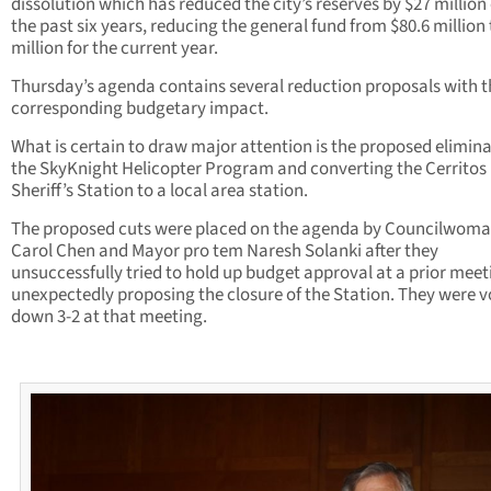
dissolution which has reduced the city’s reserves by $27 million
the past six years, reducing the general fund from $80.6 million 
million for the current year.
Thursday’s agenda contains several reduction proposals with t
corresponding budgetary impact.
What is certain to draw major attention is the proposed elimina
the SkyKnight Helicopter Program and converting the Cerritos
Sheriff’s Station to a local area station.
The proposed cuts were placed on the agenda by Councilwom
Carol Chen and Mayor pro tem Naresh Solanki after they
unsuccessfully tried to hold up budget approval at a prior meet
unexpectedly proposing the closure of the Station. They were 
down 3-2 at that meeting.