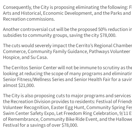
Consequently, the City is proposing eliminating the following: F
Arts and Historical, Economic Development, and the Parks and
Recreation commissions.
Another controversial cut will be the proposed 50% reduction in
subsidies to community groups, saving the city $78,000.
The cuts would severely impact the Cerrito’s Regional Chamber
Commerce, Community Family Guidance, Pathways Volunteer
Hospice, and Su Casa.
The Cerritos Senior Center will not be immune to scrutiny as the 
looking at reducing the scope of many programs and eliminati
Senior Fitness/Wellness Series and Senior Health Fair for a savi
almost $21,000.
The City is also proposing cuts to major programs and services
the Recreation Division provides to residents: Festival of Friend
Volunteer Recognition, Easter Egg Hunt, Community Spring Fes
Swim Center Safety Expo, Let Freedom Ring Celebration, 9/11 
of Remembrance, Community Bike Ride Event, and the Hallow
Festival for a savings of over $78,000.