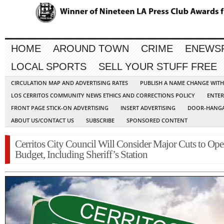
HOME
AROUND TOWN
CRIME
ENEWS
LOCAL SPORTS
SELL YOUR STUFF FREE
CIRCULATION MAP AND ADVERTISING RATES
PUBLISH A NAME CHANGE WIT
LOS CERRITOS COMMUNITY NEWS ETHICS AND CORRECTIONS POLICY
ENTER
FRONT PAGE STICK-ON ADVERTISING
INSERT ADVERTISING
DOOR-HANGA
ABOUT US/CONTACT US
SUBSCRIBE
SPONSORED CONTENT
Cerritos City Council Will Consider Major Cuts to Ope
Budget, Including Sheriff’s Station