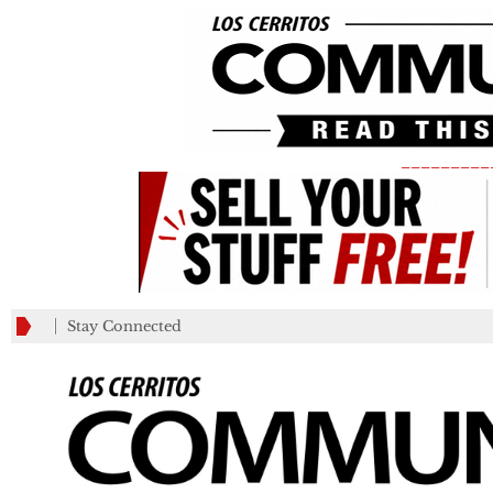
_________
Stay Connected