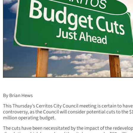
By Brian Hews
This Thursday’s Cerritos City Council meeting is certain to have
controversy, as the Council will consider potential cuts to the $
million operating budget.
The cuts have been necessitated by the impact of the redevel