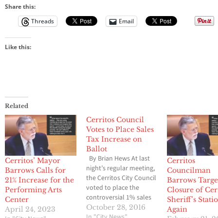
Share this:
Threads
Email
Like this:
Related
Cerritos Council
Votes to Place Sales
Tax Increase on
Ballot
By Brian Hews At last
Cerritos’ Mayor
Cerritos
night’s regular meeting,
Barrows Calls for
Councilman
the Cerritos City Council
21% Increase for the
Barrows Targe
voted to place the
Performing Arts
Closure of Cer
controversial 1% sales
Center
Sheriff’s Stati
tax increase on the
October 28, 2016
April 24, 2023
Again
ballot, however they
In "City News"