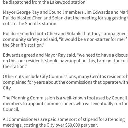
be dispatched from the Lakewood station.
Mayor George Ray and Council members Jim Edwards and Mar
Pulido blasted Chen and Solanki at the meeting for suggesting 
cuts to the Sheriff’s station.
Pulido reminded both Chen and Solanki that they campaigned
community safety and said, “it would be a non-starter for me if
the Sheriff’s station.”
Edwards agreed and Mayor Ray said, “we need to have a discus
on this, our residents should have input on this, I am not for cut
the station.”
Other cuts include City Commissions; many Cerritos residents 
complained for years about the commissions that operate with
City.
The Planning Commission is a well-known tool used by Council
members to appoint commissioners who will eventually run for
Council.
All Commissioners are paid some sort of stipend for attending
meetings, costing the City over $50,000 per year.