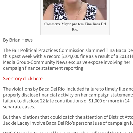
Commerce Mayor pro tem Tina Baca Del
Rio.
By Brian Hews
The Fair Political Practices Commission slammed Tina Baca De
this past week with a record $104,000 fine as a result of a 2013
Media Group-Community News exclusive expose involving her
campaign finance statement reporting.
See story click here.
The violations by Baca Del Rio included failure to timely file an
properly disclose financial activity on her campaign statement
failure to disclose 22 late contributions of $1,000 or more in 14
separate cases.
But the violations that could catch the attention of District Att
Jackie Lacey involve Baca Del Rio’s personal use of campaign f