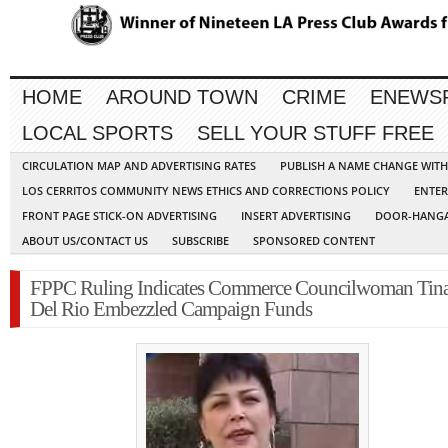
HOME
AROUND TOWN
CRIME
ENEWS
LOCAL SPORTS
SELL YOUR STUFF FREE
CIRCULATION MAP AND ADVERTISING RATES
PUBLISH A NAME CHANGE WIT
LOS CERRITOS COMMUNITY NEWS ETHICS AND CORRECTIONS POLICY
ENTER
FRONT PAGE STICK-ON ADVERTISING
INSERT ADVERTISING
DOOR-HANGA
ABOUT US/CONTACT US
SUBSCRIBE
SPONSORED CONTENT
FPPC Ruling Indicates Commerce Councilwoman Tin
Del Rio Embezzled Campaign Funds