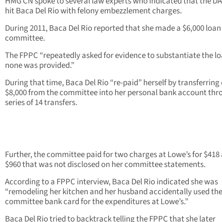
HMG CN spoke to several law experts who indicated that the DA
hit Baca Del Rio with felony embezzlement charges.
During 2011, Baca Del Rio reported that she made a $6,000 loan
committee.
The FPPC “repeatedly asked for evidence to substantiate the l
none was provided.”
During that time, Baca Del Rio “re-paid” herself by transferring
$8,000 from the committee into her personal bank account thr
series of 14 transfers.
Further, the committee paid for two charges at Lowe’s for $418
$960 that was not disclosed on her committee statements.
According to a FPPC interview, Baca Del Rio indicated she was
“remodeling her kitchen and her husband accidentally used th
committee bank card for the expenditures at Lowe’s.”
Baca Del Rio tried to backtrack telling the FPPC that she later