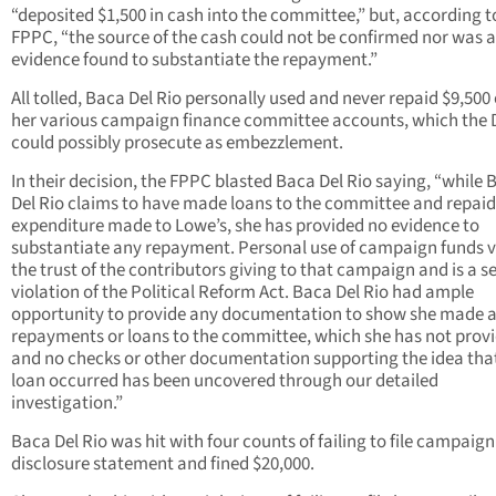
“deposited $1,500 in cash into the committee,” but, according t
FPPC, “the source of the cash could not be confirmed nor was 
evidence found to substantiate the repayment.”
All tolled, Baca Del Rio personally used and never repaid $9,500 
her various campaign finance committee accounts, which the 
could possibly prosecute as embezzlement.
In their decision, the FPPC blasted Baca Del Rio saying, “while 
Del Rio claims to have made loans to the committee and repaid
expenditure made to Lowe’s, she has provided no evidence to
substantiate any repayment. Personal use of campaign funds v
the trust of the contributors giving to that campaign and is a s
violation of the Political Reform Act. Baca Del Rio had ample
opportunity to provide any documentation to show she made 
repayments or loans to the committee, which she has not prov
and no checks or other documentation supporting the idea tha
loan occurred has been uncovered through our detailed
investigation.”
Baca Del Rio was hit with four counts of failing to file campaign
disclosure statement and fined $20,000.