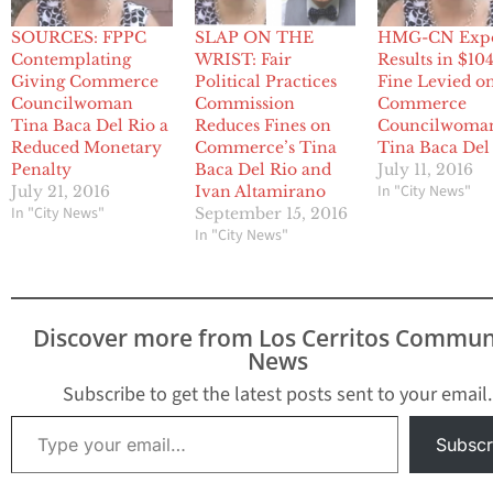
SOURCES: FPPC
SLAP ON THE
HMG-CN Exp
Contemplating
WRIST: Fair
Results in $10
Giving Commerce
Political Practices
Fine Levied o
Councilwoman
Commission
Commerce
Tina Baca Del Rio a
Reduces Fines on
Councilwoma
Reduced Monetary
Commerce’s Tina
Tina Baca Del
Penalty
Baca Del Rio and
July 11, 2016
In "City News"
July 21, 2016
Ivan Altamirano
In "City News"
September 15, 2016
In "City News"
Discover more from Los Cerritos Commun
News
Subscribe to get the latest posts sent to your email.
Type your email…
Subscr