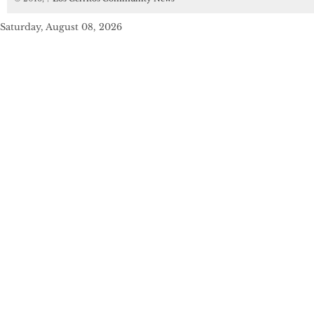
Saturday, August 08, 2026