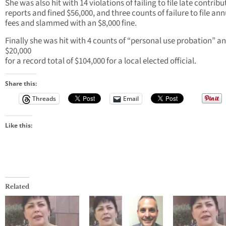
She was also hit with 14 violations of failing to file late contribu
reports and fined $56,000, and three counts of failure to file an
fees and slammed with an $8,000 fine.
Finally she was hit with 4 counts of “personal use probation” an
$20,000
for a record total of $104,000 for a local elected official.
Share this:
Threads
Email
Like this:
Related