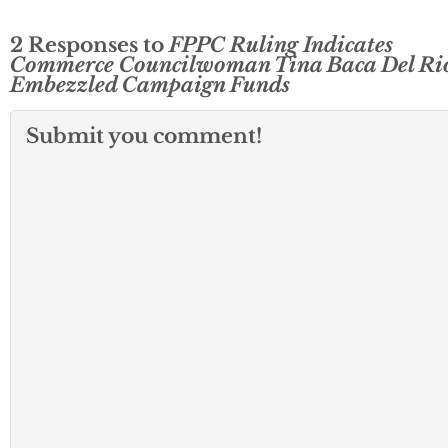
2 Responses to
FPPC Ruling Indicates
Commerce Councilwoman Tina Baca Del Ri
Embezzled Campaign Funds
Submit you comment!