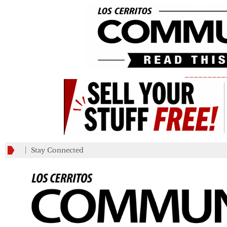
_________
Stay Connected