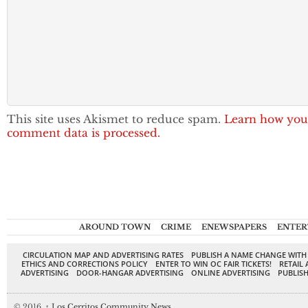
This site uses Akismet to reduce spam.
Learn how you
comment data is processed.
AROUND TOWN
CRIME
ENEWSPAPERS
ENTER
CIRCULATION MAP AND ADVERTISING RATES
PUBLISH A NAME CHANGE WITH
ETHICS AND CORRECTIONS POLICY
ENTER TO WIN OC FAIR TICKETS!
RETAIL 
ADVERTISING
DOOR-HANGAR ADVERTISING
ONLINE ADVERTISING
PUBLISH
© 2016,
↑
Los Cerritos Community News