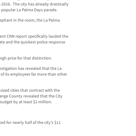
-2016. The city has already drastically
he popular La Palma Days parade.
 elephant in the room, the La Palma
cent CNN report specifically lauded the
ate and the quickest police response
igh price for that distinction.
igation has revealed that the La
of its employees far more than other
sized cities that contract with the
ange County revealed that the City
budget by at least $2 million.
d for nearly half of the city’s $11