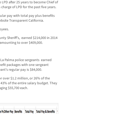
he LPD after 25 years to become Chief of
charge of LPD for the past five years.
ular pay with total pay plus benefits
bsite Transparent California.
oyees.
nty Sheriff’s, earned $214,000 in 2014
s amounting to over $409,000.
ve La Palma police sergeants earned
nefit packages with one sergeant
ant’s regular pay is $84,000.
 over $1.2 million, or 26% of the
43% of the entire salary budget. They
aging $55,700 each.