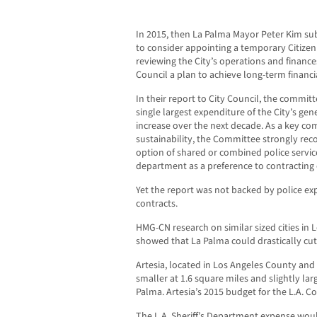
In 2015, then La Palma Mayor Peter Kim sub
to consider appointing a temporary Citize
reviewing the City’s operations and finan
Council a plan to achieve long-term financia
In their report to City Council, the commit
single largest expenditure of the City’s gen
increase over the next decade. As a key com
sustainability, the Committee strongly re
option of shared or combined police service
department as a preference to contracting o
Yet the report was not backed by police expe
contracts.
HMG-CN research on similar sized cities in
showed that La Palma could drastically cu
Artesia, located in Los Angeles County and 
smaller at 1.6 square miles and slightly lar
Palma. Artesia’s 2015 budget for the L.A. Co
The L.A. Sheriff’s Department expense wou