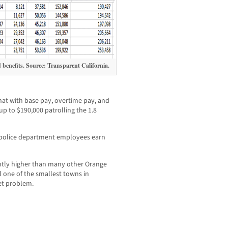
d benefits. Source: Transparent California.
hat with base pay, overtime pay, and
 up to $190,000 patrolling the 1.8
 police department employees earn
ghtly higher than many other Orange
 one of the smallest towns in
et problem.