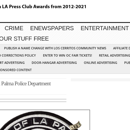
CRIME
ENEWSPAPERS
ENTERTAINMENT
YOUR STUFF FREE
PUBLISH A NAME CHANGE WITH LOS CERRITOS COMMUNITY NEWS
AFFILIATE
D CORRECTIONS POLICY
ENTER TO WIN OC FAIR TICKETS!
RETAIL ADVERTISIN
RT ADVERTISING
DOOR-HANGAR ADVERTISING
ONLINE ADVERTISING
PUB
PONSORED CONTENT
lma Police Department