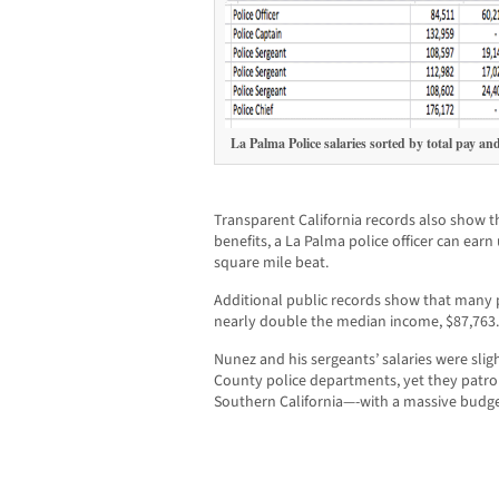
La Palma Police salaries sorted by total pay an
Transparent California records also show t
benefits, a La Palma police officer can earn
square mile beat.
Additional public records show that many
nearly double the median income, $87,763.
Nunez and his sergeants’ salaries were sli
County police departments, yet they patrol
Southern California—-with a massive budg