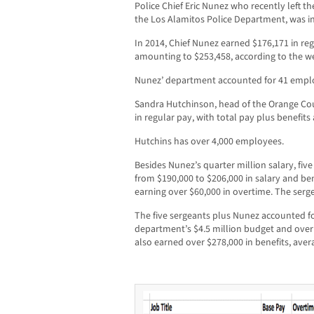
Police Chief Eric Nunez who recently left t
the Los Alamitos Police Department, was in 
In 2014, Chief Nunez earned $176,171 in reg
amounting to $253,458, according to the we
Nunez’ department accounted for 41 empl
Sandra Hutchinson, head of the Orange Cou
in regular pay, with total pay plus benefit
Hutchins has over 4,000 employees.
Besides Nunez’s quarter million salary, fi
from $190,000 to $206,000 in salary and be
earning over $60,000 in overtime. The serge
The five sergeants plus Nunez accounted for
department’s $4.5 million budget and over 
also earned over $278,000 in benefits, aver