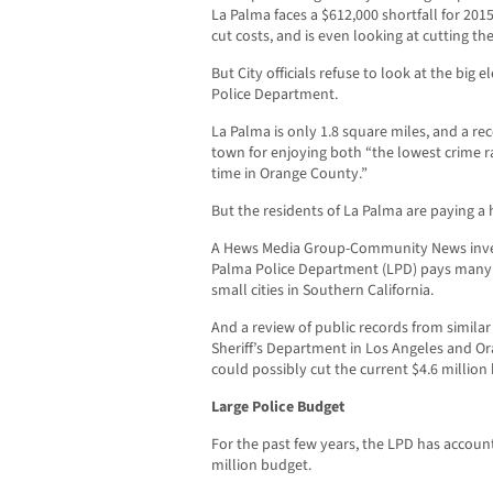
La Palma faces a $612,000 shortfall for 2015
cut costs, and is even looking at cutting t
But City officials refuse to look at the big
Police Department.
La Palma is only 1.8 square miles, and a re
town for enjoying both “the lowest crime r
time in Orange County.”
But the residents of La Palma are paying a h
A Hews Media Group-Community News invest
Palma Police Department (LPD) pays many 
small cities in Southern California.
And a review of public records from similar 
Sheriff’s Department in Los Angeles and Or
could possibly cut the current $4.6 million 
Large Police Budget
For the past few years, the LPD has accounte
million budget.