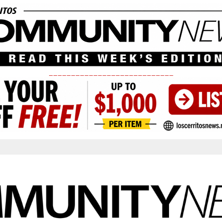
____________________________