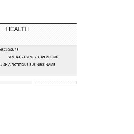
HEALTH
 DISCLOSURE
G
GENERAL/AGENCY ADVERTISING
LISH A FICTITIOUS BUSINESS NAME