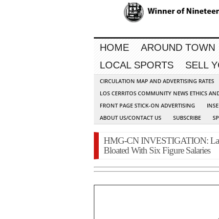
HOME
AROUND TOWN
LOCAL SPORTS
SELL 
CIRCULATION MAP AND ADVERTISING RATES
LOS CERRITOS COMMUNITY NEWS ETHICS AN
FRONT PAGE STICK-ON ADVERTISING
INSE
ABOUT US/CONTACT US
SUBSCRIBE
S
HMG-CN INVESTIGATION: La Pa
Bloated With Six Figure Salaries