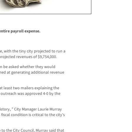
entire payroll expense.
e, with the tiny city projected to run a
projected revenues of $9,754,000.
soon be asked whether they would
med at generating additional revenue
at least two mailers explaining the
the outreach was approved 4-0 by the
history, ” City Manager Laurie Murray
scal condition is critical to the city’s
to the City Council, Murray said that