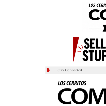
Stay Connected