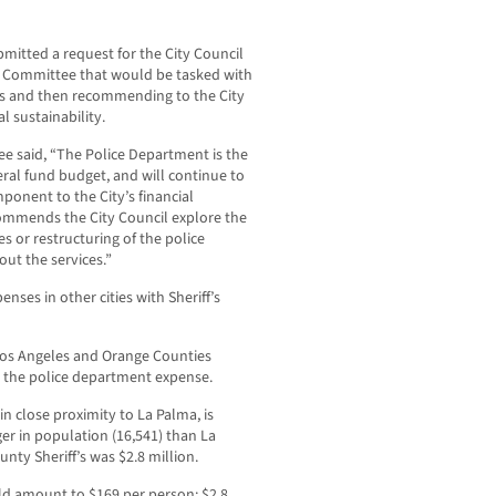
mitted a request for the City Council
n Committee that would be tasked with
ces and then recommending to the City
l sustainability.
tee said, “The Police Department is the
eral fund budget, and will continue to
ponent to the City’s financial
commends the City Council explore the
s or restructuring of the police
ut the services.”
nses in other cities with Sheriff’s
 Los Angeles and Orange Counties
t the police department expense.
in close proximity to La Palma, is
ger in population (16,541) than La
unty Sheriff’s was $2.8 million.
ld amount to $169 per person; $2.8