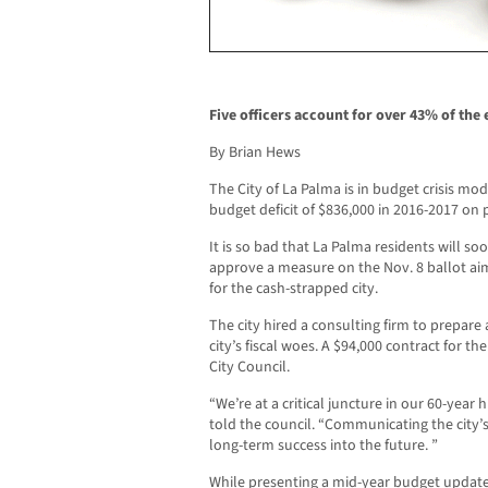
Five officers account for over 43% of the 
By Brian Hews
The City of La Palma is in budget crisis mod
budget deficit of $836,000 in 2016-2017 on 
It is so bad that La Palma residents will 
approve a measure on the Nov. 8 ballot ai
for the cash-strapped city.
The city hired a consulting firm to prepare 
city’s fiscal woes. A $94,000 contract for 
City Council.
“We’re at a critical juncture in our 60-year 
told the council. “Communicating the city’s fi
long-term success into the future. ”
While presenting a mid-year budget update 