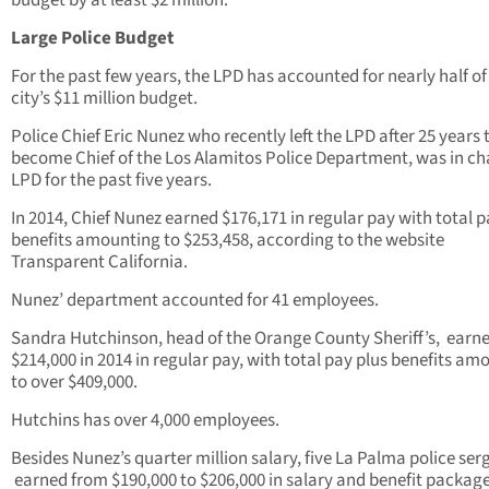
budget by at least $2 million.
Large Police Budget
For the past few years, the LPD has accounted for nearly half of
city’s $11 million budget.
Police Chief Eric Nunez who recently left the LPD after 25 years 
become Chief of the Los Alamitos Police Department, was in ch
LPD for the past five years.
In 2014, Chief Nunez earned $176,171 in regular pay with total p
benefits amounting to $253,458, according to the website
Transparent California.
Nunez’ department accounted for 41 employees.
Sandra Hutchinson, head of the Orange County Sheriff’s, earn
$214,000 in 2014 in regular pay, with total pay plus benefits am
to over $409,000.
Hutchins has over 4,000 employees.
Besides Nunez’s quarter million salary, five La Palma police ser
earned from $190,000 to $206,000 in salary and benefit packag