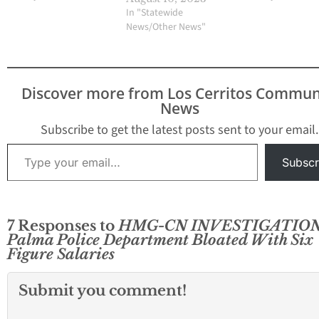
Murray presented a
"On October 24, 2
In "Statewide
revised version, one
3:23 p.m. the La 
News/Other News"
that solicited the
Police Departme
unanimous approval of
contacted by the
the City Council during
Orange County Fi
its regular meeting
Authority concer
Discover more from Los Cerritos Commun
March 17. Close
unconscious mal
News
observers are of…
found…
Subscribe to get the latest posts sent to your email.
Type your email…
Subscr
7 Responses to
HMG-CN INVESTIGATION
Palma Police Department Bloated With Six
Figure Salaries
Submit you comment!