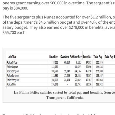
one sergeant earning over $60,000 in overtime. The sergeant’s 
pay is $84,000.
The five sergeants plus Nunez accounted for over $1.2 million, 
of the department’s $4.5 million budget and over 43% of the ent
salary budget. They also earned over $278,000 in benefits, aver
$55,700 each.
La Palma Police salaries sorted by total pay and benefits. Source
Transparent California.