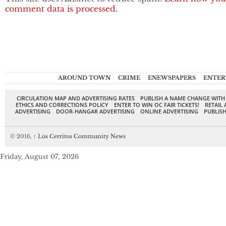
comment data is processed.
AROUND TOWN
CRIME
ENEWSPAPERS
ENTER
CIRCULATION MAP AND ADVERTISING RATES
PUBLISH A NAME CHANGE WITH
ETHICS AND CORRECTIONS POLICY
ENTER TO WIN OC FAIR TICKETS!
RETAIL 
ADVERTISING
DOOR-HANGAR ADVERTISING
ONLINE ADVERTISING
PUBLISH
© 2016,
↑
Los Cerritos Community News
Friday, August 07, 2026