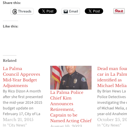
Share this:
Threads
Email
Like this:
Related
La Palma
Dead man fou
Council Approves
car in La Pal
Mid-Year Budget
identified as
Adjustments
Michael Melia
By Rico Dizon A month
By Brian Hews La
La Palma Police
after she first presented
Police Detectives
Chief Kim
the mid-year 2014-2015
investigating the
Announces
budget update on
of Michael Melia, 
Retirement,
February 17, City of La
year-old Anahei
Captain to be
Palma Administrative
resident found in
March 21, 2015
October 25, 2
Named Acting Chief
Services Director Laurie
In "City News"
Palma on Wednes
In "City News"
August 10, 2023