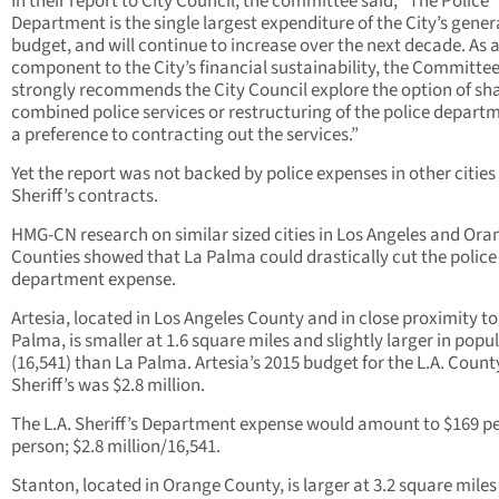
In their report to City Council, the committee said, “The Police
Department is the single largest expenditure of the City’s gener
budget, and will continue to increase over the next decade. As 
component to the City’s financial sustainability, the Committe
strongly recommends the City Council explore the option of sh
combined police services or restructuring of the police depart
a preference to contracting out the services.”
Yet the report was not backed by police expenses in other cities
Sheriff’s contracts.
HMG-CN research on similar sized cities in Los Angeles and Ora
Counties showed that La Palma could drastically cut the police
department expense.
Artesia, located in Los Angeles County and in close proximity to
Palma, is smaller at 1.6 square miles and slightly larger in popu
(16,541) than La Palma. Artesia’s 2015 budget for the L.A. Count
Sheriff’s was $2.8 million.
The L.A. Sheriff’s Department expense would amount to $169 p
person; $2.8 million/16,541.
Stanton, located in Orange County, is larger at 3.2 square miles