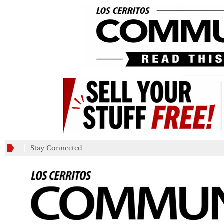
_________
Stay Connected