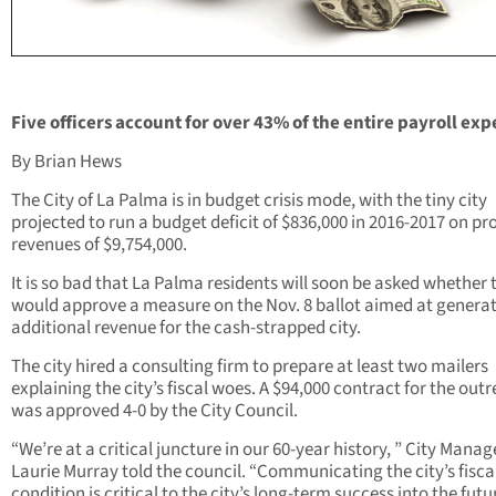
Five officers account for over 43% of the entire payroll exp
By Brian Hews
The City of La Palma is in budget crisis mode, with the tiny city
projected to run a budget deficit of $836,000 in 2016-2017 on pr
revenues of $9,754,000.
It is so bad that La Palma residents will soon be asked whether 
would approve a measure on the Nov. 8 ballot aimed at genera
additional revenue for the cash-strapped city.
The city hired a consulting firm to prepare at least two mailers
explaining the city’s fiscal woes. A $94,000 contract for the out
was approved 4-0 by the City Council.
“We’re at a critical juncture in our 60-year history, ” City Manag
Laurie Murray told the council. “Communicating the city’s fisca
condition is critical to the city’s long-term success into the futur