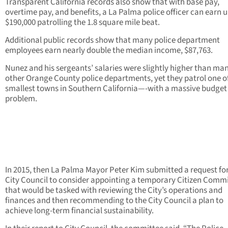
Transparent California records also show that with base pay,
overtime pay, and benefits, a La Palma police officer can earn u
$190,000 patrolling the 1.8 square mile beat.
Additional public records show that many police department
employees earn nearly double the median income, $87,763.
Nunez and his sergeants’ salaries were slightly higher than ma
other Orange County police departments, yet they patrol one o
smallest towns in Southern California—-with a massive budget
problem.
In 2015, then La Palma Mayor Peter Kim submitted a request for
City Council to consider appointing a temporary Citizen Comm
that would be tasked with reviewing the City’s operations and
finances and then recommending to the City Council a plan to
achieve long-term financial sustainability.