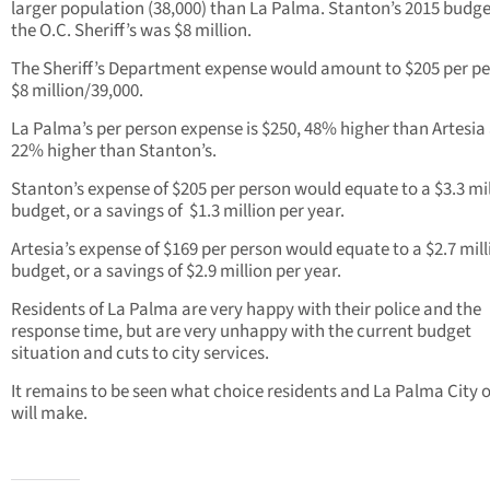
larger population (38,000) than La Palma. Stanton’s 2015 budge
the O.C. Sheriff’s was $8 million.
The Sheriff’s Department expense would amount to $205 per pe
$8 million/39,000.
La Palma’s per person expense is $250, 48% higher than Artesia
22% higher than Stanton’s.
Stanton’s expense of $205 per person would equate to a $3.3 mi
budget, or a savings of $1.3 million per year.
Artesia’s expense of $169 per person would equate to a $2.7 mill
budget, or a savings of $2.9 million per year.
Residents of La Palma are very happy with their police and the
response time, but are very unhappy with the current budget
situation and cuts to city services.
It remains to be seen what choice residents and La Palma City of
will make.