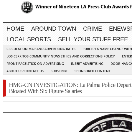
HOME
AROUND TOWN
CRIME
ENEWS
LOCAL SPORTS
SELL YOUR STUFF FREE
CIRCULATION MAP AND ADVERTISING RATES
PUBLISH A NAME CHANGE WIT
LOS CERRITOS COMMUNITY NEWS ETHICS AND CORRECTIONS POLICY
ENTER
FRONT PAGE STICK-ON ADVERTISING
INSERT ADVERTISING
DOOR-HANGA
ABOUT US/CONTACT US
SUBSCRIBE
SPONSORED CONTENT
HMG-CN INVESTIGATION: La Palma Police Depart
Bloated With Six Figure Salaries