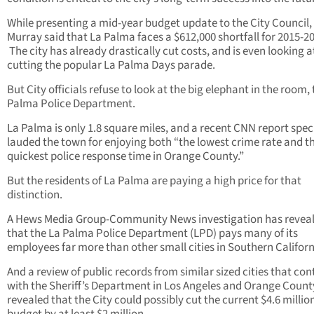
While presenting a mid-year budget update to the City Council,
Murray said that La Palma faces a $612,000 shortfall for 2015-2
The city has already drastically cut costs, and is even looking a
cutting the popular La Palma Days parade.
But City officials refuse to look at the big elephant in the room,
Palma Police Department.
La Palma is only 1.8 square miles, and a recent CNN report speci
lauded the town for enjoying both “the lowest crime rate and t
quickest police response time in Orange County.”
But the residents of La Palma are paying a high price for that
distinction.
A Hews Media Group-Community News investigation has revea
that the La Palma Police Department (LPD) pays many of its
employees far more than other small cities in Southern Californ
And a review of public records from similar sized cities that con
with the Sheriff’s Department in Los Angeles and Orange Count
revealed that the City could possibly cut the current $4.6 millio