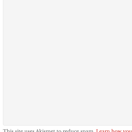
This site uses Akismet to reduce spam.
Learn how you