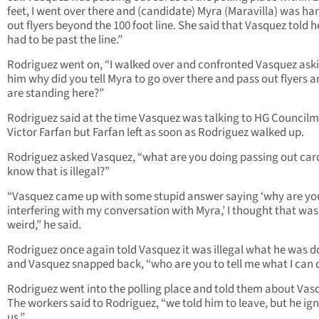
feet, I went over there and (candidate) Myra (Maravilla) was ha
out flyers beyond the 100 foot line. She said that Vasquez told h
had to be past the line.”
Rodriguez went on, “I walked over and confronted Vasquez ask
him why did you tell Myra to go over there and pass out flyers 
are standing here?”
Rodriguez said at the time Vasquez was talking to HG Council
Victor Farfan but Farfan left as soon as Rodriguez walked up.
Rodriguez asked Vasquez, “what are you doing passing out car
know that is illegal?”
“Vasquez came up with some stupid answer saying ‘why are yo
interfering with my conversation with Myra,’ I thought that was
weird,” he said.
Rodriguez once again told Vasquez it was illegal what he was d
and Vasquez snapped back, “who are you to tell me what I can 
Rodriguez went into the polling place and told them about Vas
The workers said to Rodriguez, “we told him to leave, but he ig
us.”