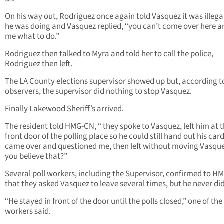
On his way out, Rodriguez once again told Vasquez it was illeg
he was doing and Vasquez replied, “you can’t come over here an
me what to do.”
Rodriguez then talked to Myra and told her to call the police,
Rodriguez then left.
The LA County elections supervisor showed up but, according t
observers, the supervisor did nothing to stop Vasquez.
Finally Lakewood Sheriff’s arrived.
The resident told HMG-CN, “ they spoke to Vasquez, left him at 
front door of the polling place so he could still hand out his card
came over and questioned me, then left without moving Vasque
you believe that?”
Several poll workers, including the Supervisor, confirmed to 
that they asked Vasquez to leave several times, but he never did
“He stayed in front of the door until the polls closed,” one of the
workers said.