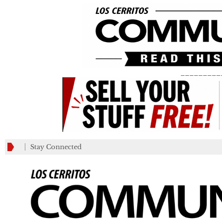
_________
Stay Connected