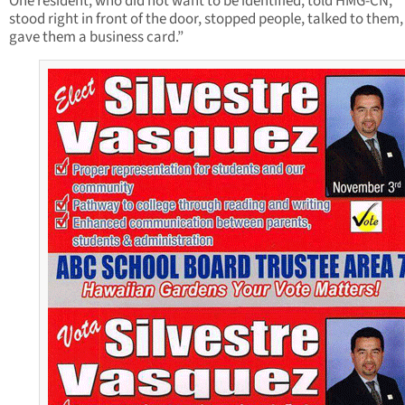
One resident, who did not want to be identified, told HMG-CN, “
stood right in front of the door, stopped people, talked to them,
gave them a business card.”