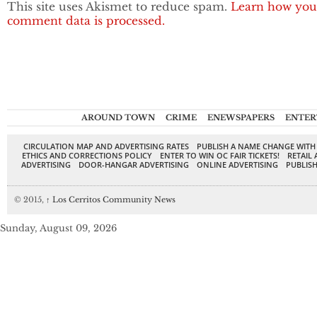
This site uses Akismet to reduce spam.
Learn how you
comment data is processed.
AROUND TOWN
CRIME
ENEWSPAPERS
ENTER
CIRCULATION MAP AND ADVERTISING RATES
PUBLISH A NAME CHANGE WITH
ETHICS AND CORRECTIONS POLICY
ENTER TO WIN OC FAIR TICKETS!
RETAIL 
ADVERTISING
DOOR-HANGAR ADVERTISING
ONLINE ADVERTISING
PUBLISH
© 2015,
↑
Los Cerritos Community News
Sunday, August 09, 2026