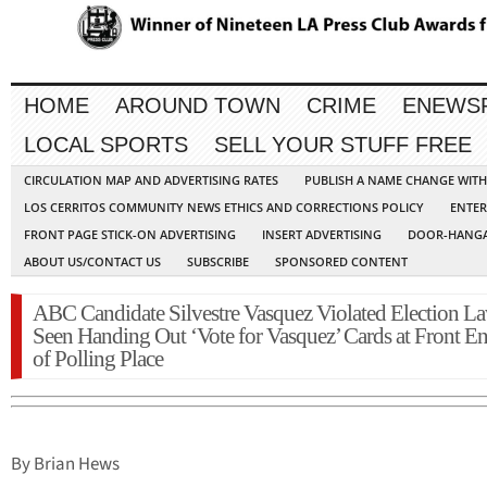
HOME
AROUND TOWN
CRIME
ENEWS
LOCAL SPORTS
SELL YOUR STUFF FREE
CIRCULATION MAP AND ADVERTISING RATES
PUBLISH A NAME CHANGE WIT
LOS CERRITOS COMMUNITY NEWS ETHICS AND CORRECTIONS POLICY
ENTER
FRONT PAGE STICK-ON ADVERTISING
INSERT ADVERTISING
DOOR-HANGA
ABOUT US/CONTACT US
SUBSCRIBE
SPONSORED CONTENT
ABC Candidate Silvestre Vasquez Violated Election La
Seen Handing Out ‘Vote for Vasquez’ Cards at Front En
of Polling Place
By Brian Hews