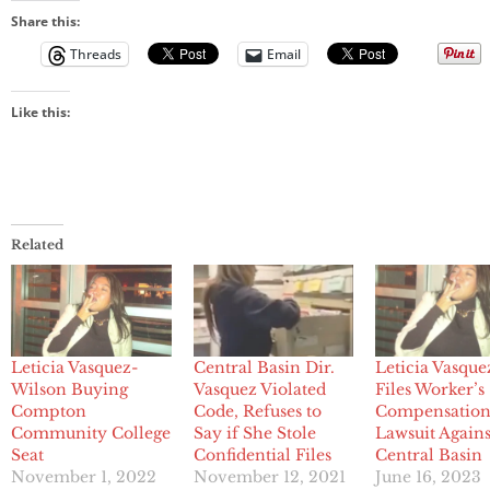
Share this:
Threads
Email
Like this:
Related
Leticia Vasquez-
Central Basin Dir.
Leticia Vasque
Wilson Buying
Vasquez Violated
Files Worker’s
Compton
Code, Refuses to
Compensatio
Community College
Say if She Stole
Lawsuit Agains
Seat
Confidential Files
Central Basin
November 1, 2022
November 12, 2021
June 16, 2023