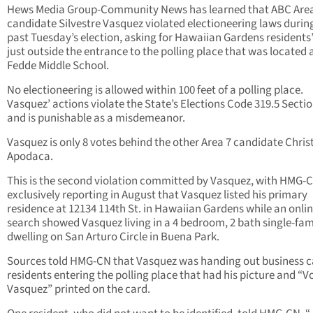
Hews Media Group-Community News has learned that ABC Area
candidate Silvestre Vasquez violated electioneering laws during
past Tuesday’s election, asking for Hawaiian Gardens residents
just outside the entrance to the polling place that was located 
Fedde Middle School.
No electioneering is allowed within 100 feet of a polling place.
Vasquez’ actions violate the State’s Elections Code 319.5 Secti
and is punishable as a misdemeanor.
Vasquez is only 8 votes behind the other Area 7 candidate Chri
Apodaca.
This is the second violation committed by Vasquez, with HMG-
exclusively reporting in August that Vasquez listed his primary
residence at 12134 114th St. in Hawaiian Gardens while an online
search showed Vasquez living in a 4 bedroom, 2 bath single-fam
dwelling on San Arturo Circle in Buena Park.
Sources told HMG-CN that Vasquez was handing out business c
residents entering the polling place that had his picture and “Vo
Vasquez” printed on the card.