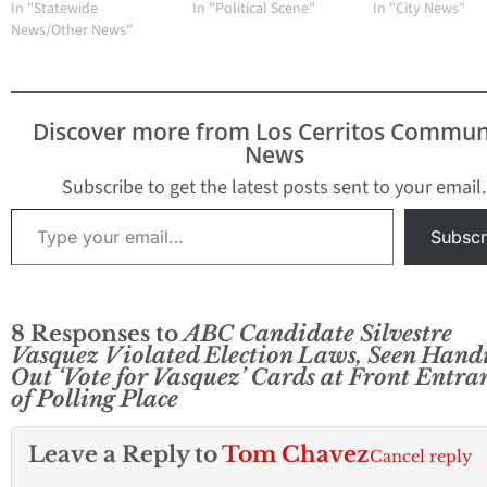
In "Statewide
In "Political Scene"
In "City News"
News/Other News"
Discover more from Los Cerritos Commun
News
Subscribe to get the latest posts sent to your email.
Type your email…
Subscr
8 Responses to
ABC Candidate Silvestre
Vasquez Violated Election Laws, Seen Hand
Out ‘Vote for Vasquez’ Cards at Front Entra
of Polling Place
Leave a Reply to
Tom Chavez
Cancel reply