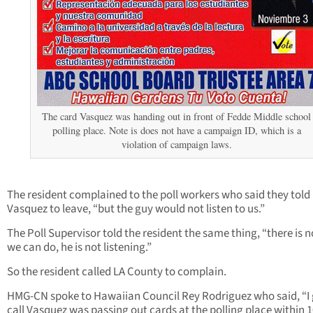
The card Vasquez was handing out in front of Fedde Middle school
polling place. Note is does not have a campaign ID, which is a
violation of campaign laws.
The resident complained to the poll workers who said they told
Vasquez to leave, “but the guy would not listen to us.”
The Poll Supervisor told the resident the same thing, “there is 
we can do, he is not listening.”
So the resident called LA County to complain.
HMG-CN spoke to Hawaiian Council Rey Rodriguez who said, “I 
call Vasquez was passing out cards at the polling place within 