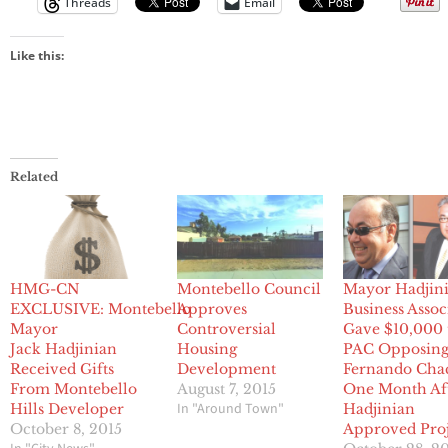
Threads
Email
Like this:
Related
HMG-CN
Montebello Council
Mayor Hadjini
EXCLUSIVE: Montebello
Approves
Business Assoc
Mayor
Controversial
Gave $10,000 
Jack Hadjinian
Housing
PAC Opposin
Received Gifts
Development
Fernando Cha
From Montebello
August 7, 2015
One Month Af
In "Around Town"
Hills Developer
Hadjinian
October 8, 2015
Approved Proj