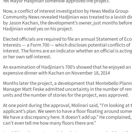
Yet Mayor Hadjinian somehow approved the project.
Now, a conflict of interest investigation by Hews Media Group-
Community News revealed Hadjinian was treated to a lavish di
by Jason Kachan, the development’s owner, just months before
Hadjinian voted yes on his project.
Elected officials are required to file an annual Statement of E
Interests — a Form 700 — which discloses potential conflicts of
interest. The forms are an indicator whether an official is acting
or her own self-interest.
An examination of Hadjinian’s 700’s showed that he enjoyed an
expensive dinner with Kachan on November 18, 2014
Months later the project, a development that Montebello Plann
Manager Matt Feske admitted uncertainty in the number of ren
units and the number of stories for the project, was approved.
At one point during the approval, Molinari said, “I’m looking at 
applicant’s plan. We seem to have a floor floating around som
We have a discrepancy here. It doesn’t add up.” He complained, 
can’t even tell me how many floors there are.”