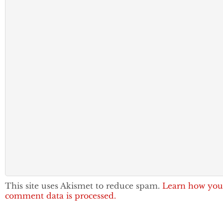
This site uses Akismet to reduce spam.
Learn how you
comment data is processed.