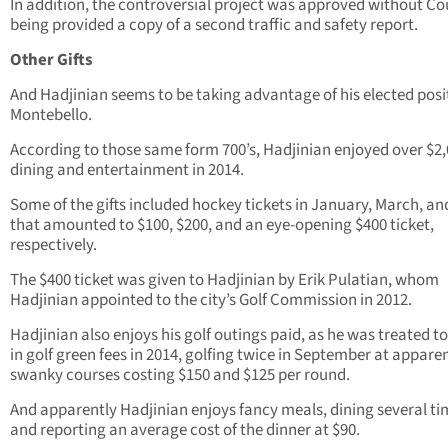
In addition, the controversial project was approved without Co
being provided a copy of a second traffic and safety report.
Other Gifts
And Hadjinian seems to be taking advantage of his elected posi
Montebello.
According to those same form 700’s, Hadjinian enjoyed over $2,
dining and entertainment in 2014.
Some of the gifts included hockey tickets in January, March, a
that amounted to $100, $200, and an eye-opening $400 ticket,
respectively.
The $400 ticket was given to Hadjinian by Erik Pulatian, whom
Hadjinian appointed to the city’s Golf Commission in 2012.
Hadjinian also enjoys his golf outings paid, as he was treated t
in golf green fees in 2014, golfing twice in September at appare
swanky courses costing $150 and $125 per round.
And apparently Hadjinian enjoys fancy meals, dining several ti
and reporting an average cost of the dinner at $90.