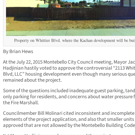
Property on Whittier Blvd. where the Kachan development will be buil
By Brian Hews
At the July 22, 2015 Montebello City Council meeting, Mayor Ja
Hadjinian hastily voted to approve the controversial “2113 Whit
Blvd, LLC” housing development even though many serious que
remained about the project.
Some of the questions included inadequate guest parking, ta
only parking for residents, and concerns about water pressure
the Fire Marshall.
Councilmember Bill Molinari cited inconsistent and incomplete
elements of the project application, and also that smaller units 
approved that are not allowed by the Montebello Building Code