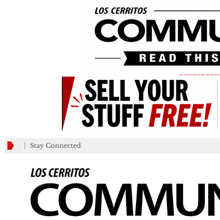
_________
Stay Connected