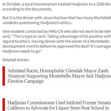
In October, a local businessman treated Hadjinian to a $200 din
according to the documents.
But it is the dinner with Jason Kachan that has many Montebel
residents questioning Hadjinian’s ethics.
One resident contacted by HMG-CN who did not want to be iden
said, “This is typical Jack. Taking advantage of his position wit
regard to ethics. Having dinner with the owner of a Montebello
development months before he approved the deal? It’s outrage
Hadjinian needs to go.”
Related stories:
Admitted Racist, Homophobic Glendale Mayor Zareh
Sinanyan Supporting Montebello Mayor Jack Hadjinia
Election Campaign
Hadjinian Commissioner Used Indicted Former Senato
Calderon to Advocate for Liquor Store Near School in