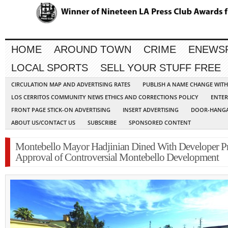
HOME
AROUND TOWN
CRIME
ENEWS
LOCAL SPORTS
SELL YOUR STUFF FREE
CIRCULATION MAP AND ADVERTISING RATES
PUBLISH A NAME CHANGE WIT
LOS CERRITOS COMMUNITY NEWS ETHICS AND CORRECTIONS POLICY
ENTER
FRONT PAGE STICK-ON ADVERTISING
INSERT ADVERTISING
DOOR-HANGA
ABOUT US/CONTACT US
SUBSCRIBE
SPONSORED CONTENT
Montebello Mayor Hadjinian Dined With Developer Pr
Approval of Controversial Montebello Development