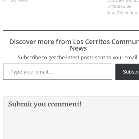
In "City News"
October 28, 2
In "Statewide
News/Other New
Discover more from Los Cerritos Commun
News
Subscribe to get the latest posts sent to your email.
Type your email…
Subscr
Submit you comment!