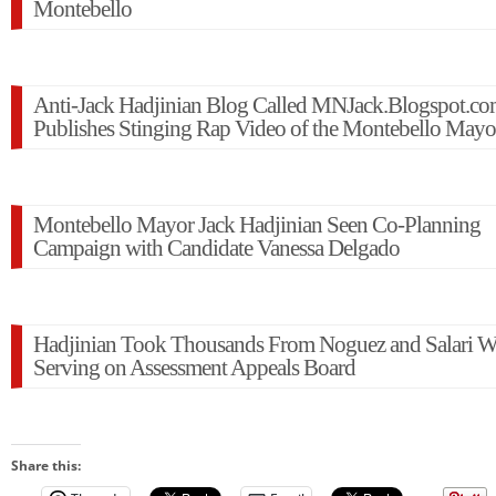
Montebello
Anti-Jack Hadjinian Blog Called MNJack.Blogspot.c
Publishes Stinging Rap Video of the Montebello Mayo
Montebello Mayor Jack Hadjinian Seen Co-Planning
Campaign with Candidate Vanessa Delgado
Hadjinian Took Thousands From Noguez and Salari W
Serving on Assessment Appeals Board
Share this: