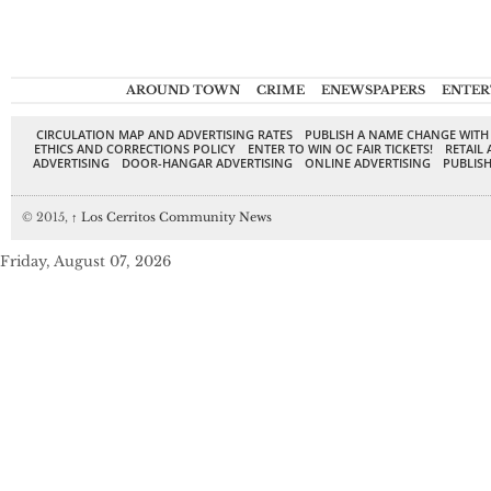
AROUND TOWN
CRIME
ENEWSPAPERS
ENTER
CIRCULATION MAP AND ADVERTISING RATES
PUBLISH A NAME CHANGE WITH
ETHICS AND CORRECTIONS POLICY
ENTER TO WIN OC FAIR TICKETS!
RETAIL 
ADVERTISING
DOOR-HANGAR ADVERTISING
ONLINE ADVERTISING
PUBLISH
© 2015,
↑
Los Cerritos Community News
Friday, August 07, 2026