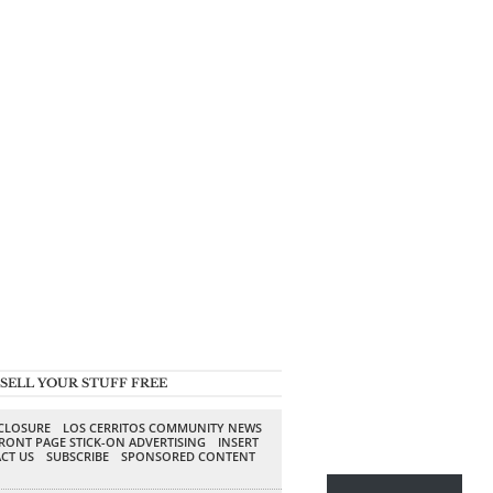
SELL YOUR STUFF FREE
SCLOSURE
LOS CERRITOS COMMUNITY NEWS
RONT PAGE STICK-ON ADVERTISING
INSERT
CT US
SUBSCRIBE
SPONSORED CONTENT