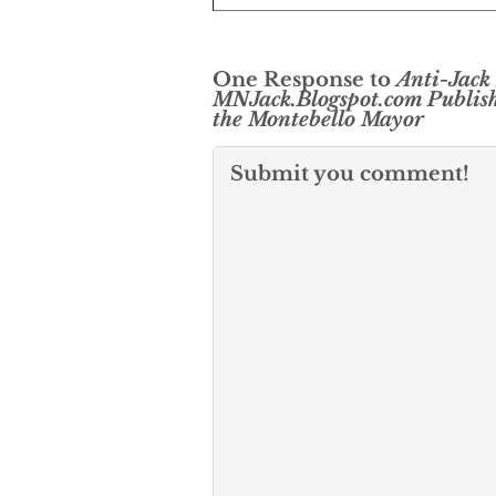
One Response to
Anti-Jack
MNJack.Blogspot.com Publish
the Montebello Mayor
Submit you comment!