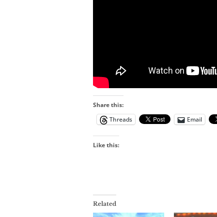
Share this:
Threads
Email
Like this:
Related