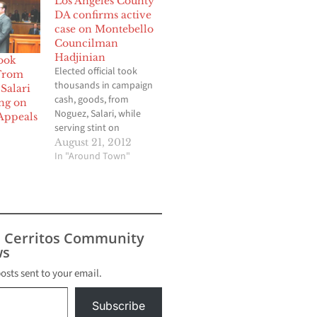
Los Angeles County
DA confirms active
case on Montebello
Councilman
Hadjinian
ook
Elected official took
From
thousands in campaign
Salari
cash, goods, from
ng on
Noguez, Salari, while
Appeals
serving stint on
Property Appeals Board
August 21, 2012
By Brian Hews
In "Around Town"
Montebello City
Councilman Jack
Hadjinian took more
than $5,000 in
contributions for his
s Cerritos Community
successful campaign in
s
2011 from embroiled
property tax agent
posts sent to your email.
Ramin Salari and Los
Angeles County
Subscribe
Assessor…