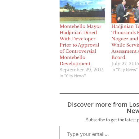
Montebello Mayor
Hadjinian T
Hadjinian Dined
Thousands 
With Developer
Noguez and 
Prior to Approval
While Servi
of Controversial
Assessment 
Montebello
Board
Development
July 27, 2015
In "City News"
September 29, 2015
In "City News"
Discover more from Lo
New
Subscribe to get the latest 
Type your email…