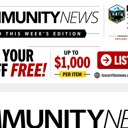
____________________________