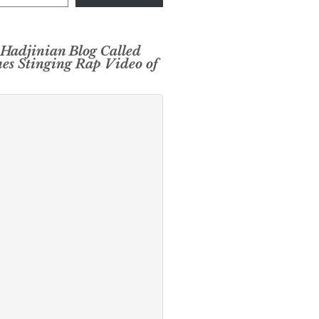
 Hadjinian Blog Called
es Stinging Rap Video of