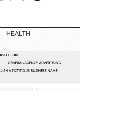
HEALTH
 DISCLOSURE
G
GENERAL/AGENCY ADVERTISING
LISH A FICTITIOUS BUSINESS NAME