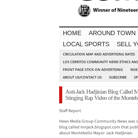
HOME
AROUND TOWN
LOCAL SPORTS
SELL 
CIRCULATION MAP AND ADVERTISING RATES
LOS CERRITOS COMMUNITY NEWS ETHICS AN
FRONT PAGE STICK-ON ADVERTISING
INSE
ABOUT US/CONTACT US
SUBSCRIBE
S
Anti-Jack Hadjinian Blog Called 
Stinging Rap Video of the Monteb
Staff Report
Hews Media Group-Community News was sent
blog called mnjack.blogspot.com that publis
about Montebello Mayor Jack Hadjinian.