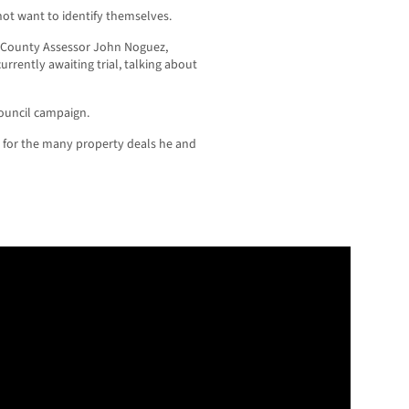
 not want to identify themselves.
A. County Assessor John Noguez,
urrently awaiting trial, talking about
Council campaign.
n for the many property deals he and