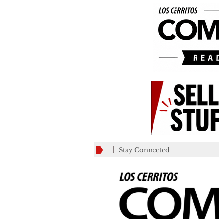
Stay Connected