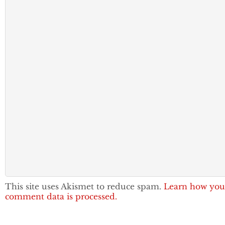
This site uses Akismet to reduce spam.
Learn how you
comment data is processed.