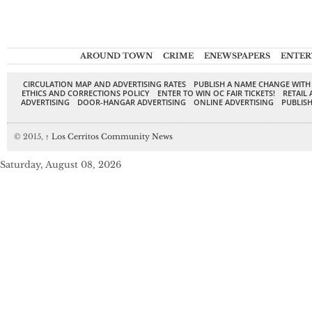
AROUND TOWN
CRIME
ENEWSPAPERS
ENTER
CIRCULATION MAP AND ADVERTISING RATES
PUBLISH A NAME CHANGE WITH
ETHICS AND CORRECTIONS POLICY
ENTER TO WIN OC FAIR TICKETS!
RETAIL 
ADVERTISING
DOOR-HANGAR ADVERTISING
ONLINE ADVERTISING
PUBLISH
© 2015,
↑
Los Cerritos Community News
Saturday, August 08, 2026