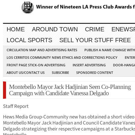
HOME
AROUND TOWN
CRIME
ENEWS
LOCAL SPORTS
SELL YOUR STUFF FREE
CIRCULATION MAP AND ADVERTISING RATES
PUBLISH A NAME CHANGE WIT
LOS CERRITOS COMMUNITY NEWS ETHICS AND CORRECTIONS POLICY
ENTER
FRONT PAGE STICK-ON ADVERTISING
INSERT ADVERTISING
DOOR-HANGA
ABOUT US/CONTACT US
SUBSCRIBE
SPONSORED CONTENT
Montebello Mayor Jack Hadjinian Seen Co-Planning
Campaign with Candidate Vanessa Delgado
Staff Report
Hews Media Group-Community new has obtained a short video 
Montebello Mayor Jack Hadjinian and Council Candidate Vane
Delgado strategizing their respective campaigns at a Starbucks