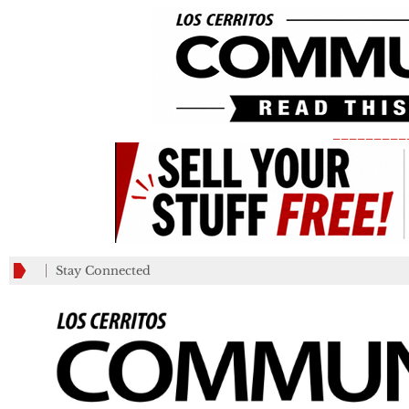
_________
Stay Connected