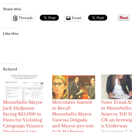
Share this:
Threads
Email
Like this:
Related
Montebello Mayor
Movement Started
Voter Fraud Al
Jack Hadjinian
to Recall
in Montebello
Facing $35,000 in
Montebello Mayor
Sources Tell
Fines for Violating
Vanessa Delgado
CN an Investi
Campaign Finance
and Mayor pro tem
is Underway
Disclosure Laws
Jack Hadjinian
November 7, 