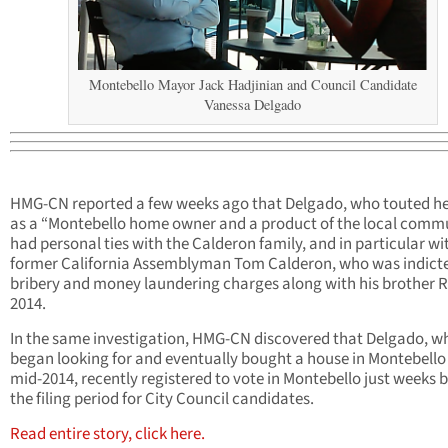
Montebello Mayor Jack Hadjinian and Council Candidate
Vanessa Delgado
HMG-CN reported a few weeks ago that Delgado, who touted he
as a “Montebello home owner and a product of the local commu
had personal ties with the Calderon family, and in particular wi
former California Assemblyman Tom Calderon, who was indicte
bribery and money laundering charges along with his brother R
2014.
In the same investigation, HMG-CN discovered that Delgado, w
began looking for and eventually bought a house in Montebello 
mid-2014, recently registered to vote in Montebello just weeks 
the filing period for City Council candidates.
Read entire story, click here.