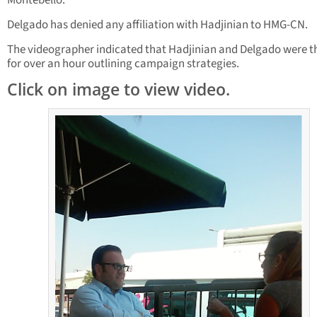
Montebello.
Delgado has denied any affiliation with Hadjinian to HMG-CN.
The videographer indicated that Hadjinian and Delgado were t
for over an hour outlining campaign strategies.
Click on image to view video.