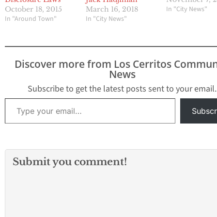
In "City News"
October 18, 2015
March 16, 2018
In "Around Town"
In "City News"
Discover more from Los Cerritos Commun
News
Subscribe to get the latest posts sent to your email.
Type your email…
Subscr
Submit you comment!