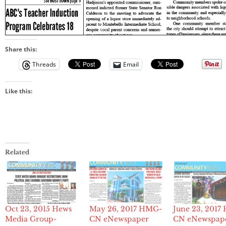
Share this:
Threads
Email
Like this:
Related
Oct 23, 2015 Hews
May 26, 2017 HMG-
June 23, 201
Media Group-
CN eNewspaper
CN eNewspap