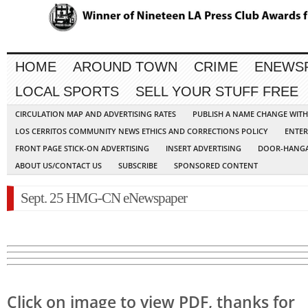
HOME
AROUND TOWN
CRIME
ENEWS
LOCAL SPORTS
SELL YOUR STUFF FREE
CIRCULATION MAP AND ADVERTISING RATES
PUBLISH A NAME CHANGE WIT
LOS CERRITOS COMMUNITY NEWS ETHICS AND CORRECTIONS POLICY
ENTER
FRONT PAGE STICK-ON ADVERTISING
INSERT ADVERTISING
DOOR-HANGA
ABOUT US/CONTACT US
SUBSCRIBE
SPONSORED CONTENT
Sept. 25 HMG-CN eNewspaper
Click on image to view PDF, thanks for