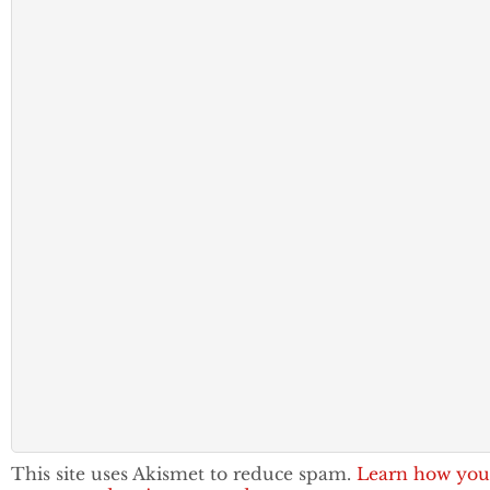
This site uses Akismet to reduce spam.
Learn how you