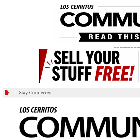
_________
Stay Connected