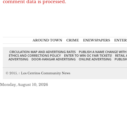
comment data is processed.
AROUND TOWN
CRIME
ENEWSPAPERS
ENTER
CIRCULATION MAP AND ADVERTISING RATES
PUBLISH A NAME CHANGE WITH
ETHICS AND CORRECTIONS POLICY
ENTER TO WIN OC FAIR TICKETS!
RETAIL 
ADVERTISING
DOOR-HANGAR ADVERTISING
ONLINE ADVERTISING
PUBLISH
© 2015,
↑
Los Cerritos Community News
Monday, August 10, 2026