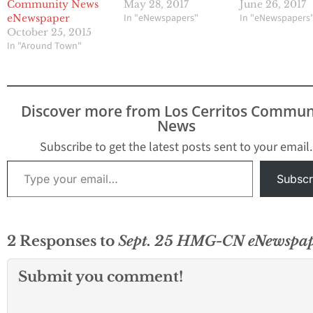
Community News
May 28, 2017
June 26, 2017
In "eNewspapers"
In "eNewspapers
eNewspaper
October 25, 2015
In "Around Town"
Discover more from Los Cerritos Commun
News
Subscribe to get the latest posts sent to your email.
Type your email…
Subscr
2 Responses to
Sept. 25 HMG-CN eNewspa
Submit you comment!