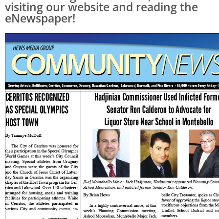
visiting our website and reading the
eNewspaper!