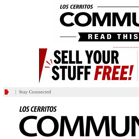
_________
Stay Connected