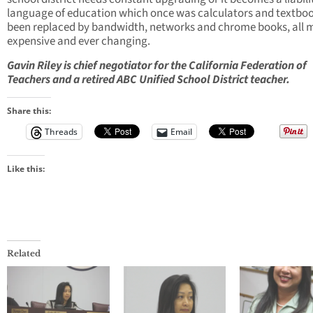
language of education which once was calculators and textbo
been replaced by bandwidth, networks and chrome books, all 
expensive and ever changing.
Gavin Riley is chief negotiator for the California Federation of
Teachers and a retired ABC Unified School District teacher.
Share this:
Threads
Email
Like this:
Related