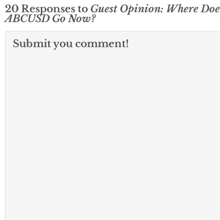
20 Responses to
Guest Opinion: Where Doe
ABCUSD Go Now?
Submit you comment!