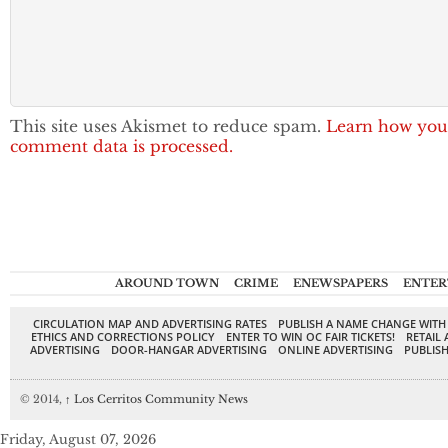
This site uses Akismet to reduce spam.
Learn how you
comment data is processed.
AROUND TOWN
CRIME
ENEWSPAPERS
ENTER
CIRCULATION MAP AND ADVERTISING RATES
PUBLISH A NAME CHANGE WITH
ETHICS AND CORRECTIONS POLICY
ENTER TO WIN OC FAIR TICKETS!
RETAIL 
ADVERTISING
DOOR-HANGAR ADVERTISING
ONLINE ADVERTISING
PUBLISH
© 2014,
↑
Los Cerritos Community News
Friday, August 07, 2026