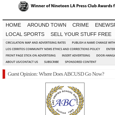
HOME
AROUND TOWN
CRIME
ENEWS
LOCAL SPORTS
SELL YOUR STUFF FREE
CIRCULATION MAP AND ADVERTISING RATES
PUBLISH A NAME CHANGE WIT
LOS CERRITOS COMMUNITY NEWS ETHICS AND CORRECTIONS POLICY
ENTER
FRONT PAGE STICK-ON ADVERTISING
INSERT ADVERTISING
DOOR-HANGA
ABOUT US/CONTACT US
SUBSCRIBE
SPONSORED CONTENT
Guest Opinion: Where Does ABCUSD Go Now?