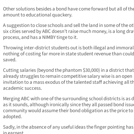
Other solutions besides a bond have come forward but all of t
amount to educational quackery.
A suggestion to close schools and sell the land in some of the o
six cities served by ABC doesn’t raise much money, is a long dr
process, and has a NIMBY tinge to it.
Throwing inter-district students out is both illegal and immoral
nothing of costing far more in state student revenue than coul
saved.
Cutting salaries (beyond the phantom $30,000) in a district that
already struggles to remain competitive salary wise is an open
invitation to a mass exodus of the talented staff achieving all t
academic success.
Merging ABC with one of the surrounding school districts is as 
as it sounds, although ironically since they all passed bond issu
community would assume their bond obligation as the price to
adopted.
Sadly, in the absence of any useful ideas the finger pointing ha
in earnest.