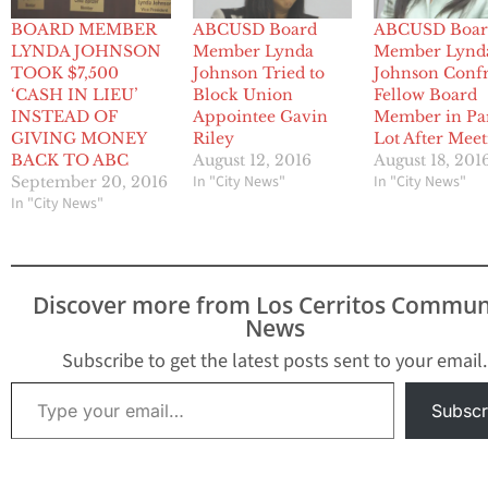
BOARD MEMBER
ABCUSD Board
ABCUSD Boar
LYNDA JOHNSON
Member Lynda
Member Lynd
TOOK $7,500
Johnson Tried to
Johnson Conf
‘CASH IN LIEU’
Block Union
Fellow Board
INSTEAD OF
Appointee Gavin
Member in Pa
GIVING MONEY
Riley
Lot After Meet
BACK TO ABC
August 12, 2016
August 18, 201
In "City News"
In "City News"
September 20, 2016
In "City News"
Discover more from Los Cerritos Commun
News
Subscribe to get the latest posts sent to your email.
Type your email…
Subscr