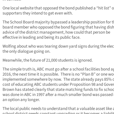
One local website that opposed the bond published a “hit list” o
supporters they intend to get even with.
The School Board majority bypassed a leadership position for 
board member who opposed the bond figuring that having dish
advice of the district management, how could that person be
effective in leading and being its public face.
Wolfing about who was tearing down yard signs during the elect
the only dialogue going on.
Meanwhile, the future of 21,000 students is ignored.
The simple truth is, ABC must go after a school facilities bond a
2016, the next time it is possible. There is no “Plan B” or one w
implemented somewhere by now. The state already pays 85% o
cost of educating ABC students under Proposition 98 and Gove
Brown has stated clearly that state matching funds to fix schoo
was done in ABC in 1997 after a much smaller bond was passed 
an option any longer.
The local public needs to understand that a valuable asset like 
school district needs constant upgrading or it becomes a liabili