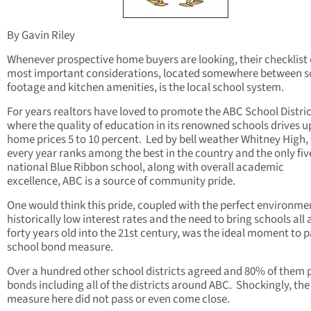
By Gavin Riley
Whenever prospective home buyers are looking, their checklist 
most important considerations, located somewhere between 
footage and kitchen amenities, is the local school system.
For years realtors have loved to promote the ABC School Distri
where the quality of education in its renowned schools drives u
home prices 5 to 10 percent. Led by bell weather Whitney High,
every year ranks among the best in the country and the only fiv
national Blue Ribbon school, along with overall academic
excellence, ABC is a source of community pride.
One would think this pride, coupled with the perfect environme
historically low interest rates and the need to bring schools all 
forty years old into the 21st century, was the ideal moment to p
school bond measure.
Over a hundred other school districts agreed and 80% of them 
bonds including all of the districts around ABC. Shockingly, th
measure here did not pass or even come close.