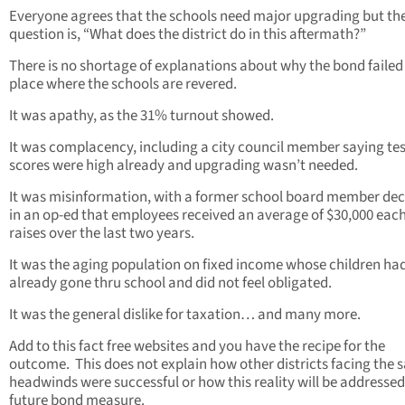
Everyone agrees that the schools need major upgrading but the
question is, “What does the district do in this aftermath?”
There is no shortage of explanations about why the bond failed 
place where the schools are revered.
It was apathy, as the 31% turnout showed.
It was complacency, including a city council member saying tes
scores were high already and upgrading wasn’t needed.
It was misinformation, with a former school board member dec
in an op-ed that employees received an average of $30,000 each
raises over the last two years.
It was the aging population on fixed income whose children ha
already gone thru school and did not feel obligated.
It was the general dislike for taxation… and many more.
Add to this fact free websites and you have the recipe for the
outcome. This does not explain how other districts facing the
headwinds were successful or how this reality will be addressed
future bond measure.