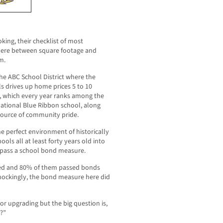
ing, their checklist of most
here between square footage and
m.
he ABC School District where the
ls drives up home prices 5 to 10
, which every year ranks among the
national Blue Ribbon school, along
 source of community pride.
e perfect environment of historically
ools all at least forty years old into
 pass a school bond measure.
reed and 80% of them passed bonds
 Shockingly, the bond measure here did
r upgrading but the big question is,
h?”