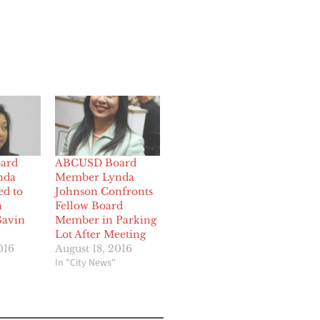
ard
ABCUSD Board
nda
Member Lynda
ed to
Johnson Confronts
n
Fellow Board
Gavin
Member in Parking
Lot After Meeting
016
August 18, 2016
In "City News"