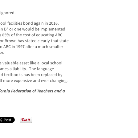
 ignored.
ool facilities bond again in 2016,
“Plan B” or one would be implemented
 85% of the cost of educating ABC
r Brown has stated clearly that state
in ABC in 1997 after a much smaller
er.
 valuable asset like a local school
omes a liability. The language
nd textbooks has been replaced by
l more expensive and ever changing.
ifornia Federation of Teachers and a
.