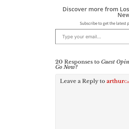
Discover more from Lo
New
Subscribe to get the latest 
Type your email…
20 Responses to
Guest Opi
Go Now?
Leave a Reply to
arthur
Ca