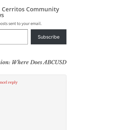
s Cerritos Community
s
posts sent to your email.
Subscribe
nion: Where Does ABCUSD
ncel reply