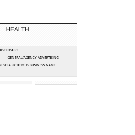
HEALTH
 DISCLOSURE
G
GENERAL/AGENCY ADVERTISING
LISH A FICTITIOUS BUSINESS NAME