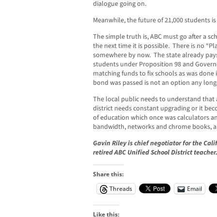
dialogue going on.
Meanwhile, the future of 21,000 students is
The simple truth is, ABC must go after a sch
the next time it is possible. There is no 
somewhere by now. The state already pays
students under Proposition 98 and Governo
matching funds to fix schools as was done 
bond was passed is not an option any long
The local public needs to understand that a
district needs constant upgrading or it bec
of education which once was calculators a
bandwidth, networks and chrome books, al
Gavin Riley is chief negotiator for the Cal
retired ABC Unified School District teacher
Share this:
Threads
Email
Like this: