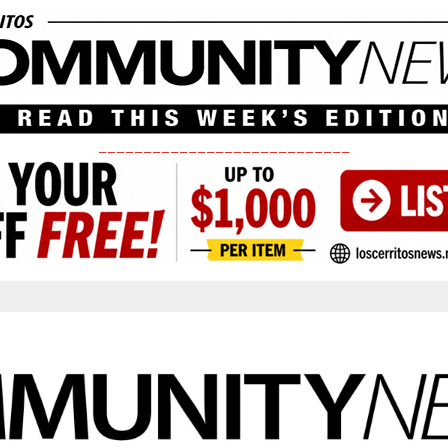
____________________________