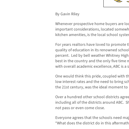
By Gavin Riley
Whenever prospective home buyers are look
important considerations, located somew
kitchen amenities, is the local school syste
For years realtors have loved to promote t
quality of education in its renowned schoo
percent. Led by bell weather Whitney High
best in the country and the only five time 
with overall academic excellence, ABC is a
One would think this pride, coupled with th
low interest rates and the need to bring sch
the 21st century, was the ideal moment to
Over a hundred other school districts ag
including all of the districts around ABC.
not pass or even come close.
Everyone agrees that the schools need majo
“What does the district do in this aftermat