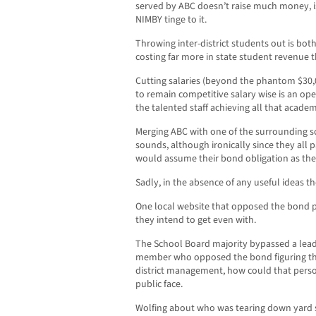
served by ABC doesn’t raise much money, i
NIMBY tinge to it.
Throwing inter-district students out is bot
costing far more in state student revenue 
Cutting salaries (beyond the phantom $30,00
to remain competitive salary wise is an ope
the talented staff achieving all that academ
Merging ABC with one of the surrounding sch
sounds, although ironically since they al
would assume their bond obligation as the
Sadly, in the absence of any useful ideas th
One local website that opposed the bond pu
they intend to get even with.
The School Board majority bypassed a lead
member who opposed the bond figuring tha
district management, how could that person
public face.
Wolfing about who was tearing down yard si