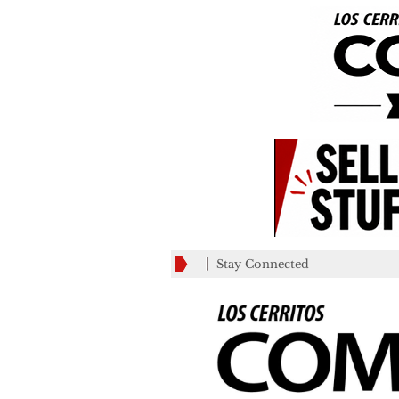
Stay Connected