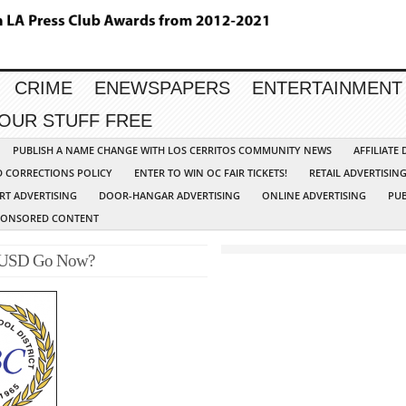
CRIME
ENEWSPAPERS
ENTERTAINMENT
YOUR STUFF FREE
PUBLISH A NAME CHANGE WITH LOS CERRITOS COMMUNITY NEWS
AFFILIATE
D CORRECTIONS POLICY
ENTER TO WIN OC FAIR TICKETS!
RETAIL ADVERTISIN
RT ADVERTISING
DOOR-HANGAR ADVERTISING
ONLINE ADVERTISING
PUB
PONSORED CONTENT
BCUSD Go Now?