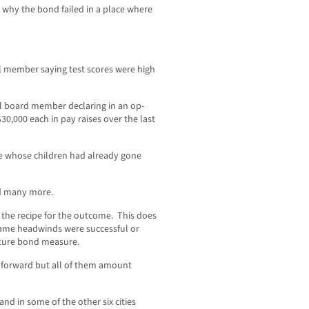
 why the bond failed in a place where
il member saying test scores were high
ol board member declaring in an op-
0,000 each in pay raises over the last
me whose children had already gone
nd many more.
e the recipe for the outcome. This does
 same headwinds were successful or
future bond measure.
 forward but all of them amount
and in some of the other six cities