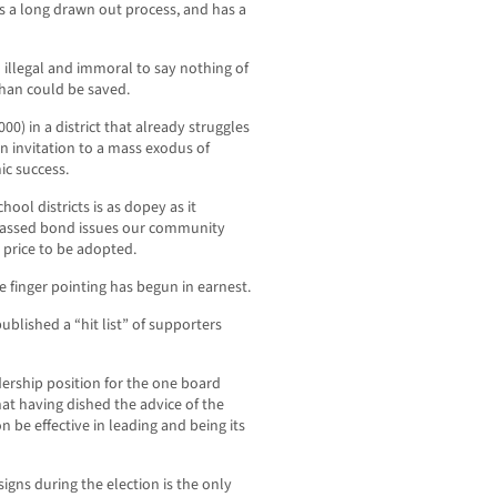
s a long drawn out process, and has a
h illegal and immoral to say nothing of
than could be saved.
0) in a district that already struggles
n invitation to a mass exodus of
ic success.
ool districts is as dopey as it
l passed bond issues our community
 price to be adopted.
e finger pointing has begun in earnest.
blished a “hit list” of supporters
ership position for the one board
t having dished the advice of the
 be effective in leading and being its
gns during the election is the only