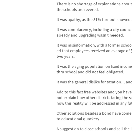
There is no shortage of explanations about
the schools are revered.
It was apathy, as the 31% turnout showed.
It was complacency, including a city counc
already and upgrading wasn’t needed.
It was misinformation, with a former scho
ed that employees received an average of $3
two years.
It was the aging population on fixed inco
thru school and did not feel obligated.
It was the general dislike for taxation… a
Add to this fact free websites and you hav
not explain how other districts facing the
how this reality will be addressed in any 
Other solutions besides a bond have come
to educational quackery.
A suggestion to close schools and sell the l