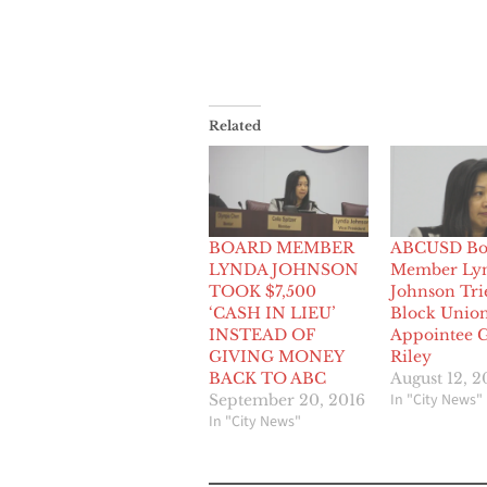
Related
BOARD MEMBER
ABCUSD Bo
LYNDA JOHNSON
Member Ly
TOOK $7,500
Johnson Tri
‘CASH IN LIEU’
Block Unio
INSTEAD OF
Appointee 
GIVING MONEY
Riley
BACK TO ABC
August 12, 2
In "City News"
September 20, 2016
In "City News"