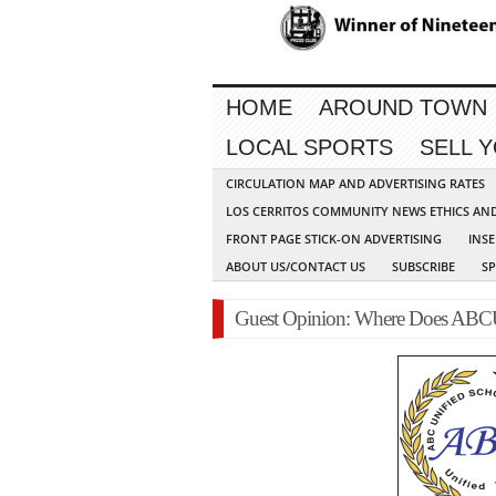
HOME
AROUND TOWN
LOCAL SPORTS
SELL 
CIRCULATION MAP AND ADVERTISING RATES
LOS CERRITOS COMMUNITY NEWS ETHICS AN
FRONT PAGE STICK-ON ADVERTISING
INSE
ABOUT US/CONTACT US
SUBSCRIBE
S
Guest Opinion: Where Does A