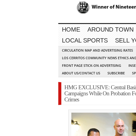
HOME
AROUND TOWN
LOCAL SPORTS
SELL 
CIRCULATION MAP AND ADVERTISING RATES
LOS CERRITOS COMMUNITY NEWS ETHICS AN
FRONT PAGE STICK-ON ADVERTISING
INSE
ABOUT US/CONTACT US
SUBSCRIBE
S
HMG EXCLUSIVE: Central Basin W
Campaigns While On Probation Fo
Crimes