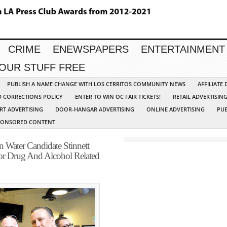
CRIME
ENEWSPAPERS
ENTERTAINMENT
YOUR STUFF FREE
PUBLISH A NAME CHANGE WITH LOS CERRITOS COMMUNITY NEWS
AFFILIATE
D CORRECTIONS POLICY
ENTER TO WIN OC FAIR TICKETS!
RETAIL ADVERTISIN
RT ADVERTISING
DOOR-HANGAR ADVERTISING
ONLINE ADVERTISING
PUB
PONSORED CONTENT
ater Candidate Stinnett
r Drug And Alcohol Related