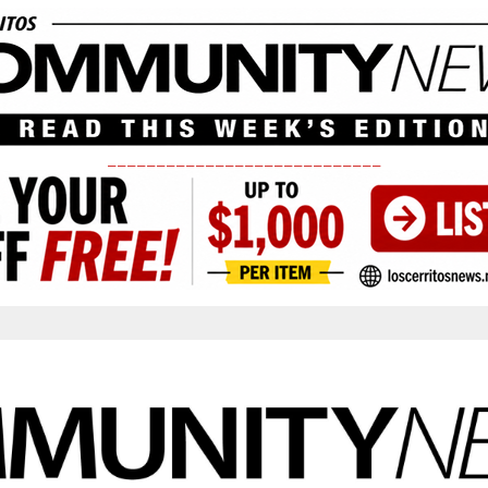
____________________________