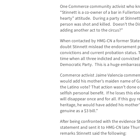
One Commerce community activist who kn
“Stinnett is a co-owner of a bar in Fullerton
hearty” attitude. During a party at Stinnet
person was shot and killed. Doesn’t the D
adding another act to the circus?”
When contacted by HMG-CN a former State De
doubt Stinnett mislead the endorsement pa
convictions and current probation status. Th
time when all three indicted and convicte
Democratic Party. This is a huge embarras
Commerce activist Jaime Valencia commente
would add his mother’s maiden name of Gar
the Latino vote? That action wasn’t done out
selfish personal benefit. If he loses this el
will disappear once and for all. If this guy
heritage, he would have added his mother’
genuine as a $3 bill.”
After being confronted with the evidence St
statement and sent it to HMG-CN late Thur
remarks Stinnett said the following: