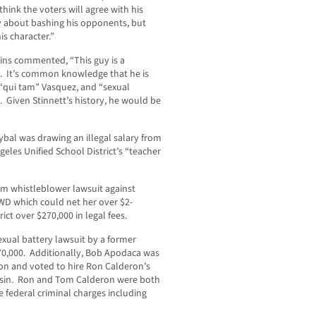
think the voters will agree with his
y about bashing his opponents, but
s character.”
ins commented, “This guy is a
d. It’s common knowledge that he is
, “qui tam” Vasquez, and “sexual
 Given Stinnett’s history, he would be
ybal was drawing an illegal salary from
geles Unified School District’s “teacher
tam whistleblower lawsuit against
D which could net her over $2-
rict over $270,000 in legal fees.
exual battery lawsuit by a former
670,000. Additionally, Bob Apodaca was
n and voted to hire Ron Calderon’s
Basin. Ron and Tom Calderon were both
e federal criminal charges including