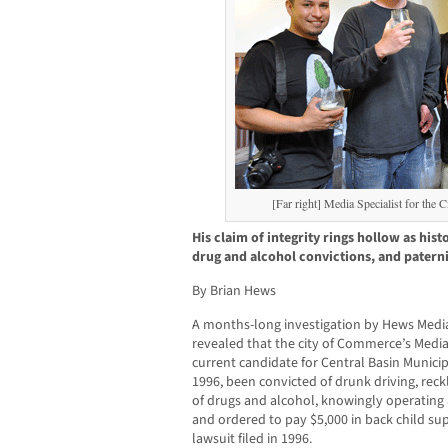
[Far right] Media Specialist for the 
His claim of integrity rings hollow as hist
drug and alcohol convictions, and patern
By Brian Hews
A months-long investigation by Hews Me
revealed that the city of Commerce’s Media 
current candidate for Central Basin Municipa
1996, been convicted of drunk driving, reck
of drugs and alcohol, knowingly operating 
and ordered to pay $5,000 in back child sup
lawsuit filed in 1996.