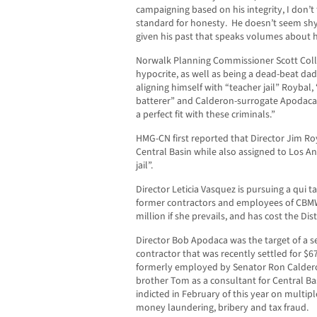
campaigning based on his integrity, I don’t 
standard for honesty. He doesn’t seem sh
given his past that speaks volumes about hi
Norwalk Planning Commissioner Scott Coll
hypocrite, as well as being a dead-beat da
aligning himself with “teacher jail” Roybal
batterer” and Calderon-surrogate Apodaca.
a perfect fit with these criminals.”
HMG-CN first reported that Director Jim Ro
Central Basin while also assigned to Los An
jail”.
Director Leticia Vasquez is pursuing a qui 
former contractors and employees of CBMW
million if she prevails, and has cost the Dist
Director Bob Apodaca was the target of a s
contractor that was recently settled for $
formerly employed by Senator Ron Caldero
brother Tom as a consultant for Central 
indicted in February of this year on multipl
money laundering, bribery and tax fraud.