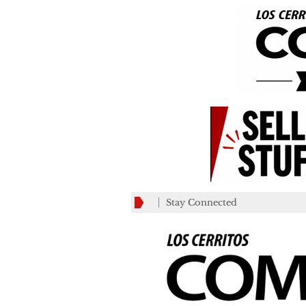
Stay Connected