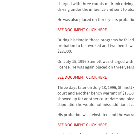
charged with three counts of drunk driving
driving under the influence and sent to a
He was also placed on three years probati
SEE DOCUMENT CLICK HERE
During his time in those programs he failed 
probation to be revoked and two bench wa
$28,000.
On July 15, 1996 Stinnett was charged wit
license. He was again placed on three year
SEE DOCUMENT CLICK HERE
Three days later on July 18, 1996, Stinnett 
court and another bench warrant of $15,00
showed up for another court date and plead 
stipulation he would not miss additional c
His probation was reinstated and the warr
SEE DOCUMENT CLICK HERE