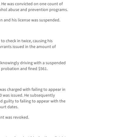
. He was convicted on one count of
lcohol abuse and prevention programs.
on and his license was suspended.
to check in twice, causing his
rrants issued in the amount of
h knowingly driving with a suspended
s probation and fined $561.
was charged with failing to appear in
0 was issued. He subsequently
guilty to failing to appear with the
ourt dates.
ant was revoked.