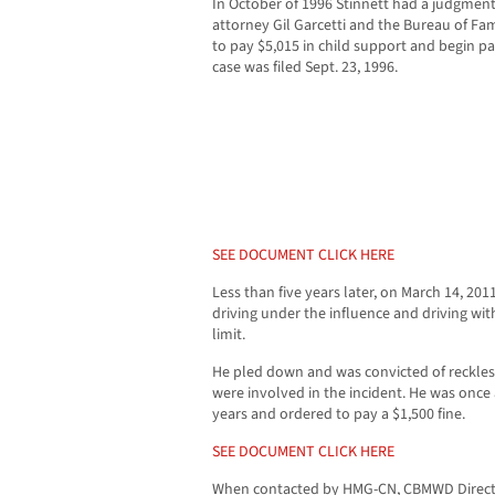
In October of 1996 Stinnett had a judgment
attorney Gil Garcetti and the Bureau of F
to pay $5,015 in child support and begin pa
case was filed Sept. 23, 1996.
SEE DOCUMENT CLICK HERE
Less than five years later, on March 14, 20
driving under the influence and driving wit
limit.
He pled down and was convicted of reckles
were involved in the incident. He was once
years and ordered to pay a $1,500 fine.
SEE DOCUMENT CLICK HERE
When contacted by HMG-CN, CBMWD Director