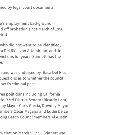
rmed by legal court documents
erce’s employment background
nd off probation since March of 1996,
2014.
who did not want to be identified,
 Del Rio, Ivan Altamirano, and Joe
ctions for years, Stinnett has the
e.”
gn and was endorsed by Baca Del Rio,
questions as to whether the council
ett’s criminal past.
ea politicians including California
a, 33rd District Senator Ricardo Lara,
dahy Mayor Chris Garcia, Downey Mayor
embers Oscar Magana and Eddie De La
 Long Beach Councilmembers Al Austin
 that on March 5, 1996 Stinnett was