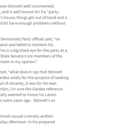
ows Stinnett well commented,
, and is well-known for his “party-
t’s house, things got out of hand and a
istrict have enough problems without
mocratic Party official said, “no
nel and failed to mention his
is is a big black eye for the party at a
d State Senators are members of the
sment in my opinion.”
d, “what does it say that Stinnett
dea solely for the purpose of seeking
 of sincerity, it was for his own
ection, I’m sure the Gardea reference
 really wanted to honor his Latino
s name years ago. Stinnett’s as
innett issued a tersely written
sday afternoon. In his prepared