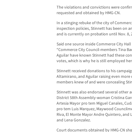
The violations and convictions were confi
requested and obtained by HMG-CN.
In a stinging rebuke of the city of Comm
inspection policies, Stinnett has been on a
and is currently on probation until Nov. 8, 
Said one source inside Commerce City Hall 
“Commerce City Council-members Tina Baca
Aguilar have known Stinnett had these convi
votes, which is why he is still employed her
Stinnett received donations to his campai
Altamirano, and Aguilar raising even more 
members knew of and were concealing Stinn
Stinnett was also endorsed several other ar
District 58th Assembly-woman Cristina Garci
Artesia Mayor pro tem Miguel Canales, Cu
pro tem Luis Marquez, Maywood Councilm
Riva, El Monte Mayor Andre Quintero, and
and Lena Gonzalez.
Court documents obtained by HMG-CN show