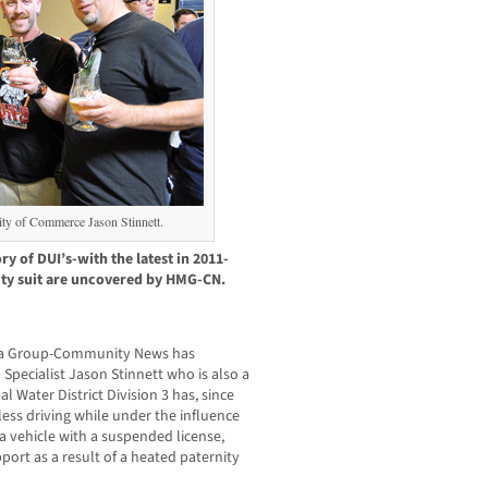
City of Commerce Jason Stinnett.
ory of DUI’s-with the latest in 2011-
ity suit are uncovered by HMG-CN.
dia Group-Community News has
Specialist Jason Stinnett who is also a
l Water District Division 3 has, since
less driving while under the influence
a vehicle with a suspended license,
port as a result of a heated paternity