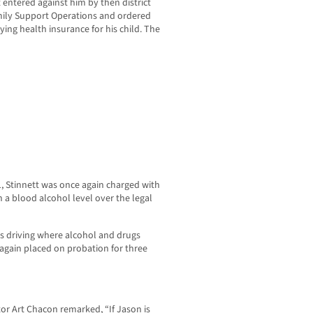
 entered against him by then district
amily Support Operations and ordered
ying health insurance for his child. The
11, Stinnett was once again charged with
h a blood alcohol level over the legal
s driving where alcohol and drugs
 again placed on probation for three
 Art Chacon remarked, “If Jason is