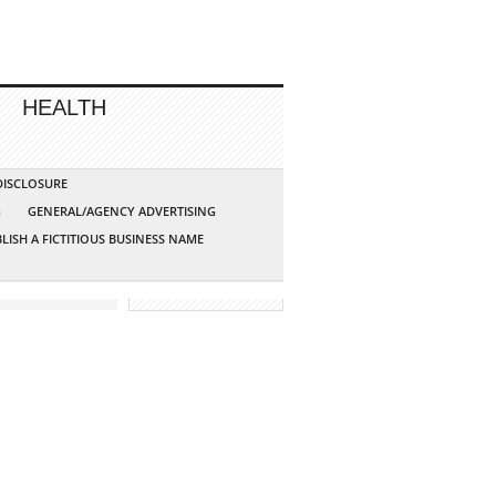
HEALTH
 DISCLOSURE
G
GENERAL/AGENCY ADVERTISING
LISH A FICTITIOUS BUSINESS NAME