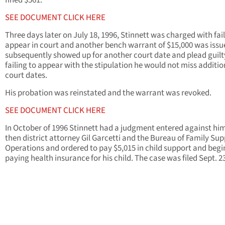
fined $561.
SEE DOCUMENT CLICK HERE
Three days later on July 18, 1996, Stinnett was charged with fail
appear in court and another bench warrant of $15,000 was issu
subsequently showed up for another court date and plead guilt
failing to appear with the stipulation he would not miss additio
court dates.
His probation was reinstated and the warrant was revoked.
SEE DOCUMENT CLICK HERE
In October of 1996 Stinnett had a judgment entered against hi
then district attorney Gil Garcetti and the Bureau of Family Su
Operations and ordered to pay $5,015 in child support and begi
paying health insurance for his child. The case was filed Sept. 23