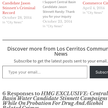
I Support Central Basin
Candidate Jason
Commerce Cit
Candidate Jason
Stinnett’s Criminal
April 4, 2014
Stinnett Randy: Thank
In "City News"
Record
you for your inquiry
October 28, 2014
regarding your recent
October 23, 2014
In "City News"
article about Central
In "City News"
Basin Candidate Jason
Stinnett. I did have the
opportunity to read
your article and did look
Discover more from Los Cerritos Commun
at the supporting
News
documents you’ve
included in there and I
Subscribe to get the latest posts sent to your email.
must…
Type your email…
Subscr
6 Responses to
HMG EXCLUSIVE: Central
Basin Water Candidate Stinnett Campaigns
While On Probation For Drug And Alcohol
Related Crimes