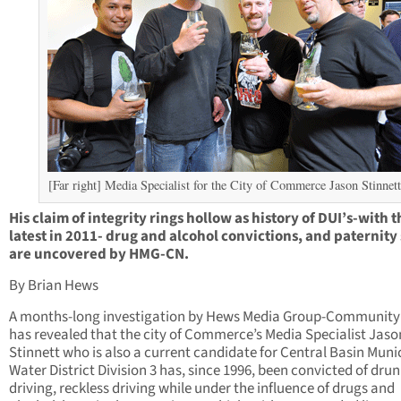
[Far right] Media Specialist for the City of Commerce Jason Stinnett
His claim of integrity rings hollow as history of DUI’s-with t
latest in 2011- drug and alcohol convictions, and paternity 
are uncovered by HMG-CN.
By Brian Hews
A months-long investigation by Hews Media Group-Communit
has revealed that the city of Commerce’s Media Specialist Jaso
Stinnett who is also a current candidate for Central Basin Muni
Water District Division 3 has, since 1996, been convicted of dru
driving, reckless driving while under the influence of drugs and