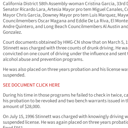
California District 58th Assembly-woman Cristina Garcia, 33rd D
Senator Ricardo Lara, Artesia Mayor pro tem Miguel Canales, 
Mayor Chris Garcia, Downey Mayor pro tem Luis Marquez, Ma
Councilmembers Oscar Magana and Eddie De La Riva, El Mont
Andre Quintero, and Long Beach Councilmembers Al Austin an
Gonzalez.
Court documents obtained by HMG-CN show that on March 5, 
Stinnett was charged with three counts of drunk driving. He wa
convicted on one count of driving under the influence and sent 
alcohol abuse and prevention programs.
He was also placed on three years probation and his license wa
suspended.
SEE DOCUMENT CLICK HERE
During his time in those programs he failed to check in twice, c
his probation to be revoked and two bench warrants issued in t
amount of $28,000.
On July 15, 1996 Stinnett was charged with knowingly driving w
suspended license. He was again placed on three years probati