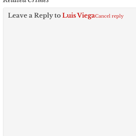
Leave a Reply to
Luis Viega
Cancel reply