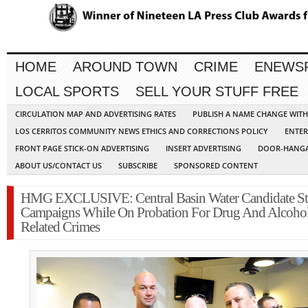
HOME
AROUND TOWN
CRIME
ENEWS
LOCAL SPORTS
SELL YOUR STUFF FREE
CIRCULATION MAP AND ADVERTISING RATES
PUBLISH A NAME CHANGE WIT
LOS CERRITOS COMMUNITY NEWS ETHICS AND CORRECTIONS POLICY
ENTER
FRONT PAGE STICK-ON ADVERTISING
INSERT ADVERTISING
DOOR-HANGA
ABOUT US/CONTACT US
SUBSCRIBE
SPONSORED CONTENT
HMG EXCLUSIVE: Central Basin Water Candidate Sti
Campaigns While On Probation For Drug And Alcoho
Related Crimes