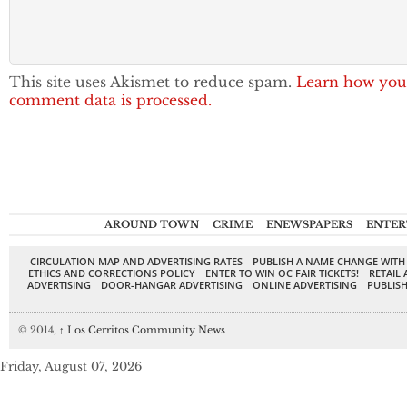
This site uses Akismet to reduce spam.
Learn how you
comment data is processed.
AROUND TOWN
CRIME
ENEWSPAPERS
ENTER
CIRCULATION MAP AND ADVERTISING RATES
PUBLISH A NAME CHANGE WITH
ETHICS AND CORRECTIONS POLICY
ENTER TO WIN OC FAIR TICKETS!
RETAIL 
ADVERTISING
DOOR-HANGAR ADVERTISING
ONLINE ADVERTISING
PUBLISH
© 2014,
↑
Los Cerritos Community News
Friday, August 07, 2026