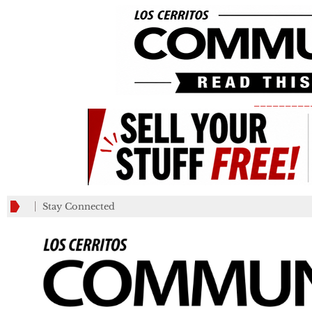
_________
Stay Connected