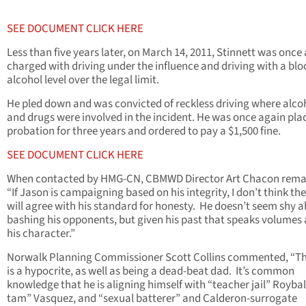
SEE DOCUMENT CLICK HERE
Less than five years later, on March 14, 2011, Stinnett was once
charged with driving under the influence and driving with a bl
alcohol level over the legal limit.
He pled down and was convicted of reckless driving where alco
and drugs were involved in the incident. He was once again pla
probation for three years and ordered to pay a $1,500 fine.
SEE DOCUMENT CLICK HERE
When contacted by HMG-CN, CBMWD Director Art Chacon rema
“If Jason is campaigning based on his integrity, I don’t think th
will agree with his standard for honesty. He doesn’t seem shy 
bashing his opponents, but given his past that speaks volumes
his character.”
Norwalk Planning Commissioner Scott Collins commented, “Th
is a hypocrite, as well as being a dead-beat dad. It’s common
knowledge that he is aligning himself with “teacher jail” Roybal
tam” Vasquez, and “sexual batterer” and Calderon-surrogate