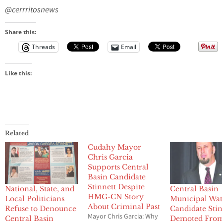
@cerrritosnews
Share this:
Threads
Email
Like this:
Related
Cudahy Mayor
Chris Garcia
Supports Central
Basin Candidate
Stinnett Despite
National, State, and
Central Basin
HMG-CN Story
Local Politicians
Municipal Wa
About Criminal Past
Refuse to Denounce
Candidate Stin
Mayor Chris Garcia: Why
Central Basin
Demoted Fro