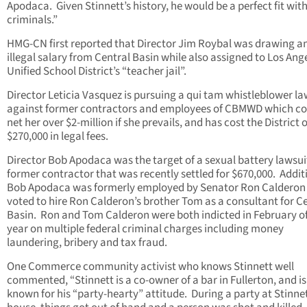
Apodaca. Given Stinnett’s history, he would be a perfect fit wit
criminals.”
HMG-CN first reported that Director Jim Roybal was drawing a
illegal salary from Central Basin while also assigned to Los Ang
Unified School District’s “teacher jail”.
Director Leticia Vasquez is pursuing a qui tam whistleblower la
against former contractors and employees of CBMWD which co
net her over $2-million if she prevails, and has cost the District 
$270,000 in legal fees.
Director Bob Apodaca was the target of a sexual battery lawsui
former contractor that was recently settled for $670,000. Additi
Bob Apodaca was formerly employed by Senator Ron Calderon
voted to hire Ron Calderon’s brother Tom as a consultant for C
Basin. Ron and Tom Calderon were both indicted in February of
year on multiple federal criminal charges including money
laundering, bribery and tax fraud.
One Commerce community activist who knows Stinnett well
commented, “Stinnett is a co-owner of a bar in Fullerton, and is
known for his “party-hearty” attitude. During a party at Stinnet