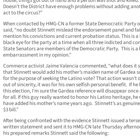
house, things got out of hand and a person was shot and killed.
Doesn’t the District have enough problems without adding ano
act to the circus?”
When contacted by HMG-CN a former State Democratic Party of
said, “no doubt Stinnett mislead the endorsement panel and fai
mention his convictions and current probation status. This is a 
black eye for the party at a time when all three indicted and co
State Senators are members of the Democratic Party. This is a
embarrassment in my opinion.”
Commerce activist Jaime Valencia commented, “what does it 
that Stinnett would add his mother’s maiden name of Gardea s
for the purpose of seeking the Latino vote? That action wasn’t
out of sincerity, it was for his own selfish personal benefit. If he
this election, I’m sure the Gardea reference will disappear once
for all. If this guy really wanted to honor his Latino heritage, h
have added his mother’s name years ago. Stinnett’s as genuine
$3 bill.”
After being confronted with the evidence Stinnett issued a terse
written statement and sent it to HMG-CN late Thursday afterno
his prepared remarks Stinnett said the following: