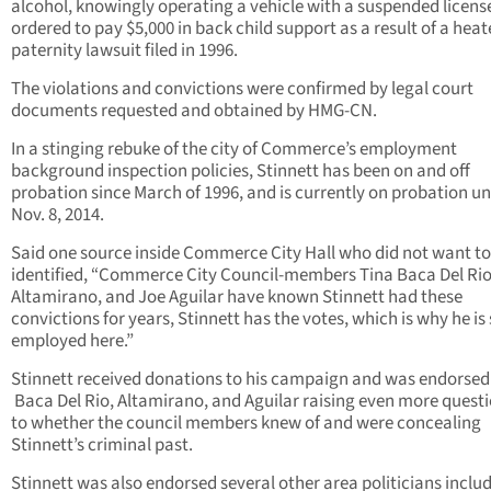
alcohol, knowingly operating a vehicle with a suspended licens
ordered to pay $5,000 in back child support as a result of a hea
paternity lawsuit filed in 1996.
The violations and convictions were confirmed by legal court
documents requested and obtained by HMG-CN.
In a stinging rebuke of the city of Commerce’s employment
background inspection policies, Stinnett has been on and off
probation since March of 1996, and is currently on probation un
Nov. 8, 2014.
Said one source inside Commerce City Hall who did not want to
identified, “Commerce City Council-members Tina Baca Del Rio
Altamirano, and Joe Aguilar have known Stinnett had these
convictions for years, Stinnett has the votes, which is why he is s
employed here.”
Stinnett received donations to his campaign and was endorsed
Baca Del Rio, Altamirano, and Aguilar raising even more questi
to whether the council members knew of and were concealing
Stinnett’s criminal past.
Stinnett was also endorsed several other area politicians inclu