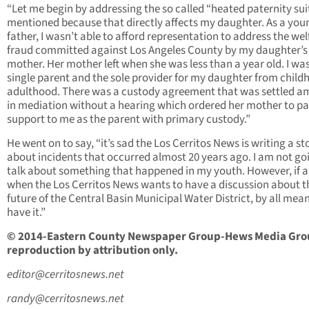
“Let me begin by addressing the so called “heated paternity sui
mentioned because that directly affects my daughter. As a you
father, I wasn’t able to afford representation to address the wel
fraud committed against Los Angeles County by my daughter’s
mother. Her mother left when she was less than a year old. I wa
single parent and the sole provider for my daughter from child
adulthood. There was a custody agreement that was settled a
in mediation without a hearing which ordered her mother to pa
support to me as the parent with primary custody.”
He went on to say, “it’s sad the Los Cerritos News is writing a st
about incidents that occurred almost 20 years ago. I am not go
talk about something that happened in my youth. However, if 
when the Los Cerritos News wants to have a discussion about t
future of the Central Basin Municipal Water District, by all means
have it.”
© 2014-Eastern County Newspaper Group-Hews Media Gro
reproduction by attribution only.
editor@cerritosnews.net
randy@cerritosnews.net