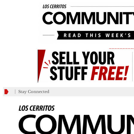
_________
Stay Connected