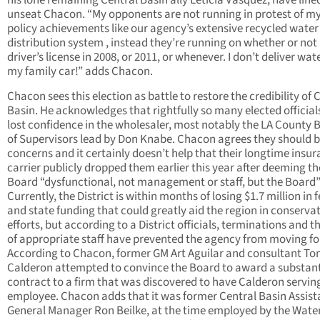
his lone remaining Central Basin ally Leticia Vasquez, have line
unseat Chacon. “My opponents are not running in protest of m
policy achievements like our agency’s extensive recycled water
distribution system , instead they’re running on whether or not 
driver’s license in 2008, or 2011, or whenever. I don’t deliver wate
my family car!” adds Chacon.
Chacon sees this election as battle to restore the credibility of 
Basin. He acknowledges that rightfully so many elected official
lost confidence in the wholesaler, most notably the LA County 
of Supervisors lead by Don Knabe. Chacon agrees they should 
concerns and it certainly doesn’t help that their longtime insu
carrier publicly dropped them earlier this year after deeming th
Board “dysfunctional, not management or staff, but the Board”
Currently, the District is within months of losing $1.7 million in 
and state funding that could greatly aid the region in conserva
efforts, but according to a District officials, terminations and t
of appropriate staff have prevented the agency from moving f
According to Chacon, former GM Art Aguilar and consultant T
Calderon attempted to convince the Board to award a substant
contract to a firm that was discovered to have Calderon servin
employee. Chacon adds that it was former Central Basin Assist
General Manager Ron Beilke, at the time employed by the Wate