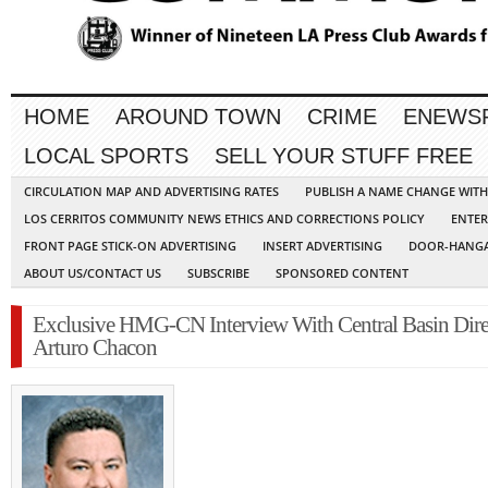
HOME
AROUND TOWN
CRIME
ENEWS
LOCAL SPORTS
SELL YOUR STUFF FREE
CIRCULATION MAP AND ADVERTISING RATES
PUBLISH A NAME CHANGE WIT
LOS CERRITOS COMMUNITY NEWS ETHICS AND CORRECTIONS POLICY
ENTER
FRONT PAGE STICK-ON ADVERTISING
INSERT ADVERTISING
DOOR-HANGA
ABOUT US/CONTACT US
SUBSCRIBE
SPONSORED CONTENT
Exclusive HMG-CN Interview With Central Basin Dire
Arturo Chacon