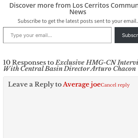
while…
investigation and
Discover more from Los Cerritos Commun
internal scandal t
News
past week; this t
from within the p
Subscribe to get the latest posts sent to your email.
agency with the 
Type your email…
Subscr
10 Responses to
Exclusive HMG-CN Interv
With Central Basin Director Arturo Chacon
Leave a Reply to
Average joe
Cancel reply