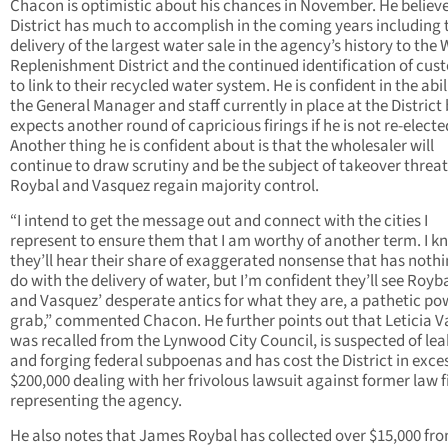
Chacon is optimistic about his chances in November. He believe
District has much to accomplish in the coming years including 
delivery of the largest water sale in the agency’s history to the
Replenishment District and the continued identification of cus
to link to their recycled water system. He is confident in the abil
the General Manager and staff currently in place at the District
expects another round of capricious firings if he is not re-electe
Another thing he is confident about is that the wholesaler will
continue to draw scrutiny and be the subject of takeover threats
Roybal and Vasquez regain majority control.
“I intend to get the message out and connect with the cities I
represent to ensure them that I am worthy of another term. I k
they’ll hear their share of exaggerated nonsense that has nothi
do with the delivery of water, but I’m confident they’ll see Royba
and Vasquez’ desperate antics for what they are, a pathetic po
grab,” commented Chacon. He further points out that Leticia 
was recalled from the Lynwood City Council, is suspected of le
and forging federal subpoenas and has cost the District in exces
$200,000 dealing with her frivolous lawsuit against former law 
representing the agency.
He also notes that James Roybal has collected over $15,000 fr