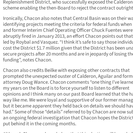
Replenishment District, who successfully exposed the Calderon
scheme enabling the then-Board to reject the contract outright
Ironically, Chacon also notes that Central Basin was on their w
identifying projects meeting the criteria for federal funds when
and former Interim Chief Operating Officer Chuck Fuentes were
abruptly fired in January 2013, an effort Chacon points out tha
led by Roybal and Vasquez. “I think it’s safe to say those individ
cost the District $1.7 million given that the District has been un
secure projects after 20 months and are in jeopardy of losing th
funding”, notes Chacon.
Chacon also credits Beilke with exposing other contracts that
prompted the unexpected ouster of Calderon, Aguilar and form
attorney Doug Wance. Chacon comments “one thing I’ve learne
my years on the Board is to force yourself to listen to different
opinions and I think many on our past Board learned that the h
way like me. We were loyal and supportive of our former man
but it became apparent they held back on details we should ha
had.” Some of those “details” referred to by Chacon are now sub
an ongoing federal investigation that Chacon hopes the Distric
put behind it in the coming months.