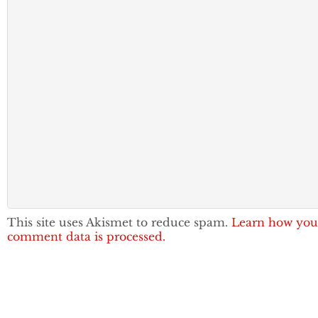
This site uses Akismet to reduce spam.
Learn how you
comment data is processed.