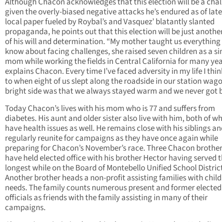
Although Chacon acknowledges that this election will be a cha
given the overly-biased negative attacks he’s endured as of late
local paper fueled by Roybal’s and Vasquez’ blatantly slanted
propaganda, he points out that this election will be just another
of his will and determination. “My mother taught us everything
know about facing challenges, she raised seven children as a si
mom while working the fields in Central California for many yea
explains Chacon. Every time I’ve faced adversity in my life I thi
to when eight of us slept along the roadside in our station wag
bright side was that we always stayed warm and we never got 
Today Chacon’s lives with his mom who is 77 and suffers from
diabetes. His aunt and older sister also live with him, both of 
have health issues as well. He remains close with his siblings a
regularly reunite for campaigns as they have once again while
preparing for Chacon’s November’s race. Three Chacon brother
have held elected office with his brother Hector having served 
longest while on the Board of Montebello Unified School Distric
Another brother heads a non-profit assisting families with child
needs. The family counts numerous present and former elected
officials as friends with the family assisting in many of their
campaigns.