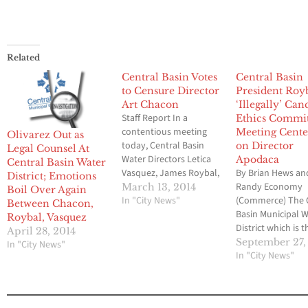
Related
Central Basin Votes
Central Basin
to Censure Director
President Roy
Art Chacon
‘Illegally’ Can
Staff Report In a
Ethics Commi
contentious meeting
Meeting Cente
Olivarez Out as
today, Central Basin
on Director
Legal Counsel At
Water Directors Letica
Apodaca
Central Basin Water
Vasquez, James Roybal,
By Brian Hews an
District; Emotions
and Bob Apodaca voted
Randy Economy
March 13, 2014
Boil Over Again
to censure Director Art
In "City News"
(Commerce) The 
Between Chacon,
Chacon. Two censure
Basin Municipal 
Roybal, Vasquez
items were voted on,
District which is t
April 28, 2014
one for concealing his
focus of a massiv
September 27,
In "City News"
identity to members of
criminal probe by
In "City News"
law enforcement and
Federal Bureau o
the other for accepting
Investigation has
car travel per diem
hit with another