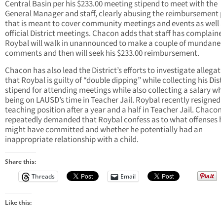
Central Basin per his $233.00 meeting stipend to meet with the
General Manager and staff, clearly abusing the reimbursement 
that is meant to cover community meetings and events as well
official District meetings. Chacon adds that staff has complain
Roybal will walk in unannounced to make a couple of mundane
comments and then will seek his $233.00 reimbursement.
Chacon has also lead the District’s efforts to investigate allega
that Roybal is guilty of “double dipping” while collecting his Dis
stipend for attending meetings while also collecting a salary wh
being on LAUSD’s time in Teacher Jail. Roybal recently resigned
teaching position after a year and a half in Teacher Jail. Chaco
repeatedly demanded that Roybal confess as to what offenses 
might have committed and whether he potentially had an
inappropriate relationship with a child.
Share this:
Threads
Email
Like this: