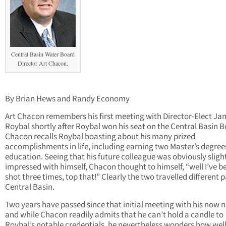
Central Basin Water Board
Director Art Chacon.
By Brian Hews and Randy Economy
Art Chacon remembers his first meeting with Director-Elect Ja
Roybal shortly after Roybal won his seat on the Central Basin B
Chacon recalls Roybal boasting about his many prized
accomplishments in life, including earning two Master’s degree
education. Seeing that his future colleague was obviously sligh
impressed with himself, Chacon thought to himself, “well I’ve b
shot three times, top that!” Clearly the two travelled different 
Central Basin.
Two years have passed since that initial meeting with his now 
and while Chacon readily admits that he can’t hold a candle to
Roybal’s notable credentials, he nevertheless wonders how wel