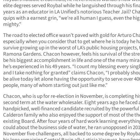
elite degrees served Roybal while he languished through his fin
years as an educator in LA Unified’s notorious Teacher Jail? C
quips with a earnest grin, “we’re all human I guess, even the hi
mighty.”
The road to elected office wasn’t paved with gold for Arturo Ch
especially when you consider that to get where he is today he h
survive growing up in the worst of LA’s public housing projects, 
Ramona Gardens. Chacon however, feels his survival of the stre
be his biggest accomplishment in life and one of the many mira
he’s experienced in his 49 years. “I count my blessing every sing
and I take nothing for granted” claims Chacon, “I probably sho
be alive today let alone having the opportunity to serve over 40
people, many of whom starting out just like me.”
Chacon, who is up for re-election in November, is completing hi
second term at the water wholesaler. Eight years ago he faced 
handpicked, well-financed candidate recruited by the powerful
Calderon family who also enjoyed the support of most of the th
existing Board. After four years of hard work learning everythin
could about the business side of water, he ran unopposed in 201
November five challengers, all backed to some degree by Royb