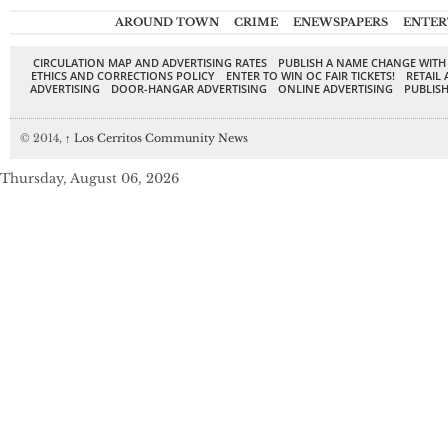
AROUND TOWN
CRIME
ENEWSPAPERS
ENTER
CIRCULATION MAP AND ADVERTISING RATES
PUBLISH A NAME CHANGE WITH
ETHICS AND CORRECTIONS POLICY
ENTER TO WIN OC FAIR TICKETS!
RETAIL 
ADVERTISING
DOOR-HANGAR ADVERTISING
ONLINE ADVERTISING
PUBLISH
© 2014,
↑
Los Cerritos Community News
Thursday, August 06, 2026