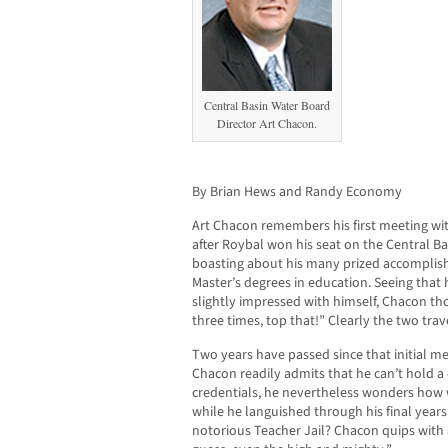
Central Basin Water Board
Director Art Chacon.
By Brian Hews and Randy Economy
Art Chacon remembers his first meeting wi
after Roybal won his seat on the Central B
boasting about his many prized accomplishm
Master’s degrees in education. Seeing that 
slightly impressed with himself, Chacon tho
three times, top that!” Clearly the two trav
Two years have passed since that initial m
Chacon readily admits that he can’t hold a
credentials, he nevertheless wonders how 
while he languished through his final years
notorious Teacher Jail? Chacon quips with a