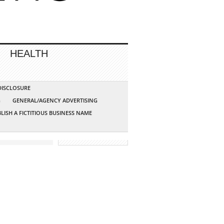
HEALTH
 DISCLOSURE
G
GENERAL/AGENCY ADVERTISING
LISH A FICTITIOUS BUSINESS NAME