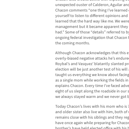
unexpected ouster of Calderon, Aguilar a
Chacon comments “one thing I’ve learned o
yourself to listen to different opinions an
learned that the hard way like me. We were
management but it became apparent they h
had.” Some of those “details” referred to 
ongoing federal investigation that Chacon h
the coming months.
Although Chacon acknowledges that this ele
overly-biased negative attacks he’s endured
Roybal’s and Vasquez’ blatantly slanted pr
election will be just another test of his w
taught us everything we know about facing 
as a single mom while working the fields in
explains Chacon. Every time I’ve faced adver
eight of us slept along the roadside in our
we always stayed warm and we never got b
Today Chacon’s lives with his mom who is 7
and older sister also live with him, both o
remains close with his siblings and they re
have once again while preparing for Chaco
brother’s have held elected office with his