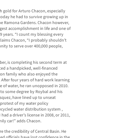
h gold for Arturo Chacon, especially
today he had to survive growing up in
, the Ramona Gardens. Chacon however,
biggest accomplishment in life and one of
9 years. “I count my blessing every
 claims Chacon, “I probably shouldn’t
unity to serve over 400,000 people,
ber, is completing his second term at
aced a handpicked, well-financed
ron family who also enjoyed the
 After four years of hard work learning
e of water, he ran unopposed in 2010.
d to some degree by Roybal and his
asquez, have lined up to unseat
protest of my water policy
ecycled water distribution system ,
had a driver’s license in 2008, or 2011,
mily car!” adds Chacon.
e the credibility of Central Basin. He
d officials have lost confidence in the