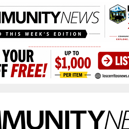
____________________________