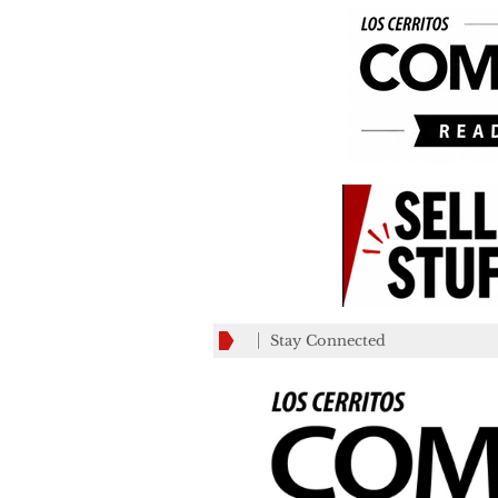
Stay Connected