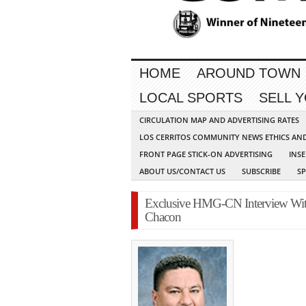
HOME
AROUND TOWN
LOCAL SPORTS
SELL 
CIRCULATION MAP AND ADVERTISING RATES
LOS CERRITOS COMMUNITY NEWS ETHICS AN
FRONT PAGE STICK-ON ADVERTISING
INSE
ABOUT US/CONTACT US
SUBSCRIBE
S
Exclusive HMG-CN Interview With 
Chacon