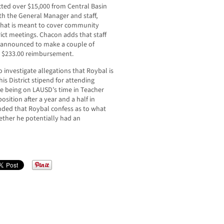
cted over $15,000 from Central Basin
th the General Manager and staff,
that is meant to cover community
rict meetings. Chacon adds that staff
unannounced to make a couple of
 $233.00 reimbursement.
o investigate allegations that Roybal is
his District stipend for attending
le being on LAUSD’s time in Teacher
osition after a year and a half in
ded that Roybal confess as to what
ther he potentially had an