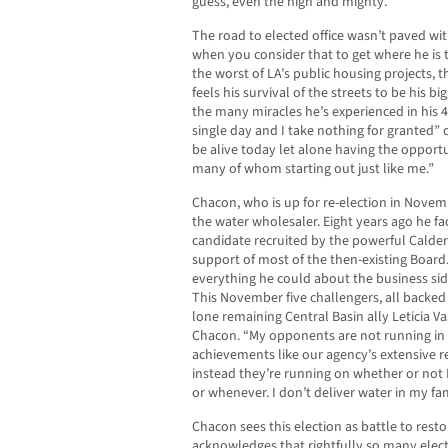
guess, even the high and mighty.”
The road to elected office wasn’t paved wit
when you consider that to get where he is 
the worst of LA’s public housing projects
feels his survival of the streets to be his 
the many miracles he’s experienced in his 4
single day and I take nothing for granted”
be alive today let alone having the opport
many of whom starting out just like me.”
Chacon, who is up for re-election in Novem
the water wholesaler. Eight years ago he f
candidate recruited by the powerful Calde
support of most of the then-existing Board.
everything he could about the business sid
This November five challengers, all backe
lone remaining Central Basin ally Leticia V
Chacon. “My opponents are not running in 
achievements like our agency’s extensive r
instead they’re running on whether or not I 
or whenever. I don’t deliver water in my fa
Chacon sees this election as battle to restor
acknowledges that rightfully so many electe