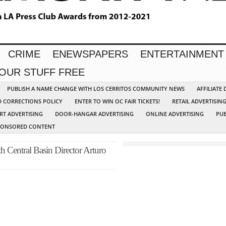
CRIME
ENEWSPAPERS
ENTERTAINMENT
YOUR STUFF FREE
PUBLISH A NAME CHANGE WITH LOS CERRITOS COMMUNITY NEWS
AFFILIATE
D CORRECTIONS POLICY
ENTER TO WIN OC FAIR TICKETS!
RETAIL ADVERTISIN
RT ADVERTISING
DOOR-HANGAR ADVERTISING
ONLINE ADVERTISING
PUB
PONSORED CONTENT
Central Basin Director Arturo