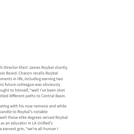
th Director-Elect James Roybal shortly
asin Board. Chacon recalls Roybal
ents in life, including earning two
his future colleague was obviously
ught to himself, “well I’ve been shot
elled different paths to Central Basin.
eeting with his now nemesis and while
 candle to Roybal’s notable
well those elite degrees served Roybal
 as an educator in LA Unified’s
 earnest grin, “we’re all human I