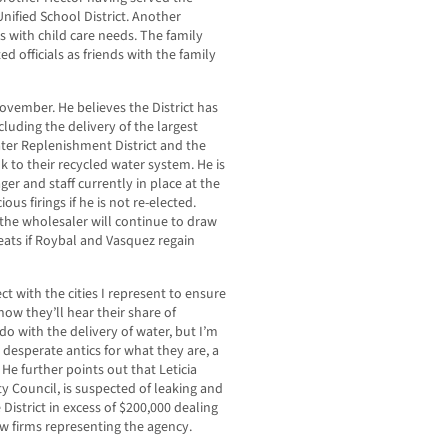
nified School District. Another
s with child care needs. The family
 officials as friends with the family
ovember. He believes the District has
luding the delivery of the largest
ater Replenishment District and the
k to their recycled water system. He is
ger and staff currently in place at the
ous firings if he is not re-elected.
 the wholesaler will continue to draw
eats if Roybal and Vasquez regain
t with the cities I represent to ensure
ow they’ll hear their share of
o with the delivery of water, but I’m
 desperate antics for what they are, a
e further points out that Leticia
 Council, is suspected of leaking and
District in excess of $200,000 dealing
aw firms representing the agency.