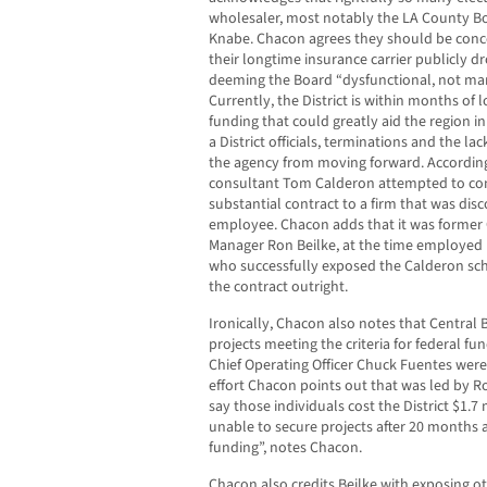
wholesaler, most notably the LA County Bo
Knabe. Chacon agrees they should be concer
their longtime insurance carrier publicly dr
deeming the Board “dysfunctional, not man
Currently, the District is within months of l
funding that could greatly aid the region in
a District officials, terminations and the l
the agency from moving forward. According
consultant Tom Calderon attempted to con
substantial contract to a firm that was dis
employee. Chacon adds that it was former C
Manager Ron Beilke, at the time employed 
who successfully exposed the Calderon sch
the contract outright.
Ironically, Chacon also notes that Central 
projects meeting the criteria for federal f
Chief Operating Officer Chuck Fuentes were
effort Chacon points out that was led by Roy
say those individuals cost the District $1.7 
unable to secure projects after 20 months a
funding”, notes Chacon.
Chacon also credits Beilke with exposing o