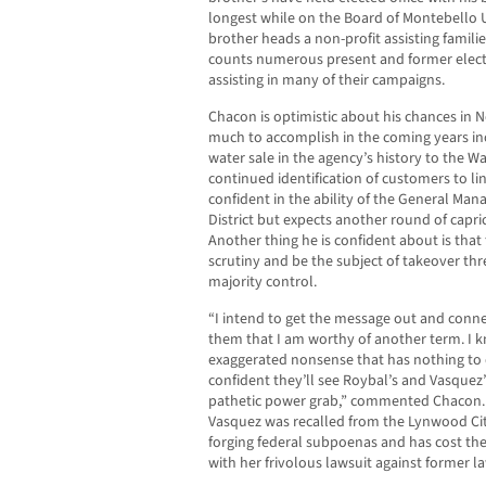
longest while on the Board of Montebello U
brother heads a non-profit assisting familie
counts numerous present and former elected
assisting in many of their campaigns.
Chacon is optimistic about his chances in N
much to accomplish in the coming years inc
water sale in the agency’s history to the W
continued identification of customers to lin
confident in the ability of the General Mana
District but expects another round of caprici
Another thing he is confident about is that
scrutiny and be the subject of takeover thr
majority control.
“I intend to get the message out and connec
them that I am worthy of another term. I kn
exaggerated nonsense that has nothing to d
confident they’ll see Roybal’s and Vasquez’
pathetic power grab,” commented Chacon. H
Vasquez was recalled from the Lynwood City
forging federal subpoenas and has cost the 
with her frivolous lawsuit against former l