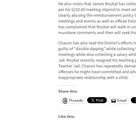
He also notes that James Roybal has colle
per his $233.00 meeting stipend to meet wi
clearly abusing the reimbursement policy 
meetings and events as well as official Dist
has complained that Roybal will walk in 
mundane comments and then will seek his
Chacon has also lead the District’s efforts t
guilty of “double dipping” while collecting 
meetings while also collecting a salary whi
Jail. Roybal recently resigned his teaching p
Teacher Jail. Chacon has repeatedly deman
offenses he might have committed and whe
inappropriate relationship with a child.
Share this:
Threads
Email
Like this: