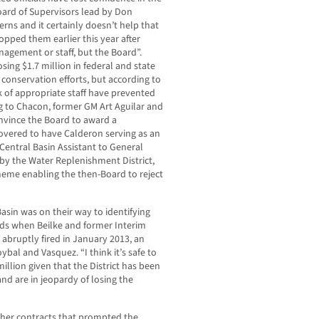
ard of Supervisors lead by Don
ns and it certainly doesn’t help that
opped them earlier this year after
agement or staff, but the Board”.
osing $1.7 million in federal and state
 conservation efforts, but according to
ack of appropriate staff have prevented
 to Chacon, former GM Art Aguilar and
vince the Board to award a
covered to have Calderon serving as an
entral Basin Assistant to General
by the Water Replenishment District,
eme enabling the then-Board to reject
Basin was on their way to identifying
unds when Beilke and former Interim
 abruptly fired in January 2013, an
bal and Vasquez. “I think it’s safe to
million given that the District has been
nd are in jeopardy of losing the
ther contracts that prompted the