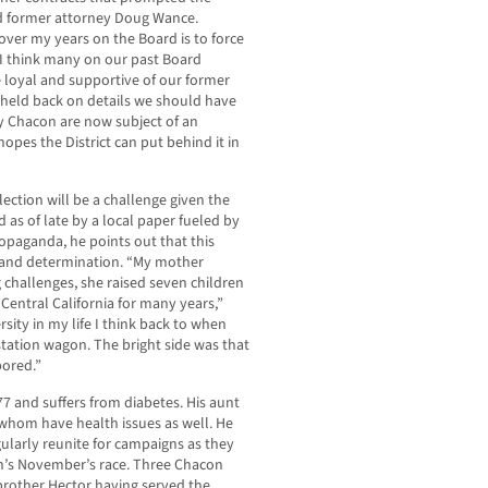
nd former attorney Doug Wance.
ver my years on the Board is to force
d I think many on our past Board
 loyal and supportive of our former
eld back on details we should have
by Chacon are now subject of an
opes the District can put behind it in
ction will be a challenge given the
 as of late by a local paper fueled by
opaganda, he points out that this
ill and determination. “My mother
challenges, she raised seven children
 Central California for many years,”
sity in my life I think back to when
 station wagon. The bright side was that
ored.”
7 and suffers from diabetes. His aunt
f whom have health issues as well. He
gularly reunite for campaigns as they
n’s November’s race. Three Chacon
 brother Hector having served the