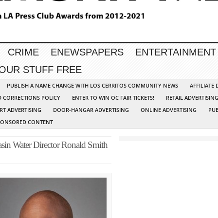
CRIME
ENEWSPAPERS
ENTERTAINMENT
YOUR STUFF FREE
PUBLISH A NAME CHANGE WITH LOS CERRITOS COMMUNITY NEWS
AFFILIATE
D CORRECTIONS POLICY
ENTER TO WIN OC FAIR TICKETS!
RETAIL ADVERTISIN
RT ADVERTISING
DOOR-HANGAR ADVERTISING
ONLINE ADVERTISING
PUB
PONSORED CONTENT
asin Water Director Ronald Smith