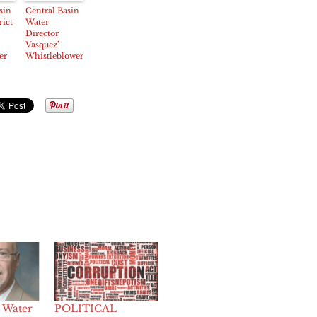
Presidency
Managed by
sin
Central Basin
Convicted
rict
Water
Felon
Director
Vasquez’
er
Whistleblower
Lawsuit
ops
Rebuked by
Judge
 Water
POLITICAL