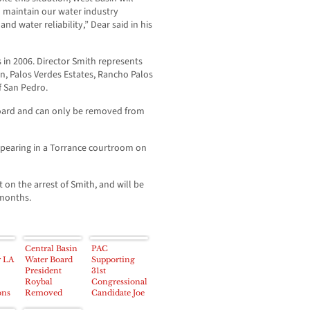
 maintain our water industry
nd water reliability,” Dear said in his
 in 2006. Director Smith represents
son, Palos Verdes Estates, Rancho Palos
f San Pedro.
Board and can only be removed from
pearing in a Torrance courtroom on
on the arrest of Smith, and will be
 months.
Central Basin
PAC
r LA
Water Board
Supporting
President
31st
Roybal
Congressional
ons
Removed
Candidate Joe
from
Baca