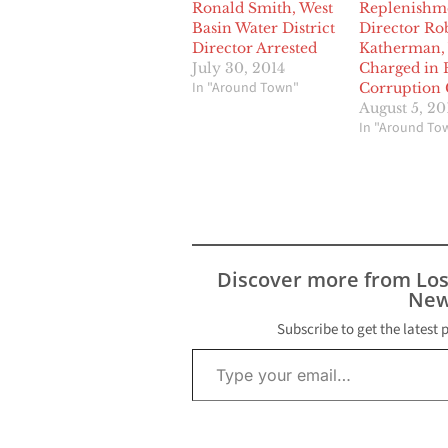
Ronald Smith, West
Replenishm
Basin Water District
Director Ro
Director Arrested
Katherman,
July 30, 2014
Charged in 
In "Around Town"
Corruption 
August 5, 20
In "Around To
Discover more from Lo
New
Subscribe to get the latest 
Type your email…