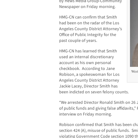
by Hews Media Group-Community
Newspaper on Friday morning.
HMG-CN can confirm that Smith
had been on the radar of the Los
Angeles County District Attorney’s
Office of Public Integrity for the
past couple of years.
HMG-CN has learned that Smith
used an internal discretionary
account as his own personal
checkbook. According to Jane
West
Robison, a spokeswoman for Los
Angeles County District Attorney
Jackie Lacey, Director Smith has
been indicted on seven felony counts.
“We arrested Director Ronald Smith on 26 J
of public funds and giving false affidavits
interview on Friday morning.
Robison confirmed that Smith has been ch
section 424 (A), misuse of public funds. S
violating Government Code section 1090 tha