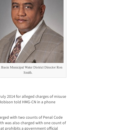
 Basin Municipal Water District Director Ron
Smith.
uly 2014 for alleged charges of misuse
,” Robison told HMG-CN in a phone
arged with two counts of Penal Code
mith was also charged with one count of
t prohibits a government official