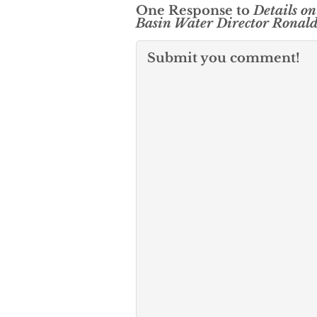
One Response to
Details on
Basin Water Director Ronal
Submit you comment!