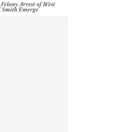
 Felony Arrest of West
d Smith Emerge