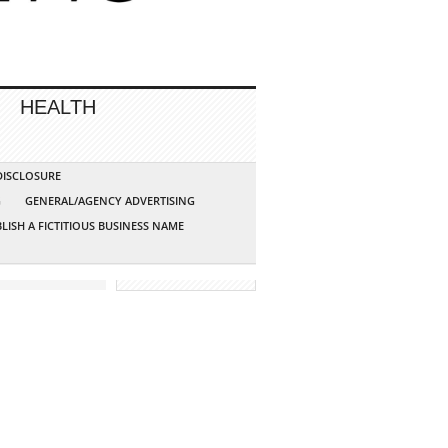
HEALTH
 DISCLOSURE
G
GENERAL/AGENCY ADVERTISING
LISH A FICTITIOUS BUSINESS NAME