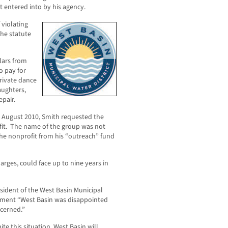
ct entered into by his agency.
 violating
the statute
lars from
o pay for
private dance
aughters,
epair.
 in August 2010, Smith requested the
fit. The name of the group was not
the nonprofit from his “outreach” fund
harges, could face up to nine years in
sident of the West Basin Municipal
ement “West Basin was disappointed
ncerned.”
e this situation, West Basin will