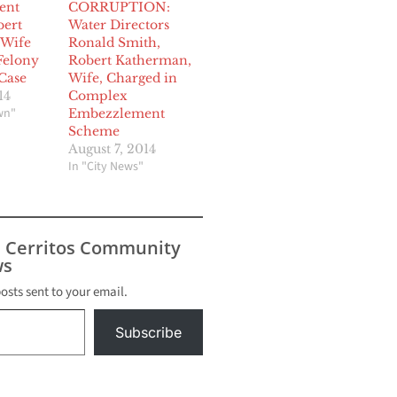
ent
CORRUPTION:
bert
Water Directors
 Wife
Ronald Smith,
Felony
Robert Katherman,
Case
Wife, Charged in
14
Complex
wn"
Embezzlement
Scheme
August 7, 2014
In "City News"
s Cerritos Community
s
posts sent to your email.
Subscribe