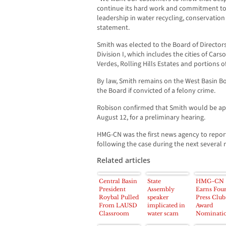
continue its hard work and commitment to
leadership in water recycling, conservation a
statement.
Smith was elected to the Board of Directors
Division I, which includes the cities of Car
Verdes, Rolling Hills Estates and portions o
By law, Smith remains on the West Basin 
the Board if convicted of a felony crime.
Robison confirmed that Smith would be ap
August 12, for a preliminary hearing.
HMG-CN was the first news agency to report 
following the case during the next several
Related articles
Central Basin
State
HMG-CN
President
Assembly
Earns Fou
Roybal Pulled
speaker
Press Club
From LAUSD
implicated in
Award
Classroom
water scam
Nominati
Duties;