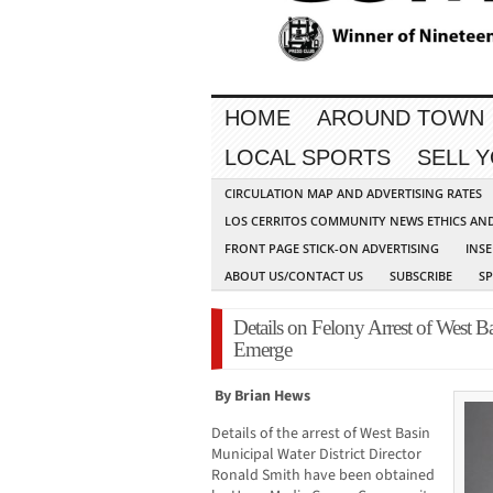
HOME
AROUND TOWN
LOCAL SPORTS
SELL 
CIRCULATION MAP AND ADVERTISING RATES
LOS CERRITOS COMMUNITY NEWS ETHICS AN
FRONT PAGE STICK-ON ADVERTISING
INSE
ABOUT US/CONTACT US
SUBSCRIBE
S
Details on Felony Arrest of West B
Emerge
By Brian Hews
Details of the arrest of West Basin
Municipal Water District Director
Ronald Smith have been obtained