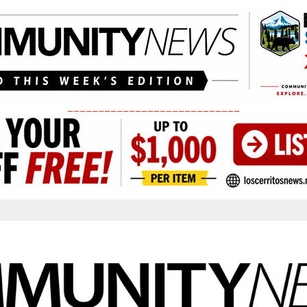
____________________________