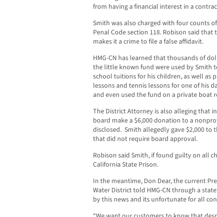
from having a financial interest in a contra
Smith was also charged with four counts of
Penal Code section 118. Robison said that 
makes it a crime to file a false affidavit.
HMG-CN has learned that thousands of dol
the little known fund were used by Smith t
school tuitions for his children, as well as 
lessons and tennis lessons for one of his d
and even used the fund on a private boat r
The District Attorney is also alleging that
board make a $6,000 donation to a nonpro
disclosed. Smith allegedly gave $2,000 to 
that did not require board approval.
Robison said Smith, if found guilty on all c
California State Prison.
In the meantime, Don Dear, the current Pre
Water District told HMG-CN through a stat
by this news and its unfortunate for all co
“We want our customers to know that despit