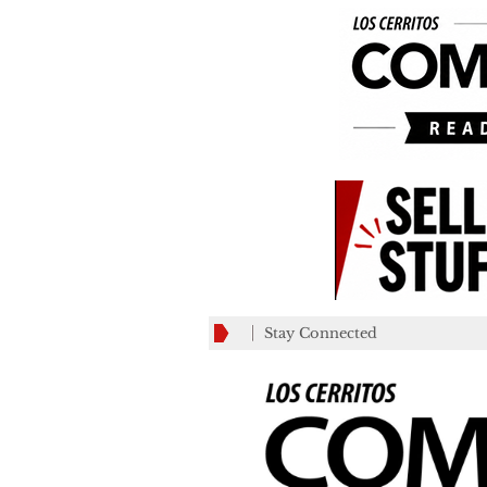
Stay Connected