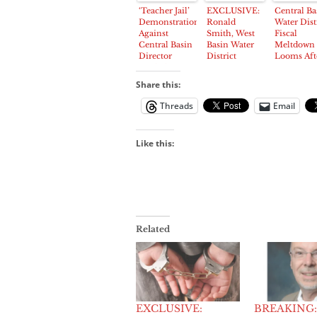
Attends
‘Teacher Jail’
EXCLUSIVE:
Central Ba
‘Teacher’s Jail’
Demonstration
Ronald
Water Dist
Against
Smith, West
Fiscal
Central Basin
Basin Water
Meltdown
Director
District
Looms Aft
Roybal
Director
Insurance
Attracts
Arrested
Agency Dr
Share this:
Police,
Coverage
Protestors
Threads
Email
Like this:
Related
EXCLUSIVE:
BREAKING: