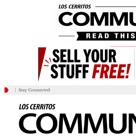
_________
Stay Connected