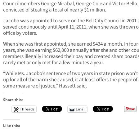
Councilmembers George Mirabal, George Cole and Victor Bello,
convicted of stealing a total of nearly $1 million.
Jacobo was appointed to serve on the Bell City Council in 2001
served continuously until April 11, 2011, when she was thrown o
office by voters.
When she was first appointed, she earned $434 a month. In four
years, she was earning $62,000 annually after she and other cou
members illegally increased their pay and created sham boards
rarely met or only met for a few minutes a year.
“While Ms. Jacobo’s sentence of two years in state prison won’
up for all of the harm she caused, it at least offers the people of 
some measure of justice,” Hassett said.
Share this:
Threads
Email
Like this: