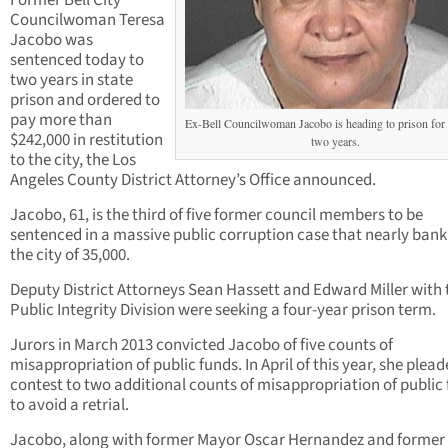
Former Bell City
Councilwoman Teresa
Jacobo was
sentenced today to
two years in state
prison and ordered to
pay more than
Ex-Bell Councilwoman Jacobo is heading to prison for 
$242,000 in restitution
two years.
to the city, the Los
Angeles County District Attorney’s Office announced.
Jacobo, 61, is the third of five former council members to be
sentenced in a massive public corruption case that nearly ban
the city of 35,000.
Deputy District Attorneys Sean Hassett and Edward Miller with 
Public Integrity Division were seeking a four-year prison term.
Jurors in March 2013 convicted Jacobo of five counts of
misappropriation of public funds. In April of this year, she plea
contest to two additional counts of misappropriation of public
to avoid a retrial.
Jacobo, along with former Mayor Oscar Hernandez and former