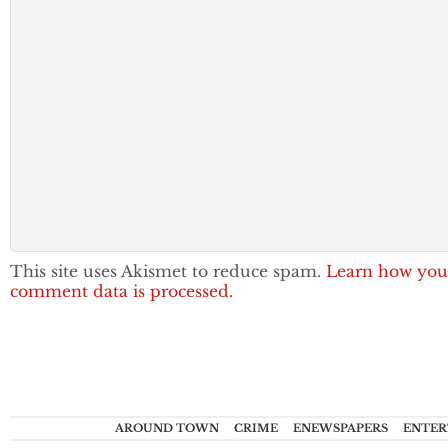
This site uses Akismet to reduce spam.
Learn how you
comment data is processed.
AROUND TOWN
CRIME
ENEWSPAPERS
ENTER