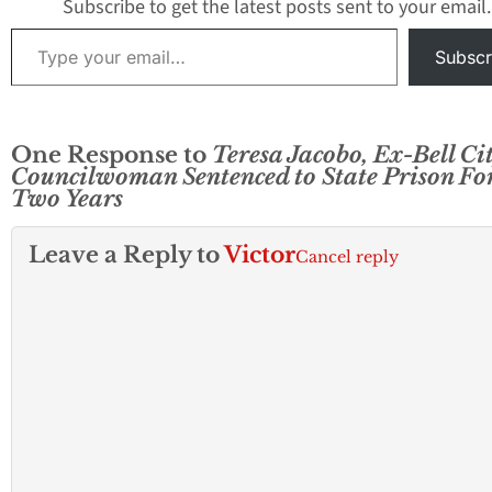
Subscribe to get the latest posts sent to your email.
former Vice Mayor
Type your email…
Teresa Jacobo and
Subscr
former Council…
One Response to
Teresa Jacobo, Ex-Bell Ci
Councilwoman Sentenced to State Prison Fo
Two Years
Leave a Reply to
Victor
Cancel reply