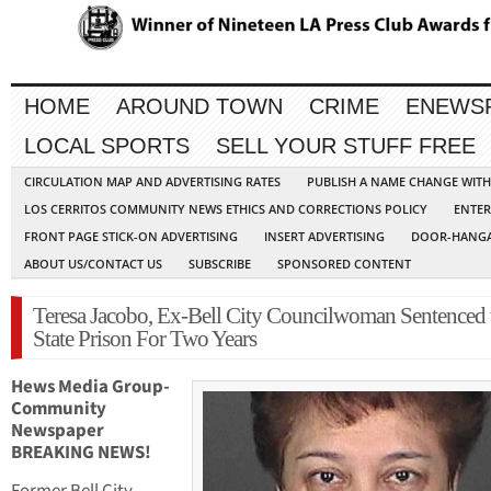
HOME
AROUND TOWN
CRIME
ENEWS
LOCAL SPORTS
SELL YOUR STUFF FREE
CIRCULATION MAP AND ADVERTISING RATES
PUBLISH A NAME CHANGE WIT
LOS CERRITOS COMMUNITY NEWS ETHICS AND CORRECTIONS POLICY
ENTER
FRONT PAGE STICK-ON ADVERTISING
INSERT ADVERTISING
DOOR-HANGA
ABOUT US/CONTACT US
SUBSCRIBE
SPONSORED CONTENT
Teresa Jacobo, Ex-Bell City Councilwoman Sentenced 
State Prison For Two Years
Hews Media Group-
Community
Newspaper
BREAKING NEWS!