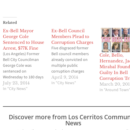
Related
Ex-Bell Mayor
Ex-Bell Council
George Cole
Members Plead to
Sentenced to House
Corruption Charges
Five disgraced former
Arrest, $77K Fine
(Los Angeles) Former
Bell council members
Cole, Bello,
Bell City Councilman
already convicted on
Hernandez, Ja
George Cole was
multiple public
Mirabal Foun
sentenced on
corruption charges
Guilty In Bell
Wednesday to 180 days
pleaded no contest
April 9, 2014
Corruption Tr
of home confinement as
today to two counts
In "City News"
July 23, 2014
March 20, 20
well as being ordered to
In "City News"
each of
In "Around Town
pay more than $77,000
misappropriation of
in restitution to the
public funds, thereby
cities treasury. The 64-
avoiding a retrial, the
year old Cole, who is
Los Angeles County
Discover more from Los Cerritos Commun
also a former elected
District Attorney’s Office
News
director of the Central
announced. Former
Basin Municipal…
Mayor Oscar Hernandez,