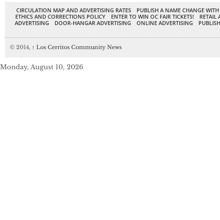
CIRCULATION MAP AND ADVERTISING RATES
PUBLISH A NAME CHANGE WITH
ETHICS AND CORRECTIONS POLICY
ENTER TO WIN OC FAIR TICKETS!
RETAIL 
ADVERTISING
DOOR-HANGAR ADVERTISING
ONLINE ADVERTISING
PUBLISH
© 2014,
↑
Los Cerritos Community News
Monday, August 10, 2026