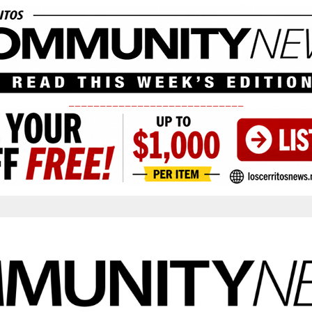
____________________________