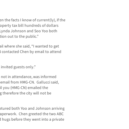
 the facts I know of current(ly), if the
operty tax bill hundreds of dollars
Lynda Johnson and Soo Yoo both
ion out to the public.”
l where she said, “I wanted to get
N contacted Chen by email to attend
 invited guests only.”
s not in attendance, was informed
email from HMG-CN. Gallucci said,
til you (HMG-CN) emailed the
g therefore the city will not be
aptured both Yoo and Johnson arriving
 paperwork. Chen greeted the two ABC
hugs before they went into a private