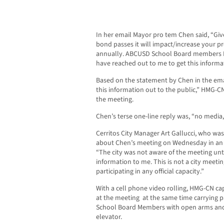
In her email Mayor pro tem Chen said, “Given
bond passes it will impact/increase your pr
annually. ABCUSD School Board members 
have reached out to me to get this informat
Based on the statement by Chen in the emai
this information out to the public,” HMG-C
the meeting.
Chen’s terse one-line reply was, “no media,
Cerritos City Manager Art Gallucci, who wa
about Chen’s meeting on Wednesday in an 
“The city was not aware of the meeting un
information to me. This is not a city meetin
participating in any official capacity.”
With a cell phone video rolling, HMG-CN c
at the meeting at the same time carrying
School Board Members with open arms and 
elevator.