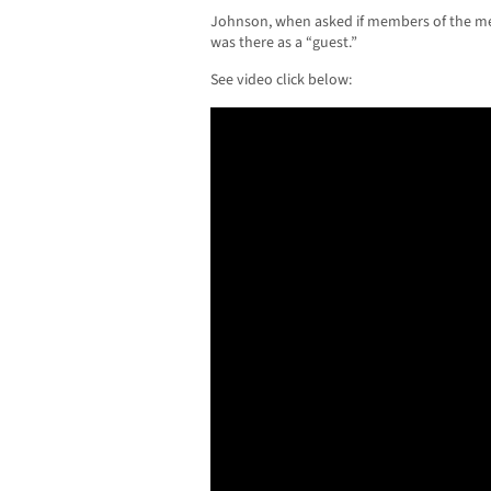
Johnson, when asked if members of the me
was there as a “guest.”
See video click below: