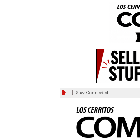
Stay Connected