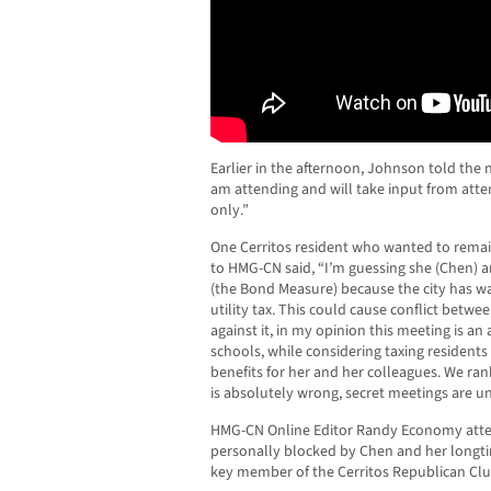
Earlier in the afternoon, Johnson told the
am attending and will take input from atte
only.”
One Cerritos resident who wanted to rem
to HMG-CN said, “I’m guessing she (Chen) a
(the Bond Measure) because the city has w
utility tax. This could cause conflict between 
against it, in my opinion this meeting is a
schools, while considering taxing residents 
benefits for her and her colleagues. We rank
is absolutely wrong, secret meetings are u
HMG-CN Online Editor Randy Economy atte
personally blocked by Chen and her longt
key member of the Cerritos Republican Clu