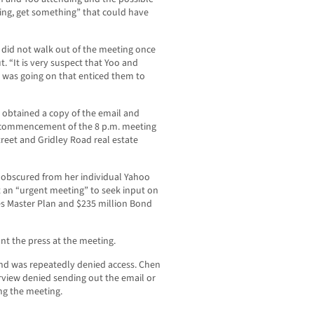
ing, get something” that could have
 did not walk out of the meeting once
. “It is very suspect that Yoo and
 was going on that enticed them to
btained a copy of the email and
he commencement of the 8 p.m. meeting
treet and Gridley Road real estate
 obscured from her individual Yahoo
t an “urgent meeting” to seek input on
es Master Plan and $235 million Bond
nt the press at the meeting.
d was repeatedly denied access. Chen
rview denied sending out the email or
ng the meeting.