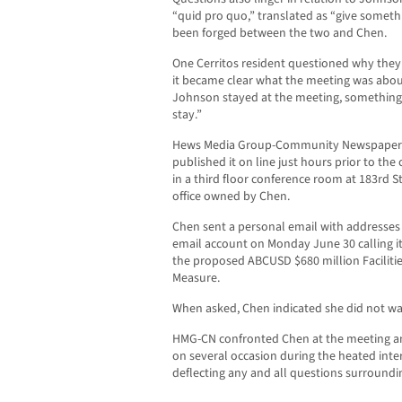
“quid pro quo,” translated as “give someth
been forged between the two and Chen.
One Cerritos resident questioned why they
it became clear what the meeting was about
Johnson stayed at the meeting, something
stay.”
Hews Media Group-Community Newspaper o
published it on line just hours prior to t
in a third floor conference room at 183rd S
office owned by Chen.
Chen sent a personal email with addresses
email account on Monday June 30 calling i
the proposed ABCUSD $680 million Faciliti
Measure.
When asked, Chen indicated she did not wa
HMG-CN confronted Chen at the meeting an
on several occasion during the heated inte
deflecting any and all questions surroundi