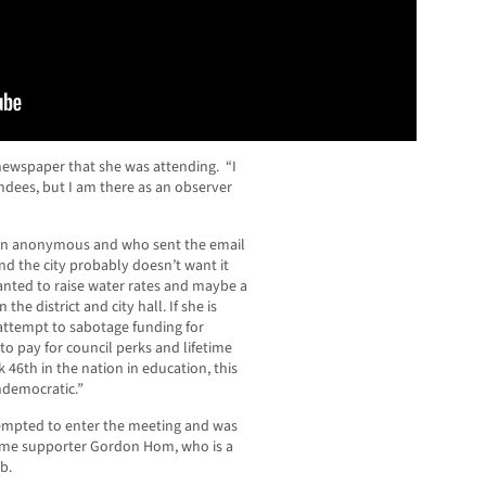
 newspaper that she was attending. “I
ndees, but I am there as an observer
ain anonymous and who sent the email
nd the city probably doesn’t want it
anted to raise water rates and maybe a
the district and city hall. If she is
n attempt to sabotage funding for
to pay for council perks and lifetime
 46th in the nation in education, this
ndemocratic.”
mpted to enter the meeting and was
ime supporter Gordon Hom, who is a
b.