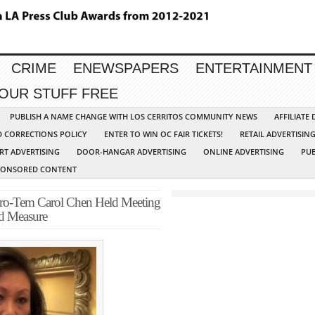
CRIME
ENEWSPAPERS
ENTERTAINMENT
YOUR STUFF FREE
PUBLISH A NAME CHANGE WITH LOS CERRITOS COMMUNITY NEWS
AFFILIATE
D CORRECTIONS POLICY
ENTER TO WIN OC FAIR TICKETS!
RETAIL ADVERTISIN
RT ADVERTISING
DOOR-HANGAR ADVERTISING
ONLINE ADVERTISING
PUB
PONSORED CONTENT
Pro-Tem Carol Chen Held Meeting
d Measure