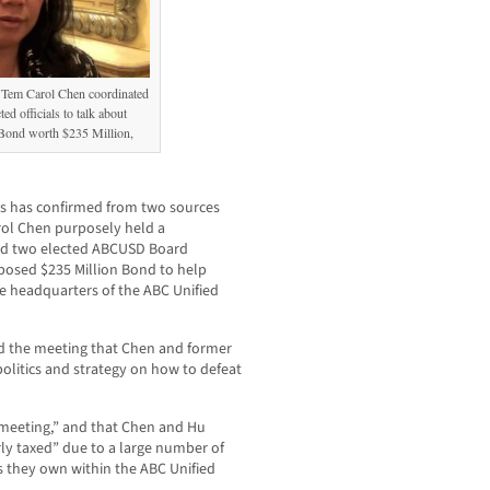
 Tem Carol Chen coordinated
ed officials to talk about
ond worth $235 Million,
has confirmed from two sources
rol Chen purposely held a
and two elected ABCUSD Board
oposed $235 Million Bond to help
e headquarters of the ABC Unified
d the meeting that Chen and former
politics and strategy on how to defeat
 meeting,” and that Chen and Hu
ly taxed” due to a large number of
s they own within the ABC Unified