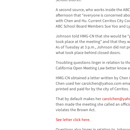
School District.
A second source, who works inside the A
afternoon that “everyone is concerned abo
with Chen and Hu. Current Cerritos City C
ABC School Board Members Sue Yoo and Ly
Johnson told HMG-CN that she would be “
took place at the meeting” and that they 
As of Tuesday at 3 p.m., Johnson did not
what took place behind closed doors.
Troubling questions linger in relation to t
California Open Meeting Law better know a
HMG-CN obtained a letter written by Chen in
Chen used her
carolchen@yahoo.com
emai
printed and paid for by the city of Cerritos.
That by default makes her
carolchen@yah
then made the meeting she called an officia
violates the Brown Act.
See letter click here.
Questions also linger in relation to Johns