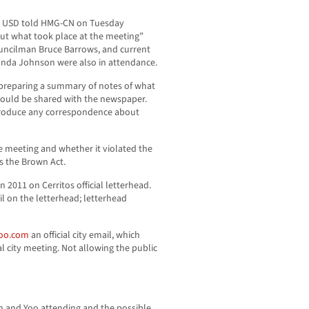
BC USD told HMG-CN on Tuesday
ut what took place at the meeting”
ouncilman Bruce Barrows, and current
nda Johnson were also in attendance.
preparing a summary of notes of what
would be shared with the newspaper.
 produce any correspondence about
he meeting and whether it violated the
s the Brown Act.
 2011 on Cerritos official letterhead.
l on the letterhead; letterhead
oo.com
an official city email, which
l city meeting. Not allowing the public
on and Yoo attending and the possible