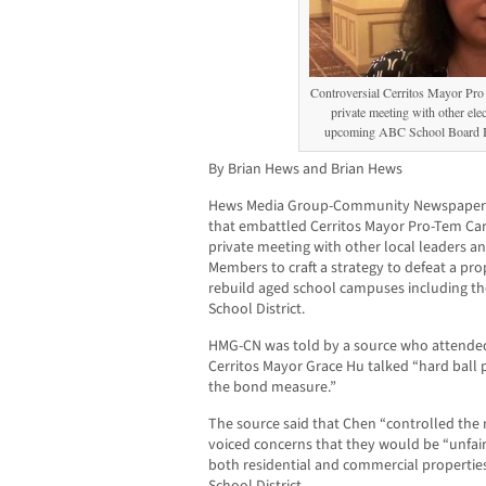
Controversial Cerritos Mayor Pro
private meeting with other elect
upcoming ABC School Board B
By Brian Hews and Brian Hews
Hews Media Group-Community Newspapers 
that embattled Cerritos Mayor Pro-Tem Ca
private meeting with other local leaders 
Members to craft a strategy to defeat a pr
rebuild aged school campuses including th
School District.
HMG-CN was told by a source who attende
Cerritos Mayor Grace Hu talked “hard ball 
the bond measure.”
The source said that Chen “controlled the
voiced concerns that they would be “unfair
both residential and commercial propertie