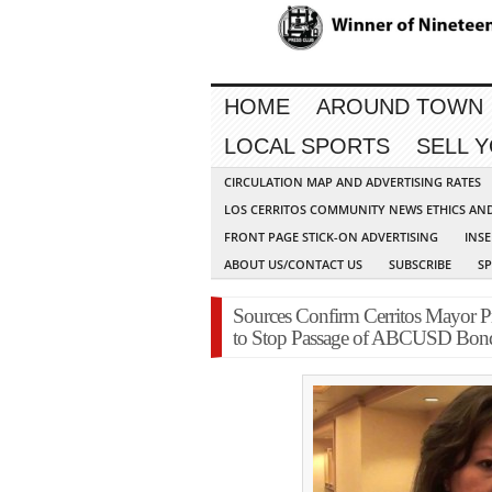
HOME
AROUND TOWN
LOCAL SPORTS
SELL 
CIRCULATION MAP AND ADVERTISING RATES
LOS CERRITOS COMMUNITY NEWS ETHICS AN
FRONT PAGE STICK-ON ADVERTISING
INSE
ABOUT US/CONTACT US
SUBSCRIBE
S
Sources Confirm Cerritos Mayor 
to Stop Passage of ABCUSD Bon