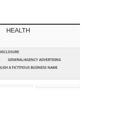
HEALTH
 DISCLOSURE
G
GENERAL/AGENCY ADVERTISING
LISH A FICTITIOUS BUSINESS NAME