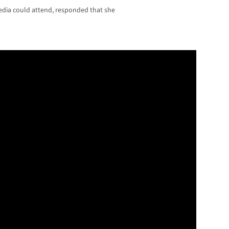
dia could attend, responded that she