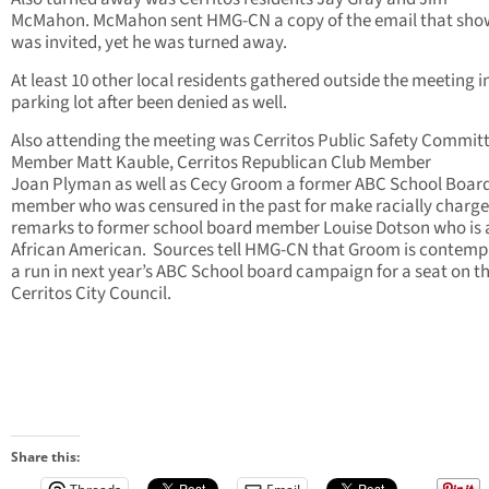
McMahon. McMahon sent HMG-CN a copy of the email that sho
was invited, yet he was turned away.
At least 10 other local residents gathered outside the meeting i
parking lot after been denied as well.
Also attending the meeting was Cerritos Public Safety Commit
Member Matt Kauble, Cerritos Republican Club Member
Joan Plyman as well as Cecy Groom a former ABC School Boar
member who was censured in the past for make racially charg
remarks to former school board member Louise Dotson who is 
African American. Sources tell HMG-CN that Groom is contemp
a run in next year’s ABC School board campaign for a seat on t
Cerritos City Council.
Share this: