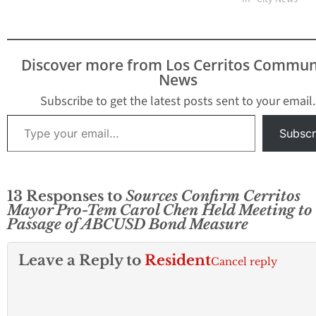
Discover more from Los Cerritos Commun
News
Subscribe to get the latest posts sent to your email.
Type your email…
Subscr
13 Responses to
Sources Confirm Cerritos
Mayor Pro-Tem Carol Chen Held Meeting to
Passage of ABCUSD Bond Measure
Leave a Reply to
Resident
Cancel reply