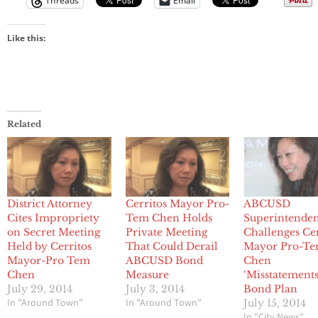
Threads
Email
Like this:
Related
District Attorney
Cerritos Mayor Pro-
ABCUSD
Cites Impropriety
Tem Chen Holds
Superintende
on Secret Meeting
Private Meeting
Challenges Cer
Held by Cerritos
That Could Derail
Mayor Pro-T
Mayor-Pro Tem
ABCUSD Bond
Chen
Chen
Measure
‘Misstatements
July 29, 2014
July 3, 2014
Bond Plan
In "Around Town"
In "Around Town"
July 15, 2014
In "City News"