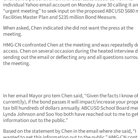
individual Yahoo email account on Monday June 30 calling it an
“urgent meeting” to seek input on the proposed ABCUSD $680 m
Facilities Master Plan and $235 million Bond Measure.
When asked, Chen indicated she did not want the press at the
meeting.
HMG-CN confronted Chen at the meeting and was repeatedly d
access. Chen on several occasion during the heated interview 
sending out the email or deflecting any and all questions surr
the meeting.
In her email Mayor pro tem Chen said, “Given the facts I know o
current(ly), if the bond passes it will impact/increase your prop
tax bill hundreds of dollars annually. ABCUSD School Board m
Lynda Johnson and Soo Yoo both have reached out to me to get
information out to the public.”
Based on the statement by Chen in the email where she said, “I
wanted to get this information out to the public,” HMG-CN con