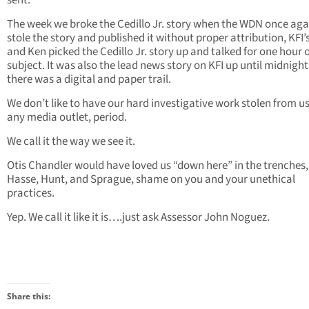
sent.
The week we broke the Cedillo Jr. story when the WDN once aga
stole the story and published it without proper attribution, KFI’
and Ken picked the Cedillo Jr. story up and talked for one hour 
subject. It was also the lead news story on KFI up until midnight
there was a digital and paper trail.
We don’t like to have our hard investigative work stolen from u
any media outlet, period.
We call it the way we see it.
Otis Chandler would have loved us “down here” in the trenches,
Hasse, Hunt, and Sprague, shame on you and your unethical
practices.
Yep. We call it like it is….just ask Assessor John Noguez.
Share this: