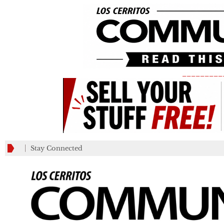
_________
Stay Connected