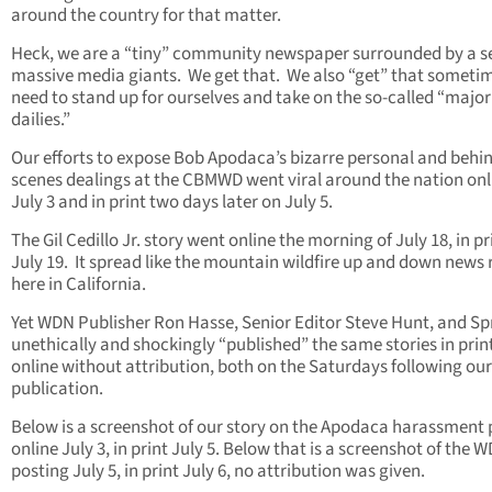
around the country for that matter.
Heck, we are a “tiny” community newspaper surrounded by a s
massive media giants. We get that. We also “get” that someti
need to stand up for ourselves and take on the so-called “major
dailies.”
Our efforts to expose Bob Apodaca’s bizarre personal and behi
scenes dealings at the CBMWD went viral around the nation onl
July 3 and in print two days later on July 5.
The Gil Cedillo Jr. story went online the morning of July 18, in pr
July 19. It spread like the mountain wildfire up and down news
here in California.
Yet WDN Publisher Ron Hasse, Senior Editor Steve Hunt, and S
unethically and shockingly “published” the same stories in prin
online without attribution, both on the Saturdays following our
publication.
Below is a screenshot of our story on the Apodaca harassment 
online July 3, in print July 5. Below that is a screenshot of the 
posting July 5, in print July 6, no attribution was given.