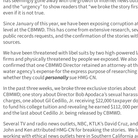
has seemingly gone away with the growth of internet news outl
and the “urgency” to show readers that “we broke the story firs
even if it is not true.
Since January of this year, we have been exposing corruption a
level at the CBMWD. This has come from extensive research, se
public records requests, and the confirmation of the stories wit
sources.
We have been threatened with libel suits by two high-powered 
firms and physically threatened by people we exposed. We also
confirmed that one CBMWD Director retained an attorney-at th
water agency’s expense-for the express purpose of researching
whether they could
personally
sue HMG-CN.
In the past three weeks, we broke three exclusive stories about
CBMWD; one story about Director Bob Apodaca’s sexual haras
charges, one about Gil Cedillo, Jr. receiving $22,000 taxpayer do
to fund his college tuition and revealing he earned $112, 000 per
and the last about Cedillo Jr. being released by CBMWD.
Several TV and radio news outlets, NBC, KTLK’s David Cruz, and
John and Ken attributed HMG-CN for breaking the stories. We l
working with ethical news outlets here in Southern California 