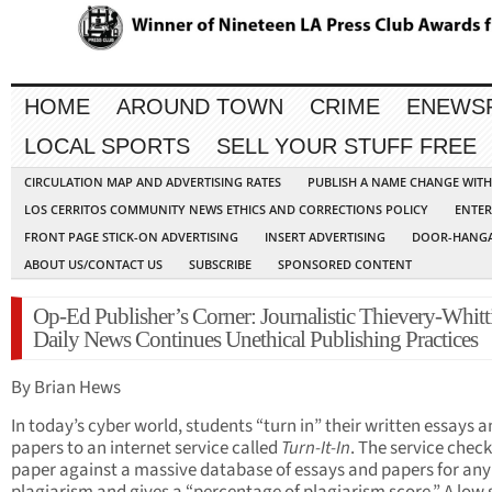
HOME
AROUND TOWN
CRIME
ENEWS
LOCAL SPORTS
SELL YOUR STUFF FREE
CIRCULATION MAP AND ADVERTISING RATES
PUBLISH A NAME CHANGE WIT
LOS CERRITOS COMMUNITY NEWS ETHICS AND CORRECTIONS POLICY
ENTER
FRONT PAGE STICK-ON ADVERTISING
INSERT ADVERTISING
DOOR-HANGA
ABOUT US/CONTACT US
SUBSCRIBE
SPONSORED CONTENT
Op-Ed Publisher’s Corner: Journalistic Thievery-Whitt
Daily News Continues Unethical Publishing Practices
By Brian Hews
In today’s cyber world, students “turn in” their written essays 
papers to an internet service called
Turn-It-In
. The service check
paper against a massive database of essays and papers for any