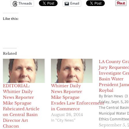
Threads
Email
Like this:
Related
LA County Gr
Jury Requeste
Investigate Ce
Basin Water
President Jam
EDITORIAL:
Whittier Daily
Roybal
Whittier Daily
News Reporter
By Brian Hews (3
News Reporter
Mike Sprague
Friday, Sept. 5, 20
Mike Sprague
Evades Law Enforcement
The Central Basi
Fabricated Article
in Commerce
Municipal Water D
on Central Basin
August 26, 2014
Ethics Committee
In "City News"
Director Art
voted to ask the 
September 5, 
Chacon