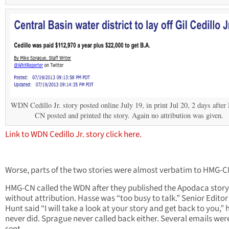
WDN Cedillo Jr. story posted online July 19, in print Jul 20, 2 days aft
CN posted and printed the story. Again no attribution was given.
Link to WDN Cedillo Jr. story click here.
Worse, parts of the two stories were almost verbatim to HMG-C
HMG-CN called the WDN after they published the Apodaca story 
without attribution. Hasse was “too busy to talk.” Senior Editor
Hunt said “I will take a look at your story and get back to you,” 
never did. Sprague never called back either. Several emails wer