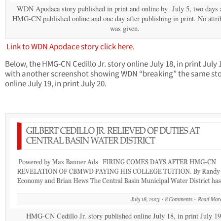
WDN Apodaca story published in print and online by July 5, two days a
HMG-CN published online and one day after publishing in print. No attri
was given.
Link to WDN Apodace story click here.
Below, the HMG-CN Cedillo Jr. story online July 18, in print July 
with another screenshot showing WDN “breaking” the same st
online July 19, in print July 20.
HMG-CN Cedillo Jr. story published online July 18, in print July 19