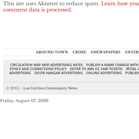
This site uses Akismet to reduce spam.
Learn how you
comment data is processed.
AROUND TOWN
CRIME
ENEWSPAPERS
ENTER
CIRCULATION MAP AND ADVERTISING RATES
PUBLISH A NAME CHANGE WITH
ETHICS AND CORRECTIONS POLICY
ENTER TO WIN OC FAIR TICKETS!
RETAIL 
ADVERTISING
DOOR-HANGAR ADVERTISING
ONLINE ADVERTISING
PUBLISH
© 2013,
↑
Los Cerritos Community News
Friday, August 07, 2026