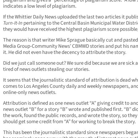
plagiarism and gives a “percentage of plagiarism score.” A low 
indicates a low level of plagiarism.
If the Whittier Daily News uploaded the last two articles it publi
Turn-It-In
pertaining to the Central Basin Municipal Water Distri
they would have received the highest plagiarism score possible,
The reason is that writer Mike Sprague basically cut and paste
Media Group-Community News’ CBMWD stories and put his na
it. He did not even have the decency to attribute the story.
Did we just call someone out? We sure did because we are sick 
tired of news outlets stealing our stories.
It seems that the journalistic standard of attribution is dead wh
comes to Los Angeles County daily and weekly newspapers, an
online-only news outlets.
Attribution is defined as one news outlet “A” giving credit to an
news outlet “B” for a story “B” wrote and published first. “B” did
the work, found the public records, and wrote the story, so they
should get some credit from “A” for working to break the story.
This has been the journalistic standard since newspapers began