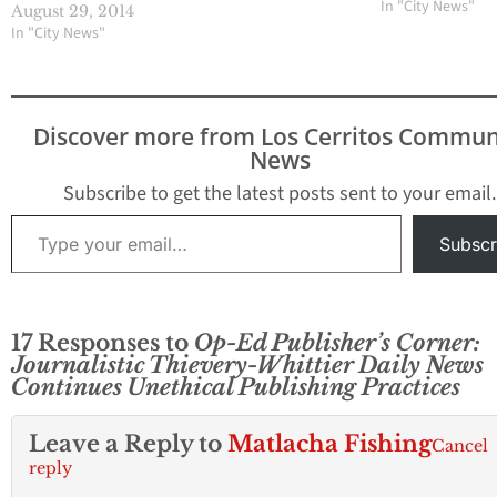
Angeles County 
In "City News"
August 29, 2014
Jury to investiga
In "City News"
Director James R
involvement in l
confidential doc
to reporter Mike
Discover more from Los Cerritos Commun
Sprague who work
News
the Whittier Dail
The vote…
Subscribe to get the latest posts sent to your email.
Type your email…
Subscr
17 Responses to
Op-Ed Publisher’s Corner:
Journalistic Thievery-Whittier Daily News
Continues Unethical Publishing Practices
Leave a Reply to
Matlacha Fishing
Cancel
reply