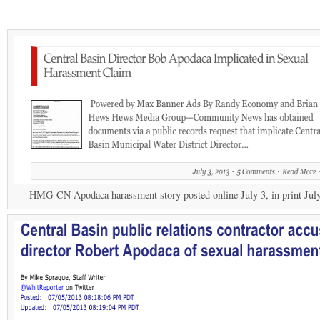
HMG-CN Apodaca harassment story posted online July 3, in print July