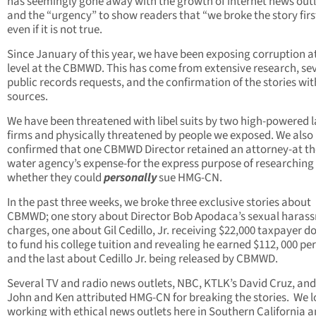
has seemingly gone away with the growth of internet news outl
and the “urgency” to show readers that “we broke the story firs
even if it is not true.
Since January of this year, we have been exposing corruption a
level at the CBMWD. This has come from extensive research, se
public records requests, and the confirmation of the stories wit
sources.
We have been threatened with libel suits by two high-powered 
firms and physically threatened by people we exposed. We also
confirmed that one CBMWD Director retained an attorney-at th
water agency’s expense-for the express purpose of researching
whether they could
personally
sue HMG-CN.
In the past three weeks, we broke three exclusive stories about
CBMWD; one story about Director Bob Apodaca’s sexual haras
charges, one about Gil Cedillo, Jr. receiving $22,000 taxpayer do
to fund his college tuition and revealing he earned $112, 000 per
and the last about Cedillo Jr. being released by CBMWD.
Several TV and radio news outlets, NBC, KTLK’s David Cruz, and
John and Ken attributed HMG-CN for breaking the stories. We l
working with ethical news outlets here in Southern California 