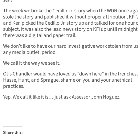
sent.
The week we broke the Cedillo Jr. story when the WDN once aga
stole the story and published it without proper attribution, KFI’
and Ken picked the Cedillo Jr. story up and talked for one hour 
subject. It was also the lead news story on KFI up until midnight
there was a digital and paper trail.
We don’t like to have our hard investigative work stolen from u
any media outlet, period.
We call it the way we see it.
Otis Chandler would have loved us “down here” in the trenches,
Hasse, Hunt, and Sprague, shame on you and your unethical
practices.
Yep. We call it like it is….just ask Assessor John Noguez.
Share this: