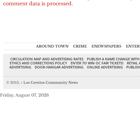
comment data is processed.
AROUND TOWN
CRIME
ENEWSPAPERS
ENTER
CIRCULATION MAP AND ADVERTISING RATES
PUBLISH A NAME CHANGE WITH
ETHICS AND CORRECTIONS POLICY
ENTER TO WIN OC FAIR TICKETS!
RETAIL 
ADVERTISING
DOOR-HANGAR ADVERTISING
ONLINE ADVERTISING
PUBLISH
© 2013,
↑
Los Cerritos Community News
Friday, August 07, 2026