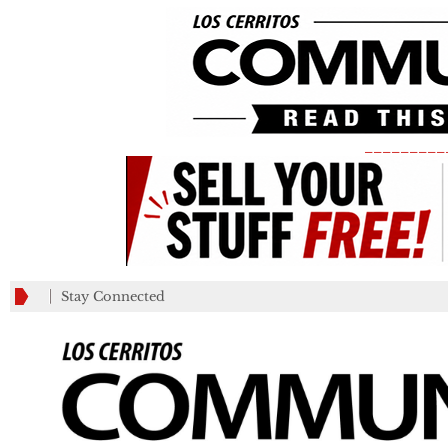
_________
Stay Connected