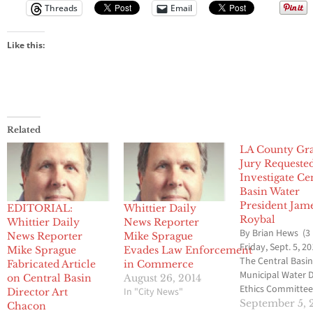
Threads
Email
Like this:
Related
LA County Gr
Jury Requeste
Investigate Ce
Basin Water
President Jam
EDITORIAL:
Whittier Daily
Roybal
Whittier Daily
News Reporter
By Brian Hews (3
News Reporter
Mike Sprague
Friday, Sept. 5, 20
Mike Sprague
Evades Law Enforcement
The Central Basi
Fabricated Article
in Commerce
Municipal Water D
on Central Basin
August 26, 2014
Ethics Committee
In "City News"
Director Art
voted to ask the 
September 5, 
Chacon