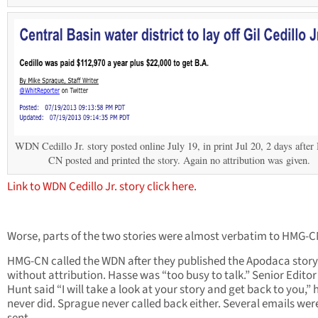
WDN Cedillo Jr. story posted online July 19, in print Jul 20, 2 days aft
CN posted and printed the story. Again no attribution was given.
Link to WDN Cedillo Jr. story click here.
Worse, parts of the two stories were almost verbatim to HMG-C
HMG-CN called the WDN after they published the Apodaca story 
without attribution. Hasse was “too busy to talk.” Senior Editor
Hunt said “I will take a look at your story and get back to you,” 
never did. Sprague never called back either. Several emails wer