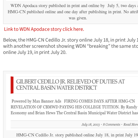
WDN Apodaca story published in print and online by July 5, two days a
HMG-CN published online and one day after publishing in print. No attri
was given.
Link to WDN Apodace story click here.
Below, the HMG-CN Cedillo Jr. story online July 18, in print July 
with another screenshot showing WDN “breaking” the same st
online July 19, in print July 20.
HMG-CN Cedillo Jr. story published online July 18, in print July 19