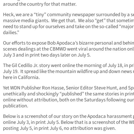
around the country for that matter.
Heck, we are a “tiny” community newspaper surrounded by a s
massive media giants. We get that. We also “get” that someti
need to stand up for ourselves and take on the so-called “major
dailies.”
Our efforts to expose Bob Apodaca’s bizarre personal and behi
scenes dealings at the CBMWD went viral around the nation onl
July 3 and in print two days later on July 5.
The Gil Cedillo Jr. story went online the morning of July 18, in pr
July 19. It spread like the mountain wildfire up and down news
here in California.
Yet WDN Publisher Ron Hasse, Senior Editor Steve Hunt, and S
unethically and shockingly “published” the same stories in prin
online without attribution, both on the Saturdays following our
publication.
Below is a screenshot of our story on the Apodaca harassment 
online July 3, in print July 5. Below that is a screenshot of the 
posting July 5, in print July 6, no attribution was given.