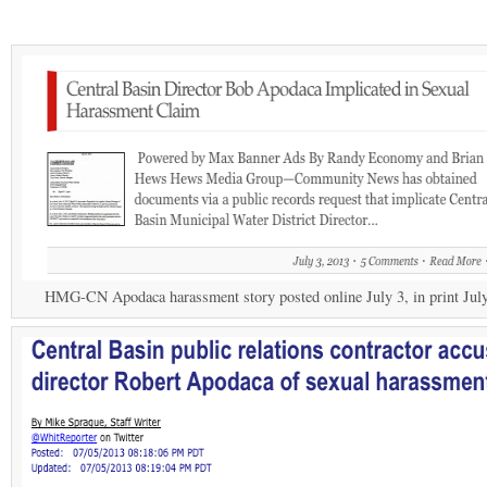
HMG-CN Apodaca harassment story posted online July 3, in print July