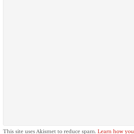
This site uses Akismet to reduce spam.
Learn how you