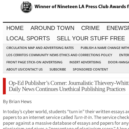
HOME
AROUND TOWN
CRIME
ENEWS
LOCAL SPORTS
SELL YOUR STUFF FREE
CIRCULATION MAP AND ADVERTISING RATES
PUBLISH A NAME CHANGE WIT
LOS CERRITOS COMMUNITY NEWS ETHICS AND CORRECTIONS POLICY
ENTER
FRONT PAGE STICK-ON ADVERTISING
INSERT ADVERTISING
DOOR-HANGA
ABOUT US/CONTACT US
SUBSCRIBE
SPONSORED CONTENT
Op-Ed Publisher’s Corner: Journalistic Thievery-Whitt
Daily News Continues Unethical Publishing Practices
By Brian Hews
In today’s cyber world, students “turn in” their written essays 
papers to an internet service called
Turn-It-In
. The service check
paper against a massive database of essays and papers for any