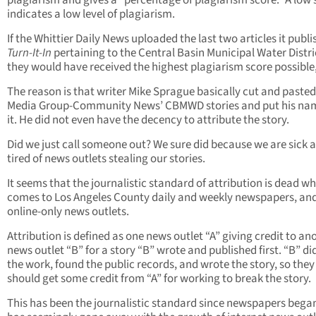
plagiarism and gives a “percentage of plagiarism score.” A low 
indicates a low level of plagiarism.
If the Whittier Daily News uploaded the last two articles it publi
Turn-It-In
pertaining to the Central Basin Municipal Water Distri
they would have received the highest plagiarism score possible,
The reason is that writer Mike Sprague basically cut and paste
Media Group-Community News’ CBMWD stories and put his na
it. He did not even have the decency to attribute the story.
Did we just call someone out? We sure did because we are sick 
tired of news outlets stealing our stories.
It seems that the journalistic standard of attribution is dead wh
comes to Los Angeles County daily and weekly newspapers, an
online-only news outlets.
Attribution is defined as one news outlet “A” giving credit to an
news outlet “B” for a story “B” wrote and published first. “B” did
the work, found the public records, and wrote the story, so they
should get some credit from “A” for working to break the story.
This has been the journalistic standard since newspapers began