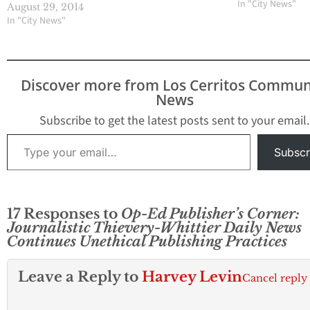
Angeles County 
In "City News"
August 29, 2014
Jury to investiga
In "City News"
Director James R
involvement in l
confidential doc
to reporter Mike
Discover more from Los Cerritos Commun
Sprague who work
News
the Whittier Dail
The vote…
Subscribe to get the latest posts sent to your email.
Type your email…
Subscr
17 Responses to
Op-Ed Publisher’s Corner:
Journalistic Thievery-Whittier Daily News
Continues Unethical Publishing Practices
Leave a Reply to
Harvey Levin
Cancel reply