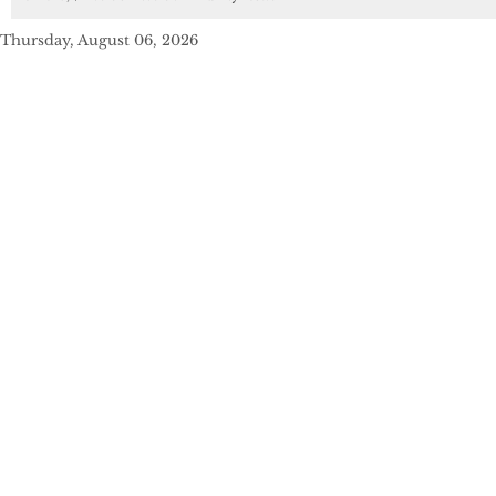
Thursday, August 06, 2026