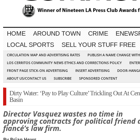
HOME
AROUND TOWN
CRIME
ENEWS
LOCAL SPORTS
SELL YOUR STUFF FREE
CIRCULATION MAP AND ADVERTISING RATES
PUBLISH A NAME CHANGE WIT
LOS CERRITOS COMMUNITY NEWS ETHICS AND CORRECTIONS POLICY
ENTER
FRONT PAGE STICK-ON ADVERTISING
INSERT ADVERTISING
DOOR-HANGA
ABOUT US/CONTACT US
SUBSCRIBE
SPONSORED CONTENT
Dirty Water: ‘Pay to Play Culture’ Trickling Out At Cen
Basin
Director Vasquez wastes no time in
approving contracts for political friend
fiancé’s law firm.
By Brian Hews