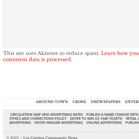
This site uses Akismet to reduce spam.
Learn how you
comment data is processed.
AROUND TOWN
CRIME
ENEWSPAPERS
ENTER
CIRCULATION MAP AND ADVERTISING RATES
PUBLISH A NAME CHANGE WITH
ETHICS AND CORRECTIONS POLICY
ENTER TO WIN OC FAIR TICKETS!
RETAIL 
ADVERTISING
DOOR-HANGAR ADVERTISING
ONLINE ADVERTISING
PUBLISH
© 2013,
↑
Los Cerritos Community News