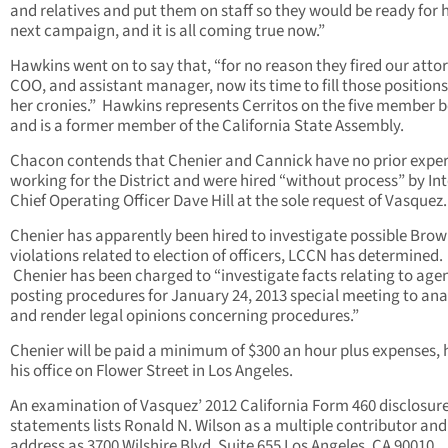
and relatives and put them on staff so they would be ready for 
next campaign, and it is all coming true now.”
Hawkins went on to say that, “for no reason they fired our atto
COO, and assistant manager, now its time to fill those positions
her cronies.” Hawkins represents Cerritos on the five member 
and is a former member of the California State Assembly.
Chacon contends that Chenier and Cannick have no prior expe
working for the District and were hired “without process” by In
Chief Operating Officer Dave Hill at the sole request of Vasquez.
Chenier has apparently been hired to investigate possible Brow
violations related to election of officers, LCCN has determined.
Chenier has been charged to “investigate facts relating to age
posting procedures for January 24, 2013 special meeting to ana
and render legal opinions concerning procedures.”
Chenier will be paid a minimum of $300 an hour plus expenses, h
his office on Flower Street in Los Angeles.
An examination of Vasquez’ 2012 California Form 460 disclosur
statements lists Ronald N. Wilson as a multiple contributor and
address as 3700 Wilshire Blvd. Suite 655 Los Angeles, CA 90010.