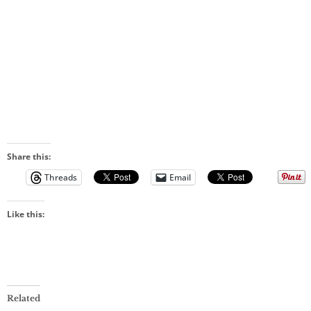
Share this:
Threads
Email
Like this:
Related