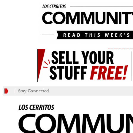
_________
Stay Connected