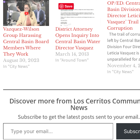
OP/ED: Centr
Save
Basin Division
Director Letic
Vasquez’ Trail
Corruption
Vazquez-Wilson
District Attorney
The trail of corr
Group Harassing
Opens Inquiry Into
left by Central Ba
Central Basin Board
Central Basin Water
Division Four Dir
Members Where
Director Vasquez
Leticia Vasquez is
They Work
March 14, 2013
unparalleled for a
In "Around Town"
August 30, 2023
politician, as
November 4, 
In "City News"
documented by 
In "City News"
Media Group-
Community News 
2012. Vasquez wa
recalled from L
Discover more from Los Cerritos Commun
City Council on 2
News
but somehow wa
elected to the Ce
Subscribe to get the latest posts sent to your email.
Basin Board in 20
Type your email…
Subscr