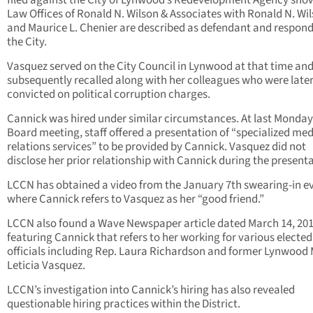
filed against the City of Lynwood’s Redevelopment Agency sho
Law Offices of Ronald N. Wilson & Associates with Ronald N. Wi
and Maurice L. Chenier are described as defendant and respond
the City.
Vasquez served on the City Council in Lynwood at that time an
subsequently recalled along with her colleagues who were late
convicted on political corruption charges.
Cannick was hired under similar circumstances. At last Monday
Board meeting, staff offered a presentation of “specialized me
relations services” to be provided by Cannick. Vasquez did not
disclose her prior relationship with Cannick during the presenta
LCCN has obtained a video from the January 7th swearing-in e
where Cannick refers to Vasquez as her “good friend.”
LCCN also found a Wave Newspaper article dated March 14, 20
featuring Cannick that refers to her working for various elected
officials including Rep. Laura Richardson and former Lynwood
Leticia Vasquez.
LCCN’s investigation into Cannick’s hiring has also revealed
questionable hiring practices within the District.