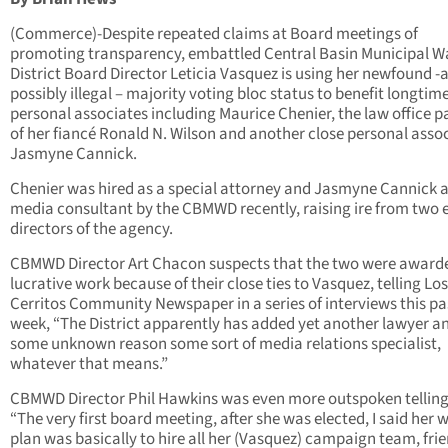
(Commerce)-Despite repeated claims at Board meetings of
promoting transparency, embattled Central Basin Municipal W
District Board Director Leticia Vasquez is using her newfound -
possibly illegal – majority voting bloc status to benefit longtim
personal associates including Maurice Chenier, the law office p
of her fiancé Ronald N. Wilson and another close personal asso
Jasmyne Cannick.
Chenier was hired as a special attorney and Jasmyne Cannick a
media consultant by the CBMWD recently, raising ire from two 
directors of the agency.
CBMWD Director Art Chacon suspects that the two were award
lucrative work because of their close ties to Vasquez, telling Los
Cerritos Community Newspaper in a series of interviews this pa
week, “The District apparently has added yet another lawyer an
some unknown reason some sort of media relations specialist,
whatever that means.”
CBMWD Director Phil Hawkins was even more outspoken tellin
“The very first board meeting, after she was elected, I said her 
plan was basically to hire all her (Vasquez) campaign team, frie