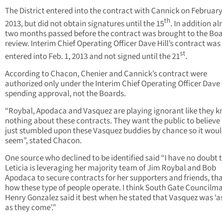
The District entered into the contract with Cannick on February
th
2013, but did not obtain signatures until the 15
. In addition a
two months passed before the contract was brought to the Boa
review. Interim Chief Operating Officer Dave Hill’s contract was
st
entered into Feb. 1, 2013 and not signed until the 21
.
According to Chacon, Chenier and Cannick’s contract were
authorized only under the Interim Chief Operating Officer Dave H
spending approval, not the Boards.
“Roybal, Apodaca and Vasquez are playing ignorant like they 
nothing about these contracts. They want the public to believe 
just stumbled upon these Vasquez buddies by chance so it wou
seem”, stated Chacon.
One source who declined to be identified said “I have no doubt 
Leticia is leveraging her majority team of Jim Roybal and Bob
Apodaca to secure contracts for her supporters and friends, tha
how these type of people operate. I think South Gate Councilm
Henry Gonzalez said it best when he stated that Vasquez was ‘as
as they come’.”