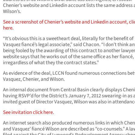
Chenier’s website and Linkedin account lists the same address 
Wilson’s.
See a screenshot of Chenier’s website and Linkedin account, cli
here.
“It’s obvious this is a sweetheart deal, literally for the benefit of
Vasquez fiancé’s legal associate,” said Chacon. “I don’t think an
being fooled by the awarding of this contract to another lawye
website says that he works out of the same office as her fiancé,
irregardless of what they the contract states.”
As evidence of the deal, LCCN found numerous connections be
Vasquez, Chenier, and Wilson.
An internal document from Central Basin clearly displays Cheni
having RSVP’d for the District’s January 7, 2012 swearing-in as 
invited guest of Director Vasquez, Wilson was also in attendanc
See invitation click here.
An internet search also produced numerous links in which Chen
and Vasquez’ fiancé Wilson are described as “co-counsels.” A la