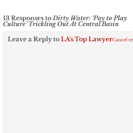
13 Responses to
Dirty Water: ‘Pay to Play
Culture’ Trickling Out At Central Basin
Leave a Reply to
LA's Top Lawyer
Cancel r