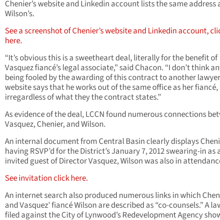
Chenier’s website and Linkedin account lists the same address 
Wilson’s.
See a screenshot of Chenier’s website and Linkedin account, cli
here.
“It’s obvious this is a sweetheart deal, literally for the benefit of
Vasquez fiancé’s legal associate,” said Chacon. “I don’t think an
being fooled by the awarding of this contract to another lawye
website says that he works out of the same office as her fiancé,
irregardless of what they the contract states.”
As evidence of the deal, LCCN found numerous connections be
Vasquez, Chenier, and Wilson.
An internal document from Central Basin clearly displays Cheni
having RSVP’d for the District’s January 7, 2012 swearing-in as 
invited guest of Director Vasquez, Wilson was also in attendanc
See invitation click here.
An internet search also produced numerous links in which Chen
and Vasquez’ fiancé Wilson are described as “co-counsels.” A la
filed against the City of Lynwood’s Redevelopment Agency sho