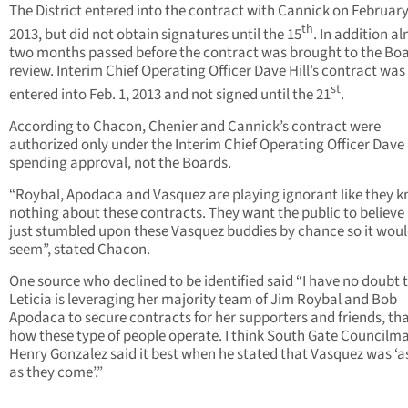
The District entered into the contract with Cannick on February
th
2013, but did not obtain signatures until the 15
. In addition a
two months passed before the contract was brought to the Boa
review. Interim Chief Operating Officer Dave Hill’s contract was
st
entered into Feb. 1, 2013 and not signed until the 21
.
According to Chacon, Chenier and Cannick’s contract were
authorized only under the Interim Chief Operating Officer Dave H
spending approval, not the Boards.
“Roybal, Apodaca and Vasquez are playing ignorant like they 
nothing about these contracts. They want the public to believe 
just stumbled upon these Vasquez buddies by chance so it wou
seem”, stated Chacon.
One source who declined to be identified said “I have no doubt 
Leticia is leveraging her majority team of Jim Roybal and Bob
Apodaca to secure contracts for her supporters and friends, tha
how these type of people operate. I think South Gate Councilm
Henry Gonzalez said it best when he stated that Vasquez was ‘as
as they come’.”