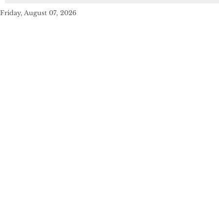
Friday, August 07, 2026