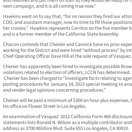
and relatives and put them on staff so they would be ready for 
next campaign, and it is all coming true now.”
Hawkins went on to say that, “for no reason they fired our atto
COO, and assistant manager, now its time to fill those positions
her cronies.” Hawkins represents Cerritos on the five member 
and is a former member of the California State Assembly.
Chacon contends that Chenier and Cannick have no prior expe
working for the District and were hired “without process” by In
Chief Operating Officer Dave Hill at the sole request of Vasquez.
Chenier has apparently been hired to investigate possible Brow
violations related to election of officers, LCCN has determined.
Chenier has been charged to “investigate facts relating to age
posting procedures for January 24, 2013 special meeting to ana
and render legal opinions concerning procedures.”
Chenier will be paid a minimum of $300 an hour plus expenses, h
his office on Flower Street in Los Angeles.
An examination of Vasquez’ 2012 California Form 460 disclosur
statements lists Ronald N. Wilson as a multiple contributor and
address as 3700 Wilshire Blvd. Suite 655 Los Angeles, CA 90010.