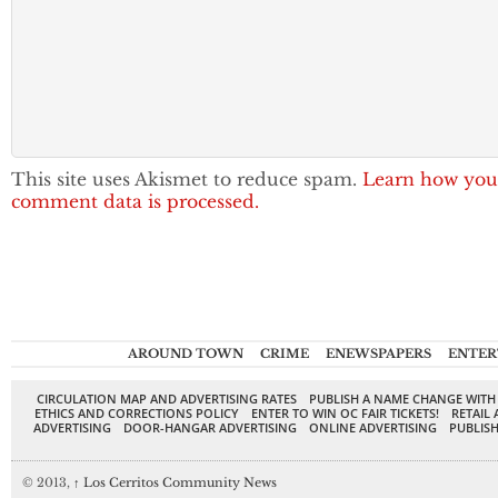
This site uses Akismet to reduce spam.
Learn how you
comment data is processed.
AROUND TOWN
CRIME
ENEWSPAPERS
ENTER
CIRCULATION MAP AND ADVERTISING RATES
PUBLISH A NAME CHANGE WITH
ETHICS AND CORRECTIONS POLICY
ENTER TO WIN OC FAIR TICKETS!
RETAIL 
ADVERTISING
DOOR-HANGAR ADVERTISING
ONLINE ADVERTISING
PUBLISH
© 2013,
↑
Los Cerritos Community News