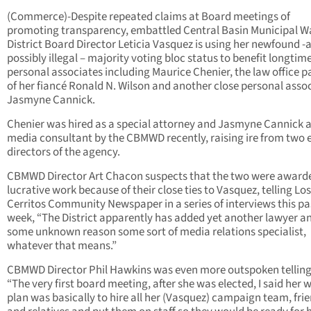
(Commerce)-Despite repeated claims at Board meetings of
promoting transparency, embattled Central Basin Municipal W
District Board Director Leticia Vasquez is using her newfound -
possibly illegal – majority voting bloc status to benefit longtim
personal associates including Maurice Chenier, the law office p
of her fiancé Ronald N. Wilson and another close personal asso
Jasmyne Cannick.
Chenier was hired as a special attorney and Jasmyne Cannick a
media consultant by the CBMWD recently, raising ire from two 
directors of the agency.
CBMWD Director Art Chacon suspects that the two were award
lucrative work because of their close ties to Vasquez, telling Los
Cerritos Community Newspaper in a series of interviews this pa
week, “The District apparently has added yet another lawyer an
some unknown reason some sort of media relations specialist,
whatever that means.”
CBMWD Director Phil Hawkins was even more outspoken tellin
“The very first board meeting, after she was elected, I said her 
plan was basically to hire all her (Vasquez) campaign team, frie