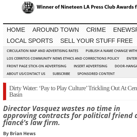
HOME
AROUND TOWN
CRIME
ENEWS
LOCAL SPORTS
SELL YOUR STUFF FREE
CIRCULATION MAP AND ADVERTISING RATES
PUBLISH A NAME CHANGE WIT
LOS CERRITOS COMMUNITY NEWS ETHICS AND CORRECTIONS POLICY
ENTER
FRONT PAGE STICK-ON ADVERTISING
INSERT ADVERTISING
DOOR-HANGA
ABOUT US/CONTACT US
SUBSCRIBE
SPONSORED CONTENT
Dirty Water: ‘Pay to Play Culture’ Trickling Out At Cen
Basin
Director Vasquez wastes no time in
approving contracts for political friend
fiancé’s law firm.
By Brian Hews