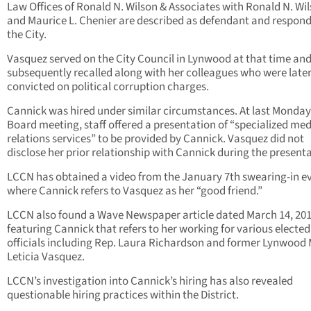
Law Offices of Ronald N. Wilson & Associates with Ronald N. Wi
and Maurice L. Chenier are described as defendant and respond
the City.
Vasquez served on the City Council in Lynwood at that time an
subsequently recalled along with her colleagues who were late
convicted on political corruption charges.
Cannick was hired under similar circumstances. At last Monday
Board meeting, staff offered a presentation of “specialized me
relations services” to be provided by Cannick. Vasquez did not
disclose her prior relationship with Cannick during the presenta
LCCN has obtained a video from the January 7th swearing-in e
where Cannick refers to Vasquez as her “good friend.”
LCCN also found a Wave Newspaper article dated March 14, 20
featuring Cannick that refers to her working for various elected
officials including Rep. Laura Richardson and former Lynwood
Leticia Vasquez.
LCCN’s investigation into Cannick’s hiring has also revealed
questionable hiring practices within the District.