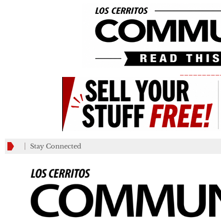
_________
Stay Connected