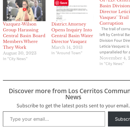
Save
Basin Division
Director Letic
Vasquez’ Trail
Corruption
Vazquez-Wilson
District Attorney
The trail of corr
Group Harassing
Opens Inquiry Into
left by Central Ba
Central Basin Board
Central Basin Water
Division Four Dir
Members Where
Director Vasquez
Leticia Vasquez is
They Work
March 14, 2013
unparalleled for a
In "Around Town"
August 30, 2023
politician, as
November 4, 
In "City News"
documented by 
In "City News"
Media Group-
Community News 
2012. Vasquez wa
recalled from L
Discover more from Los Cerritos Commun
City Council on 2
News
but somehow wa
elected to the Ce
Subscribe to get the latest posts sent to your email.
Basin Board in 20
Type your email…
Subscr