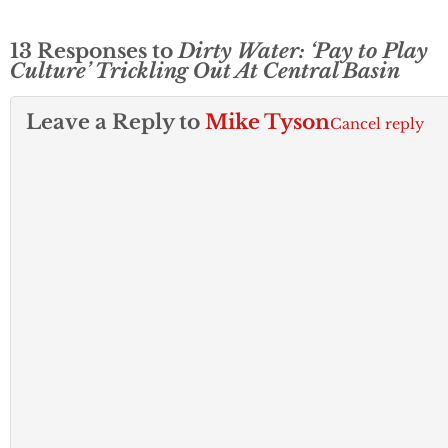
13 Responses to
Dirty Water: ‘Pay to Play
Culture’ Trickling Out At Central Basin
Leave a Reply to
Mike Tyson
Cancel reply