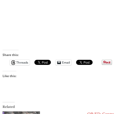
Share this:
Threads
Email
Like this:
Related
OP/ED: Centr