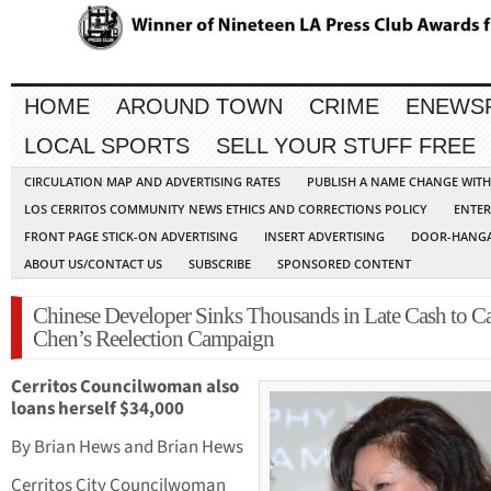
HOME
AROUND TOWN
CRIME
ENEWS
LOCAL SPORTS
SELL YOUR STUFF FREE
CIRCULATION MAP AND ADVERTISING RATES
PUBLISH A NAME CHANGE WIT
LOS CERRITOS COMMUNITY NEWS ETHICS AND CORRECTIONS POLICY
ENTER
FRONT PAGE STICK-ON ADVERTISING
INSERT ADVERTISING
DOOR-HANGA
ABOUT US/CONTACT US
SUBSCRIBE
SPONSORED CONTENT
Chinese Developer Sinks Thousands in Late Cash to Ca
Chen’s Reelection Campaign
Cerritos Councilwoman also
loans herself $34,000
By Brian Hews and Brian Hews
Cerritos City Councilwoman