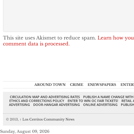
This site uses Akismet to reduce spam.
Learn how you
comment data is processed.
AROUND TOWN
CRIME
ENEWSPAPERS
ENTER
CIRCULATION MAP AND ADVERTISING RATES
PUBLISH A NAME CHANGE WITH
ETHICS AND CORRECTIONS POLICY
ENTER TO WIN OC FAIR TICKETS!
RETAIL 
ADVERTISING
DOOR-HANGAR ADVERTISING
ONLINE ADVERTISING
PUBLISH
© 2013,
↑
Los Cerritos Community News
Sunday, August 09, 2026