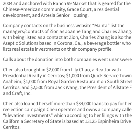
2004 and anchored with Ranch 99 Market that is geared for the 
Chinese-American community, Grace Court, a residential
development, and Artesia Senior Housing.
Company contacts on the business website “Manta” list the
managers/contacts of Zion as Joanne Tang and Charles Zhang.
with being listed as a contact at Zion, Charles Zhang is also the
Aseptic Solutions based in Corona, Ca., a beverage bottler who
lists real estate investments on their company profile.
Calls about the donation into both companies went unanswere
Chen also brought in $2,000 from Lily Chao, a Realtor with
Presidential Realty in Cerritos; $1,000 from Quick Service Towin
Anaheim; $1,000 from Royal Garden Restaurant on South Street
Cerritos; and $2,500 from Jack Wang, the President of Allstate F
and Craft, Inc.
Chen also loaned herself more than $34,000 loans to pay for her
reelection campaign.Chen operates and owns a company calle
“Elevation Investments” which according to her filings with the
California Secretary of State is based at 13125 Espinheira Drive 
Cerritos.