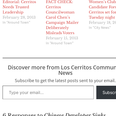
Editorial: Cerritos
FACT CHECK:
Women’s Clu
Needs Trusted
Cerritos
Candidate For
Leadership
Councilwoman
Cerritos set fo
February 28, 2013
Carol Chen’s
Tuesday night
In "Around Town"
Campaign Mailer
February 18, 2
In "City News"
Deliberately
Misleads Voters
February 15, 2013
In "Around Town"
Discover more from Los Cerritos Commun
News
Subscribe to get the latest posts sent to your email.
Type your email…
Subscr
6 Responses to
Chinese Developer Sinks