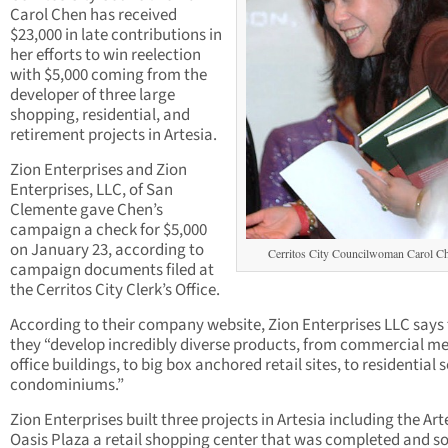
Carol Chen has received
$23,000 in late contributions in
her efforts to win reelection
with $5,000 coming from the
developer of three large
shopping, residential, and
retirement projects in Artesia.
Zion Enterprises and Zion
Enterprises, LLC, of San
Clemente gave Chen’s
campaign a check for $5,000
on January 23, according to
Cerritos City Councilwoman Carol C
campaign documents filed at
the Cerritos City Clerk’s Office.
According to their company website, Zion Enterprises LLC says
they “develop incredibly diverse products, from commercial me
office buildings, to big box anchored retail sites, to residential 
condominiums.”
Zion Enterprises built three projects in Artesia including the Art
Oasis Plaza a retail shopping center that was completed and so