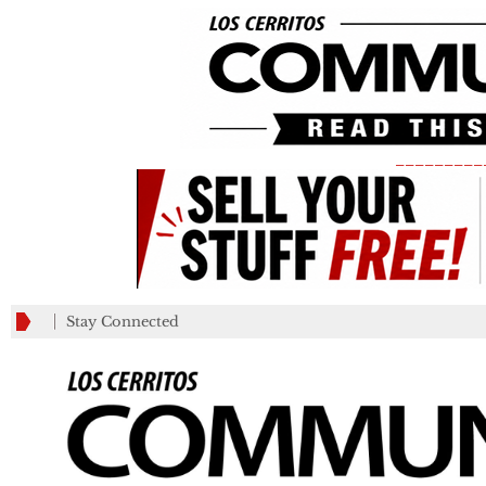
_________
Stay Connected