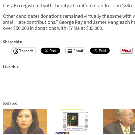
It is also registered with the city at a different address on 183rd.
Other candidates donations remained virtually the same with 
small “late contributions.” George Ray and James Kang each h
over $50,000 in donations with KY Ma at $35,000.
Share this:
Threads
Email
Like this:
Related