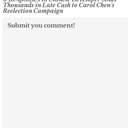
Thousands in Late Cash to Carol Chen’s
Reelection Campaign
Submit you comment!