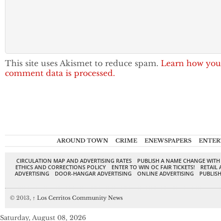
This site uses Akismet to reduce spam.
Learn how you
comment data is processed.
AROUND TOWN
CRIME
ENEWSPAPERS
ENTER
CIRCULATION MAP AND ADVERTISING RATES
PUBLISH A NAME CHANGE WITH
ETHICS AND CORRECTIONS POLICY
ENTER TO WIN OC FAIR TICKETS!
RETAIL 
ADVERTISING
DOOR-HANGAR ADVERTISING
ONLINE ADVERTISING
PUBLISH
© 2013,
↑
Los Cerritos Community News
Saturday, August 08, 2026