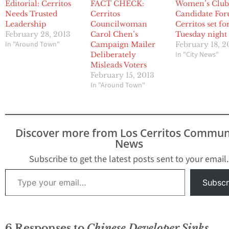
Editorial: Cerritos
FACT CHECK:
Women’s Clu
Needs Trusted
Cerritos
Candidate For
Leadership
Councilwoman
Cerritos set fo
February 28, 2013
Carol Chen’s
Tuesday night
In "Around Town"
Campaign Mailer
February 18, 2
In "City News"
Deliberately
Misleads Voters
February 15, 2013
In "Around Town"
Discover more from Los Cerritos Commun
News
Subscribe to get the latest posts sent to your email.
Type your email…
Subscr
6 Responses to
Chinese Developer Sinks