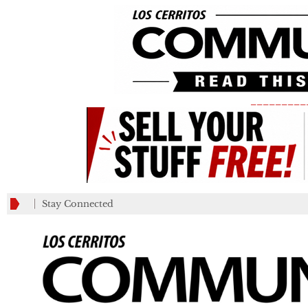
_________
Stay Connected