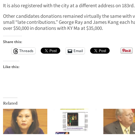
It is also registered with the city at a different address on 183rd.
Other candidates donations remained virtually the same with 
small “late contributions.” George Ray and James Kang each h
over $50,000 in donations with KY Ma at $35,000.
Share this:
Threads
Email
Like this:
Related