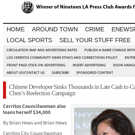
HOME
AROUND TOWN
CRIME
ENEWS
LOCAL SPORTS
SELL YOUR STUFF FREE
CIRCULATION MAP AND ADVERTISING RATES
PUBLISH A NAME CHANGE WIT
LOS CERRITOS COMMUNITY NEWS ETHICS AND CORRECTIONS POLICY
ENTER
FRONT PAGE STICK-ON ADVERTISING
INSERT ADVERTISING
DOOR-HANGA
ABOUT US/CONTACT US
SUBSCRIBE
SPONSORED CONTENT
Chinese Developer Sinks Thousands in Late Cash to Ca
Chen’s Reelection Campaign
Cerritos Councilwoman also
loans herself $34,000
By Brian Hews and Brian Hews
Cerritos City Councilwoman