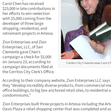
Carol Chen has received
$23,000 in late contributions in
her efforts to win reelection
with $5,000 coming from the
developer of three large
shopping, residential, and
retirement projects in Artesia.
Zion Enterprises and Zion
Enterprises, LLC, of San
Clemente gave Chen’s
campaign a check for $5,000
on January 23, according to
Cerritos City Councilwoman Carol C
campaign documents filed at
the Cerritos City Clerk’s Office.
According to their company website, Zion Enterprises LLC says
they “develop incredibly diverse products, from commercial me
office buildings, to big box anchored retail sites, to residential 
condominiums.”
Zion Enterprises built three projects in Artesia including the Art
Oasis Plaza a retail shopping center that was completed and so