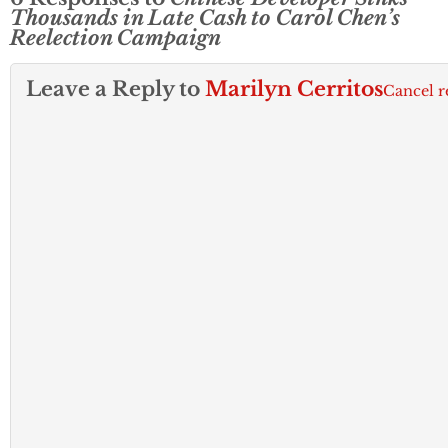
Thousands in Late Cash to Carol Chen’s
Reelection Campaign
Leave a Reply to
Marilyn Cerritos
Cancel r