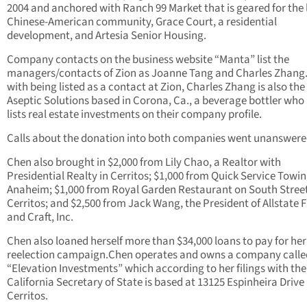
2004 and anchored with Ranch 99 Market that is geared for the 
Chinese-American community, Grace Court, a residential
development, and Artesia Senior Housing.
Company contacts on the business website “Manta” list the
managers/contacts of Zion as Joanne Tang and Charles Zhang.
with being listed as a contact at Zion, Charles Zhang is also the
Aseptic Solutions based in Corona, Ca., a beverage bottler who
lists real estate investments on their company profile.
Calls about the donation into both companies went unanswere
Chen also brought in $2,000 from Lily Chao, a Realtor with
Presidential Realty in Cerritos; $1,000 from Quick Service Towin
Anaheim; $1,000 from Royal Garden Restaurant on South Street
Cerritos; and $2,500 from Jack Wang, the President of Allstate F
and Craft, Inc.
Chen also loaned herself more than $34,000 loans to pay for her
reelection campaign.Chen operates and owns a company calle
“Elevation Investments” which according to her filings with the
California Secretary of State is based at 13125 Espinheira Drive 
Cerritos.