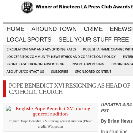
HOME
AROUND TOWN
CRIME
ENEWS
LOCAL SPORTS
SELL YOUR STUFF FREE
CIRCULATION MAP AND ADVERTISING RATES
PUBLISH A NAME CHANGE WIT
LOS CERRITOS COMMUNITY NEWS ETHICS AND CORRECTIONS POLICY
ENTER
FRONT PAGE STICK-ON ADVERTISING
INSERT ADVERTISING
DOOR-HANGA
ABOUT US/CONTACT US
SUBSCRIBE
SPONSORED CONTENT
POPE BENEDICT XVI RESIGNING AS HEAD OF
CATHOLIC CHURCH
UPDATED 4:34
PST
By Brian Hews
English: Pope Benedict XVI during general audition (Photo
credit: Wikipedia)
In a stunning