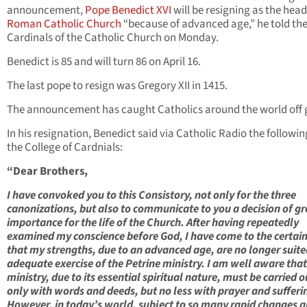
announcement,
Pope Benedict XVI
will be resigning as the head
Roman Catholic Church
“because of advanced age,” he told th
Cardinals of the Catholic Church on Monday.
Benedict is 85 and will turn 86 on April 16.
The last pope to resign was Gregory XII in 1415.
The announcement has caught Catholics around the world off 
In his resignation, Benedict said via Catholic Radio the followin
the College of Cardnials:
“Dear Brothers,
I have convoked you to this Consistory, not only for the three
canonizations, but also to communicate to you a decision of gr
importance for the life of the Church. After having repeatedly
examined my conscience before God, I have come to the certai
that my strengths, due to an advanced age, are no longer suite
adequate exercise of the Petrine ministry. I am well aware that
ministry, due to its essential spiritual nature, must be carried o
only with words and deeds, but no less with prayer and sufferi
However, in today’s world, subject to so many rapid changes 