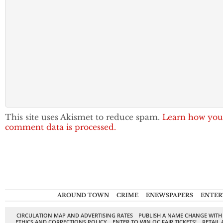
This site uses Akismet to reduce spam.
Learn how you
comment data is processed.
AROUND TOWN
CRIME
ENEWSPAPERS
ENTER
CIRCULATION MAP AND ADVERTISING RATES
PUBLISH A NAME CHANGE WITH
ETHICS AND CORRECTIONS POLICY
ENTER TO WIN OC FAIR TICKETS!
RETAIL 