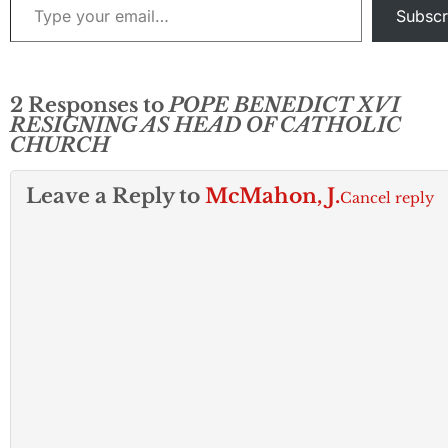
Subscr
2 Responses to
POPE BENEDICT XVI
RESIGNING AS HEAD OF CATHOLIC
CHURCH
Leave a Reply to
McMahon, J.
Cancel reply