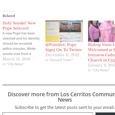
Related
Holy Smoke! New
Pope Selected
A new Pope has been
selected and his identity
should be revealed
@Pontifex: Pope
Bishop Vann I
within minutes. White
Signs On To Twitter
Welcomed at S
smoke rose from a
December 11, 2012
Irenaeus Catho
chimney above the
March 13, 2013
In "Around Town"
Church in Cyp
Sistine Chapel,
In "City News"
January 2, 201
indicating that Roman
In "City News"
Catholic cardinals have
elected a successor to
Pope Benedict XVI. Stay
tuned for more details.
Discover more from Los Cerritos Commun
News
Subscribe to get the latest posts sent to your email.
Type your email…