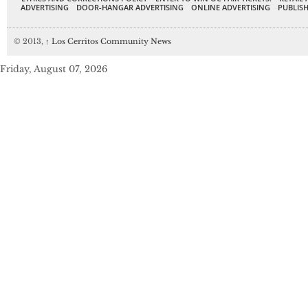
ADVERTISING
DOOR-HANGAR ADVERTISING
ONLINE ADVERTISING
PUBLISH
© 2013,
↑
Los Cerritos Community News
Friday, August 07, 2026