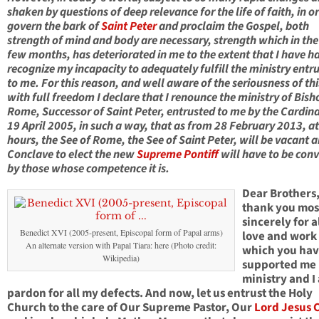
shaken by questions of deep relevance for the life of faith, in o
govern the bark of
Saint Peter
and proclaim the Gospel, both
strength of mind and body are necessary, strength which in the
few months, has deteriorated in me to the extent that I have h
recognize my incapacity to adequately fulfill the ministry entr
to me. For this reason, and well aware of the seriousness of thi
with full freedom I declare that I renounce the ministry of Bish
Rome, Successor of Saint Peter, entrusted to me by the Cardina
19 April 2005, in such a way, that as from 28 February 2013, a
hours, the See of Rome, the See of Saint Peter, will be vacant 
Conclave to elect the new
Supreme Pontiff
will have to be con
by those whose competence it is.
Dear Brothers,
thank you mos
sincerely for a
Benedict XVI (2005-present, Episcopal form of Papal arms)
love and work
An alternate version with Papal Tiara: here (Photo credit:
which you ha
Wikipedia)
supported me 
ministry and I
pardon for all my defects. And now, let us entrust the Holy
Church to the care of Our Supreme Pastor, Our
Lord Jesus C