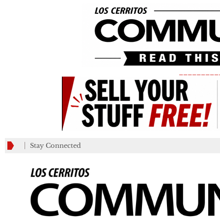
_________
Stay Connected