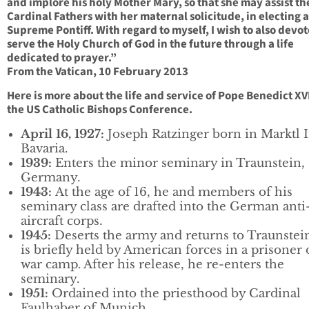
and implore his holy Mother Mary, so that she may assist th
Cardinal Fathers with her maternal solicitude, in electing 
Supreme Pontiff. With regard to myself, I wish to also devo
serve the Holy Church of God in the future through a life
dedicated to prayer.”
From the Vatican, 10 February 2013
Here is more about the life and service of Pope Benedict XV
the US Catholic Bishops Conference.
April 16, 1927:
Joseph Ratzinger born in Marktl 
Bavaria.
1939:
Enters the minor seminary in Traunstein,
Germany.
1943:
At the age of 16, he and members of his
seminary class are drafted into the German anti
aircraft corps.
1945:
Deserts the army and returns to Traunstei
is briefly held by American forces in a prisoner 
war camp. After his release, he re-enters the
seminary.
1951:
Ordained into the priesthood by Cardinal
Faulhaber of Munich.