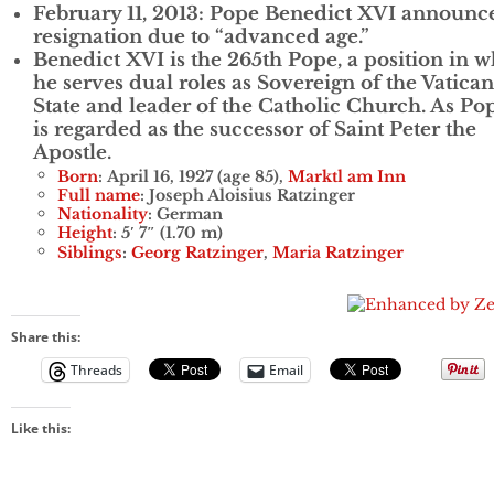
February 11, 2013: Pope Benedict XVI announc
resignation due to “advanced age.”
Benedict XVI is the 265th Pope, a position in 
he serves dual roles as Sovereign of the Vatican
State and leader of the Catholic Church. As Po
is regarded as the successor of Saint Peter the
Apostle.
Born
: April 16, 1927 (age 85),
Marktl am Inn
Full name
: Joseph Aloisius Ratzinger
Nationality
: German
Height
: 5′ 7″ (1.70 m)
Siblings
:
Georg Ratzinger
,
Maria Ratzinger
Share this:
Threads
Email
Like this: