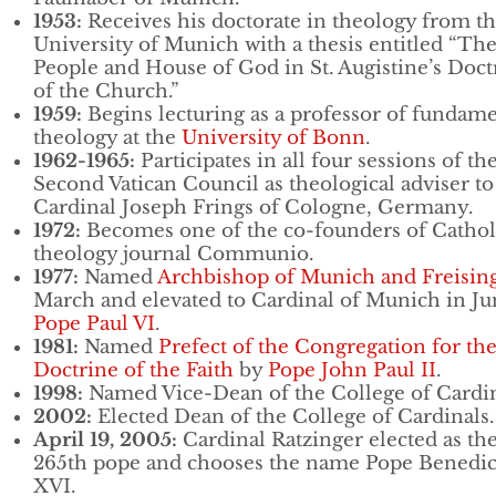
1953:
Receives his doctorate in theology from t
University of Munich with a thesis entitled “Th
People and House of God in St. Augistine’s Doct
of the Church.”
1959:
Begins lecturing as a professor of fundame
theology at the
University of Bonn
.
1962-1965:
Participates in all four sessions of th
Second Vatican Council as theological adviser to
Cardinal Joseph Frings of Cologne, Germany.
1972:
Becomes one of the co-founders of Cathol
theology journal Communio.
1977:
Named
Archbishop of Munich and Freisin
March and elevated to Cardinal of Munich in Ju
Pope Paul VI
.
1981:
Named
Prefect of the Congregation for th
Doctrine of the Faith
by
Pope John Paul II
.
1998:
Named Vice-Dean of the College of Cardin
2002:
Elected Dean of the College of Cardinals.
April 19, 2005:
Cardinal Ratzinger elected as th
265th pope and chooses the name Pope Benedic
XVI.