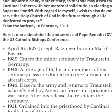
and implore his holy Mother Mary, so that she may assist th
Cardinal Fathers with her maternal solicitude, in electing 
Supreme Pontiff. With regard to myself, I wish to also devo
serve the Holy Church of God in the future through a life
dedicated to prayer.”
From the Vatican, 10 February 2013
Here is more about the life and service of Pope Benedict XV
the US Catholic Bishops Conference.
April 16, 1927:
Joseph Ratzinger born in Marktl 
Bavaria.
1939:
Enters the minor seminary in Traunstein,
Germany.
1943:
At the age of 16, he and members of his
seminary class are drafted into the German anti
aircraft corps.
1945:
Deserts the army and returns to Traunstei
is briefly held by American forces in a prisoner 
war camp. After his release, he re-enters the
seminary.
1951:
Ordained into the priesthood by Cardinal
Faulhaber of Munich.