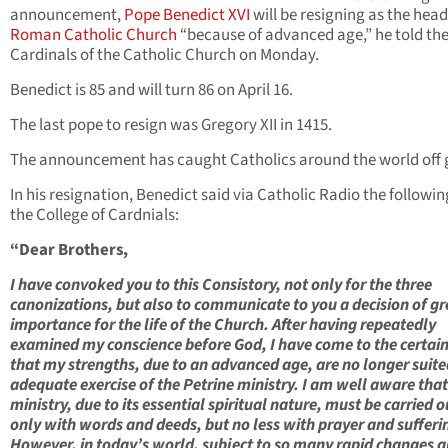
announcement,
Pope Benedict XVI
will be resigning as the head
Roman Catholic Church
“because of advanced age,” he told th
Cardinals of the Catholic Church on Monday.
Benedict is 85 and will turn 86 on April 16.
The last pope to resign was Gregory XII in 1415.
The announcement has caught Catholics around the world off 
In his resignation, Benedict said via Catholic Radio the followin
the College of Cardnials:
“Dear Brothers,
I have convoked you to this Consistory, not only for the three
canonizations, but also to communicate to you a decision of gr
importance for the life of the Church. After having repeatedly
examined my conscience before God, I have come to the certai
that my strengths, due to an advanced age, are no longer suite
adequate exercise of the Petrine ministry. I am well aware that
ministry, due to its essential spiritual nature, must be carried o
only with words and deeds, but no less with prayer and sufferi
However, in today’s world, subject to so many rapid changes 