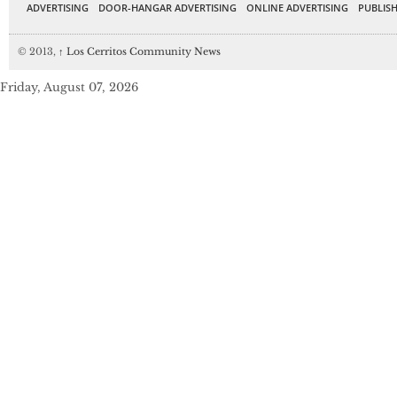
ADVERTISING
DOOR-HANGAR ADVERTISING
ONLINE ADVERTISING
PUBLISH
© 2013,
↑
Los Cerritos Community News
Friday, August 07, 2026