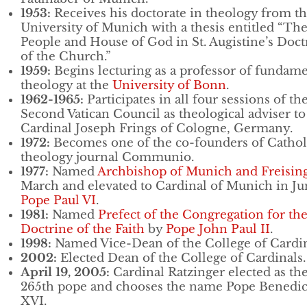
1953:
Receives his doctorate in theology from t
University of Munich with a thesis entitled “Th
People and House of God in St. Augistine’s Doct
of the Church.”
1959:
Begins lecturing as a professor of fundame
theology at the
University of Bonn
.
1962-1965:
Participates in all four sessions of th
Second Vatican Council as theological adviser to
Cardinal Joseph Frings of Cologne, Germany.
1972:
Becomes one of the co-founders of Cathol
theology journal Communio.
1977:
Named
Archbishop of Munich and Freisin
March and elevated to Cardinal of Munich in Ju
Pope Paul VI
.
1981:
Named
Prefect of the Congregation for th
Doctrine of the Faith
by
Pope John Paul II
.
1998:
Named Vice-Dean of the College of Cardin
2002:
Elected Dean of the College of Cardinals.
April 19, 2005:
Cardinal Ratzinger elected as th
265th pope and chooses the name Pope Benedic
XVI.