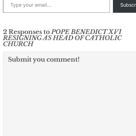
Subscr
2 Responses to
POPE BENEDICT XVI
RESIGNING AS HEAD OF CATHOLIC
CHURCH
Submit you comment!