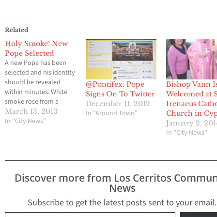
Related
Holy Smoke! New
Pope Selected
A new Pope has been
selected and his identity
should be revealed
@Pontifex: Pope
Bishop Vann I
within minutes. White
Signs On To Twitter
Welcomed at S
smoke rose from a
December 11, 2012
Irenaeus Catho
chimney above the
March 13, 2013
In "Around Town"
Church in Cyp
Sistine Chapel,
In "City News"
January 2, 201
indicating that Roman
In "City News"
Catholic cardinals have
elected a successor to
Pope Benedict XVI. Stay
tuned for more details.
Discover more from Los Cerritos Commun
News
Subscribe to get the latest posts sent to your email.
Type your email…