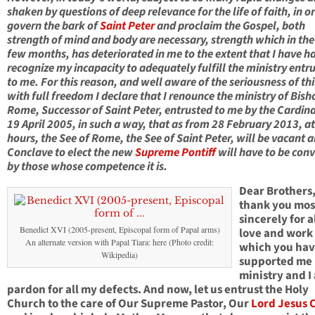
shaken by questions of deep relevance for the life of faith, in o
govern the bark of
Saint Peter
and proclaim the Gospel, both
strength of mind and body are necessary, strength which in the
few months, has deteriorated in me to the extent that I have h
recognize my incapacity to adequately fulfill the ministry entr
to me. For this reason, and well aware of the seriousness of thi
with full freedom I declare that I renounce the ministry of Bish
Rome, Successor of Saint Peter, entrusted to me by the Cardina
19 April 2005, in such a way, that as from 28 February 2013, a
hours, the See of Rome, the See of Saint Peter, will be vacant 
Conclave to elect the new
Supreme Pontiff
will have to be con
by those whose competence it is.
Dear Brothers,
thank you mos
sincerely for a
Benedict XVI (2005-present, Episcopal form of Papal arms)
love and work
An alternate version with Papal Tiara: here (Photo credit:
which you ha
Wikipedia)
supported me 
ministry and I
pardon for all my defects. And now, let us entrust the Holy
Church to the care of Our Supreme Pastor, Our
Lord Jesus C