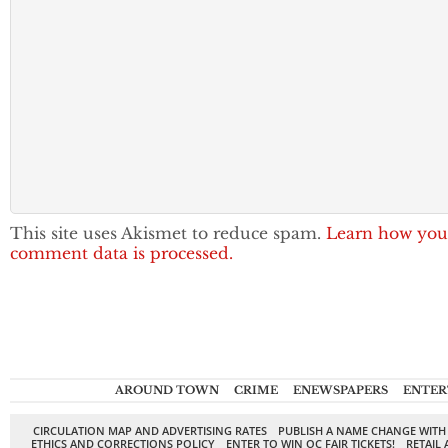
This site uses Akismet to reduce spam.
Learn how you
comment data is processed.
AROUND TOWN
CRIME
ENEWSPAPERS
ENTER
CIRCULATION MAP AND ADVERTISING RATES
PUBLISH A NAME CHANGE WITH
ETHICS AND CORRECTIONS POLICY
ENTER TO WIN OC FAIR TICKETS!
RETAIL 