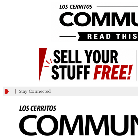
_________
Stay Connected