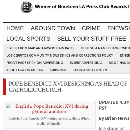
HOME
AROUND TOWN
CRIME
ENEWS
LOCAL SPORTS
SELL YOUR STUFF FREE
CIRCULATION MAP AND ADVERTISING RATES
PUBLISH A NAME CHANGE WIT
LOS CERRITOS COMMUNITY NEWS ETHICS AND CORRECTIONS POLICY
ENTER
FRONT PAGE STICK-ON ADVERTISING
INSERT ADVERTISING
DOOR-HANGA
ABOUT US/CONTACT US
SUBSCRIBE
SPONSORED CONTENT
POPE BENEDICT XVI RESIGNING AS HEAD OF
CATHOLIC CHURCH
UPDATED 4:34
PST
By Brian Hews
English: Pope Benedict XVI during general audition (Photo
credit: Wikipedia)
In a stunning