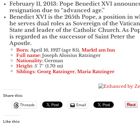
February 11, 2013: Pope Benedict XVI announc
resignation due to “advanced age.”
Benedict XVI is the 265th Pope, a position in 
he serves dual roles as Sovereign of the Vatican
State and leader of the Catholic Church. As Po
is regarded as the successor of Saint Peter the
Apostle.
Born
: April 16, 1927 (age 85),
Marktl am Inn
Full name
: Joseph Aloisius Ratzinger
Nationality
: German
Height
: 5′ 7″ (1.70 m)
Siblings
:
Georg Ratzinger
,
Maria Ratzinger
Share this:
Threads
Email
Like this: