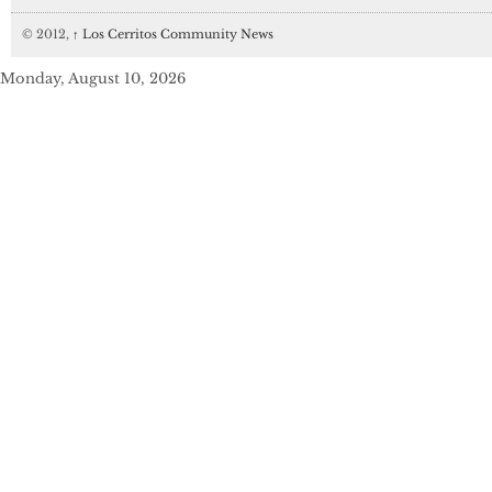
© 2012,
↑
Los Cerritos Community News
Monday, August 10, 2026