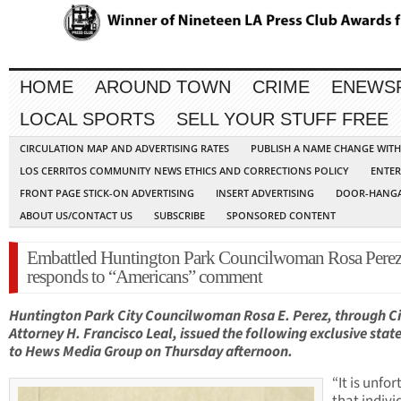
HOME
AROUND TOWN
CRIME
ENEWS
LOCAL SPORTS
SELL YOUR STUFF FREE
CIRCULATION MAP AND ADVERTISING RATES
PUBLISH A NAME CHANGE WIT
LOS CERRITOS COMMUNITY NEWS ETHICS AND CORRECTIONS POLICY
ENTER
FRONT PAGE STICK-ON ADVERTISING
INSERT ADVERTISING
DOOR-HANGA
ABOUT US/CONTACT US
SUBSCRIBE
SPONSORED CONTENT
Embattled Huntington Park Councilwoman Rosa Pere
responds to “Americans” comment
Huntington Park City Councilwoman Rosa E. Perez, through Ci
Attorney H. Francisco Leal, issued the following exclusive sta
to Hews Media Group on Thursday afternoon.
“It is unfo