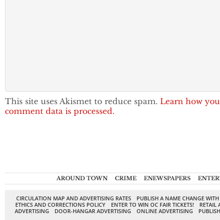
This site uses Akismet to reduce spam.
Learn how you
comment data is processed.
AROUND TOWN
CRIME
ENEWSPAPERS
ENTER
CIRCULATION MAP AND ADVERTISING RATES
PUBLISH A NAME CHANGE WITH
ETHICS AND CORRECTIONS POLICY
ENTER TO WIN OC FAIR TICKETS!
RETAIL 
ADVERTISING
DOOR-HANGAR ADVERTISING
ONLINE ADVERTISING
PUBLISH