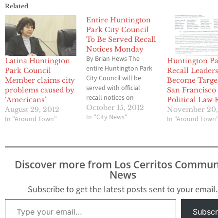
Related
Entire Huntington
Park City Council
To Be Served Recall
Notices Monday
By Brian Hews The
Latina Huntington
Huntington P
entire Huntington Park
Park Council
Recall Leader
City Council will be
Member claims city
Become Target
served with official
problems caused by
San Francisco
recall notices on
‘Americans’
Political Law 
Monday night by a
October 15, 2012
August 29, 2012
November 20,
group of longtime
In "City News"
In "Around Town"
In "Around Town
residents and business
owners, Los Cerritos
Community Newspaper
can confirm. Recall
Discover more from Los Cerritos Commun
organizers tell LCCN
News
that Mayor Andy Molina,
Vice Mayor Elba
Subscribe to get the latest posts sent to your email.
Guerrero, Councilman
Type your email…
Mario Gomez,
Subscr
Councilwoman…