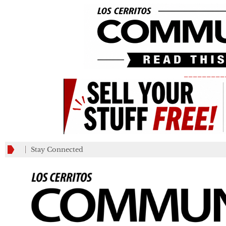
_________
Stay Connected