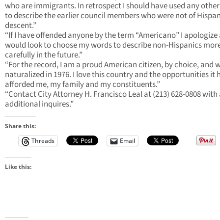
who are immigrants. In retrospect I should have used any othe
to describe the earlier council members who were not of Hispan
descent.”
“If I have offended anyone by the term “Americano” I apologize
would look to choose my words to describe non-Hispanics mor
carefully in the future.”
“For the record, I am a proud American citizen, by choice, and 
naturalized in 1976. I love this country and the opportunities it 
afforded me, my family and my constituents.”
“Contact City Attorney H. Francisco Leal at (213) 628-0808 with
additional inquires.”
Share this:
Threads
Email
Like this: