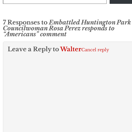
7 Responses to
Embattled Huntington Park
Councilwoman Rosa Perez responds to
“Americans” comment
Leave a Reply to
Walter
Cancel reply