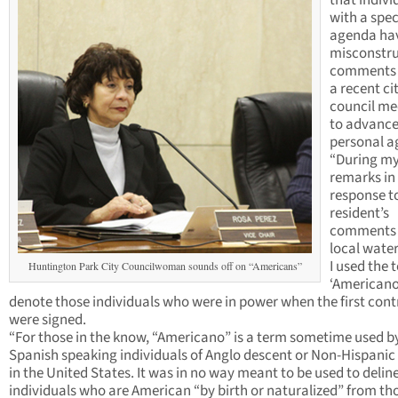
that indivi
with a spec
agenda ha
misconstr
comments 
a recent ci
council me
to advance
personal a
“During m
remarks in
response t
resident’s
comments 
local water
I used the 
Huntington Park City Councilwoman sounds off on “Americans”
‘Americano
denote those individuals who were in power when the first cont
were signed.
“For those in the know, “Americano” is a term sometime used b
Spanish speaking individuals of Anglo descent or Non-Hispanic 
in the United States. It was in no way meant to be used to delin
individuals who are American “by birth or naturalized” from th