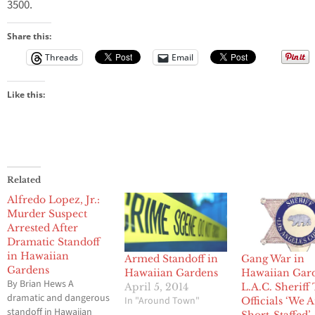
3500.
Share this:
Threads
Email
Like this:
Related
Alfredo Lopez, Jr.:
Murder Suspect
Arrested After
Dramatic Standoff
in Hawaiian
Armed Standoff in
Gang War in
Gardens
Hawaiian Gardens
Hawaiian Gar
By Brian Hews A
April 5, 2014
L.A.C. Sheriff 
dramatic and dangerous
In "Around Town"
Officials ‘We 
standoff in Hawaiian