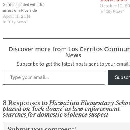
Short-Staffed’
Gardens ended with the
October 10, 2
arrest of a Riverside
In "City News"
County murder suspect
April 11, 2014
last Saturday afternoon
In "City News"
and the incident also
resulted in a portion of
the small community to
be placed on
Discover more from Los Cerritos Commun
mandatory lock down
News
for more than seven
hours. The ordeal…
Subscribe to get the latest posts sent to your email.
Type your email…
Subscr
3 Responses to
Hawaiian Elementary Scho
placed on ‘lock down’ as law enforcement
searches for domestic violence suspect
Submit you comment!