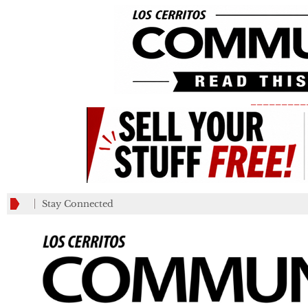
_________
Stay Connected