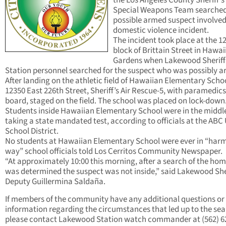
the Los Angeles County Sheriff’s
Special Weapons Team searched
possible armed suspect involved
domestic violence incident.
The incident took place at the 1
block of Brittain Street in Hawai
Gardens when Lakewood Sheriff
Station personnel searched for the suspect who was possibly 
After landing on the athletic field of Hawaiian Elementary Scho
12350 East 226th Street, Sheriff’s Air Rescue-5, with paramedic
board, staged on the field. The school was placed on lock-down
Students inside Hawaiian Elementary School were in the middle
taking a state mandated test, according to officials at the ABC 
School District.
No students at Hawaiian Elementary School were ever in “har
way” school officials told Los Cerritos Community Newspaper.
“At approximately 10:00 this morning, after a search of the home
was determined the suspect was not inside,” said Lakewood Sher
Deputy Guillermina Saldaña.
If members of the community have any additional questions or
information regarding the circumstances that led up to the se
please contact Lakewood Station watch commander at (562) 6