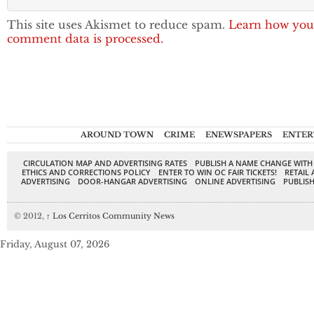
This site uses Akismet to reduce spam.
Learn how you
comment data is processed.
AROUND TOWN
CRIME
ENEWSPAPERS
ENTER
CIRCULATION MAP AND ADVERTISING RATES
PUBLISH A NAME CHANGE WITH
ETHICS AND CORRECTIONS POLICY
ENTER TO WIN OC FAIR TICKETS!
RETAIL 
ADVERTISING
DOOR-HANGAR ADVERTISING
ONLINE ADVERTISING
PUBLISH
© 2012,
↑
Los Cerritos Community News
Friday, August 07, 2026