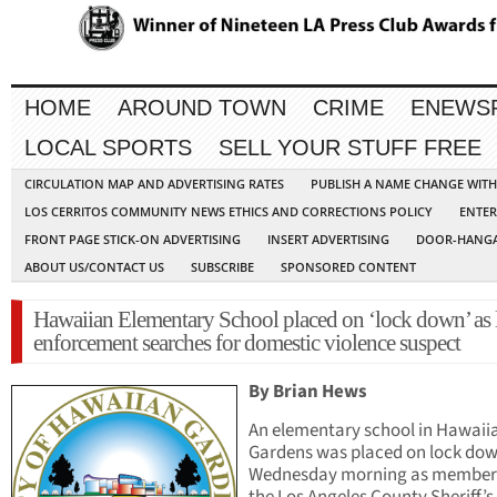
HOME
AROUND TOWN
CRIME
ENEWS
LOCAL SPORTS
SELL YOUR STUFF FREE
CIRCULATION MAP AND ADVERTISING RATES
PUBLISH A NAME CHANGE WIT
LOS CERRITOS COMMUNITY NEWS ETHICS AND CORRECTIONS POLICY
ENTER
FRONT PAGE STICK-ON ADVERTISING
INSERT ADVERTISING
DOOR-HANGA
ABOUT US/CONTACT US
SUBSCRIBE
SPONSORED CONTENT
Hawaiian Elementary School placed on ‘lock down’ as
enforcement searches for domestic violence suspect
By Brian Hews
An elementary school in Hawaii
Gardens was placed on lock do
Wednesday morning as members