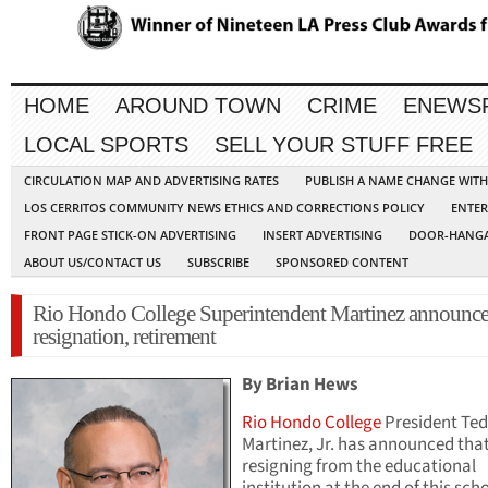
HOME
AROUND TOWN
CRIME
ENEWS
LOCAL SPORTS
SELL YOUR STUFF FREE
CIRCULATION MAP AND ADVERTISING RATES
PUBLISH A NAME CHANGE WIT
LOS CERRITOS COMMUNITY NEWS ETHICS AND CORRECTIONS POLICY
ENTER
FRONT PAGE STICK-ON ADVERTISING
INSERT ADVERTISING
DOOR-HANGA
ABOUT US/CONTACT US
SUBSCRIBE
SPONSORED CONTENT
Rio Hondo College Superintendent Martinez announce
resignation, retirement
By Brian Hews
Rio Hondo College
President Ted
Martinez, Jr. has announced that
resigning from the educational