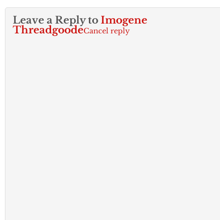
Leave a Reply to
Imogene
Threadgoode
Cancel reply