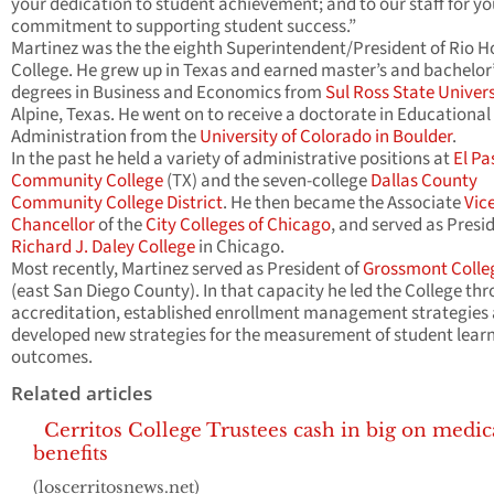
your dedication to student achievement; and to our staff for yo
commitment to supporting student success.”
Martinez was the the eighth Superintendent/President of Rio 
College. He grew up in Texas and earned master’s and bachelor
degrees in Business and Economics from
Sul Ross State Univers
Alpine, Texas. He went on to receive a doctorate in Educational
Administration from the
University of Colorado in Boulder
.
In the past he held a variety of administrative positions at
El Pa
Community College
(TX) and the seven-college
Dallas County
Community College District
. He then became the Associate
Vic
Chancellor
of the
City Colleges of Chicago
, and served as Presi
Richard J. Daley College
in Chicago.
Most recently, Martinez served as President of
Grossmont Colle
(east San Diego County). In that capacity he led the College th
accreditation, established enrollment management strategies
developed new strategies for the measurement of student lear
outcomes.
Related articles
Cerritos College Trustees cash in big on medic
benefits
(loscerritosnews.net)