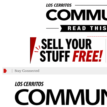
_________
Stay Connected