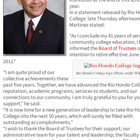
institution at the end of this sch
year.
In a statement released by Rio 
College late Thursday afternoon
Martinez stated:
“As I conclude my 41 years of ser
community college education, I
informed the
Board of Trustees
o
intention to retire effective June
2012.”
“I am quite proud of our
Rio Hondo College logo (Photo credit: Wik
collective achievements these
past five years. Together, we have advanced the Rio Hondo Col
reputation, academic programs, services to students, and our
connections to our community. I am truly grateful to you for yo
support,” he said.
“It is now time for a new generation of leadership to take Rio 
College into the next 50 years, which will surely be filled with
outstanding accomplishments.”
“I wish to thank the Board of Trustees for their support; our
administrative team for your talent and leadership; the faculty 