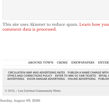
This site uses Akismet to reduce spam.
Learn how you
comment data is processed.
AROUND TOWN
CRIME
ENEWSPAPERS
ENTER
CIRCULATION MAP AND ADVERTISING RATES
PUBLISH A NAME CHANGE WITH
ETHICS AND CORRECTIONS POLICY
ENTER TO WIN OC FAIR TICKETS!
RETAIL 
ADVERTISING
DOOR-HANGAR ADVERTISING
ONLINE ADVERTISING
PUBLISH
© 2012,
↑
Los Cerritos Community News
Sunday, August 09, 2026