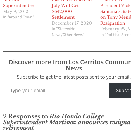
Superintendent
July Will Get
President Vic
May 9, 2012
$642,000
Santana’s Sta
In "Around Town"
Settlement
on Tony Men
December 17, 2020
Resignation
In "Statewide
February 22, 
News/Other News"
In "Political Scen
Discover more from Los Cerritos Commun
News
Subscribe to get the latest posts sent to your email.
Type your email…
Subscr
2 Responses to
Rio Hondo College
Superintendent Martinez announces resigna
retirement