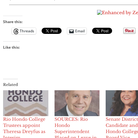
Share this:
Threads
Email
Like this:
Related
Rio Hondo College
SOURCES: Rio
Senate Distric
Trustees appoint
Hondo
Candidate and
Theresa Dreyfus as
Superintendent
Hondo Colleg
Interim
Placed on Leave in
Board Vice