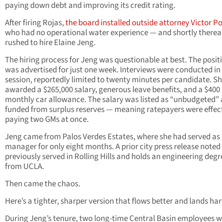
paying down debt and improving its credit rating.
After firing Rojas,
the board installed outside attorney Victor P
who had no operational water experience — and shortly therea
rushed to hire Elaine Jeng.
The hiring process for Jeng was questionable at best. The posit
was advertised for just one week. Interviews were conducted in
session, reportedly limited to twenty minutes per candidate. S
awarded a $265,000 salary, generous leave benefits, and a $400
monthly car allowance. The salary was listed as “unbudgeted”
funded from surplus reserves — meaning ratepayers were effec
paying two GMs at once.
Jeng came from Palos Verdes Estates, where she had served as 
manager for only eight months. A prior city press release noted
previously served in Rolling Hills and holds an engineering degr
from UCLA.
Then came the chaos.
Here’s a tighter, sharper version that flows better and lands har
During Jeng’s tenure, two long-time Central Basin employees 