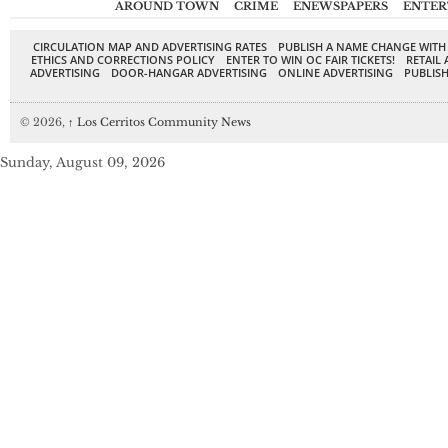
AROUND TOWN
CRIME
ENEWSPAPERS
ENTER
CIRCULATION MAP AND ADVERTISING RATES
PUBLISH A NAME CHANGE WITH
ETHICS AND CORRECTIONS POLICY
ENTER TO WIN OC FAIR TICKETS!
RETAIL 
ADVERTISING
DOOR-HANGAR ADVERTISING
ONLINE ADVERTISING
PUBLISH
© 2026,
↑
Los Cerritos Community News
Sunday, August 09, 2026