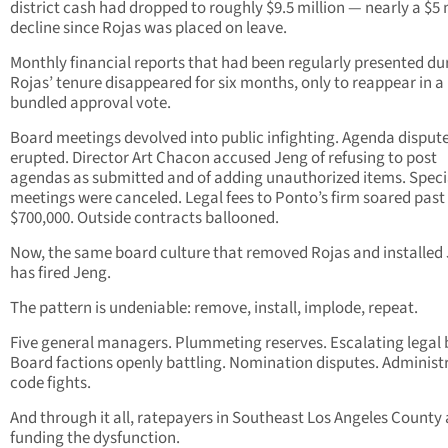
district cash had dropped to roughly $9.5 million — nearly a $5 
decline since Rojas was placed on leave.
Monthly financial reports that had been regularly presented du
Rojas’ tenure disappeared for six months, only to reappear in a
bundled approval vote.
Board meetings devolved into public infighting. Agenda disput
erupted. Director Art Chacon accused Jeng of refusing to post
agendas as submitted and of adding unauthorized items. Speci
meetings were canceled. Legal fees to Ponto’s firm soared past
$700,000. Outside contracts ballooned.
Now, the same board culture that removed Rojas and installed
has fired Jeng.
The pattern is undeniable: remove, install, implode, repeat.
Five general managers. Plummeting reserves. Escalating legal b
Board factions openly battling. Nomination disputes. Administ
code fights.
And through it all, ratepayers in Southeast Los Angeles County a
funding the dysfunction.