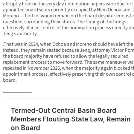
abruptly fired on the very day nomination papers were due for 
appointed board seats currently occupied by Nem Ochoa and 
Moreno — both of whom remain on the board despite serious le
questions surrounding their status. The timing of the firings
effectively placed control of the nomination process directly u
Jeng’s authority.
.That was in 2024, when Ochoa and Moreno should have left the
Instead, they remain seated because Jeng, attorney Victor Pon
the board majority have refused to allow the legally required
replacement process to move forward. The same maneuver wa
repeated in November 2025, when the majority again blocked t
appointment process, effectively preserving their own control o
board.
____________