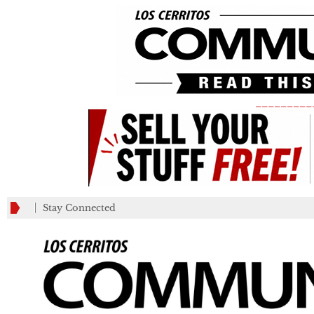
_________
Stay Connected