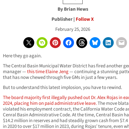
By Brian Hews
Publisher |
Follow X
February 25, 2026
Here they go again.
The Central Basin Municipal Water District has fired another ge
manager —
this time Elaine Jeng
— continuing a stunning patt
that has now chewed through five GMs in just a few years.
But to understand this latest implosion, you have to rewind.
The board majority first illegally pushed out Dr. Alex Rojas in ea
2024, placing him on paid administrative leave.
The move blata
violated his employment contract, the California Water Code a
Cenral Basin Administrative Code. At the time, Central Basin h
$14.2 million in reserves and had steadily grown cash from $7.4 
in 2020 to over $17 million in 2023, during Rojas’ tenure, even wh