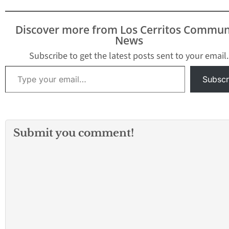
Discover more from Los Cerritos Commun
News
Subscribe to get the latest posts sent to your email.
Type your email…
Subscr
Submit you comment!