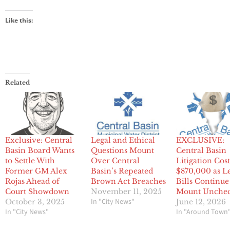
Like this:
Related
Exclusive: Central
Legal and Ethical
EXCLUSIVE:
Basin Board Wants
Questions Mount
Central Basin
to Settle With
Over Central
Litigation Cos
Former GM Alex
Basin’s Repeated
$870,000 as L
Rojas Ahead of
Brown Act Breaches
Bills Continue
Court Showdown
November 11, 2025
Mount Unche
In "City News"
October 3, 2025
June 12, 2026
In "City News"
In "Around Town