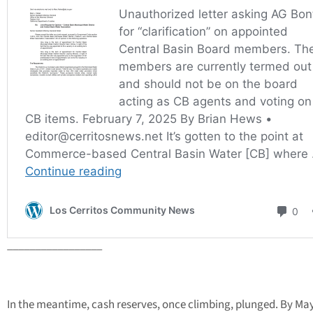
_________________
In the meantime, cash reserves, once climbing, plunged. By May