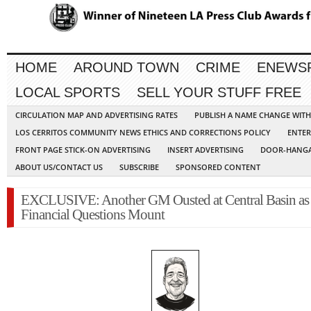
HOME
AROUND TOWN
CRIME
ENEWS
LOCAL SPORTS
SELL YOUR STUFF FREE
CIRCULATION MAP AND ADVERTISING RATES
PUBLISH A NAME CHANGE WIT
LOS CERRITOS COMMUNITY NEWS ETHICS AND CORRECTIONS POLICY
ENTER
FRONT PAGE STICK-ON ADVERTISING
INSERT ADVERTISING
DOOR-HANGA
ABOUT US/CONTACT US
SUBSCRIBE
SPONSORED CONTENT
EXCLUSIVE: Another GM Ousted at Central Basin as
Financial Questions Mount