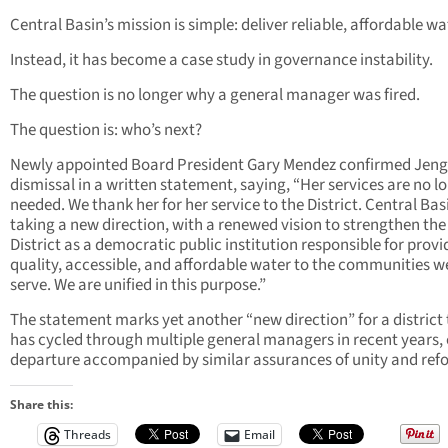
Central Basin’s mission is simple: deliver reliable, affordable wa
Instead, it has become a case study in governance instability.
The question is no longer why a general manager was fired.
The question is: who’s next?
Newly appointed Board President Gary Mendez confirmed Jeng
dismissal in a written statement, saying, “Her services are no l
needed. We thank her for her service to the District. Central Basi
taking a new direction, with a renewed vision to strengthen the
District as a democratic public institution responsible for provi
quality, accessible, and affordable water to the communities w
serve. We are unified in this purpose.”
The statement marks yet another “new direction” for a district
has cycled through multiple general managers in recent years,
departure accompanied by similar assurances of unity and ref
Share this:
Threads
Email