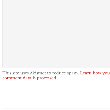
This site uses Akismet to reduce spam.
Learn how you
comment data is processed.