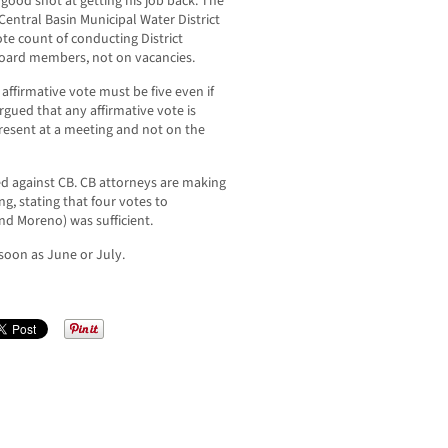
 good shot at getting his job back. The
Central Basin Municipal Water District
ote count of conducting District
board members, not on vacancies.
 affirmative vote must be five even if
gued that any affirmative vote is
esent at a meeting and not on the
ed against CB. CB attorneys are making
ng, stating that four votes to
nd Moreno) was sufficient.
 soon as June or July.