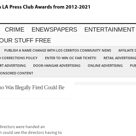
CRIME
ENEWSPAPERS
ENTERTAINMENT
YOUR STUFF FREE
PUBLISH A NAME CHANGE WITH LOS CERRITOS COMMUNITY NEWS
AFFILIATE
D CORRECTIONS POLICY
ENTER TO WIN OC FAIR TICKETS!
RETAIL ADVERTISIN
RT ADVERTISING
DOOR-HANGAR ADVERTISING
ONLINE ADVERTISING
PUB
PONSORED CONTENT
o Was Illegally Fired Could Be
 directors were handed an
h could see the directors having to