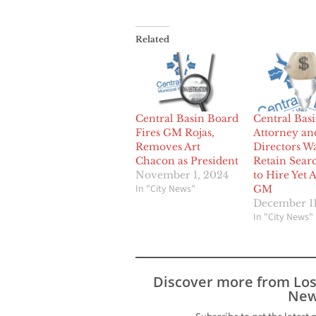
Related
Central Basin Board
Central Bas
Fires GM Rojas,
Attorney an
Removes Art
Directors Wa
Chacon as President
Retain Sear
November 1, 2024
to Hire Yet 
In "City News"
GM
December 11
In "City News"
Discover more from Lo
New