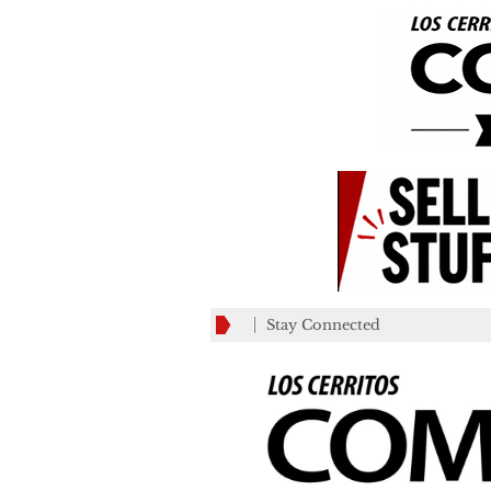
Stay Connected