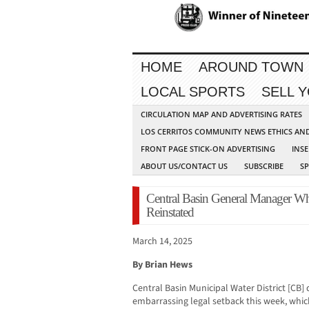
HOME
AROUND TOWN
LOCAL SPORTS
SELL 
CIRCULATION MAP AND ADVERTISING RATES
LOS CERRITOS COMMUNITY NEWS ETHICS AN
FRONT PAGE STICK-ON ADVERTISING
INSE
ABOUT US/CONTACT US
SUBSCRIBE
S
Central Basin General Manager Wh
Reinstated
March 14, 2025
By Brian Hews
Central Basin Municipal Water District [CB]
embarrassing legal setback this week, whic