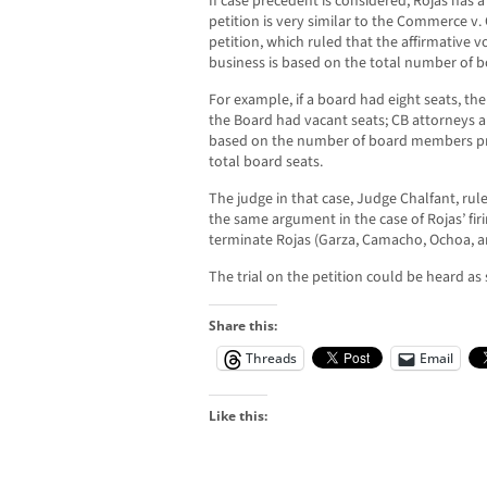
If case precedent is considered, Rojas has a
petition is very similar to the Commerce v. 
petition, which ruled that the affirmative v
business is based on the total number of 
For example, if a board had eight seats, the
the Board had vacant seats; CB attorneys ar
based on the number of board members pr
total board seats.
The judge in that case, Judge Chalfant, rul
the same argument in the case of Rojas’ firi
terminate Rojas (Garza, Camacho, Ochoa, a
The trial on the petition could be heard as
Share this:
Threads
Email
Like this: