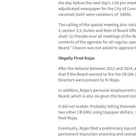
the day before the next day’s 1:00 pm meeti
adjudicated newspaper for the City of Com
via email; both were violations of 54956.
The calling of the special meeting also vio
3, section 3.3, Duties and Role of Board Off
shall: (1) Preside over all meetings of the B
contents of the agendas for all regular, sp
Board.” Chacon was not asked to approve
Illegally Fired Rojas
After the debacle between 2011 and 2014, 
that if the Board wanted to fire the CB GM, 
Directors were present to fir Rojas.
In addition, Rojas’s personal employment 
Board, which is also six given the board c
It did not matter. Probably telling themsel
two other CB GMs) using taxpayer dollars
fired Rojas.
Eventually, Rojas filed a preliminary injun
permanent injunction enjoining and restrain