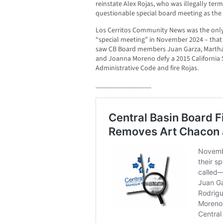
reinstate Alex Rojas, who was illegally te
questionable special board meeting as the
Los Cerritos Community News was the only
“special meeting” in November 2024 – that w
saw CB Board members Juan Garza, Marth
and Joanna Moreno defy a 2015 California 
Administrative Code and fire Rojas.
________________