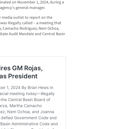
rminated on November 1, 2024, during a
 agency’s general manager.
 media outlet to report on the
as illegally called – a meeting that
a, Camacho Rodriguez, Nem Ochoa,
State Audit Mandate and Central Basin