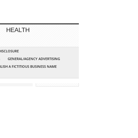
HEALTH
 DISCLOSURE
G
GENERAL/AGENCY ADVERTISING
LISH A FICTITIOUS BUSINESS NAME