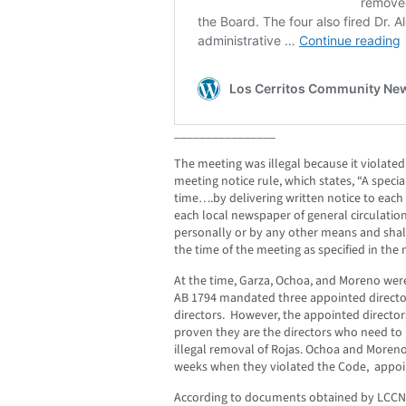
________________
The meeting was illegal because it viola
meeting notice rule, which states, “A speci
time….by delivering written notice to each
each local newspaper of general circulation
personally or by any other means and shall
the time of the meeting as specified in the 
At the time, Garza, Ochoa, and Moreno were
AB 1794 mandated three appointed director
directors. However, the appointed director
proven they are the directors who need to
illegal removal of Rojas. Ochoa and Moren
weeks when they violated the Code, appoin
According to documents obtained by LCCN,