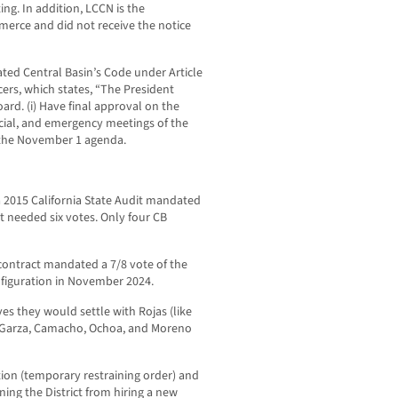
ng. In addition, LCCN is the
merce and did not receive the notice
lated Central Basin’s Code under Article
icers, which states, “The President
oard. (i) Have final approval on the
ecial, and emergency meetings of the
 the November 1 agenda.
a 2015 California State Audit mandated
it needed six votes. Only four CB
contract mandated a 7/8 vote of the
onfiguration in November 2024.
ves they would settle with Rojas (like
, Garza, Camacho, Ochoa, and Moreno
ction (temporary restraining order) and
ing the District from hiring a new