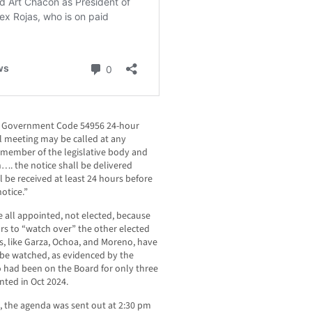
ted Government Code 54956 24-hour
al meeting may be called at any
 member of the legislative body and
…. the notice shall be delivered
 be received at least 24 hours before
notice.”
 all appointed, not elected, because
s to “watch over” the other elected
s, like Garza, Ochoa, and Moreno, have
 be watched, as evidenced by the
o had been on the Board for only three
ted in Oct 2024.
 the agenda was sent out at 2:30 pm