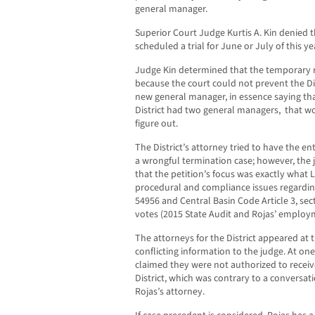
general manager.
Superior Court Judge Kurtis A. Kin denied t
scheduled a trial for June or July of this ye
Judge Kin determined that the temporary 
because the court could not prevent the Di
new general manager, in essence saying tha
District had two general managers, that wou
figure out.
The District’s attorney tried to have the en
a wrongful termination case; however, the
that the petition’s focus was exactly wha
procedural and compliance issues regardi
54956 and Central Basin Code Article 3, sect
votes (2015 State Audit and Rojas’ employ
The attorneys for the District appeared at
conflicting information to the judge. At one 
claimed they were not authorized to receiv
District, which was contrary to a conversati
Rojas’s attorney.