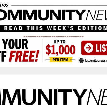
____________________________