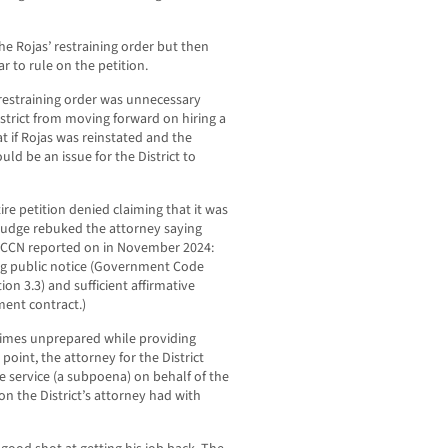
he Rojas’ restraining order but then
ar to rule on the petition.
restraining order was unnecessary
strict from moving forward on hiring a
t if Rojas was reinstated and the
ld be an issue for the District to
tire petition denied claiming that it was
 judge rebuked the attorney saying
t LCCN reported on in November 2024:
ng public notice (Government Code
ion 3.3) and sufficient affirmative
ment contract.)
 times unprepared while providing
point, the attorney for the District
e service (a subpoena) on behalf of the
on the District’s attorney had with