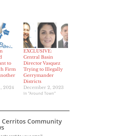
in
EXCLUSIVE:
d
Central Basin
nt to
Director Vasquez
ch Firm
Trying to Illegally
Another
Gerrymander
Districts
, 2024
December 2, 2023
In "Around Town"
s Cerritos Community
s