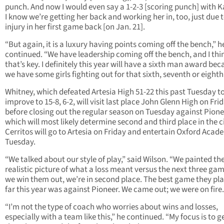
punch. And now I would even say a 1-2-3 [scoring punch] with K
I know we’re getting her back and working her in, too, just due 
injury in her first game back [on Jan. 21].
“But again, it is a luxury having points coming off the bench,” h
continued. “We have leadership coming off the bench, and I thi
that’s key. I definitely this year will have a sixth man award be
we have some girls fighting out for that sixth, seventh or eighth
Whitney, which defeated Artesia High 51-22 this past Tuesday t
improve to 15-8, 6-2, will visit last place John Glenn High on Fri
before closing out the regular season on Tuesday against Pione
which will most likely determine second and third place in the ci
Cerritos will go to Artesia on Friday and entertain Oxford Aca
Tuesday.
“We talked about our style of play,” said Wilson. “We painted th
realistic picture of what a loss meant versus the next three game
we win them out, we’re in second place. The best game they pl
far this year was against Pioneer. We came out; we were on fire.
“I’m not the type of coach who worries about wins and losses,
especially with a team like this,” he continued. “My focus is to g