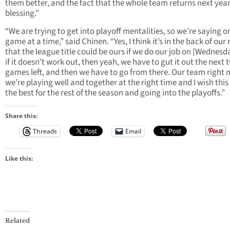
them better, and the fact that the whole team returns next year 
blessing.”
“We are trying to get into playoff mentalities, so we’re saying o
game at a time,” said Chinen. “Yes, I think it’s in the back of our
that the league title could be ours if we do our job on [Wednesd
if it doesn’t work out, then yeah, we have to gut it out the next 
games left, and then we have to go from there. Our team righ
we’re playing well and together at the right time and I wish thi
the best for the rest of the season and going into the playoffs.”
Share this:
Threads
Email
Like this:
Related