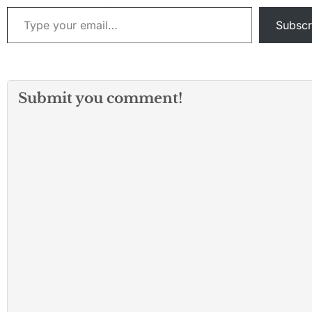
Type your email…
Subscr
Submit you comment!