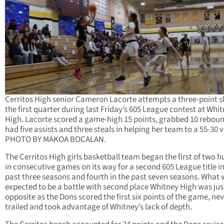
Cerritos High senior Cameron Lacorte attempts a three-point s
the first quarter during last Friday’s 605 League contest at Whi
High. Lacorte scored a game-high 15 points, grabbed 10 reboun
had five assists and three steals in helping her team to a 55-30 v
PHOTO BY MAKOA BOCALAN.
The Cerritos High girls basketball team began the first of two h
in consecutive games on its way for a second 605 League title in
past three seasons and fourth in the past seven seasons. What
expected to be a battle with second place Whitney High was jus
opposite as the Dons scored the first six points of the game, ne
trailed and took advantage of Whitney’s lack of depth.