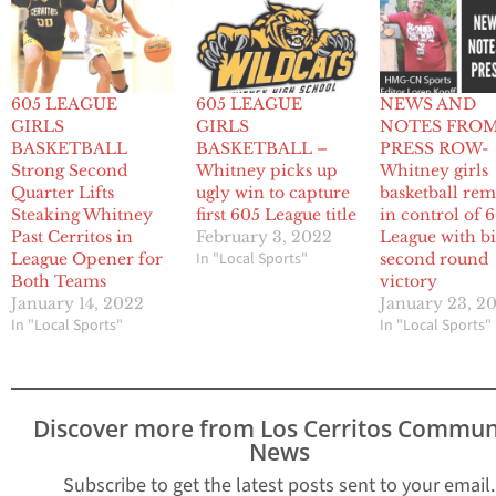
605 LEAGUE
605 LEAGUE
NEWS AND
GIRLS
GIRLS
NOTES FRO
BASKETBALL
BASKETBALL –
PRESS ROW-
Strong Second
Whitney picks up
Whitney girls
Quarter Lifts
ugly win to capture
basketball re
Steaking Whitney
first 605 League title
in control of 
Past Cerritos in
February 3, 2022
League with b
In "Local Sports"
League Opener for
second round
Both Teams
victory
January 14, 2022
January 23, 2
In "Local Sports"
In "Local Sports"
Discover more from Los Cerritos Commun
News
Subscribe to get the latest posts sent to your email.