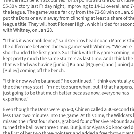
The Cerritos bench accounted for 24 points and the Dons cruise
55-30 victory last Friday night, improving to 14-11 overall and 7-
the league. The game was a far cry from the 72-58 win on Jan. 
put the Dons one win away from clinching at least a share of th
league title. They will host Pioneer High, which is tied for secon
with Whitney, on Jan 28.
“I think it was confidence,” said Cerritos head coach Marcus Ch
the difference between the two games with Whitney. “We were
shorthanded the first game. So I think with this game coming i
kept pretty much the same starters as last time. And I think the
that we had was having [junior] Kalana [Nguyen] and [junior] J
[Pulley] coming off the bench.
“I think now we’re balanced,” he continued. “I think eventually 
the other may start. I’m not too sure when, but if that happens,
just going to be that much better because now, everyone has
experience.”
Even though the Dons were up 6-0, Chinen called a 30-second t
less than two minutes into the game. At this time, the Wildcats
missed their first four shots, grabbed four offensive rebounds 
turned the ball over three times. But junior Alyssa So knocked
the first of her two three-pointers and added a free throw over 