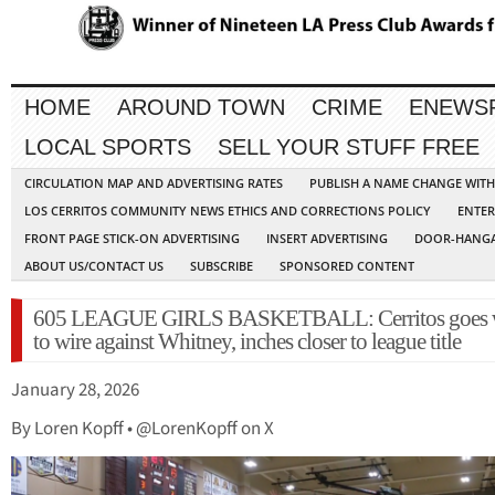
HOME
AROUND TOWN
CRIME
ENEWS
LOCAL SPORTS
SELL YOUR STUFF FREE
CIRCULATION MAP AND ADVERTISING RATES
PUBLISH A NAME CHANGE WIT
LOS CERRITOS COMMUNITY NEWS ETHICS AND CORRECTIONS POLICY
ENTER
FRONT PAGE STICK-ON ADVERTISING
INSERT ADVERTISING
DOOR-HANGA
ABOUT US/CONTACT US
SUBSCRIBE
SPONSORED CONTENT
605 LEAGUE GIRLS BASKETBALL: Cerritos goes 
to wire against Whitney, inches closer to league title
January 28, 2026
By Loren Kopff • @LorenKopff on X