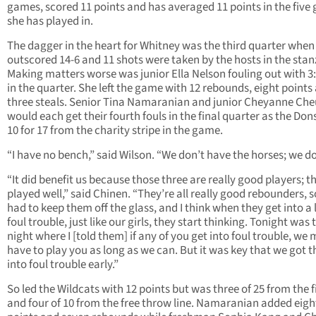
games, scored 11 points and has averaged 11 points in the five
she has played in.
The dagger in the heart for Whitney was the third quarter when
outscored 14-6 and 11 shots were taken by the hosts in the stan
Making matters worse was junior Ella Nelson fouling out with 3:3
in the quarter. She left the game with 12 rebounds, eight points
three steals. Senior Tina Namaranian and junior Cheyanne Ch
would each get their fourth fouls in the final quarter as the Do
10 for 17 from the charity stripe in the game.
“I have no bench,” said Wilson. “We don’t have the horses; we do
“It did benefit us because those three are really good players; t
played well,” said Chinen. “They’re all really good rebounders, 
had to keep them off the glass, and I think when they get into a l
foul trouble, just like our girls, they start thinking. Tonight was 
night where I [told them] if any of you get into foul trouble, we 
have to play you as long as we can. But it was key that we got 
into foul trouble early.”
So led the Wildcats with 12 points but was three of 25 from the f
and four of 10 from the free throw line. Namaranian added eigh