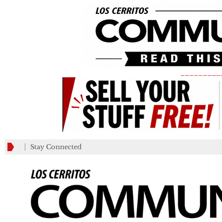
_________
Stay Connected