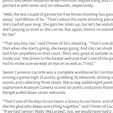
points and seven rebounds while freshman Sophia Kang and C
pitched in with seven and six rebounds, respectively.
“Well, the last couple of games her free throw shooting has gon
away,” said Wilson of So. “That’s about the same shooting per
she’s had all year long. She gets her shots up, but let’s be realist
she’s playing as tired as she can be. But again, there’s no substi
for her.”
“That was key, too,” said Chinen of So’s shooting. “That’s one p
that when she starts going, she keeps going. And she can shoot
ball from anywhere on that court. She’s very good at outside-in
inside-out. She drives to the basket well and that’s one of the gi
had to make sure we kept an eye on as well as [Tina].”
Senior Cameron Lacorte was a complete workhorse for Cerritos
scoring a game-high 15 points, grabbing 10 rebounds, dishing of
assists and collecting three steals. Macaraeg added eight point
sophomore Analiyah Coneita scored six points and junior Kian
Rangel pulled down seven rebounds.
“That’s one of the keys to our team; a luxury to our team, and s
like the glue who keeps everything together,” said Chinen of Lac
“If we had [senior] Mady [Macaraeg], too, we would have had a 