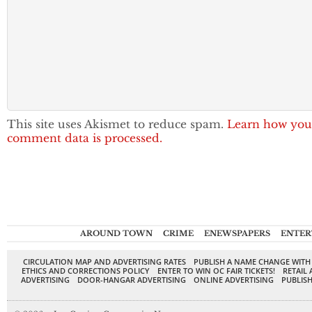
This site uses Akismet to reduce spam.
Learn how you
comment data is processed.
AROUND TOWN
CRIME
ENEWSPAPERS
ENTER
CIRCULATION MAP AND ADVERTISING RATES
PUBLISH A NAME CHANGE WITH
ETHICS AND CORRECTIONS POLICY
ENTER TO WIN OC FAIR TICKETS!
RETAIL 
ADVERTISING
DOOR-HANGAR ADVERTISING
ONLINE ADVERTISING
PUBLISH