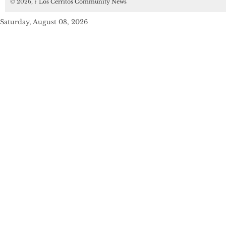
© 2026,
↑
Los Cerritos Community News
Saturday, August 08, 2026