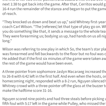
next 1:38 to get back into the game. After that, Cerritos would 
16-4 run the remainder of the stanza and began to put the gam
of reach.
“They knocked us down and beat us up,” said Whitney first-yea
coach Carl Wilson. “The [referees] let that type of play go on. 
you do something like that, it sends a message to the whole te
They were forearming us; bodying us up, had hands on us all ni
long.”
Wilson was referring to one play in which So, the team’s star pla
was forearmed and fell backwards to the floor but no foul was c
He added that if the first six minutes of the game were taken a
the rest of the game would have been even.
A three-pointer from sophomore Jaslyn Macaraeg increased th
to 26-8 with 6:42 left in the first half. And even when the hosts, o
homecoming night, responded with a 8-2 run, Nguyen silenced 
Whitney crowd with a three-pointer off the glass at the buzzer t
make the halftime score 31-16.
Nguyen scored nine points and had three steals before picking 
fifth foul with 5:17 left in the game while Pulley, who missed the f