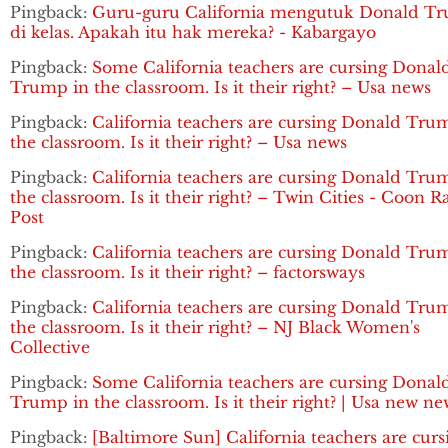
Pingback:
Guru-guru California mengutuk Donald T
di kelas. Apakah itu hak mereka? - Kabargayo
Pingback:
Some California teachers are cursing Donal
Trump in the classroom. Is it their right? – Usa news
Pingback:
California teachers are cursing Donald Tru
the classroom. Is it their right? – Usa news
Pingback:
California teachers are cursing Donald Tru
the classroom. Is it their right? – Twin Cities - Coon R
Post
Pingback:
California teachers are cursing Donald Tru
the classroom. Is it their right? – factorsways
Pingback:
California teachers are cursing Donald Tru
the classroom. Is it their right? – NJ Black Women's
Collective
Pingback:
Some California teachers are cursing Donal
Trump in the classroom. Is it their right? | Usa new ne
Pingback:
[Baltimore Sun] California teachers are curs