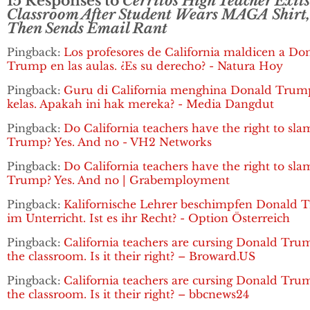
15 Responses to
Cerritos High Teacher Exits
Classroom After Student Wears MAGA Shirt,
Then Sends Email Rant
Pingback:
Los profesores de California maldicen a Do
Trump en las aulas. ¿Es su derecho? - Natura Hoy
Pingback:
Guru di California menghina Donald Trum
kelas. Apakah ini hak mereka? - Media Dangdut
Pingback:
Do California teachers have the right to sla
Trump? Yes. And no - VH2 Networks
Pingback:
Do California teachers have the right to sla
Trump? Yes. And no | Grabemployment
Pingback:
Kalifornische Lehrer beschimpfen Donald
im Unterricht. Ist es ihr Recht? - Option Österreich
Pingback:
California teachers are cursing Donald Tru
the classroom. Is it their right? – Broward.US
Pingback:
California teachers are cursing Donald Tru
the classroom. Is it their right? – bbcnews24