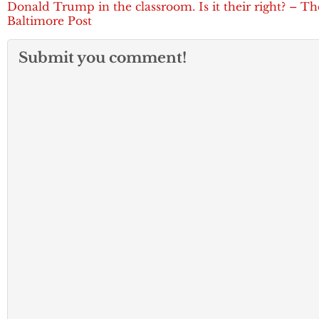
Donald Trump in the classroom. Is it their right? – Th
Baltimore Post
Submit you comment!