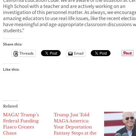
California Education Code. We are aware of the situation at Cer
High School with a teacher and are actively working on an
investigation of this personnel matter. As always, we encourag
amazing educators to use real-life issues, like the recent electio
have meaningful and age-appropriate classroom discussions w
students.”
Share this:
Threads
Email
Like this:
Related
MAGA! Trump’s
Trump Just Told
Federal Funding
MAGA America:
Fiasco Creates
Your Deportation
Chaos
Fantasy Stops at the