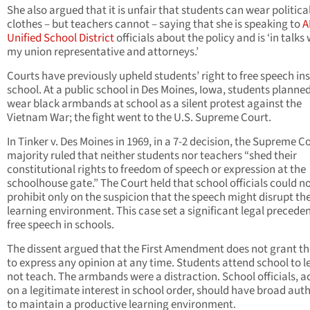
She also argued that it is unfair that students can wear politica
clothes – but teachers cannot – saying that she is speaking to
A
Unified School District
officials about the policy and is ‘in talks
my union representative and attorneys.’
Courts have previously upheld students’ right to free speech ins
school. At a public school in Des Moines, Iowa, students planned
wear black armbands at school as a silent protest against the
Vietnam War; the fight went to the U.S. Supreme Court.
In Tinker v. Des Moines in 1969, in a 7-2 decision, the Supreme Co
majority ruled that neither students nor teachers “shed their
constitutional rights to freedom of speech or expression at the
schoolhouse gate.” The Court held that school officials could n
prohibit only on the suspicion that the speech might disrupt th
learning environment. This case set a significant legal preceden
free speech in schools.
The dissent argued that the First Amendment does not grant th
to express any opinion at any time. Students attend school to l
not teach. The armbands were a distraction. School officials, a
on a legitimate interest in school order, should have broad auth
to maintain a productive learning environment.