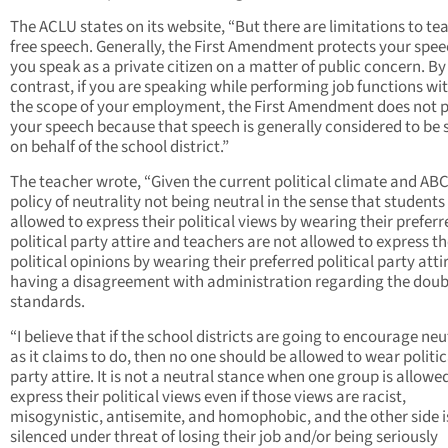
The ACLU states on its website, “But there are limitations to te
free speech. Generally, the First Amendment protects your speec
you speak as a private citizen on a matter of public concern. By
contrast, if you are speaking while performing job functions wi
the scope of your employment, the First Amendment does not 
your speech because that speech is generally considered to be
on behalf of the school district.”
The teacher wrote, “Given the current political climate and A
policy of neutrality not being neutral in the sense that students
allowed to express their political views by wearing their preferr
political party attire and teachers are not allowed to express th
political opinions by wearing their preferred political party atti
having a disagreement with administration regarding the doub
standards.
“I believe that if the school districts are going to encourage neu
as it claims to do, then no one should be allowed to wear politic
party attire. It is not a neutral stance when one group is allowe
express their political views even if those views are racist,
misogynistic, antisemite, and homophobic, and the other side i
silenced under threat of losing their job and/or being seriously