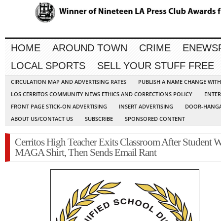
HOME
AROUND TOWN
CRIME
ENEWS
LOCAL SPORTS
SELL YOUR STUFF FREE
CIRCULATION MAP AND ADVERTISING RATES
PUBLISH A NAME CHANGE WIT
LOS CERRITOS COMMUNITY NEWS ETHICS AND CORRECTIONS POLICY
ENTER
FRONT PAGE STICK-ON ADVERTISING
INSERT ADVERTISING
DOOR-HANGA
ABOUT US/CONTACT US
SUBSCRIBE
SPONSORED CONTENT
Cerritos High Teacher Exits Classroom After Student W
MAGA Shirt, Then Sends Email Rant