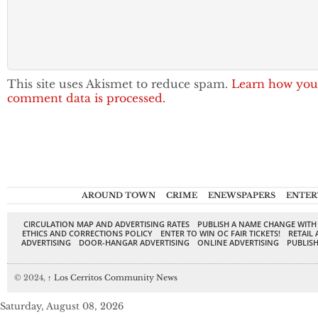
This site uses Akismet to reduce spam.
Learn how you
comment data is processed.
AROUND TOWN
CRIME
ENEWSPAPERS
ENTER
CIRCULATION MAP AND ADVERTISING RATES
PUBLISH A NAME CHANGE WITH
ETHICS AND CORRECTIONS POLICY
ENTER TO WIN OC FAIR TICKETS!
RETAIL 
ADVERTISING
DOOR-HANGAR ADVERTISING
ONLINE ADVERTISING
PUBLISH
© 2024,
↑
Los Cerritos Community News
Saturday, August 08, 2026