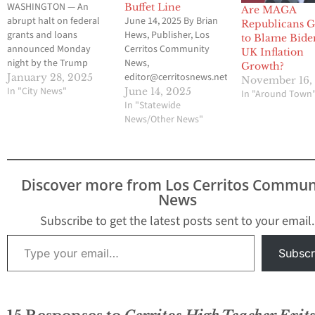
WASHINGTON — An
Buffet Line
Are MAGA
abrupt halt on federal
June 14, 2025 By Brian
Republicans 
grants and loans
Hews, Publisher, Los
to Blame Bide
announced Monday
Cerritos Community
UK Inflation
night by the Trump
News,
Growth?
administration has
editor@cerritosnews.net
January 28, 2025
November 16,
created widespread
In "City News"
Well, well, well. Look
June 14, 2025
In "Around Town
confusion across the
who just slammed on
In "Statewide
government, Congress,
the brakes. After
News/Other News"
state programs and
months of barking
nonprofit organizations
about mass
that rely on that
deportations, loading
funding. The Office of
up ICE buses, and
Discover more from Los Cerritos Commun
Management and
flexing for the Fox News
News
Budget sent a vaguely
cameras, the Trump
worded two-page
administration has
Subscribe to get the latest posts sent to your email.
memo to all federal
quietly decided—oops—
Type your email…
agencies Monday…
maybe it’s not such a…
Subscr