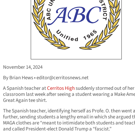
November 14, 2024
By Brian Hews •
editor@cerritosnews.net
A Spanish teacher at
Cerritos High
suddenly stormed out of her
classroom last week after seeing a student wearing a Make Am
Great Again tee shirt.
The Spanish teacher, identifying herself as Profe. O. then went 
further, sending students a lengthy email in which she argued t
MAGA clothes are “meant to intimidate both students and teac
and called President-elect Donald Trump a “fascist.”