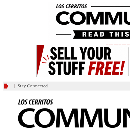
_________
Stay Connected