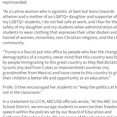
reprimanded.
“As a Latina woman who is agnostic at best but leans towards
atheism and a mother of an LGBTQ+ daughter and supporter of
my LGBTQ+ students, I do not feel safe at work, and I fear for th
safety of my daughter and my students when administration a
students to wear clothing that expresses their utter disdain an
hatred of women, minorities, non-Christian religions, and the
community.
“Trump is a fascist put into office by people who fear the chang
demographics of a country, never mind that this country was 
by people immigrating to this great country as they fled dictat
tyrants (my dad from Cuba) or impoverished countries (my
grandmother from Mexico) and have come to this country to gi
their children a better life and opportunity at an education.”
Profe. O then encouraged her students to “keep the politics at
not in the classroom.”
In a statement to LCCN, ABCUSD officials wrote, “At the ABC Un
School District, we encourage students to exercise their freedo
speech within the policies set by our Board of Education and